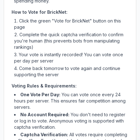
spending money.
How to Vote for
BrickNet
:
Click the green "Vote for
BrickNet
" button on this
page
Complete the quick captcha verification to confirm
you're human (this prevents bots from manipulating
rankings)
Your vote is instantly recorded! You can vote once
per day per server
Come back tomorrow to vote again and continue
supporting the server
Voting Rules & Requirements:
One Vote Per Day:
You can vote once every 24
hours per server. This ensures fair competition among
servers.
No Account Required:
You don't need to register
or log in to vote. Anonymous voting is supported with
captcha verification.
Captcha Verification:
All votes require completing