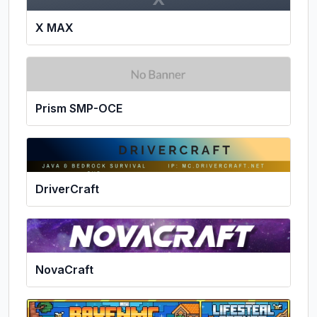
X MAX
Prism SMP-OCE
DriverCraft
NovaCraft