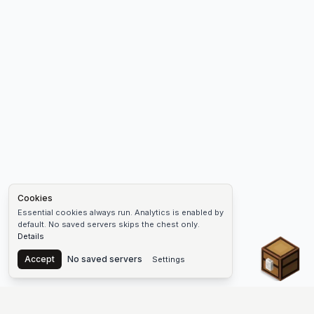
Cookies
Essential cookies always run. Analytics is enabled by
default. No saved servers skips the chest only.
Details
Chest
Accept
No saved servers
Settings