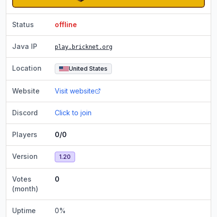
Status
offline
Java IP
play.bricknet.org
Location
United States
Website
Visit website
Discord
Click to join
Players
0/0
Version
1.20
Votes
0
(month)
Uptime
0
%