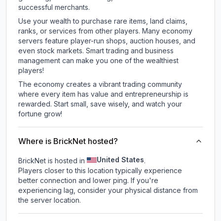
successful merchants.
Use your wealth to purchase rare items, land claims,
ranks, or services from other players. Many economy
servers feature player-run shops, auction houses, and
even stock markets. Smart trading and business
management can make you one of the wealthiest
players!
The economy creates a vibrant trading community
where every item has value and entrepreneurship is
rewarded. Start small, save wisely, and watch your
fortune grow!
Where is BrickNet hosted?
United States
BrickNet is hosted in
.
Players closer to this location typically experience
better connection and lower ping. If you're
experiencing lag, consider your physical distance from
the server location.