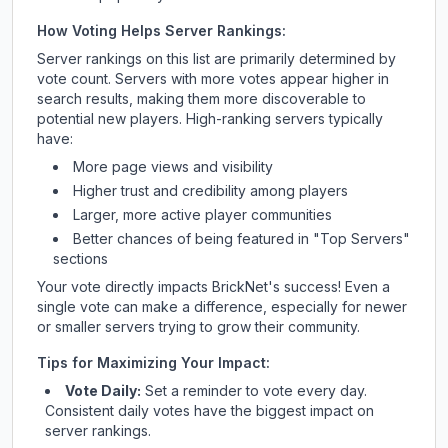
How Voting Helps Server Rankings:
Server rankings on this list are primarily determined by
vote count. Servers with more votes appear higher in
search results, making them more discoverable to
potential new players. High-ranking servers typically
have:
More page views and visibility
Higher trust and credibility among players
Larger, more active player communities
Better chances of being featured in "Top Servers"
sections
Your vote directly impacts
BrickNet
's success! Even a
single vote can make a difference, especially for newer
or smaller servers trying to grow their community.
Tips for Maximizing Your Impact:
Vote Daily:
Set a reminder to vote every day.
Consistent daily votes have the biggest impact on
server rankings.