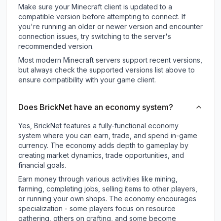
Make sure your Minecraft client is updated to a
compatible version before attempting to connect. If
you're running an older or newer version and encounter
connection issues, try switching to the server's
recommended version.
Most modern Minecraft servers support recent versions,
but always check the supported versions list above to
ensure compatibility with your game client.
Does BrickNet have an economy system?
Yes, BrickNet features a fully-functional economy
system where you can earn, trade, and spend in-game
currency. The economy adds depth to gameplay by
creating market dynamics, trade opportunities, and
financial goals.
Earn money through various activities like mining,
farming, completing jobs, selling items to other players,
or running your own shops. The economy encourages
specialization - some players focus on resource
gathering, others on crafting, and some become