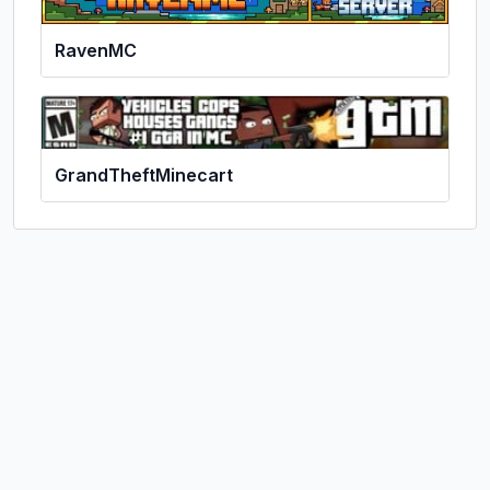
RavenMC
GrandTheftMinecart