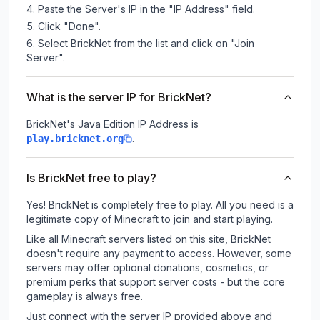
Paste the Server's IP in the "IP Address" field.
Click "Done".
Select BrickNet from the list and click on "Join
Server".
What is the server IP for BrickNet?
BrickNet
's Java Edition IP Address is
.
play.bricknet.org
Is BrickNet free to play?
Yes! BrickNet is completely free to play. All you need is a
legitimate copy of Minecraft to join and start playing.
Like all Minecraft servers listed on this site, BrickNet
doesn't require any payment to access. However, some
servers may offer optional donations, cosmetics, or
premium perks that support server costs - but the core
gameplay is always free.
Just connect with the server IP provided above and