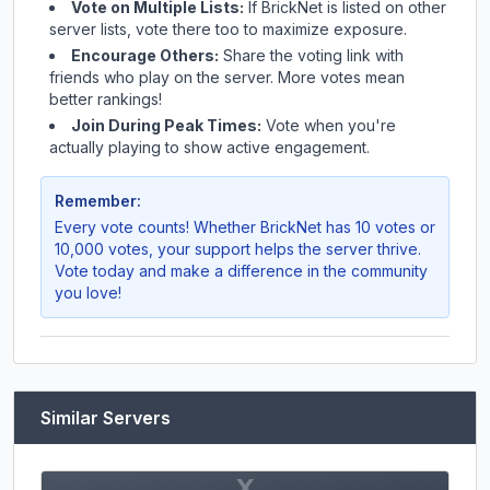
Vote on Multiple Lists:
If
BrickNet
is listed on other
server lists, vote there too to maximize exposure.
Encourage Others:
Share the voting link with
friends who play on the server. More votes mean
better rankings!
Join During Peak Times:
Vote when you're
actually playing to show active engagement.
Remember:
Every vote counts! Whether
BrickNet
has 10 votes or
10,000 votes, your support helps the server thrive.
Vote today and make a difference in the community
you love!
Similar Servers
X