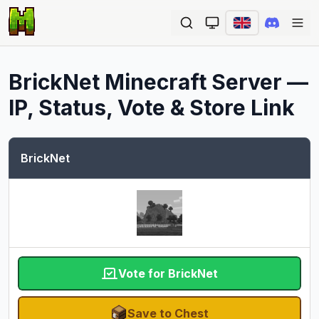
Ope
BrickNet
Minecraft Server —
IP, Status, Vote & Store Link
BrickNet
Vote for BrickNet
Save to Chest