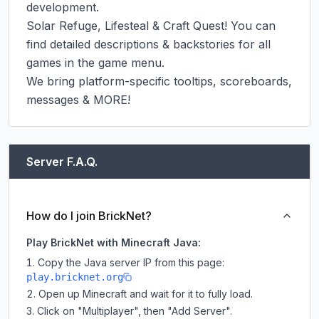
development.

Solar Refuge, Lifesteal & Craft Quest! You can 
find detailed descriptions & backstories for all 
games in the game menu.

We bring platform-specific tooltips, scoreboards, 
messages & MORE!
Server F.A.Q.
How do I join BrickNet?
Play BrickNet with Minecraft Java:
Copy the Java server IP from this page:
play.bricknet.org
Open up Minecraft and wait for it to fully load.
Click on "Multiplayer", then "Add Server".