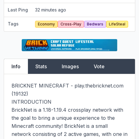
Last Ping
32 minutes ago
Tags
Economy
Cross-Play
Bedwars
LifeSteal
Info
Stats
Images
Vote
BRICKNET MINECRAFT - play.thebricknet.com 
(19132)

INTRODUCTION

BrickNet is a 1.18-1.19.4 crossplay network with 
the goal to bring a unique experience to the 
Minecraft community! BrickNet is a small 
network consisting of 2 active games, with one in 