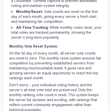
a Cloudflare Turnstile captcha to prevent automated
voting and maintain system integrity.
Monthly Reset:
Vote counts are reset on the first
day of each month, giving every server a fresh start
and maintaining fair competition.
All-Time Tracking:
While monthly votes reset, your
total votes are tracked permanently, showing the
server's long-term popularity.
Monthly Vote Reset System:
On the 1st day of every month, all server vote counts
are reset to zero. This monthly reset system ensures fair
competition by preventing established servers from
maintaining insurmountable leads. It gives new and
growing servers an equal opportunity to reach the top
rankings each month.
Don't worry - your individual voting history and the
server's all-time vote total are preserved. Only the
monthly ranking vote count is reset. This system keeps
the server list dynamic and exciting, with rankings that
reflect current community engagement rather than
historical popularity.