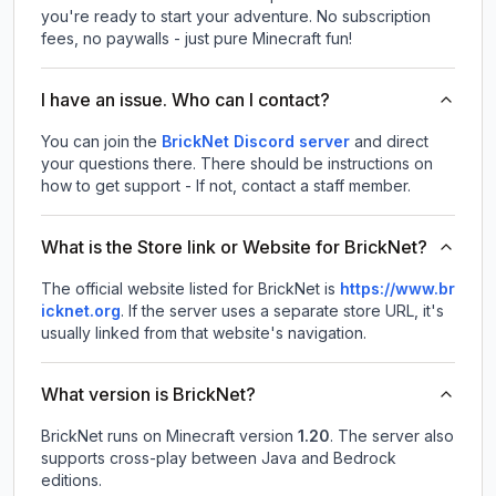
you're ready to start your adventure. No subscription
fees, no paywalls - just pure Minecraft fun!
I have an issue. Who can I contact?
You can join the
BrickNet Discord server
and direct
your questions there. There should be instructions on
how to get support - If not, contact a staff member.
What is the Store link or Website for BrickNet?
The official website listed for BrickNet is
https://www.br
icknet.org
.
If the server uses a separate store URL, it's
usually linked from that website's navigation.
What version is BrickNet?
BrickNet
runs on
Minecraft version
1.20
.
The server also
supports cross-play between Java and Bedrock
editions.