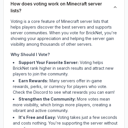
How does voting work on Minecraft server
lists?
Voting is a core feature of Minecraft server lists that
helps players discover the best servers and supports
server communities. When you vote for
BrickNet
, you're
showing your appreciation and helping the server gain
visibility among thousands of other servers.
Why Should I Vote?
Support Your Favorite Server:
Voting helps
BrickNet
rank higher in search results and attract new
players to join the community.
Earn Rewards:
Many servers offer in-game
rewards, perks, or currency for players who vote.
Check
the Discord
to see what rewards you can earn!
Strengthen the Community:
More votes mean
more visibility, which brings more players, creating a
vibrant and active community.
It's Free and Easy:
Voting takes just a few seconds
and costs nothing. You're supporting the server without