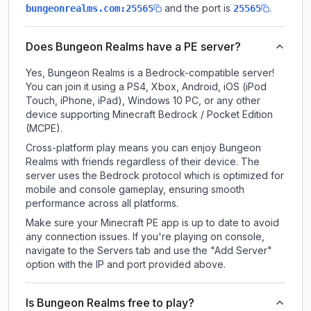
and the port is
.
bungeonrealms.com:25565
25565
Does Bungeon Realms have a PE server?
Yes, Bungeon Realms is a Bedrock-compatible server!
You can join it using a PS4, Xbox, Android, iOS (iPod
Touch, iPhone, iPad), Windows 10 PC, or any other
device supporting Minecraft Bedrock / Pocket Edition
(MCPE).
Cross-platform play means you can enjoy Bungeon
Realms with friends regardless of their device. The
server uses the Bedrock protocol which is optimized for
mobile and console gameplay, ensuring smooth
performance across all platforms.
Make sure your Minecraft PE app is up to date to avoid
any connection issues. If you're playing on console,
navigate to the Servers tab and use the "Add Server"
option with the IP and port provided above.
Is Bungeon Realms free to play?