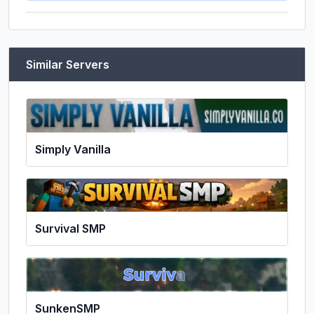
Similar Servers
Simply Vanilla
Survival SMP
SunkenSMP