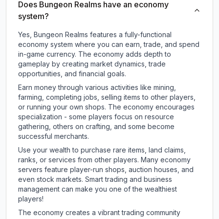
Does Bungeon Realms have an economy
system?
Yes, Bungeon Realms features a fully-functional
economy system where you can earn, trade, and spend
in-game currency. The economy adds depth to
gameplay by creating market dynamics, trade
opportunities, and financial goals.
Earn money through various activities like mining,
farming, completing jobs, selling items to other players,
or running your own shops. The economy encourages
specialization - some players focus on resource
gathering, others on crafting, and some become
successful merchants.
Use your wealth to purchase rare items, land claims,
ranks, or services from other players. Many economy
servers feature player-run shops, auction houses, and
even stock markets. Smart trading and business
management can make you one of the wealthiest
players!
The economy creates a vibrant trading community