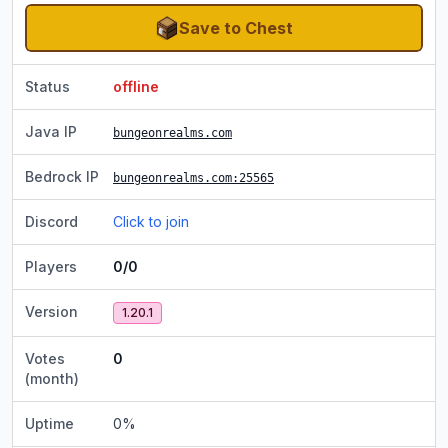
Save to Chest
Status
offline
Java IP
bungeonrealms.com
Bedrock IP
bungeonrealms.com
:25565
Discord
Click to join
Players
0/0
Version
1.20.1
Votes
0
(month)
Uptime
0
%