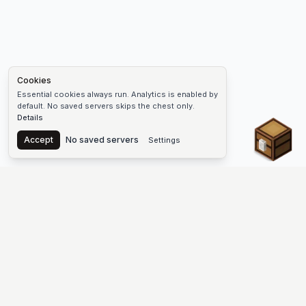
Cookies
Essential cookies always run. Analytics is enabled by
default. No saved servers skips the chest only.
Details
Chest
Accept
No saved servers
Settings
The #1 Minecraft Server List Platform
Discover the best Minecraft servers to join—Java Edition and
Bedrock, crossplay-friendly hubs, SMP and survival