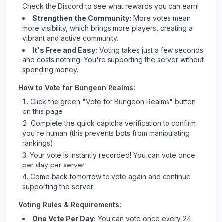
Check
the Discord
to see what rewards you can earn!
Strengthen the Community:
More votes mean
more visibility, which brings more players, creating a
vibrant and active community.
It's Free and Easy:
Voting takes just a few seconds
and costs nothing. You're supporting the server without
spending money.
How to Vote for
Bungeon Realms
:
Click the green "Vote for
Bungeon Realms
" button
on this page
Complete the quick captcha verification to confirm
you're human (this prevents bots from manipulating
rankings)
Your vote is instantly recorded! You can vote once
per day per server
Come back tomorrow to vote again and continue
supporting the server
Voting Rules & Requirements:
One Vote Per Day:
You can vote once every 24