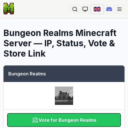
Ope
Bungeon Realms
Minecraft
Server — IP, Status, Vote &
Store Link
Bungeon Realms
Vote for Bungeon Realms