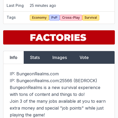
Last Ping
25 minutes ago
Tags
Economy
PvP
Cross-Play
Survival
Info
Stats
Images
Vote
IP: BungeonRealms.com

IP: BungeonRealms.com:25566 (BEDROCK)

BungeonRealms is a new survival experience 
with tons of content and things to do!

Join 3 of the many jobs available at you to earn 
extra money and special "job points" while just 
playing the game!
