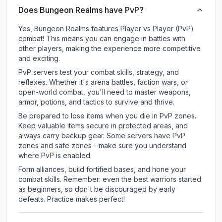
Does Bungeon Realms have PvP?
Yes, Bungeon Realms features Player vs Player (PvP)
combat! This means you can engage in battles with
other players, making the experience more competitive
and exciting.
PvP servers test your combat skills, strategy, and
reflexes. Whether it's arena battles, faction wars, or
open-world combat, you'll need to master weapons,
armor, potions, and tactics to survive and thrive.
Be prepared to lose items when you die in PvP zones.
Keep valuable items secure in protected areas, and
always carry backup gear. Some servers have PvP
zones and safe zones - make sure you understand
where PvP is enabled.
Form alliances, build fortified bases, and hone your
combat skills. Remember: even the best warriors started
as beginners, so don't be discouraged by early
defeats. Practice makes perfect!