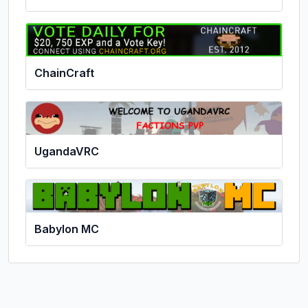
ChainCraft
UgandaVRC
Babylon MC