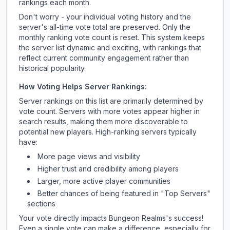
rankings each month.
Don't worry - your individual voting history and the
server's all-time vote total are preserved. Only the
monthly ranking vote count is reset. This system keeps
the server list dynamic and exciting, with rankings that
reflect current community engagement rather than
historical popularity.
How Voting Helps Server Rankings:
Server rankings on this list are primarily determined by
vote count. Servers with more votes appear higher in
search results, making them more discoverable to
potential new players. High-ranking servers typically
have:
More page views and visibility
Higher trust and credibility among players
Larger, more active player communities
Better chances of being featured in "Top Servers"
sections
Your vote directly impacts
Bungeon Realms
's success!
Even a single vote can make a difference, especially for