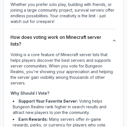
Whether you prefer solo play, building with friends, or
joining a large community project, survival servers offer
endless possibilities. Your creativity is the limit - just
watch out for creepers!
How does voting work on Minecraft server
lists?
Voting is a core feature of Minecraft server lists that
helps players discover the best servers and supports
server communities. When you vote for
Bungeon
Realms
, you're showing your appreciation and helping
the server gain visibility among thousands of other
servers.
Why Should I Vote?
Support Your Favorite Server:
Voting helps
Bungeon Realms
rank higher in search results and
attract new players to join the community.
Earn Rewards:
Many servers offer in-game
rewards, perks, or currency for players who vote.