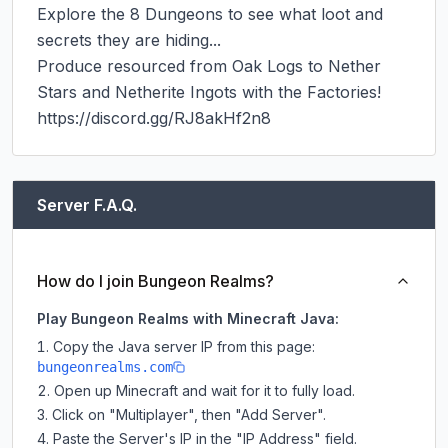
Explore the 8 Dungeons to see what loot and 
secrets they are hiding...

Produce resourced from Oak Logs to Nether 
Stars and Netherite Ingots with the Factories!

https://discord.gg/RJ8akHf2n8
Server F.A.Q.
How do I join Bungeon Realms?
Play Bungeon Realms with Minecraft Java:
Copy the Java server IP from this page:
bungeonrealms.com
Open up Minecraft and wait for it to fully load.
Click on "Multiplayer", then "Add Server".
Paste the Server's IP in the "IP Address" field.