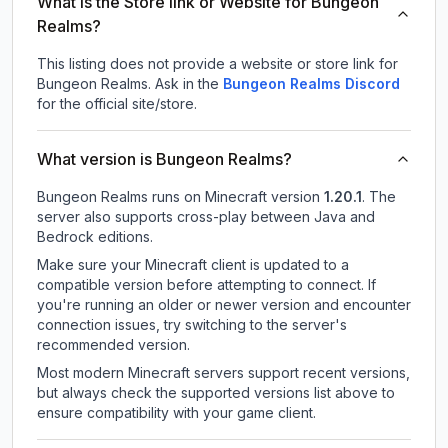
What is the Store link or Website for Bungeon
Realms?
This listing does not provide a website or store link for
Bungeon Realms.
Ask in the
Bungeon Realms
Discord
for the official site/store.
What version is Bungeon Realms?
Bungeon Realms
runs on
Minecraft version
1.20.1
.
The
server also supports cross-play between Java and
Bedrock editions.
Make sure your Minecraft client is updated to a
compatible version before attempting to connect. If
you're running an older or newer version and encounter
connection issues, try switching to the server's
recommended version.
Most modern Minecraft servers support recent versions,
but always check the supported versions list above to
ensure compatibility with your game client.