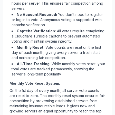
hours per server. This ensures fair competition among
servers.
No Account Required:
You don't need to register
or log in to vote. Anonymous voting is supported with
captcha verification.
Captcha Verification:
All votes require completing
a Cloudflare Turnstile captcha to prevent automated
voting and maintain system integrity.
Monthly Reset:
Vote counts are reset on the first
day of each month, giving every server a fresh start
and maintaining fair competition.
All-Time Tracking:
While monthly votes reset, your
total votes are tracked permanently, showing the
server's long-term popularity.
Monthly Vote Reset System:
On the 1st day of every month, all server vote counts
are reset to zero. This monthly reset system ensures fair
competition by preventing established servers from
maintaining insurmountable leads. It gives new and
growing servers an equal opportunity to reach the top