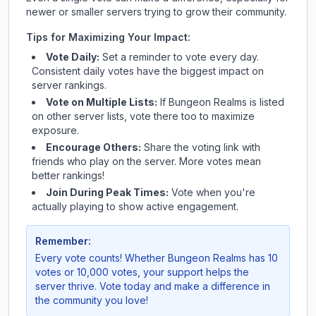
newer or smaller servers trying to grow their community.
Tips for Maximizing Your Impact:
Vote Daily:
Set a reminder to vote every day.
Consistent daily votes have the biggest impact on
server rankings.
Vote on Multiple Lists:
If
Bungeon Realms
is listed
on other server lists, vote there too to maximize
exposure.
Encourage Others:
Share the voting link with
friends who play on the server. More votes mean
better rankings!
Join During Peak Times:
Vote when you're
actually playing to show active engagement.
Remember:
Every vote counts! Whether
Bungeon Realms
has 10
votes or 10,000 votes, your support helps the
server thrive. Vote today and make a difference in
the community you love!