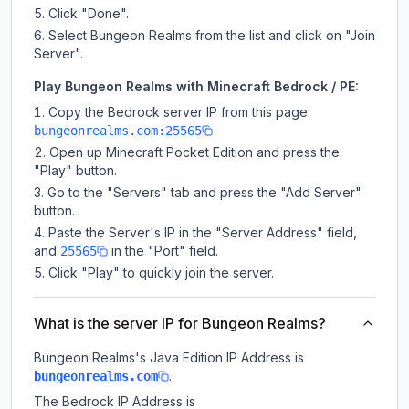
Click "Done".
Select Bungeon Realms from the list and click on "Join
Server".
Play Bungeon Realms with Minecraft Bedrock / PE:
Copy the Bedrock server IP from this page:
bungeonrealms.com:25565
Open up Minecraft Pocket Edition and press the
"Play" button.
Go to the "Servers" tab and press the "Add Server"
button.
Paste the Server's IP in the "Server Address" field,
and
in the "Port" field.
25565
Click "Play" to quickly join the server.
What is the server IP for Bungeon Realms?
Bungeon Realms
's Java Edition IP Address is
.
bungeonrealms.com
The Bedrock IP Address is