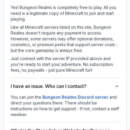
Yes! Bungeon Realms is completely free to play. All you
need is a legitimate copy of Minecraft to join and start
playing.
Like all Minecraft servers listed on this site, Bungeon
Realms doesn't require any payment to access.
However, some servers may offer optional donations,
cosmetics, or premium perks that support server costs -
but the core gameplay is always free.
Just connect with the server IP provided above and
you're ready to start your adventure. No subscription
fees, no paywalls - just pure Minecraft fun!
I have an issue. Who can I contact?
You can join the
Bungeon Realms Discord server
and
direct your questions there. There should be
instructions on how to get support - If not, contact a staff
member.