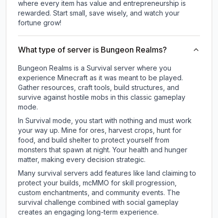
where every item has value and entrepreneurship is
rewarded. Start small, save wisely, and watch your
fortune grow!
What type of server is Bungeon Realms?
Bungeon Realms is a Survival server where you
experience Minecraft as it was meant to be played.
Gather resources, craft tools, build structures, and
survive against hostile mobs in this classic gameplay
mode.
In Survival mode, you start with nothing and must work
your way up. Mine for ores, harvest crops, hunt for
food, and build shelter to protect yourself from
monsters that spawn at night. Your health and hunger
matter, making every decision strategic.
Many survival servers add features like land claiming to
protect your builds, mcMMO for skill progression,
custom enchantments, and community events. The
survival challenge combined with social gameplay
creates an engaging long-term experience.