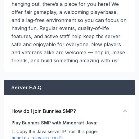
hanging out, there’s a place for you here! We 
offer fair gameplay, a welcoming playerbase, 
and a lag-free environment so you can focus on 
having fun. Regular events, quality-of-life 
features, and active staff help keep the server 
safe and enjoyable for everyone. New players 
and veterans alike are welcome — hop in, make 
friends, and build something amazing with us!
Server F.A.Q.
How do I join Bunnies SMP?
Play Bunnies SMP with Minecraft Java:
Copy the Java server IP from this page:
bunnies.playsmp.xyz