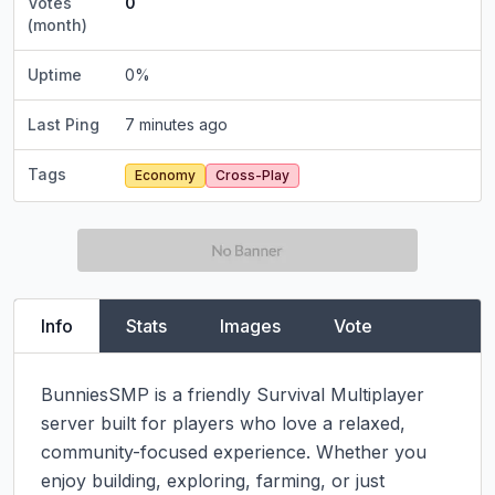
Votes
0
(month)
Uptime
0
%
Last Ping
7 minutes ago
Tags
Economy
Cross-Play
Info
Stats
Images
Vote
BunniesSMP is a friendly Survival Multiplayer 
server built for players who love a relaxed, 
community-focused experience. Whether you 
enjoy building, exploring, farming, or just 