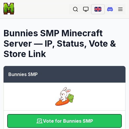
Ope
Bunnies SMP
Minecraft
Server — IP, Status, Vote &
Store Link
Bunnies SMP
Vote for Bunnies SMP