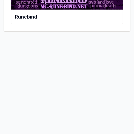
Runebind