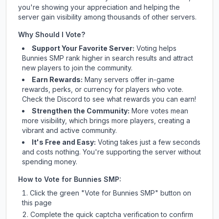
you're showing your appreciation and helping the
server gain visibility among thousands of other servers.
Why Should I Vote?
Support Your Favorite Server:
Voting helps
Bunnies SMP
rank higher in search results and attract
new players to join the community.
Earn Rewards:
Many servers offer in-game
rewards, perks, or currency for players who vote.
Check
the Discord
to see what rewards you can earn!
Strengthen the Community:
More votes mean
more visibility, which brings more players, creating a
vibrant and active community.
It's Free and Easy:
Voting takes just a few seconds
and costs nothing. You're supporting the server without
spending money.
How to Vote for
Bunnies SMP
:
Click the green "Vote for
Bunnies SMP
" button on
this page
Complete the quick captcha verification to confirm