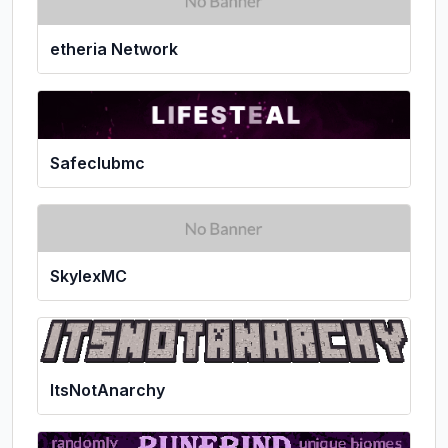
etheria Network
Safeclubmc
SkylexMC
ItsNotAnarchy