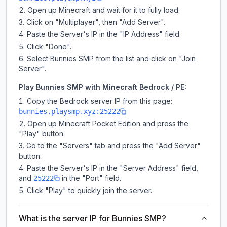
Open up Minecraft and wait for it to fully load.
Click on "Multiplayer", then "Add Server".
Paste the Server's IP in the "IP Address" field.
Click "Done".
Select Bunnies SMP from the list and click on "Join
Server".
Play Bunnies SMP with Minecraft Bedrock / PE:
Copy the Bedrock server IP from this page:
bunnies.playsmp.xyz:25222
Open up Minecraft Pocket Edition and press the
"Play" button.
Go to the "Servers" tab and press the "Add Server"
button.
Paste the Server's IP in the "Server Address" field,
and
in the "Port" field.
25222
Click "Play" to quickly join the server.
What is the server IP for Bunnies SMP?