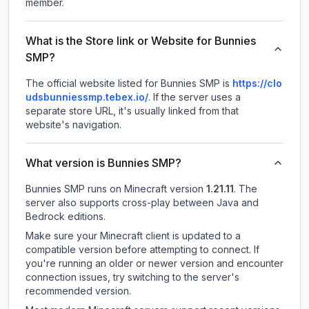
member.
What is the Store link or Website for Bunnies
SMP?
The official website listed for Bunnies SMP is
https://clo
udsbunniessmp.tebex.io/
.
If the server uses a
separate store URL, it's usually linked from that
website's navigation.
What version is Bunnies SMP?
Bunnies SMP
runs on
Minecraft version
1.21.11
.
The
server also supports cross-play between Java and
Bedrock editions.
Make sure your Minecraft client is updated to a
compatible version before attempting to connect. If
you're running an older or newer version and encounter
connection issues, try switching to the server's
recommended version.