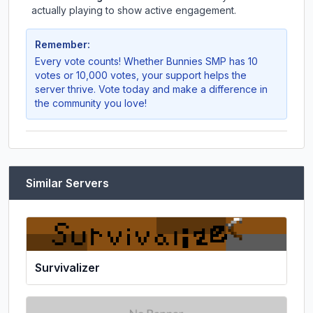
actually playing to show active engagement.
Remember:
Every vote counts! Whether
Bunnies SMP
has 10
votes or 10,000 votes, your support helps the
server thrive. Vote today and make a difference in
the community you love!
Similar Servers
Survivalizer