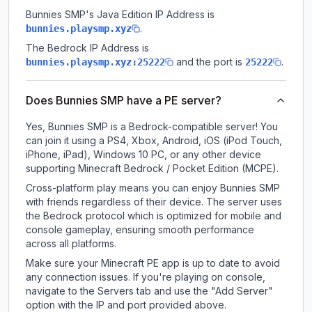
Bunnies SMP
's Java Edition IP Address is
.
bunnies.playsmp.xyz
The Bedrock IP Address is
and the port is
.
bunnies.playsmp.xyz:25222
25222
Does Bunnies SMP have a PE server?
Yes, Bunnies SMP is a Bedrock-compatible server! You
can join it using a PS4, Xbox, Android, iOS (iPod Touch,
iPhone, iPad), Windows 10 PC, or any other device
supporting Minecraft Bedrock / Pocket Edition (MCPE).
Cross-platform play means you can enjoy Bunnies SMP
with friends regardless of their device. The server uses
the Bedrock protocol which is optimized for mobile and
console gameplay, ensuring smooth performance
across all platforms.
Make sure your Minecraft PE app is up to date to avoid
any connection issues. If you're playing on console,
navigate to the Servers tab and use the "Add Server"
option with the IP and port provided above.