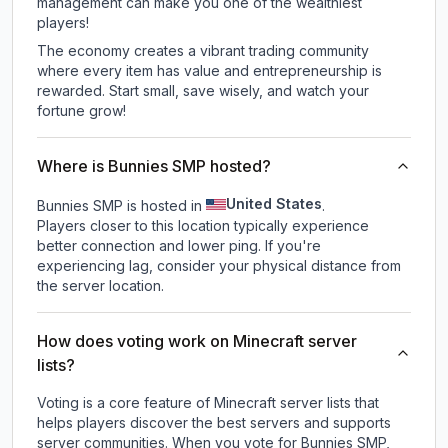
management can make you one of the wealthiest
players!
The economy creates a vibrant trading community
where every item has value and entrepreneurship is
rewarded. Start small, save wisely, and watch your
fortune grow!
Where is Bunnies SMP hosted?
United States
Bunnies SMP is hosted in
.
Players closer to this location typically experience
better connection and lower ping. If you're
experiencing lag, consider your physical distance from
the server location.
How does voting work on Minecraft server
lists?
Voting is a core feature of Minecraft server lists that
helps players discover the best servers and supports
server communities. When you vote for
Bunnies SMP
,