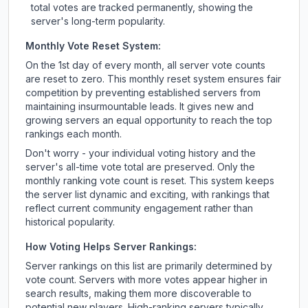
total votes are tracked permanently, showing the
server's long-term popularity.
Monthly Vote Reset System:
On the 1st day of every month, all server vote counts
are reset to zero. This monthly reset system ensures fair
competition by preventing established servers from
maintaining insurmountable leads. It gives new and
growing servers an equal opportunity to reach the top
rankings each month.
Don't worry - your individual voting history and the
server's all-time vote total are preserved. Only the
monthly ranking vote count is reset. This system keeps
the server list dynamic and exciting, with rankings that
reflect current community engagement rather than
historical popularity.
How Voting Helps Server Rankings:
Server rankings on this list are primarily determined by
vote count. Servers with more votes appear higher in
search results, making them more discoverable to
potential new players. High-ranking servers typically