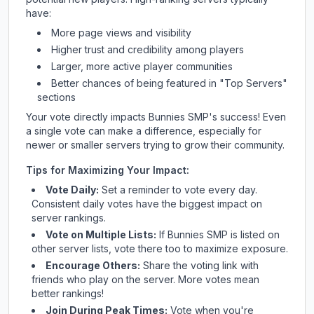
have:
More page views and visibility
Higher trust and credibility among players
Larger, more active player communities
Better chances of being featured in "Top Servers"
sections
Your vote directly impacts
Bunnies SMP
's success! Even
a single vote can make a difference, especially for
newer or smaller servers trying to grow their community.
Tips for Maximizing Your Impact:
Vote Daily:
Set a reminder to vote every day.
Consistent daily votes have the biggest impact on
server rankings.
Vote on Multiple Lists:
If
Bunnies SMP
is listed on
other server lists, vote there too to maximize exposure.
Encourage Others:
Share the voting link with
friends who play on the server. More votes mean
better rankings!
Join During Peak Times:
Vote when you're