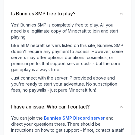
Is Bunnies SMP free to play?
Yes! Bunnies SMP is completely free to play. All you
need is a legitimate copy of Minecraft to join and start
playing.
Like all Minecraft servers listed on this site, Bunnies SMP
doesn't require any payment to access. However, some
servers may offer optional donations, cosmetics, or
premium perks that support server costs - but the core
gameplay is always free.
Just connect with the server IP provided above and
you're ready to start your adventure. No subscription
fees, no paywalls - just pure Minecraft fun!
I have an issue. Who can I contact?
You can join the
Bunnies SMP Discord server
and
direct your questions there. There should be
instructions on how to get support - If not, contact a staff