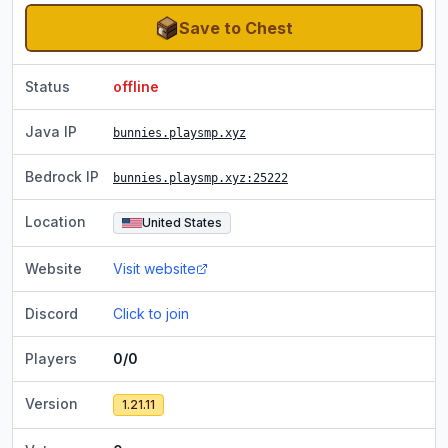
Save to Chest
Status
offline
Java IP
bunnies.playsmp.xyz
Bedrock IP
bunnies.playsmp.xyz
:25222
Location
United States
Website
Visit website
Discord
Click to join
Players
0/0
Version
1.21.11