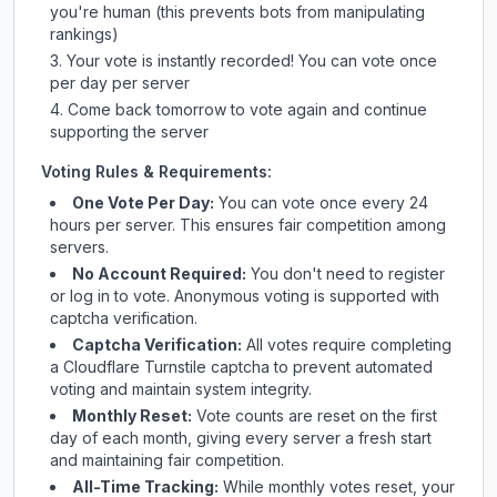
you're human (this prevents bots from manipulating
rankings)
Your vote is instantly recorded! You can vote once
per day per server
Come back tomorrow to vote again and continue
supporting the server
Voting Rules & Requirements:
One Vote Per Day:
You can vote once every 24
hours per server. This ensures fair competition among
servers.
No Account Required:
You don't need to register
or log in to vote. Anonymous voting is supported with
captcha verification.
Captcha Verification:
All votes require completing
a Cloudflare Turnstile captcha to prevent automated
voting and maintain system integrity.
Monthly Reset:
Vote counts are reset on the first
day of each month, giving every server a fresh start
and maintaining fair competition.
All-Time Tracking:
While monthly votes reset, your