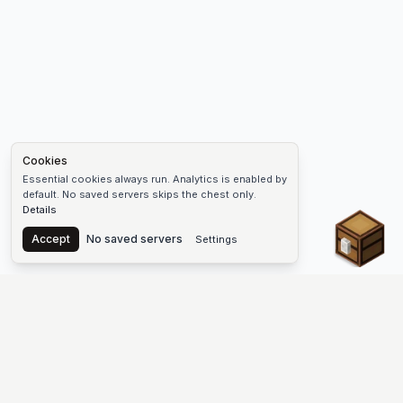
Cookies
Essential cookies always run. Analytics is enabled by
default. No saved servers skips the chest only.
Details
Chest
Accept
No saved servers
Settings
The #1 Minecraft Server List Platform