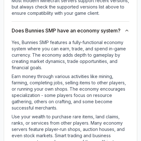
Most modern Minecraft servers support recent versions,
but always check the supported versions list above to
ensure compatibility with your game client.
Does Bunnies SMP have an economy system?
Yes, Bunnies SMP features a fully-functional economy
system where you can earn, trade, and spend in-game
currency. The economy adds depth to gameplay by
creating market dynamics, trade opportunities, and
financial goals.
Earn money through various activities like mining,
farming, completing jobs, selling items to other players,
or running your own shops. The economy encourages
specialization - some players focus on resource
gathering, others on crafting, and some become
successful merchants.
Use your wealth to purchase rare items, land claims,
ranks, or services from other players. Many economy
servers feature player-run shops, auction houses, and
even stock markets. Smart trading and business