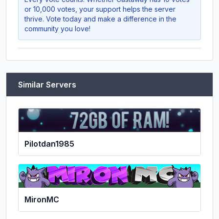
or 10,000 votes, your support helps the server
thrive. Vote today and make a difference in the
community you love!
Similar Servers
Pilotdan1985
MironMC