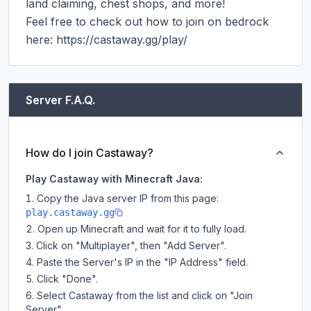
land claiming, chest shops, and more!

Feel free to check out how to join on bedrock 
here: https://castaway.gg/play/
Server F.A.Q.
How do I join Castaway?
Play Castaway with Minecraft Java:
Copy the Java server IP from this page:
play.castaway.gg
Open up Minecraft and wait for it to fully load.
Click on "Multiplayer", then "Add Server".
Paste the Server's IP in the "IP Address" field.
Click "Done".
Select Castaway from the list and click on "Join
Server".