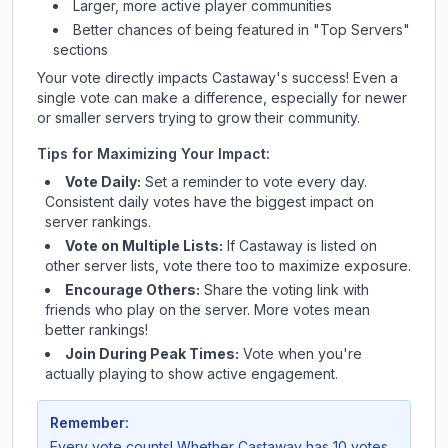
Larger, more active player communities
Better chances of being featured in "Top Servers"
sections
Your vote directly impacts
Castaway
's success! Even a
single vote can make a difference, especially for newer
or smaller servers trying to grow their community.
Tips for Maximizing Your Impact:
Vote Daily:
Set a reminder to vote every day.
Consistent daily votes have the biggest impact on
server rankings.
Vote on Multiple Lists:
If
Castaway
is listed on
other server lists, vote there too to maximize exposure.
Encourage Others:
Share the voting link with
friends who play on the server. More votes mean
better rankings!
Join During Peak Times:
Vote when you're
actually playing to show active engagement.
Remember:
Every vote counts! Whether
Castaway
has 10 votes