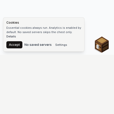
Cookies
Essential cookies always run. Analytics is enabled by
default. No saved servers skips the chest only.
Details
Chest
Accept
No saved servers
Settings
The #1 Minecraft Server List Platform
Find Minecraft servers for Java and Bedrock—SMP, Skyblock,
Prison, Factions, PvP, modded worlds, and more. Copy an IP,
vote, and join free.