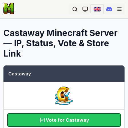
Ope
Castaway
Minecraft Server
— IP, Status, Vote & Store
Link
Castaway
Vote for Castaway