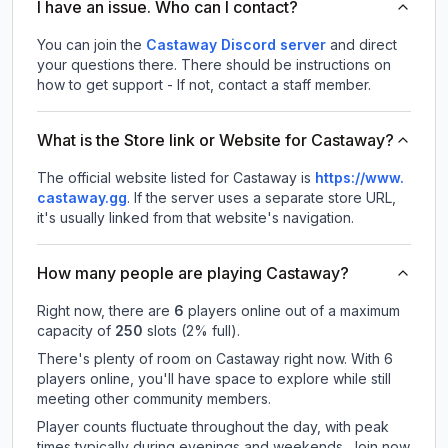
I have an issue. Who can I contact?
You can join the
Castaway Discord server
and direct
your questions there. There should be instructions on
how to get support - If not, contact a staff member.
What is the Store link or Website for Castaway?
The official website listed for Castaway is
https://www.
castaway.gg
.
If the server uses a separate store URL,
it's usually linked from that website's navigation.
How many people are playing Castaway?
Right now, there are
6
players online out of a maximum
capacity of
250
slots (
2
% full).
There's plenty of room on Castaway right now. With 6
players online, you'll have space to explore while still
meeting other community members.
Player counts fluctuate throughout the day, with peak
times typically during evenings and weekends. Join now