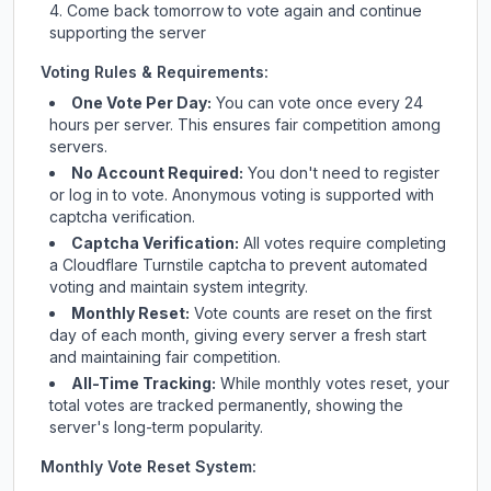
Come back tomorrow to vote again and continue
supporting the server
Voting Rules & Requirements:
One Vote Per Day:
You can vote once every 24
hours per server. This ensures fair competition among
servers.
No Account Required:
You don't need to register
or log in to vote. Anonymous voting is supported with
captcha verification.
Captcha Verification:
All votes require completing
a Cloudflare Turnstile captcha to prevent automated
voting and maintain system integrity.
Monthly Reset:
Vote counts are reset on the first
day of each month, giving every server a fresh start
and maintaining fair competition.
All-Time Tracking:
While monthly votes reset, your
total votes are tracked permanently, showing the
server's long-term popularity.
Monthly Vote Reset System: