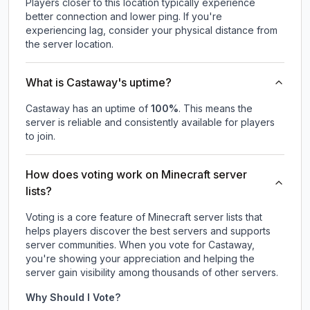
Players closer to this location typically experience
better connection and lower ping. If you're
experiencing lag, consider your physical distance from
the server location.
What is Castaway's uptime?
Castaway
has an uptime of
100
%
. This means the
server is reliable and consistently available for players
to join.
How does voting work on Minecraft server
lists?
Voting is a core feature of Minecraft server lists that
helps players discover the best servers and supports
server communities. When you vote for
Castaway
,
you're showing your appreciation and helping the
server gain visibility among thousands of other servers.
Why Should I Vote?