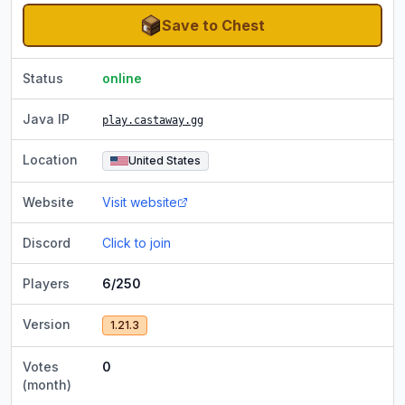
Save to Chest
Status
online
Java IP
play.castaway.gg
Location
United States
Website
Visit website
Discord
Click to join
Players
6/250
Version
1.21.3
Votes
0
(month)