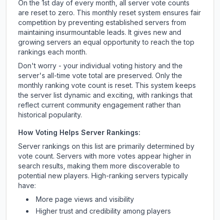
On the 1st day of every month, all server vote counts
are reset to zero. This monthly reset system ensures fair
competition by preventing established servers from
maintaining insurmountable leads. It gives new and
growing servers an equal opportunity to reach the top
rankings each month.
Don't worry - your individual voting history and the
server's all-time vote total are preserved. Only the
monthly ranking vote count is reset. This system keeps
the server list dynamic and exciting, with rankings that
reflect current community engagement rather than
historical popularity.
How Voting Helps Server Rankings:
Server rankings on this list are primarily determined by
vote count. Servers with more votes appear higher in
search results, making them more discoverable to
potential new players. High-ranking servers typically
have:
More page views and visibility
Higher trust and credibility among players