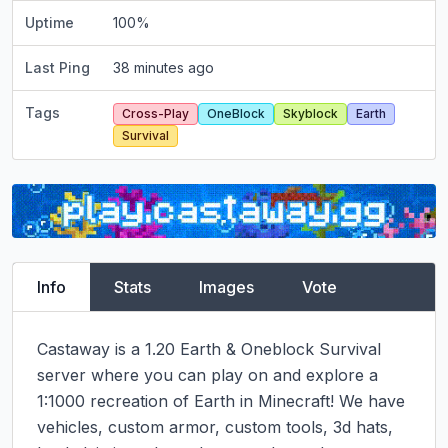
Uptime
100
%
Last Ping
38 minutes ago
Tags
Cross-Play
OneBlock
Skyblock
Earth
Survival
Info
Stats
Images
Vote
Castaway is a 1.20 Earth & Oneblock Survival 
server where you can play on and explore a 
1:1000 recreation of Earth in Minecraft! We have 
vehicles, custom armor, custom tools, 3d hats, 