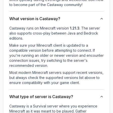
to become part of the Castaway community!
What version is Castaway?
Castaway
runs on
Minecraft version
1.21.3
.
The server
also supports cross-play between Java and Bedrock
editions.
Make sure your Minecraft client is updated to a
compatible version before attempting to connect. If
you're running an older or newer version and encounter
connection issues, try switching to the server's
recommended version.
Most modern Minecraft servers support recent versions,
but always check the supported versions list above to
ensure compatibility with your game client.
What type of server is Castaway?
Castaway is a Survival server where you experience
Minecraft as it was meant to be played. Gather