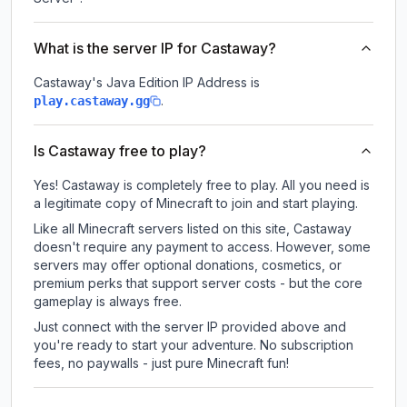
What is the server IP for Castaway?
Castaway
's Java Edition IP Address is
.
play.castaway.gg
Is Castaway free to play?
Yes! Castaway is completely free to play. All you need is
a legitimate copy of Minecraft to join and start playing.
Like all Minecraft servers listed on this site, Castaway
doesn't require any payment to access. However, some
servers may offer optional donations, cosmetics, or
premium perks that support server costs - but the core
gameplay is always free.
Just connect with the server IP provided above and
you're ready to start your adventure. No subscription
fees, no paywalls - just pure Minecraft fun!