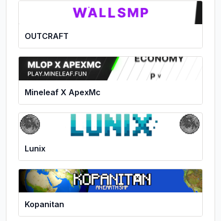
OUTCRAFT
Mineleaf X ApexMc
Lunix
Kopanitan