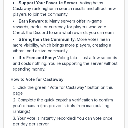
Support Your Favorite Server:
Voting helps
Castaway
rank higher in search results and attract new
players to join the community.
Earn Rewards:
Many servers offer in-game
rewards, perks, or currency for players who vote.
Check
the Discord
to see what rewards you can earn!
Strengthen the Community:
More votes mean
more visibility, which brings more players, creating a
vibrant and active community.
It's Free and Easy:
Voting takes just a few seconds
and costs nothing. You're supporting the server without
spending money.
How to Vote for
Castaway
:
Click the green "Vote for
Castaway
" button on this
page
Complete the quick captcha verification to confirm
you're human (this prevents bots from manipulating
rankings)
Your vote is instantly recorded! You can vote once
per day per server