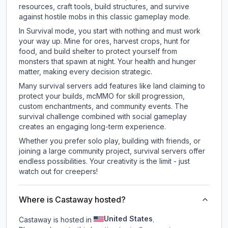
resources, craft tools, build structures, and survive
against hostile mobs in this classic gameplay mode.
In Survival mode, you start with nothing and must work
your way up. Mine for ores, harvest crops, hunt for
food, and build shelter to protect yourself from
monsters that spawn at night. Your health and hunger
matter, making every decision strategic.
Many survival servers add features like land claiming to
protect your builds, mcMMO for skill progression,
custom enchantments, and community events. The
survival challenge combined with social gameplay
creates an engaging long-term experience.
Whether you prefer solo play, building with friends, or
joining a large community project, survival servers offer
endless possibilities. Your creativity is the limit - just
watch out for creepers!
Where is Castaway hosted?
United States
Castaway is hosted in
.