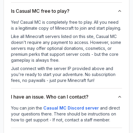
Is Casual MC free to play?
Yes! Casual MC is completely free to play. All you need
is a legitimate copy of Minecraft to join and start playing.
Like all Minecraft servers listed on this site, Casual MC
doesn't require any payment to access. However, some
servers may offer optional donations, cosmetics, or
premium perks that support server costs - but the core
gameplay is always free.
Just connect with the server IP provided above and
you're ready to start your adventure. No subscription
fees, no paywalls - just pure Minecraft fun!
I have an issue. Who can I contact?
You can join the
Casual MC Discord server
and direct
your questions there. There should be instructions on
how to get support - If not, contact a staff member.