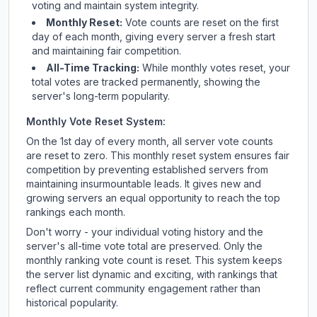
voting and maintain system integrity.
Monthly Reset:
Vote counts are reset on the first
day of each month, giving every server a fresh start
and maintaining fair competition.
All-Time Tracking:
While monthly votes reset, your
total votes are tracked permanently, showing the
server's long-term popularity.
Monthly Vote Reset System:
On the 1st day of every month, all server vote counts
are reset to zero. This monthly reset system ensures fair
competition by preventing established servers from
maintaining insurmountable leads. It gives new and
growing servers an equal opportunity to reach the top
rankings each month.
Don't worry - your individual voting history and the
server's all-time vote total are preserved. Only the
monthly ranking vote count is reset. This system keeps
the server list dynamic and exciting, with rankings that
reflect current community engagement rather than
historical popularity.