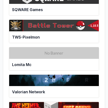
SQWARE Games
TWS-Pixelmon
Lomita Mc
Valorian Network