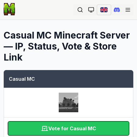
Ope
Casual MC
Minecraft Server
— IP, Status, Vote & Store
Link
Casual MC
Vote for Casual MC