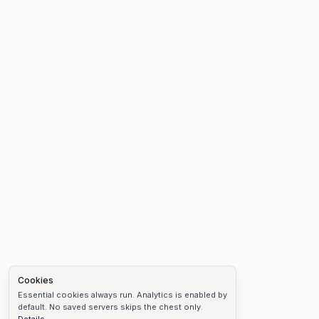
Cookies
Essential cookies always run. Analytics is enabled by
default. No saved servers skips the chest only.