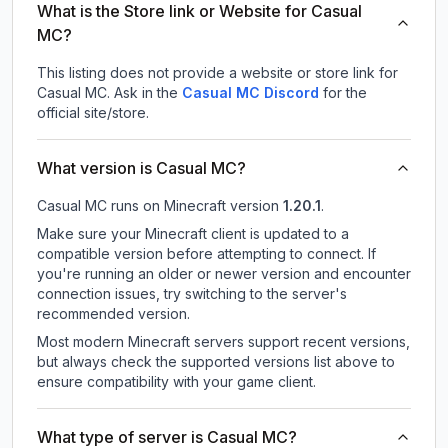
What is the Store link or Website for Casual
MC?
This listing does not provide a website or store link for
Casual MC.
Ask in the
Casual MC
Discord
for the
official site/store.
What version is Casual MC?
Casual MC
runs on
Minecraft version
1.20.1
.
Make sure your Minecraft client is updated to a
compatible version before attempting to connect. If
you're running an older or newer version and encounter
connection issues, try switching to the server's
recommended version.
Most modern Minecraft servers support recent versions,
but always check the supported versions list above to
ensure compatibility with your game client.
What type of server is Casual MC?