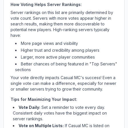
How Voting Helps Server Rankings:
Server rankings on this list are primarily determined by
vote count. Servers with more votes appear higher in
search results, making them more discoverable to
potential new players. High-ranking servers typically
have:
More page views and visibility
Higher trust and credibility among players
Larger, more active player communities
Better chances of being featured in "Top Servers"
sections
Your vote directly impacts
Casual MC
's success! Even a
single vote can make a difference, especially for newer
or smaller servers trying to grow their community.
Tips for Maximizing Your Impact:
Vote Daily:
Set a reminder to vote every day.
Consistent daily votes have the biggest impact on
server rankings.
Vote on Multiple Lists:
If
Casual MC
is listed on