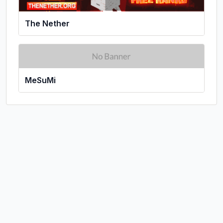
The Nether
MeSuMi