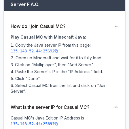
Server F.A.Q.
How do I join Casual MC?
Play Casual MC with Minecraft Java:
Copy the Java server IP from this page:
135.148.52.44:25692
Open up Minecraft and wait for it to fully load.
Click on "Multiplayer", then "Add Server".
Paste the Server's IP in the "IP Address" field.
Click "Done".
Select Casual MC from the list and click on "Join
Server".
What is the server IP for Casual MC?
Casual MC
's Java Edition IP Address is
.
135.148.52.44:25692