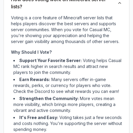
lists?
Voting is a core feature of Minecraft server lists that
helps players discover the best servers and supports
server communities. When you vote for
Casual MC
,
you're showing your appreciation and helping the
server gain visibility among thousands of other servers.
Why Should I Vote?
Support Your Favorite Server:
Voting helps
Casual
MC
rank higher in search results and attract new
players to join the community.
Earn Rewards:
Many servers offer in-game
rewards, perks, or currency for players who vote.
Check
the Discord
to see what rewards you can earn!
Strengthen the Community:
More votes mean
more visibility, which brings more players, creating a
vibrant and active community.
It's Free and Easy:
Voting takes just a few seconds
and costs nothing. You're supporting the server without
spending money.