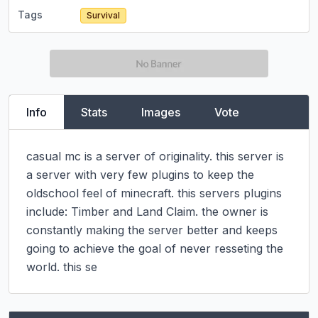
Tags
Survival
Info
Stats
Images
Vote
casual mc is a server of originality. this server is 
a server with very few plugins to keep the 
oldschool feel of minecraft. this servers plugins 
include: Timber and Land Claim. the owner is 
constantly making the server better and keeps 
going to achieve the goal of never resseting the 
world. this se