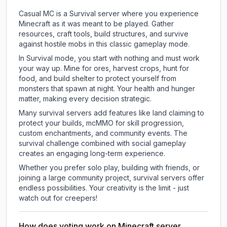
Casual MC is a Survival server where you experience
Minecraft as it was meant to be played. Gather
resources, craft tools, build structures, and survive
against hostile mobs in this classic gameplay mode.
In Survival mode, you start with nothing and must work
your way up. Mine for ores, harvest crops, hunt for
food, and build shelter to protect yourself from
monsters that spawn at night. Your health and hunger
matter, making every decision strategic.
Many survival servers add features like land claiming to
protect your builds, mcMMO for skill progression,
custom enchantments, and community events. The
survival challenge combined with social gameplay
creates an engaging long-term experience.
Whether you prefer solo play, building with friends, or
joining a large community project, survival servers offer
endless possibilities. Your creativity is the limit - just
watch out for creepers!
How does voting work on Minecraft server