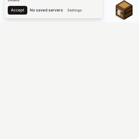
Details
Chest
Accept
No saved servers
Settings
The #1 Minecraft Server List Platform
Discover the best Minecraft servers to join—Java Edition and
Bedrock, crossplay-friendly hubs, SMP and survival
multiplayer, Skyblock, Prison, Pixelmon, Factions, Skywars,
UHC, Towny, PvP, modded Minecraft servers, minigame
networks, and more. Browse a public list of Minecraft servers,
copy each IP or address, vote for your favorites, and jump into
free-to-play multiplayer (you only need the game—joining
listed worlds has no extra fee).