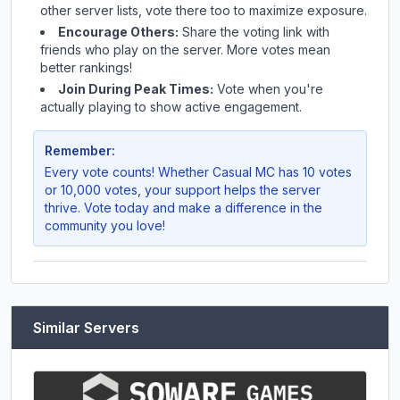
other server lists, vote there too to maximize exposure.
Encourage Others:
Share the voting link with
friends who play on the server. More votes mean
better rankings!
Join During Peak Times:
Vote when you're
actually playing to show active engagement.
Remember:
Every vote counts! Whether
Casual MC
has 10 votes
or 10,000 votes, your support helps the server
thrive. Vote today and make a difference in the
community you love!
Similar Servers