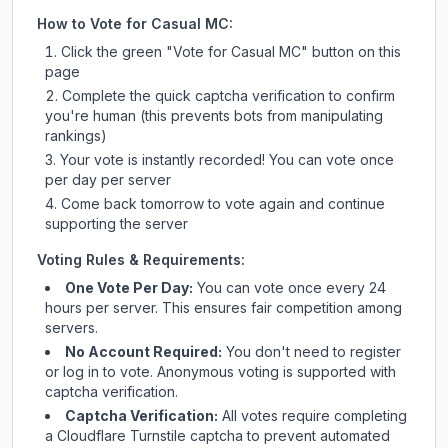
How to Vote for
Casual MC
:
Click the green "Vote for
Casual MC
" button on this
page
Complete the quick captcha verification to confirm
you're human (this prevents bots from manipulating
rankings)
Your vote is instantly recorded! You can vote once
per day per server
Come back tomorrow to vote again and continue
supporting the server
Voting Rules & Requirements:
One Vote Per Day:
You can vote once every 24
hours per server. This ensures fair competition among
servers.
No Account Required:
You don't need to register
or log in to vote. Anonymous voting is supported with
captcha verification.
Captcha Verification:
All votes require completing
a Cloudflare Turnstile captcha to prevent automated