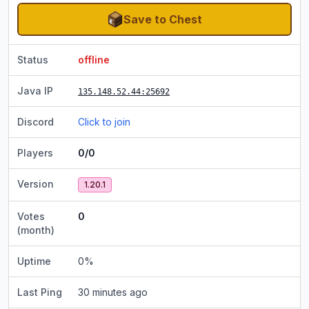
Save to Chest
Status
offline
Java IP
135.148.52.44
:25692
Discord
Click to join
Players
0/0
Version
1.20.1
Votes
0
(month)
Uptime
0
%
Last Ping
30 minutes ago