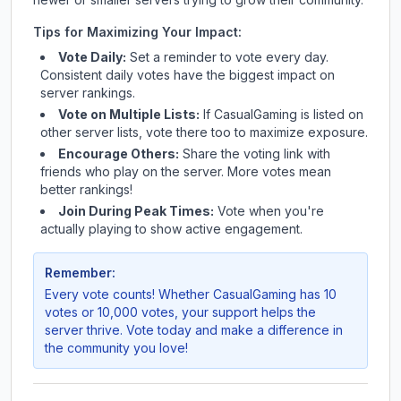
Tips for Maximizing Your Impact:
Vote Daily:
Set a reminder to vote every day.
Consistent daily votes have the biggest impact on
server rankings.
Vote on Multiple Lists:
If
CasualGaming
is listed on
other server lists, vote there too to maximize exposure.
Encourage Others:
Share the voting link with
friends who play on the server. More votes mean
better rankings!
Join During Peak Times:
Vote when you're
actually playing to show active engagement.
Remember:
Every vote counts! Whether
CasualGaming
has 10
votes or 10,000 votes, your support helps the
server thrive. Vote today and make a difference in
the community you love!