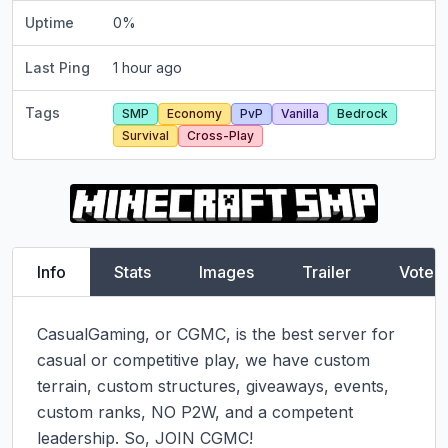
Uptime
0
%
Last Ping
1 hour ago
Tags
SMP
Economy
PvP
Vanilla
Bedrock
Survival
Cross-Play
Info
Stats
Images
Trailer
Vote
CasualGaming, or CGMC, is the best server for 
casual or competitive play, we have custom 
terrain, custom structures, giveaways, events, 
custom ranks, NO P2W, and a competent 
leadership. So, JOIN CGMC!