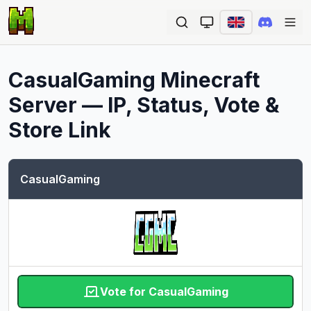
Ope
CasualGaming
Minecraft
Server — IP, Status, Vote &
Store Link
CasualGaming
Vote for CasualGaming