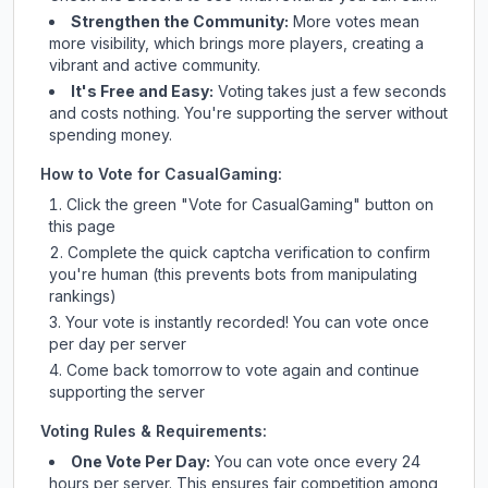
Strengthen the Community:
More votes mean
more visibility, which brings more players, creating a
vibrant and active community.
It's Free and Easy:
Voting takes just a few seconds
and costs nothing. You're supporting the server without
spending money.
How to Vote for
CasualGaming
:
Click the green "Vote for
CasualGaming
" button on
this page
Complete the quick captcha verification to confirm
you're human (this prevents bots from manipulating
rankings)
Your vote is instantly recorded! You can vote once
per day per server
Come back tomorrow to vote again and continue
supporting the server
Voting Rules & Requirements:
One Vote Per Day:
You can vote once every 24
hours per server. This ensures fair competition among