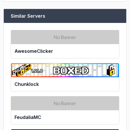
Similar Servers
AwesomeClicker
Chunklock
FeudaliaMC