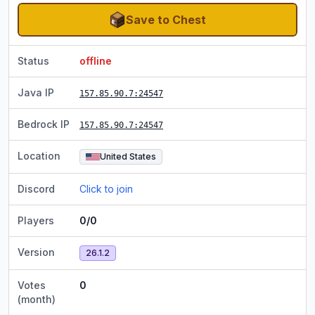
Save to Chest
Status
offline
Java IP
157.85.90.7
:24547
Bedrock IP
157.85.90.7
:24547
Location
United States
Discord
Click to join
Players
0/0
Version
26.1.2
Votes
0
(month)