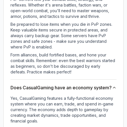
reflexes. Whether it's arena battles, faction wars, or
open-world combat, you'll need to master weapons,
armor, potions, and tactics to survive and thrive.
Be prepared to lose items when you die in PvP zones.
Keep valuable items secure in protected areas, and
always carry backup gear. Some servers have PvP
zones and safe zones - make sure you understand
where PvP is enabled.
Form alliances, build fortified bases, and hone your
combat skills. Remember: even the best warriors started
as beginners, so don't be discouraged by early
defeats. Practice makes perfect!
Does CasualGaming have an economy system?
Yes, CasualGaming features a fully-functional economy
system where you can earn, trade, and spend in-game
currency. The economy adds depth to gameplay by
creating market dynamics, trade opportunities, and
financial goals.