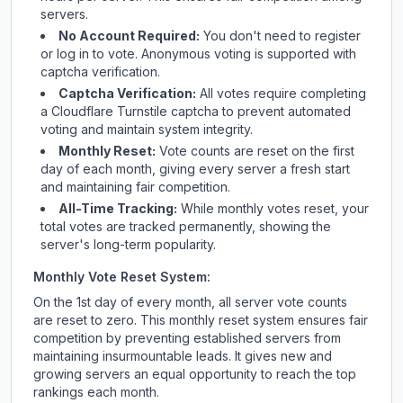
servers.
No Account Required:
You don't need to register
or log in to vote. Anonymous voting is supported with
captcha verification.
Captcha Verification:
All votes require completing
a Cloudflare Turnstile captcha to prevent automated
voting and maintain system integrity.
Monthly Reset:
Vote counts are reset on the first
day of each month, giving every server a fresh start
and maintaining fair competition.
All-Time Tracking:
While monthly votes reset, your
total votes are tracked permanently, showing the
server's long-term popularity.
Monthly Vote Reset System:
On the 1st day of every month, all server vote counts
are reset to zero. This monthly reset system ensures fair
competition by preventing established servers from
maintaining insurmountable leads. It gives new and
growing servers an equal opportunity to reach the top
rankings each month.