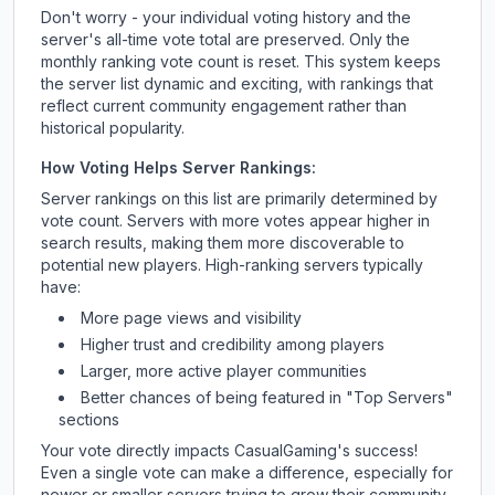
Don't worry - your individual voting history and the
server's all-time vote total are preserved. Only the
monthly ranking vote count is reset. This system keeps
the server list dynamic and exciting, with rankings that
reflect current community engagement rather than
historical popularity.
How Voting Helps Server Rankings:
Server rankings on this list are primarily determined by
vote count. Servers with more votes appear higher in
search results, making them more discoverable to
potential new players. High-ranking servers typically
have:
More page views and visibility
Higher trust and credibility among players
Larger, more active player communities
Better chances of being featured in "Top Servers"
sections
Your vote directly impacts
CasualGaming
's success!
Even a single vote can make a difference, especially for
newer or smaller servers trying to grow their community.