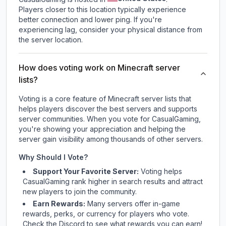
Players closer to this location typically experience
better connection and lower ping. If you're
experiencing lag, consider your physical distance from
the server location.
How does voting work on Minecraft server
lists?
Voting is a core feature of Minecraft server lists that
helps players discover the best servers and supports
server communities. When you vote for
CasualGaming
,
you're showing your appreciation and helping the
server gain visibility among thousands of other servers.
Why Should I Vote?
Support Your Favorite Server:
Voting helps
CasualGaming
rank higher in search results and attract
new players to join the community.
Earn Rewards:
Many servers offer in-game
rewards, perks, or currency for players who vote.
Check
the Discord
to see what rewards you can earn!