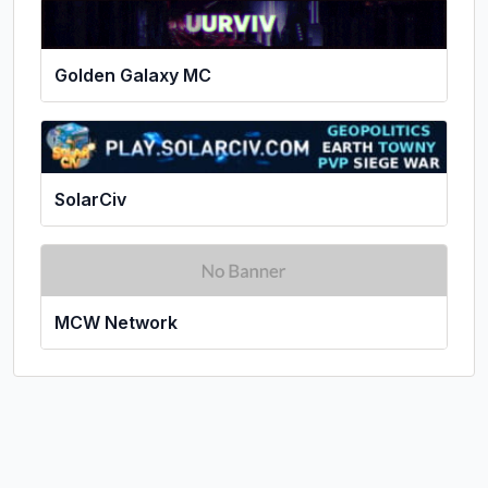
Golden Galaxy MC
SolarCiv
MCW Network