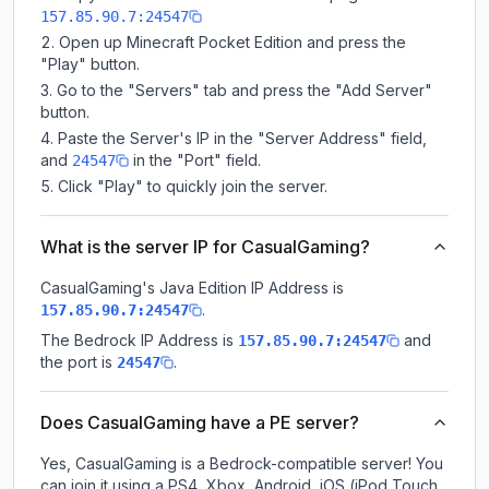
157.85.90.7:24547
Open up Minecraft Pocket Edition and press the
"Play" button.
Go to the "Servers" tab and press the "Add Server"
button.
Paste the Server's IP in the "Server Address" field,
and
in the "Port" field.
24547
Click "Play" to quickly join the server.
What is the server IP for CasualGaming?
CasualGaming
's Java Edition IP Address is
.
157.85.90.7:24547
The Bedrock IP Address is
and
157.85.90.7:24547
the port is
.
24547
Does CasualGaming have a PE server?
Yes, CasualGaming is a Bedrock-compatible server! You
can join it using a PS4, Xbox, Android, iOS (iPod Touch,