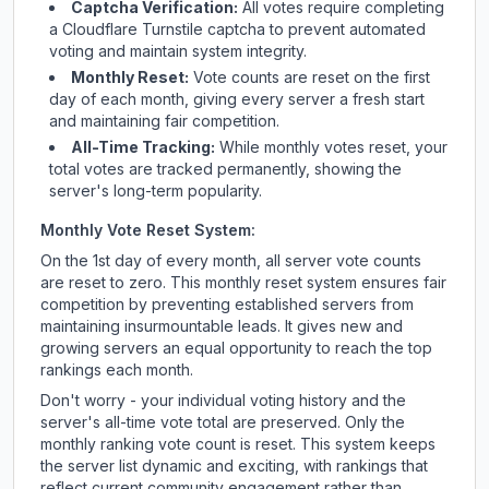
Captcha Verification:
All votes require completing
a Cloudflare Turnstile captcha to prevent automated
voting and maintain system integrity.
Monthly Reset:
Vote counts are reset on the first
day of each month, giving every server a fresh start
and maintaining fair competition.
All-Time Tracking:
While monthly votes reset, your
total votes are tracked permanently, showing the
server's long-term popularity.
Monthly Vote Reset System:
On the 1st day of every month, all server vote counts
are reset to zero. This monthly reset system ensures fair
competition by preventing established servers from
maintaining insurmountable leads. It gives new and
growing servers an equal opportunity to reach the top
rankings each month.
Don't worry - your individual voting history and the
server's all-time vote total are preserved. Only the
monthly ranking vote count is reset. This system keeps
the server list dynamic and exciting, with rankings that
reflect current community engagement rather than