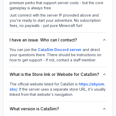
premium perks that support server costs - but the core
gameplay is always free.
Just connect with the server IP provided above and
you're ready to start your adventure. No subscription
fees, no paywalls - just pure Minecraft fun!
I have an issue. Who can I contact?
You can join the
CataSim Discord server
and direct
your questions there. There should be instructions on
how to get support - If not, contact a staff member.
What is the Store link or Website for CataSim?
The official website listed for CataSim is
https://skysim.
sbs/
.
If the server uses a separate store URL, it's usually
linked from that website's navigation.
What version is CataSim?