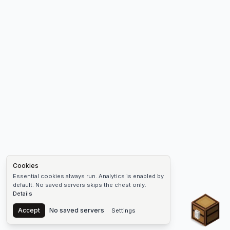
Cookies
Essential cookies always run. Analytics is enabled by
default. No saved servers skips the chest only.
Details
Chest
Accept
No saved servers
Settings