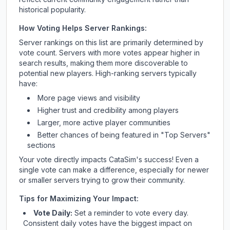
historical popularity.
How Voting Helps Server Rankings:
Server rankings on this list are primarily determined by
vote count. Servers with more votes appear higher in
search results, making them more discoverable to
potential new players. High-ranking servers typically
have:
More page views and visibility
Higher trust and credibility among players
Larger, more active player communities
Better chances of being featured in "Top Servers"
sections
Your vote directly impacts
CataSim
's success! Even a
single vote can make a difference, especially for newer
or smaller servers trying to grow their community.
Tips for Maximizing Your Impact:
Vote Daily:
Set a reminder to vote every day.
Consistent daily votes have the biggest impact on