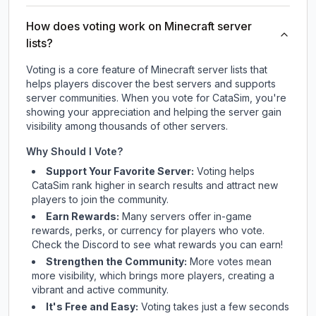
How does voting work on Minecraft server
lists?
Voting is a core feature of Minecraft server lists that
helps players discover the best servers and supports
server communities. When you vote for
CataSim
, you're
showing your appreciation and helping the server gain
visibility among thousands of other servers.
Why Should I Vote?
Support Your Favorite Server:
Voting helps
CataSim
rank higher in search results and attract new
players to join the community.
Earn Rewards:
Many servers offer in-game
rewards, perks, or currency for players who vote.
Check
the Discord
to see what rewards you can earn!
Strengthen the Community:
More votes mean
more visibility, which brings more players, creating a
vibrant and active community.
It's Free and Easy:
Voting takes just a few seconds