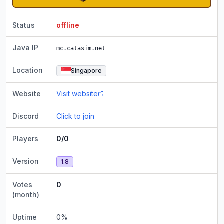
Status
offline
Java IP
mc.catasim.net
Location
Singapore
Website
Visit website
Discord
Click to join
Players
0/0
Version
1.8
Votes
0
(month)
Uptime
0
%