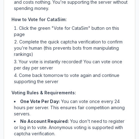
and costs nothing. You're supporting the server without
spending money.
How to Vote for
CataSim
:
Click the green "Vote for
CataSim
" button on this
page
Complete the quick captcha verification to confirm
you're human (this prevents bots from manipulating
rankings)
Your vote is instantly recorded! You can vote once
per day per server
Come back tomorrow to vote again and continue
supporting the server
Voting Rules & Requirements:
One Vote Per Day:
You can vote once every 24
hours per server. This ensures fair competition among
servers.
No Account Required:
You don't need to register
or log in to vote. Anonymous voting is supported with
captcha verification.