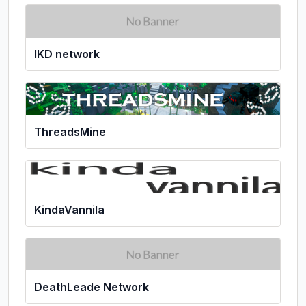
IKD network
ThreadsMine
KindaVannila
DeathLeade Network