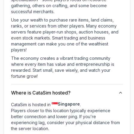
gathering, others on crafting, and some become
successful merchants.
Use your wealth to purchase rare items, land claims,
ranks, or services from other players. Many economy
servers feature player-run shops, auction houses, and
even stock markets. Smart trading and business
management can make you one of the wealthiest
players!
The economy creates a vibrant trading community
where every item has value and entrepreneurship is
rewarded. Start small, save wisely, and watch your
fortune grow!
Where is CataSim hosted?
Singapore
CataSim is hosted in
.
Players closer to this location typically experience
better connection and lower ping. If you're
experiencing lag, consider your physical distance from
the server location.