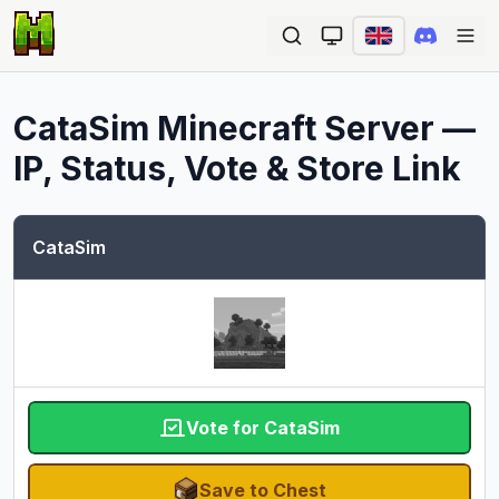
Ope
CataSim
Minecraft Server —
IP, Status, Vote & Store Link
CataSim
Vote for CataSim
Save to Chest