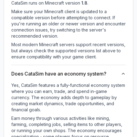
CataSim
runs on
Minecraft version
1.8
.
Make sure your Minecraft client is updated to a
compatible version before attempting to connect. If
you're running an older or newer version and encounter
connection issues, try switching to the server's
recommended version.
Most modern Minecraft servers support recent versions,
but always check the supported versions list above to
ensure compatibility with your game client.
Does CataSim have an economy system?
Yes, CataSim features a fully-functional economy system
where you can earn, trade, and spend in-game
currency. The economy adds depth to gameplay by
creating market dynamics, trade opportunities, and
financial goals.
Earn money through various activities like mining,
farming, completing jobs, selling items to other players,
or running your own shops. The economy encourages
specialization - some players focus on resource