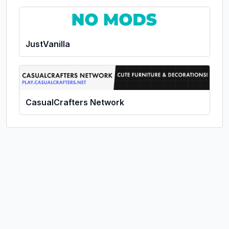
JustVanilla
CasualCrafters Network