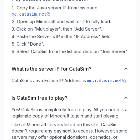
Copy the Java server IP from this page:
mc.catasim.net
Open up Minecraft and wait for it to fully load.
Click on "Multiplayer", then "Add Server".
Paste the Server's IP in the "IP Address" field.
Click "Done".
Select CataSim from the list and click on "Join Server".
What is the server IP for CataSim?
CataSim
's Java Edition IP Address is
.
mc.catasim.net
Is CataSim free to play?
Yes! CataSim is completely free to play. All you need is a
legitimate copy of Minecraft to join and start playing.
Like all Minecraft servers listed on this site, CataSim
doesn't require any payment to access. However, some
servers may offer optional donations, cosmetics, or