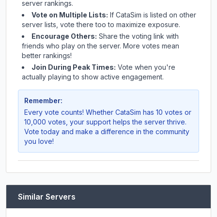
server rankings.
Vote on Multiple Lists:
If
CataSim
is listed on other
server lists, vote there too to maximize exposure.
Encourage Others:
Share the voting link with
friends who play on the server. More votes mean
better rankings!
Join During Peak Times:
Vote when you're
actually playing to show active engagement.
Remember:
Every vote counts! Whether
CataSim
has 10 votes or
10,000 votes, your support helps the server thrive.
Vote today and make a difference in the community
you love!
Similar Servers