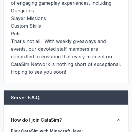
of engaging gameplay experiences, including:

Dungeons

Slayer Missions

Custom Skills

Pets

That's not all.  With weekly giveaways and 
events, our devoted staff members are 
committed to ensuring that every moment on 
CataSim Network is nothing short of exceptional.

Hoping to see you soon!
Server F.A.Q.
How do I join CataSim?
Play CataSim with Minecraft Java: