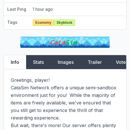
Last Ping
1 hour ago
Tags
Economy
Skyblock
Info
Stats
Images
Trailer
Vote
Greetings, player!

CataSim Network offers a unique semi-sandbox 
environment just for you!  While the majority of 
items are freely available, we've ensured that 
you still get to experience the thrill of that 
rewarding experience.

But wait, there's more! Our server offers plenty 