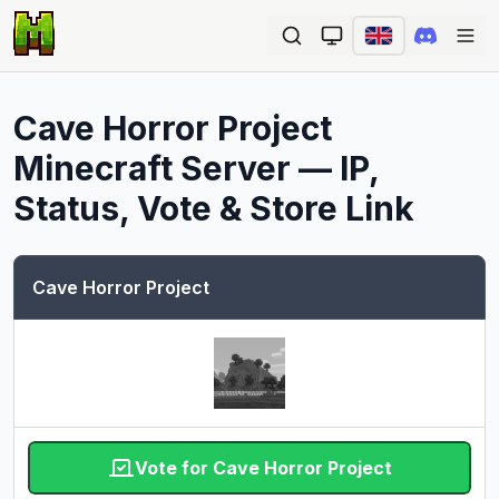
Ope
Cave Horror Project
Minecraft Server — IP,
Status, Vote & Store Link
Cave Horror Project
Vote for Cave Horror Project