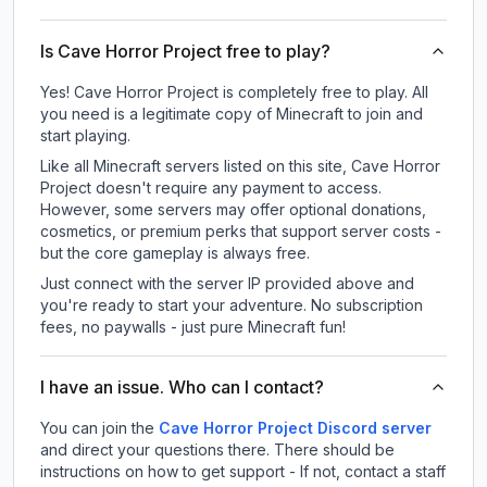
Is Cave Horror Project free to play?
Yes! Cave Horror Project is completely free to play. All
you need is a legitimate copy of Minecraft to join and
start playing.
Like all Minecraft servers listed on this site, Cave Horror
Project doesn't require any payment to access.
However, some servers may offer optional donations,
cosmetics, or premium perks that support server costs -
but the core gameplay is always free.
Just connect with the server IP provided above and
you're ready to start your adventure. No subscription
fees, no paywalls - just pure Minecraft fun!
I have an issue. Who can I contact?
You can join the
Cave Horror Project Discord server
and direct your questions there. There should be
instructions on how to get support - If not, contact a staff