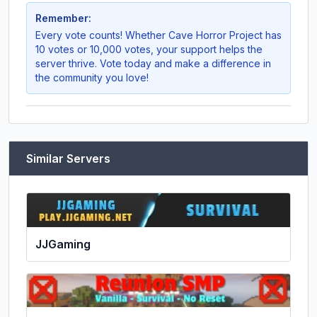
Remember:
Every vote counts! Whether
Cave Horror Project
has
10 votes or 10,000 votes, your support helps the
server thrive. Vote today and make a difference in
the community you love!
Similar Servers
JJGaming