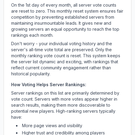
On the 1st day of every month, all server vote counts
are reset to zero. This monthly reset system ensures fair
competition by preventing established servers from
maintaining insurmountable leads. It gives new and
growing servers an equal opportunity to reach the top
rankings each month.
Don't worry - your individual voting history and the
server's all-time vote total are preserved. Only the
monthly ranking vote count is reset. This system keeps
the server list dynamic and exciting, with rankings that
reflect current community engagement rather than
historical popularity.
How Voting Helps Server Rankings:
Server rankings on this list are primarily determined by
vote count. Servers with more votes appear higher in
search results, making them more discoverable to
potential new players. High-ranking servers typically
have:
More page views and visibility
Higher trust and credibility among players