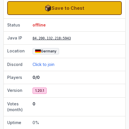
Save to Chest
Status
offline
Java IP
84.200.132.218
:5943
Location
Germany
Discord
Click to join
Players
0/0
Version
1.20.1
Votes
0
(month)
Uptime
0
%