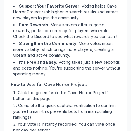
Support Your Favorite Server:
Voting helps
Cave
Horror Project
rank higher in search results and attract
new players to join the community.
Earn Rewards:
Many servers offer in-game
rewards, perks, or currency for players who vote.
Check
the Discord
to see what rewards you can earn!
Strengthen the Community:
More votes mean
more visibility, which brings more players, creating a
vibrant and active community.
It's Free and Easy:
Voting takes just a few seconds
and costs nothing. You're supporting the server without
spending money.
How to Vote for
Cave Horror Project
:
Click the green "Vote for
Cave Horror Project
"
button on this page
Complete the quick captcha verification to confirm
you're human (this prevents bots from manipulating
rankings)
Your vote is instantly recorded! You can vote once
per day per server