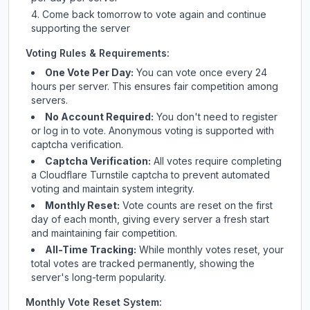
Come back tomorrow to vote again and continue
supporting the server
Voting Rules & Requirements:
One Vote Per Day:
You can vote once every 24
hours per server. This ensures fair competition among
servers.
No Account Required:
You don't need to register
or log in to vote. Anonymous voting is supported with
captcha verification.
Captcha Verification:
All votes require completing
a Cloudflare Turnstile captcha to prevent automated
voting and maintain system integrity.
Monthly Reset:
Vote counts are reset on the first
day of each month, giving every server a fresh start
and maintaining fair competition.
All-Time Tracking:
While monthly votes reset, your
total votes are tracked permanently, showing the
server's long-term popularity.
Monthly Vote Reset System: