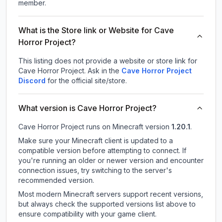
member.
What is the Store link or Website for Cave
Horror Project?
This listing does not provide a website or store link for
Cave Horror Project.
Ask in the
Cave Horror Project
Discord
for the official site/store.
What version is Cave Horror Project?
Cave Horror Project
runs on
Minecraft version
1.20.1
.
Make sure your Minecraft client is updated to a
compatible version before attempting to connect. If
you're running an older or newer version and encounter
connection issues, try switching to the server's
recommended version.
Most modern Minecraft servers support recent versions,
but always check the supported versions list above to
ensure compatibility with your game client.