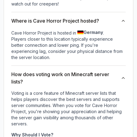
watch out for creepers!
Where is Cave Horror Project hosted?
Germany
Cave Horror Project is hosted in
.
Players closer to this location typically experience
better connection and lower ping. If you're
experiencing lag, consider your physical distance from
the server location.
How does voting work on Minecraft server
lists?
Voting is a core feature of Minecraft server lists that
helps players discover the best servers and supports
server communities. When you vote for
Cave Horror
Project
, you're showing your appreciation and helping
the server gain visibility among thousands of other
servers.
Why Should I Vote?