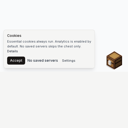
Cookies
Essential cookies always run. Analytics is enabled by
default. No saved servers skips the chest only.
Details
Chest
Accept
No saved servers
Settings
The #1 Minecraft Server List Platform
Find Minecraft servers for Java and Bedrock—SMP, Skyblock,
Prison, Factions, PvP, modded worlds, and more. Copy an IP,