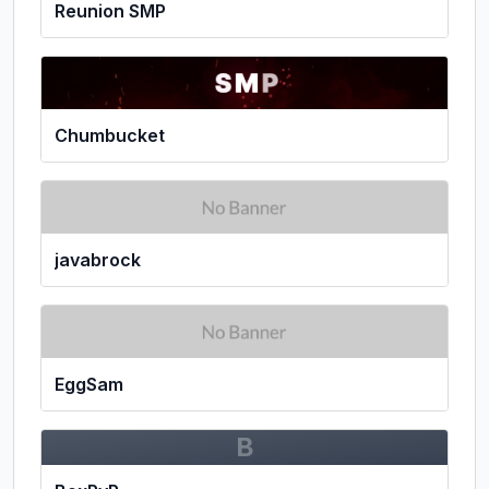
Reunion SMP
Chumbucket
javabrock
EggSam
B