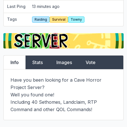
Last Ping
13 minutes ago
Tags
Raiding
Survival
Towny
Info
Stats
Images
Vote
Have you been looking for a Cave Horror 
Project Server?

Well you found one!

Including 40 Sethomes, Landclaim, RTP 
Command and other QOL Commands!