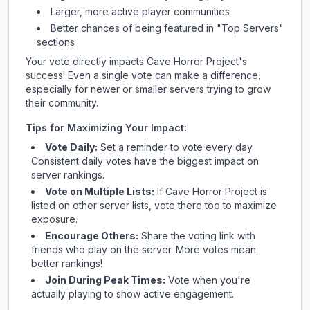
Larger, more active player communities
Better chances of being featured in "Top Servers"
sections
Your vote directly impacts
Cave Horror Project
's
success! Even a single vote can make a difference,
especially for newer or smaller servers trying to grow
their community.
Tips for Maximizing Your Impact:
Vote Daily:
Set a reminder to vote every day.
Consistent daily votes have the biggest impact on
server rankings.
Vote on Multiple Lists:
If
Cave Horror Project
is
listed on other server lists, vote there too to maximize
exposure.
Encourage Others:
Share the voting link with
friends who play on the server. More votes mean
better rankings!
Join During Peak Times:
Vote when you're
actually playing to show active engagement.