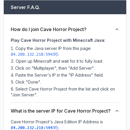
Server F.A.Q.
How do I join Cave Horror Project?
Play Cave Horror Project with Minecraft Java:
Copy the Java server IP from this page:
84.200.132.218:5943
Open up Minecraft and wait for it to fully load.
Click on "Multiplayer", then "Add Server".
Paste the Server's IP in the "IP Address" field.
Click "Done".
Select Cave Horror Project from the list and click on
"Join Server".
What is the server IP for Cave Horror Project?
Cave Horror Project
's Java Edition IP Address is
.
84.200.132.218:5943