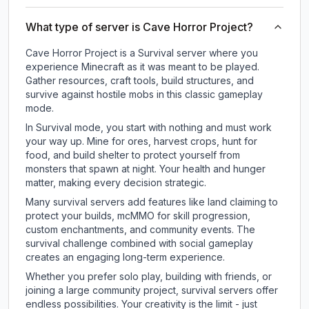
What type of server is Cave Horror Project?
Cave Horror Project is a Survival server where you
experience Minecraft as it was meant to be played.
Gather resources, craft tools, build structures, and
survive against hostile mobs in this classic gameplay
mode.
In Survival mode, you start with nothing and must work
your way up. Mine for ores, harvest crops, hunt for
food, and build shelter to protect yourself from
monsters that spawn at night. Your health and hunger
matter, making every decision strategic.
Many survival servers add features like land claiming to
protect your builds, mcMMO for skill progression,
custom enchantments, and community events. The
survival challenge combined with social gameplay
creates an engaging long-term experience.
Whether you prefer solo play, building with friends, or
joining a large community project, survival servers offer
endless possibilities. Your creativity is the limit - just