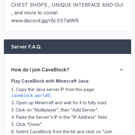
CHEST SHOPS , UNIQUE INTERFACE AND GUI 
, and more to come!

www.discord.gg/r6cSSTatWR
Server F.A.Q.
How do I join CaveBlock?
Play CaveBlock with Minecraft Java:
Copy the Java server IP from this page:
caveblock.world
Open up Minecraft and wait for it to fully load.
Click on "Multiplayer", then "Add Server".
Paste the Server's IP in the "IP Address" field.
Click "Done".
Select CaveBlock from the list and click on "Join