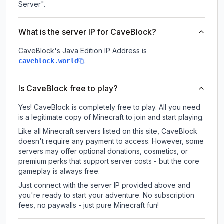
Server".
What is the server IP for CaveBlock?
CaveBlock
's Java Edition IP Address is
.
caveblock.world
Is CaveBlock free to play?
Yes! CaveBlock is completely free to play. All you need
is a legitimate copy of Minecraft to join and start playing.
Like all Minecraft servers listed on this site, CaveBlock
doesn't require any payment to access. However, some
servers may offer optional donations, cosmetics, or
premium perks that support server costs - but the core
gameplay is always free.
Just connect with the server IP provided above and
you're ready to start your adventure. No subscription
fees, no paywalls - just pure Minecraft fun!