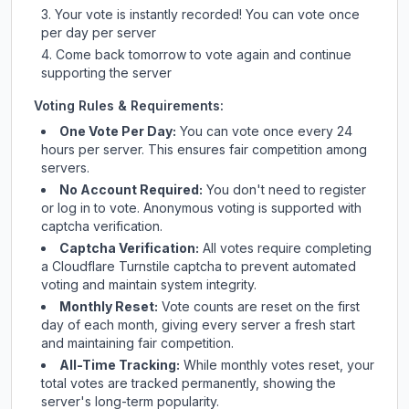
Your vote is instantly recorded! You can vote once
per day per server
Come back tomorrow to vote again and continue
supporting the server
Voting Rules & Requirements:
One Vote Per Day:
You can vote once every 24
hours per server. This ensures fair competition among
servers.
No Account Required:
You don't need to register
or log in to vote. Anonymous voting is supported with
captcha verification.
Captcha Verification:
All votes require completing
a Cloudflare Turnstile captcha to prevent automated
voting and maintain system integrity.
Monthly Reset:
Vote counts are reset on the first
day of each month, giving every server a fresh start
and maintaining fair competition.
All-Time Tracking:
While monthly votes reset, your
total votes are tracked permanently, showing the
server's long-term popularity.