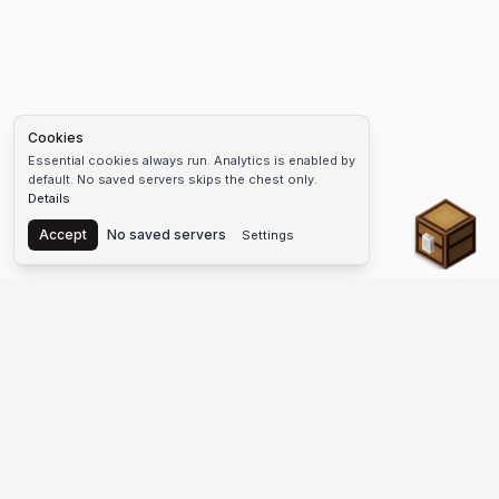
Cookies
Essential cookies always run. Analytics is enabled by
default. No saved servers skips the chest only.
Details
Chest
Accept
No saved servers
Settings
The #1 Minecraft Server List Platform
Find Minecraft servers for Java and Bedrock—SMP, Skyblock,
Prison, Factions, PvP, modded worlds, and more. Copy an IP,