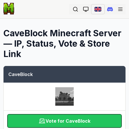
Ope
CaveBlock
Minecraft Server
— IP, Status, Vote & Store
Link
CaveBlock
Vote for CaveBlock