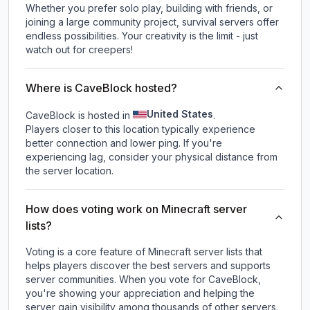
Whether you prefer solo play, building with friends, or
joining a large community project, survival servers offer
endless possibilities. Your creativity is the limit - just
watch out for creepers!
Where is CaveBlock hosted?
United States
CaveBlock is hosted in
.
Players closer to this location typically experience
better connection and lower ping. If you're
experiencing lag, consider your physical distance from
the server location.
How does voting work on Minecraft server
lists?
Voting is a core feature of Minecraft server lists that
helps players discover the best servers and supports
server communities. When you vote for
CaveBlock
,
you're showing your appreciation and helping the
server gain visibility among thousands of other servers.