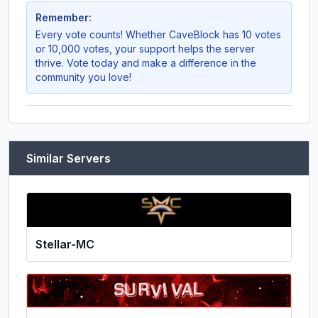
Remember:
Every vote counts! Whether
CaveBlock
has 10 votes
or 10,000 votes, your support helps the server
thrive. Vote today and make a difference in the
community you love!
Similar Servers
Stellar-MC