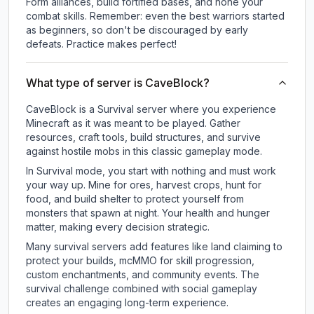
Form alliances, build fortified bases, and hone your
combat skills. Remember: even the best warriors started
as beginners, so don't be discouraged by early
defeats. Practice makes perfect!
What type of server is CaveBlock?
CaveBlock is a Survival server where you experience
Minecraft as it was meant to be played. Gather
resources, craft tools, build structures, and survive
against hostile mobs in this classic gameplay mode.
In Survival mode, you start with nothing and must work
your way up. Mine for ores, harvest crops, hunt for
food, and build shelter to protect yourself from
monsters that spawn at night. Your health and hunger
matter, making every decision strategic.
Many survival servers add features like land claiming to
protect your builds, mcMMO for skill progression,
custom enchantments, and community events. The
survival challenge combined with social gameplay
creates an engaging long-term experience.