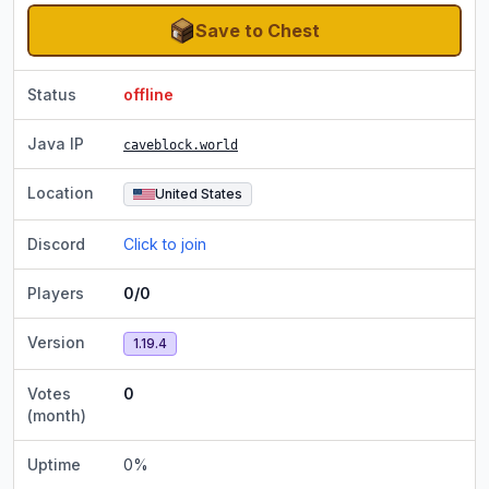
Save to Chest
Status
offline
Java IP
caveblock.world
Location
United States
Discord
Click to join
Players
0/0
Version
1.19.4
Votes
0
(month)
Uptime
0
%