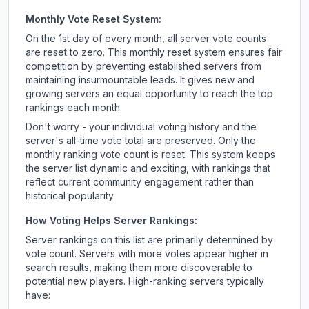
Monthly Vote Reset System:
On the 1st day of every month, all server vote counts
are reset to zero. This monthly reset system ensures fair
competition by preventing established servers from
maintaining insurmountable leads. It gives new and
growing servers an equal opportunity to reach the top
rankings each month.
Don't worry - your individual voting history and the
server's all-time vote total are preserved. Only the
monthly ranking vote count is reset. This system keeps
the server list dynamic and exciting, with rankings that
reflect current community engagement rather than
historical popularity.
How Voting Helps Server Rankings:
Server rankings on this list are primarily determined by
vote count. Servers with more votes appear higher in
search results, making them more discoverable to
potential new players. High-ranking servers typically
have: