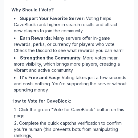
Why Should I Vote?
Support Your Favorite Server:
Voting helps
CaveBlock
rank higher in search results and attract
new players to join the community.
Earn Rewards:
Many servers offer in-game
rewards, perks, or currency for players who vote.
Check
the Discord
to see what rewards you can earn!
Strengthen the Community:
More votes mean
more visibility, which brings more players, creating a
vibrant and active community.
It's Free and Easy:
Voting takes just a few seconds
and costs nothing. You're supporting the server without
spending money.
How to Vote for
CaveBlock
:
Click the green "Vote for
CaveBlock
" button on this
page
Complete the quick captcha verification to confirm
you're human (this prevents bots from manipulating
rankings)