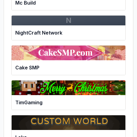
Mc Build
N
NightCraft Network
Cake SMP
TimGaming