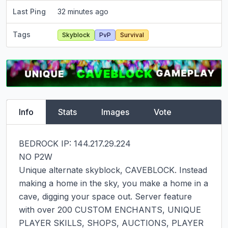
Last Ping
32 minutes ago
Tags
Skyblock
PvP
Survival
Info
Stats
Images
Vote
BEDROCK IP: 144.217.29.224

NO P2W

Unique alternate skyblock, CAVEBLOCK. Instead 
making a home in the sky, you make a home in a 
cave, digging your space out. Server feature 
with over 200 CUSTOM ENCHANTS, UNIQUE 
PLAYER SKILLS, SHOPS, AUCTIONS, PLAYER 