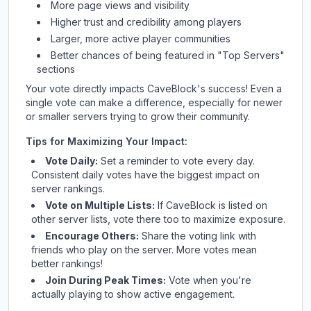
More page views and visibility
Higher trust and credibility among players
Larger, more active player communities
Better chances of being featured in "Top Servers"
sections
Your vote directly impacts
CaveBlock
's success! Even a
single vote can make a difference, especially for newer
or smaller servers trying to grow their community.
Tips for Maximizing Your Impact:
Vote Daily:
Set a reminder to vote every day.
Consistent daily votes have the biggest impact on
server rankings.
Vote on Multiple Lists:
If
CaveBlock
is listed on
other server lists, vote there too to maximize exposure.
Encourage Others:
Share the voting link with
friends who play on the server. More votes mean
better rankings!
Join During Peak Times:
Vote when you're
actually playing to show active engagement.