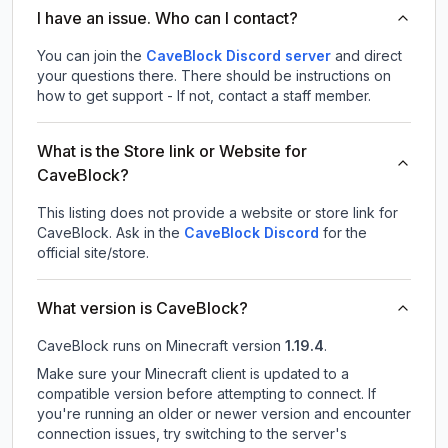
I have an issue. Who can I contact?
You can join the
CaveBlock Discord server
and direct
your questions there. There should be instructions on
how to get support - If not, contact a staff member.
What is the Store link or Website for
CaveBlock?
This listing does not provide a website or store link for
CaveBlock.
Ask in the
CaveBlock
Discord
for the
official site/store.
What version is CaveBlock?
CaveBlock
runs on
Minecraft version
1.19.4
.
Make sure your Minecraft client is updated to a
compatible version before attempting to connect. If
you're running an older or newer version and encounter
connection issues, try switching to the server's