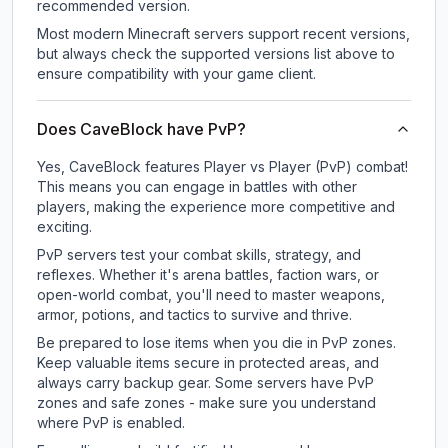
recommended version.
Most modern Minecraft servers support recent versions,
but always check the supported versions list above to
ensure compatibility with your game client.
Does CaveBlock have PvP?
Yes, CaveBlock features Player vs Player (PvP) combat!
This means you can engage in battles with other
players, making the experience more competitive and
exciting.
PvP servers test your combat skills, strategy, and
reflexes. Whether it's arena battles, faction wars, or
open-world combat, you'll need to master weapons,
armor, potions, and tactics to survive and thrive.
Be prepared to lose items when you die in PvP zones.
Keep valuable items secure in protected areas, and
always carry backup gear. Some servers have PvP
zones and safe zones - make sure you understand
where PvP is enabled.