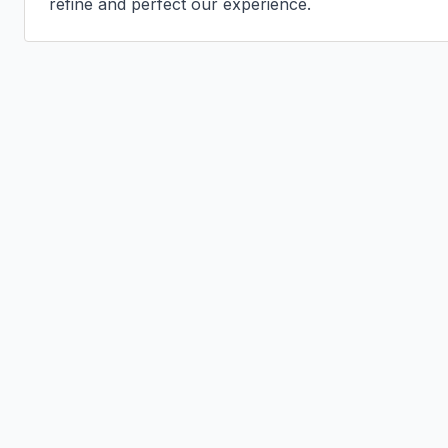
refine and perfect our experience.