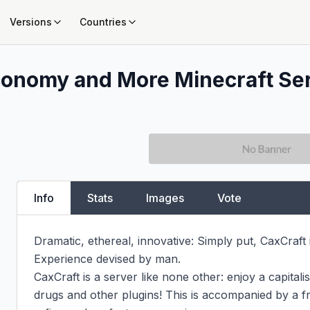
Versions
Countries
Economy and More
Minecraft Ser
Info
Stats
Images
Vote
Dramatic, ethereal, innovative: Simply put, CaxCraft i
Experience devised by man.

﻿CaxCraft is a server like none other: enjoy a capital
drugs and other plugins! This is accompanied by a fri