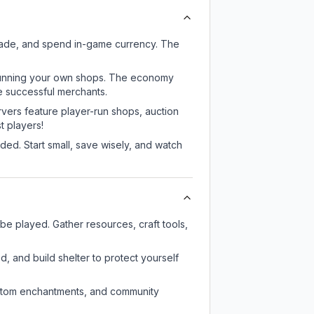
rade, and spend in-game currency. The
or running your own shops. The economy
e successful merchants.
rvers feature player-run shops, auction
 players!
ed. Start small, save wisely, and watch
e played. Gather resources, craft tools,
d, and build shelter to protect yourself
custom enchantments, and community