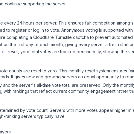
d continue supporting the server
 every 24 hours per server. This ensures fair competition among s
d to register or log in to vote. Anonymous voting is supported with 
ire completing a Cloudflare Turnstile captcha to prevent automated v
 on the first day of each month, giving every server a fresh start an
es reset, your total votes are tracked permanently, showing the ser
 vote counts are reset to zero. This monthly reset system ensures fa
leads. It gives new and growing servers an equal opportunity to rea
ry and the server's all-time vote total are preserved. Only the monthl
, with rankings that reflect current community engagement rather than
y determined by vote count. Servers with more votes appear higher in
gh-ranking servers typically have:
layers