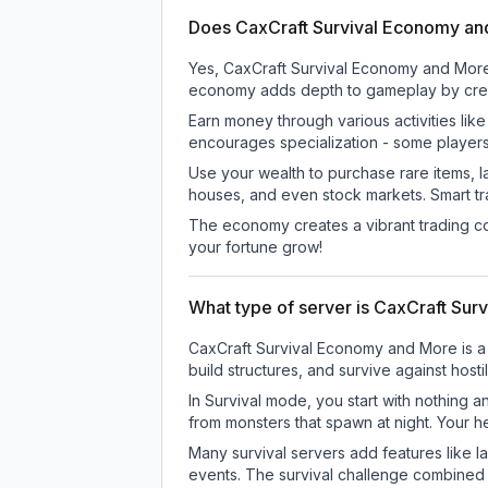
Does CaxCraft Survival Economy a
Yes, CaxCraft Survival Economy and More
economy adds depth to gameplay by creati
Earn money through various activities lik
encourages specialization - some player
Use your wealth to purchase rare items, l
houses, and even stock markets. Smart t
The economy creates a vibrant trading co
your fortune grow!
What type of server is CaxCraft Su
CaxCraft Survival Economy and More is a 
build structures, and survive against host
In Survival mode, you start with nothing a
from monsters that spawn at night. Your h
Many survival servers add features like 
events. The survival challenge combined