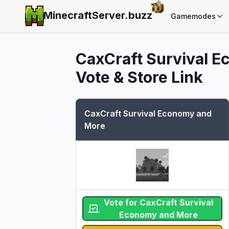
MinecraftServer.
buzz
Gamemodes
CaxCraft Survival 
Vote & Store Link
CaxCraft Survival Economy and
More
Vote for CaxCraft Survival
Economy and More