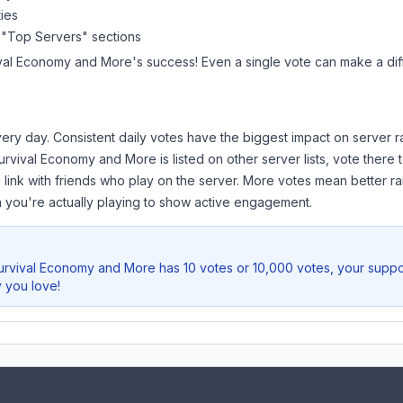
ies
 "Top Servers" sections
ival Economy and More
's success! Even a single vote can make a dif
ery day. Consistent daily votes have the biggest impact on server r
urvival Economy and More
is listed on other server lists, vote ther
 link with friends who play on the server. More votes mean better ra
you're actually playing to show active engagement.
urvival Economy and More
has 10 votes or 10,000 votes, your suppor
 you love!