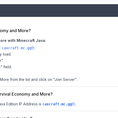
onomy and More?
ore with Minecraft Java:
e:
caxcraft.mc.gg
y load.
r".
" field.
ore from the list and click on "Join Server".
Survival Economy and More?
ava Edition IP Address is
.
caxcraft.mc.gg