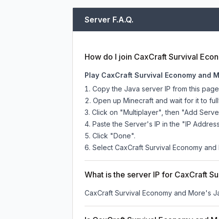
Server F.A.Q.
How do I join CaxCraft Survival Ec
Play CaxCraft Survival Economy and M
Copy the Java server IP from this pag
Open up Minecraft and wait for it to full
Click on "Multiplayer", then "Add Serve
Paste the Server's IP in the "IP Address
Click "Done".
Select CaxCraft Survival Economy and M
What is the server IP for CaxCraft 
CaxCraft Survival Economy and More
's J