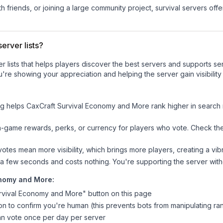
 friends, or joining a large community project, survival servers offer 
erver lists?
ver lists that helps players discover the best servers and supports 
u're showing your appreciation and helping the server gain visibili
ng helps
CaxCraft Survival Economy and More
rank higher in search r
n-game rewards, perks, or currency for players who vote. Check
th
tes mean more visibility, which brings more players, creating a vib
 a few seconds and costs nothing. You're supporting the server wi
onomy and More
:
rvival Economy and More
" button on this page
on to confirm you're human (this prevents bots from manipulating ra
can vote once per day per server