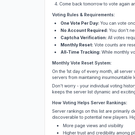
Come back tomorrow to vote again an
Voting Rules & Requirements:
One Vote Per Day:
You can vote once
No Account Required:
You don't nee
Captcha Verification:
All votes requ
Monthly Reset:
Vote counts are reset
All-Time Tracking:
While monthly vot
Monthly Vote Reset System:
On the 1st day of every month, all server
servers from maintaining insurmountable 
Don't worry - your individual voting histo
keeps the server list dynamic and exciting
How Voting Helps Server Rankings:
Server rankings on this list are primaril
discoverable to potential new players. Hi
More page views and visibility
Higher trust and credibility among p