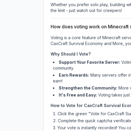
Whether you prefer solo play, building with
the limit - just watch out for creepers!
How does voting work on Minecraft s
Voting is a core feature of Minecraft ser
CaxCraft Survival Economy and More
, yo
Why Should I Vote?
Support Your Favorite Server:
Voti
community.
Earn Rewards:
Many servers offer i
earn!
Strengthen the Community:
More vo
It's Free and Easy:
Voting takes just
How to Vote for
CaxCraft Survival Ec
Click the green "Vote for
CaxCraft Su
Complete the quick captcha verificati
Your vote is instantly recorded! You 