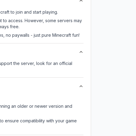
aft to join and start playing.
ent to access. However, some servers may
ways free.
, no paywalls - just pure Minecraft fun!
pport the server, look for an official
unning an older or newer version and
to ensure compatibility with your game