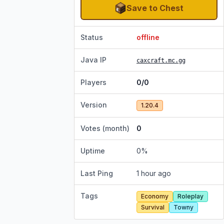
Save to Chest
Status
offline
Java IP
caxcraft.mc.gg
Players
0/0
Version
1.20.4
Votes (month)
0
Uptime
0
%
Last Ping
1 hour ago
Tags
Economy
Roleplay
Survival
Towny