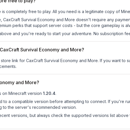
re free to play?
 completely free to play. All you need is a legitimate copy of Minecr
s site, CaxCraft Survival Economy and More doesn't require any paym
remium perks that support server costs - but the core gameplay is al
above and you're ready to start your adventure. No subscription fees
or CaxCraft Survival Economy and More?
r store link for CaxCraft Survival Economy and More.
If you want to su
ncements.
Economy and More?
s on
Minecraft version
1.20.4
.
d to a compatible version before attempting to connect. If you're r
ng to the server's recommended version.
cent versions, but always check the supported versions list above 