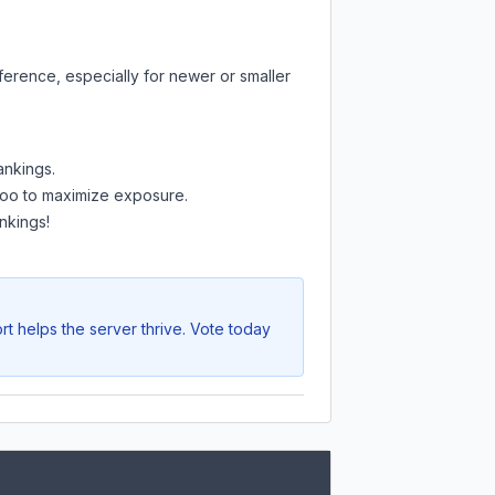
ference, especially for newer or smaller
ankings.
e too to maximize exposure.
nkings!
t helps the server thrive. Vote today