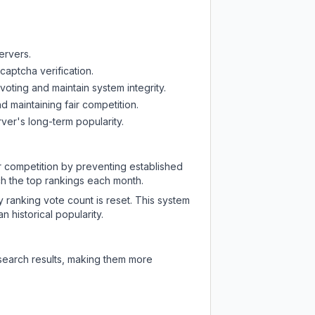
ervers.
captcha verification.
oting and maintain system integrity.
d maintaining fair competition.
ver's long-term popularity.
ir competition by preventing established
ch the top rankings each month.
y ranking vote count is reset. This system
 historical popularity.
 search results, making them more