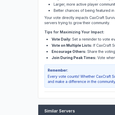
Larger, more active player communit
Better chances of being featured in
Your vote directly impacts
CaxCraft Surv
servers trying to grow their community.
Tips for Maximizing Your Impact:
Vote Daily:
Set a reminder to vote ev
Vote on Multiple Lists:
If
CaxCraft S
Encourage Others:
Share the voting
Join During Peak Times:
Vote when 
Remember:
Every vote counts! Whether
CaxCraft S
and make a difference in the community
Similar Servers