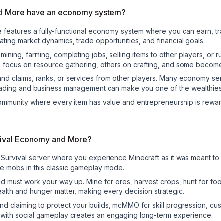
nd More have an economy system?
 features a fully-functional economy system where you can earn, t
ng market dynamics, trade opportunities, and financial goals.
e mining, farming, completing jobs, selling items to other players, 
s focus on resource gathering, others on crafting, and some becom
and claims, ranks, or services from other players. Many economy se
rading and business management can make you one of the wealthiest
mmunity where every item has value and entrepreneurship is reward
rvival Economy and More?
Survival server where you experience Minecraft as it was meant to b
ile mobs in this classic gameplay mode.
nd must work your way up. Mine for ores, harvest crops, hunt for foo
ealth and hunger matter, making every decision strategic.
land claiming to protect your builds, mcMMO for skill progression, 
 with social gameplay creates an engaging long-term experience.