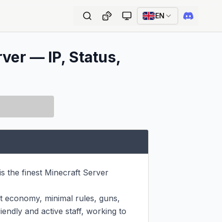
EN
ver — IP, Status,
s the finest Minecraft Server 
ist economy, minimal rules, guns, 
endly and active staff, working to 