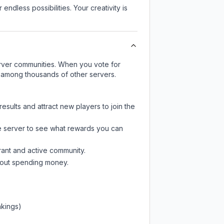
endless possibilities. Your creativity is
server communities. When you vote for
ty among thousands of other servers.
esults and attract new players to join the
e server
to see what rewards you can
rant and active community.
thout spending money.
nkings)