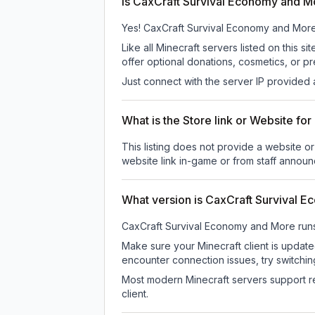
Is CaxCraft Survival Economy and Mo
Yes! CaxCraft Survival Economy and More is
Like all Minecraft servers listed on thi
offer optional donations, cosmetics, or p
Just connect with the server IP provided 
What is the Store link or Website f
This listing does not provide a website o
website link in-game or from staff annou
What version is CaxCraft Survival 
CaxCraft Survival Economy and More
run
Make sure your Minecraft client is update
encounter connection issues, try switchi
Most modern Minecraft servers support re
client.