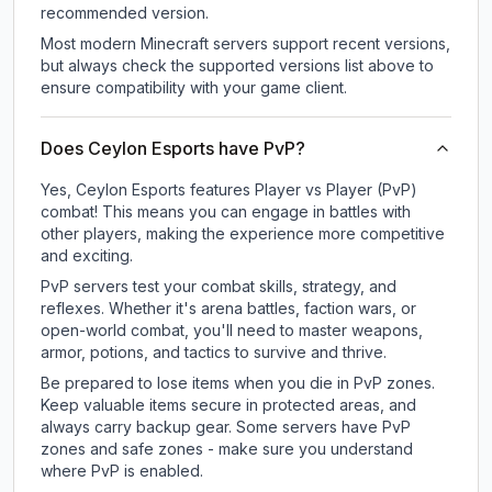
recommended version.
Most modern Minecraft servers support recent versions,
but always check the supported versions list above to
ensure compatibility with your game client.
Does Ceylon Esports have PvP?
Yes, Ceylon Esports features Player vs Player (PvP)
combat! This means you can engage in battles with
other players, making the experience more competitive
and exciting.
PvP servers test your combat skills, strategy, and
reflexes. Whether it's arena battles, faction wars, or
open-world combat, you'll need to master weapons,
armor, potions, and tactics to survive and thrive.
Be prepared to lose items when you die in PvP zones.
Keep valuable items secure in protected areas, and
always carry backup gear. Some servers have PvP
zones and safe zones - make sure you understand
where PvP is enabled.