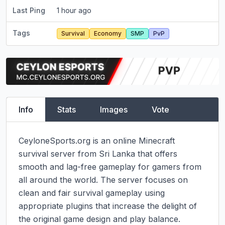
Last Ping
1 hour ago
Tags
Survival
Economy
SMP
PvP
Info
Stats
Images
Vote
CeyloneSports.org is an online Minecraft 
survival server from Sri Lanka that offers 
smooth and lag-free gameplay for gamers from 
all around the world. The server focuses on 
clean and fair survival gameplay using 
appropriate plugins that increase the delight of 
the original game design and play balance. 