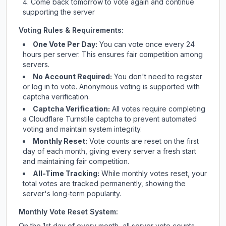
Come back tomorrow to vote again and continue
supporting the server
Voting Rules & Requirements:
One Vote Per Day:
You can vote once every 24
hours per server. This ensures fair competition among
servers.
No Account Required:
You don't need to register
or log in to vote. Anonymous voting is supported with
captcha verification.
Captcha Verification:
All votes require completing
a Cloudflare Turnstile captcha to prevent automated
voting and maintain system integrity.
Monthly Reset:
Vote counts are reset on the first
day of each month, giving every server a fresh start
and maintaining fair competition.
All-Time Tracking:
While monthly votes reset, your
total votes are tracked permanently, showing the
server's long-term popularity.
Monthly Vote Reset System:
On the 1st day of every month, all server vote counts