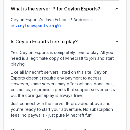
What is the server IP for Ceylon Esports?
Ceylon Esports
's Java Edition IP Address is
.
mc.ceylonesports.org
Is Ceylon Esports free to play?
Yes! Ceylon Esports is completely free to play. All you
need is a legitimate copy of Minecraft to join and start
playing.
Like all Minecraft servers listed on this site, Ceylon
Esports doesn't require any payment to access.
However, some servers may offer optional donations,
cosmetics, or premium perks that support server costs -
but the core gameplay is always free.
Just connect with the server IP provided above and
you're ready to start your adventure. No subscription
fees, no paywalls - just pure Minecraft fun!