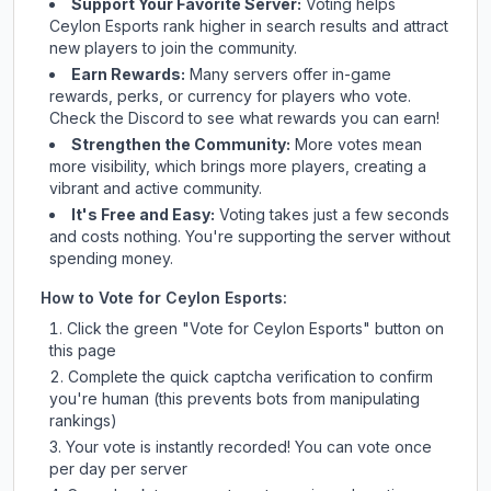
Support Your Favorite Server:
Voting helps
Ceylon Esports
rank higher in search results and attract
new players to join the community.
Earn Rewards:
Many servers offer in-game
rewards, perks, or currency for players who vote.
Check
the Discord
to see what rewards you can earn!
Strengthen the Community:
More votes mean
more visibility, which brings more players, creating a
vibrant and active community.
It's Free and Easy:
Voting takes just a few seconds
and costs nothing. You're supporting the server without
spending money.
How to Vote for
Ceylon Esports
:
Click the green "Vote for
Ceylon Esports
" button on
this page
Complete the quick captcha verification to confirm
you're human (this prevents bots from manipulating
rankings)
Your vote is instantly recorded! You can vote once
per day per server