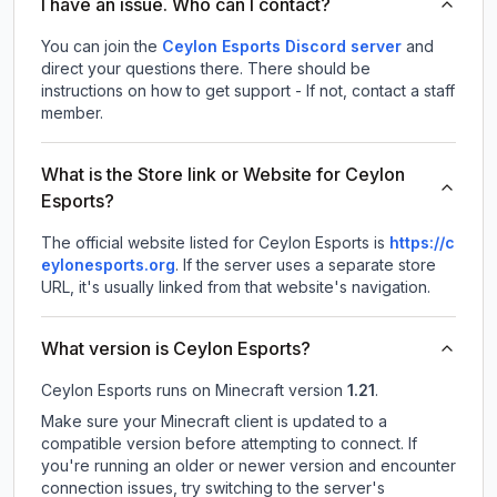
I have an issue. Who can I contact?
You can join the
Ceylon Esports Discord server
and
direct your questions there. There should be
instructions on how to get support - If not, contact a staff
member.
What is the Store link or Website for Ceylon
Esports?
The official website listed for Ceylon Esports is
https://c
eylonesports.org
.
If the server uses a separate store
URL, it's usually linked from that website's navigation.
What version is Ceylon Esports?
Ceylon Esports
runs on
Minecraft version
1.21
.
Make sure your Minecraft client is updated to a
compatible version before attempting to connect. If
you're running an older or newer version and encounter
connection issues, try switching to the server's