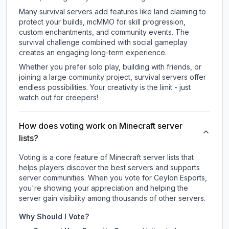
Many survival servers add features like land claiming to
protect your builds, mcMMO for skill progression,
custom enchantments, and community events. The
survival challenge combined with social gameplay
creates an engaging long-term experience.
Whether you prefer solo play, building with friends, or
joining a large community project, survival servers offer
endless possibilities. Your creativity is the limit - just
watch out for creepers!
How does voting work on Minecraft server
lists?
Voting is a core feature of Minecraft server lists that
helps players discover the best servers and supports
server communities. When you vote for
Ceylon Esports
,
you're showing your appreciation and helping the
server gain visibility among thousands of other servers.
Why Should I Vote?