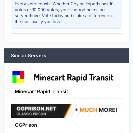
Every vote counts! Whether
Ceylon Esports
has 10
votes or 10,000 votes, your support helps the
server thrive. Vote today and make a difference in
the community you love!
Similar Servers
Minecart Rapid Transit
OGPrison