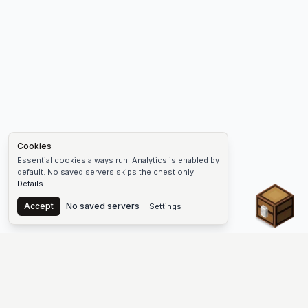
Cookies
Essential cookies always run. Analytics is enabled by
default. No saved servers skips the chest only.
Details
Chest
Accept
No saved servers
Settings