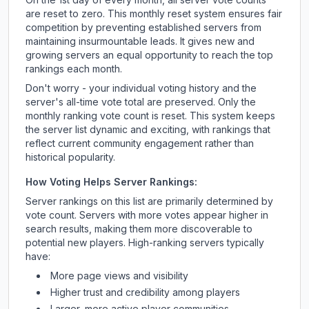
are reset to zero. This monthly reset system ensures fair
competition by preventing established servers from
maintaining insurmountable leads. It gives new and
growing servers an equal opportunity to reach the top
rankings each month.
Don't worry - your individual voting history and the
server's all-time vote total are preserved. Only the
monthly ranking vote count is reset. This system keeps
the server list dynamic and exciting, with rankings that
reflect current community engagement rather than
historical popularity.
How Voting Helps Server Rankings:
Server rankings on this list are primarily determined by
vote count. Servers with more votes appear higher in
search results, making them more discoverable to
potential new players. High-ranking servers typically
have:
More page views and visibility
Higher trust and credibility among players
Larger, more active player communities