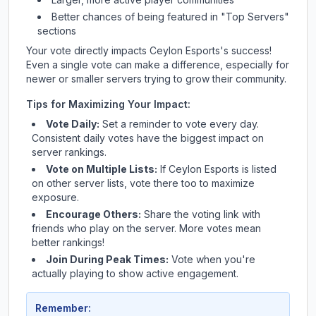
Better chances of being featured in "Top Servers"
sections
Your vote directly impacts
Ceylon Esports
's success!
Even a single vote can make a difference, especially for
newer or smaller servers trying to grow their community.
Tips for Maximizing Your Impact:
Vote Daily:
Set a reminder to vote every day.
Consistent daily votes have the biggest impact on
server rankings.
Vote on Multiple Lists:
If
Ceylon Esports
is listed
on other server lists, vote there too to maximize
exposure.
Encourage Others:
Share the voting link with
friends who play on the server. More votes mean
better rankings!
Join During Peak Times:
Vote when you're
actually playing to show active engagement.
Remember: