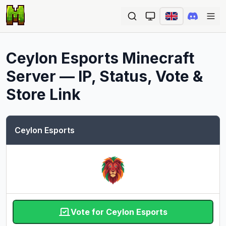
Ope
Ceylon Esports
Minecraft
Server — IP, Status, Vote &
Store Link
Ceylon Esports
Vote for Ceylon Esports