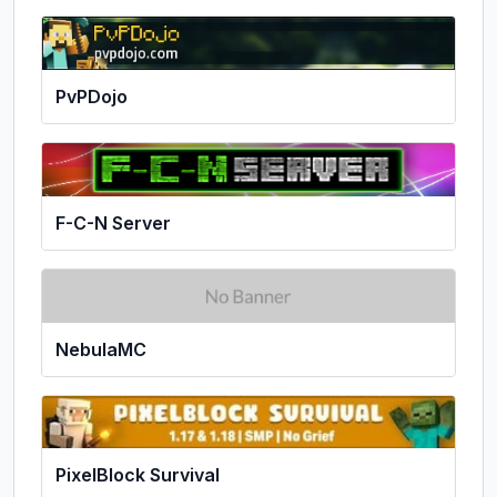
PvPDojo
F-C-N Server
NebulaMC
PixelBlock Survival