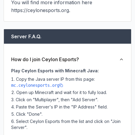
You will find more information here 
https://ceylonesports.org.
Server F.A.Q.
How do I join Ceylon Esports?
Play Ceylon Esports with Minecraft Java:
Copy the Java server IP from this page:
mc.ceylonesports.org
Open up Minecraft and wait for it to fully load.
Click on "Multiplayer", then "Add Server".
Paste the Server's IP in the "IP Address" field.
Click "Done".
Select Ceylon Esports from the list and click on "Join
Server".