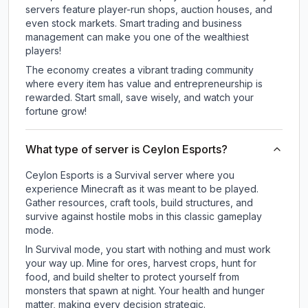
servers feature player-run shops, auction houses, and
even stock markets. Smart trading and business
management can make you one of the wealthiest
players!
The economy creates a vibrant trading community
where every item has value and entrepreneurship is
rewarded. Start small, save wisely, and watch your
fortune grow!
What type of server is Ceylon Esports?
Ceylon Esports is a Survival server where you
experience Minecraft as it was meant to be played.
Gather resources, craft tools, build structures, and
survive against hostile mobs in this classic gameplay
mode.
In Survival mode, you start with nothing and must work
your way up. Mine for ores, harvest crops, hunt for
food, and build shelter to protect yourself from
monsters that spawn at night. Your health and hunger
matter, making every decision strategic.