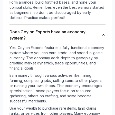
Form alliances, build fortified bases, and hone your
combat skills. Remember: even the best warriors started
as beginners, so don't be discouraged by early
defeats. Practice makes perfect!
Does Ceylon Esports have an economy
system?
Yes, Ceylon Esports features a fully-functional economy
system where you can earn, trade, and spend in-game
currency. The economy adds depth to gameplay by
creating market dynamics, trade opportunities, and
financial goals.
Earn money through various activities like mining,
farming, completing jobs, selling items to other players,
or running your own shops. The economy encourages
specialization - some players focus on resource
gathering, others on crafting, and some become
successful merchants.
Use your wealth to purchase rare items, land claims,
ranks, or services from other players. Many economy