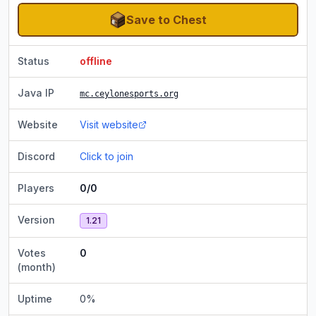
Save to Chest
Status
offline
Java IP
mc.ceylonesports.org
Website
Visit website
Discord
Click to join
Players
0/0
Version
1.21
Votes
0
(month)
Uptime
0
%