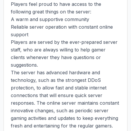
Players feel proud to have access to the 
following great things on the server:

A warm and supportive community

Reliable server operation with constant online 
support

Players are served by the ever-prepared server 
staff, who are always willing to help gamer 
clients whenever they have questions or 
suggestions.

The server has advanced hardware and 
technology, such as the strongest DDoS 
protection, to allow fast and stable internet 
connections that will ensure quick server 
responses. The online server maintains constant 
innovative changes, such as periodic server 
gaming activities and updates to keep everything 
fresh and entertaining for the regular gamers. 