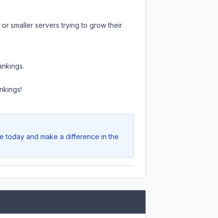
or smaller servers trying to grow their
ankings.
nkings!
te today and make a difference in the