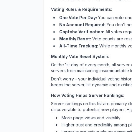
Voting Rules & Requirements:
One Vote Per Day:
You can vote once
No Account Required:
You don't nee
Captcha Verification:
All votes requ
Monthly Reset:
Vote counts are reset
All-Time Tracking:
While monthly vot
Monthly Vote Reset System:
On the 1st day of every month, all server
servers from maintaining insurmountable 
Don't worry - your individual voting histo
keeps the server list dynamic and exciting
How Voting Helps Server Rankings:
Server rankings on this list are primaril
discoverable to potential new players. Hi
More page views and visibility
Higher trust and credibility among p
Larger, more active player communit