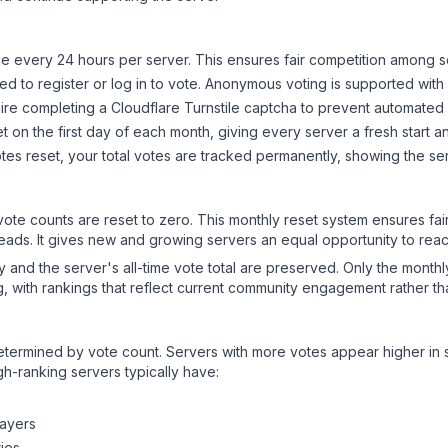
 every 24 hours per server. This ensures fair competition among s
d to register or log in to vote. Anonymous voting is supported with 
ire completing a Cloudflare Turnstile captcha to prevent automated v
 on the first day of each month, giving every server a fresh start an
es reset, your total votes are tracked permanently, showing the ser
 vote counts are reset to zero. This monthly reset system ensures fa
leads. It gives new and growing servers an equal opportunity to rea
ry and the server's all-time vote total are preserved. Only the monthl
, with rankings that reflect current community engagement rather than
y determined by vote count. Servers with more votes appear higher in
gh-ranking servers typically have:
layers
ies