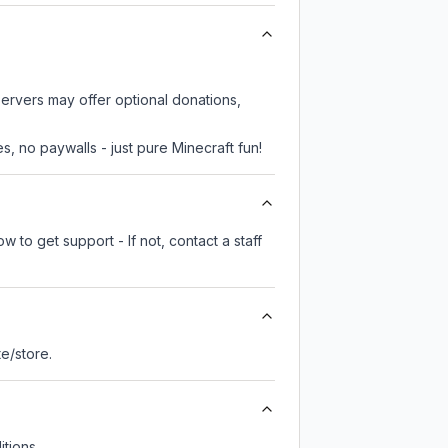
servers may offer optional donations,
, no paywalls - just pure Minecraft fun!
 to get support - If not, contact a staff
ite/store.
tions.