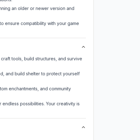
unning an older or newer version and
to ensure compatibility with your game
raft tools, build structures, and survive
d, and build shelter to protect yourself
custom enchantments, and community
endless possibilities. Your creativity is