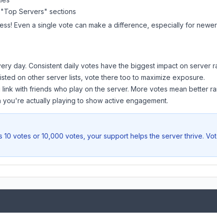
 "Top Servers" sections
ess! Even a single vote can make a difference, especially for newer 
ery day. Consistent daily votes have the biggest impact on server r
listed on other server lists, vote there too to maximize exposure.
 link with friends who play on the server. More votes mean better ra
you're actually playing to show active engagement.
 10 votes or 10,000 votes, your support helps the server thrive. Vo