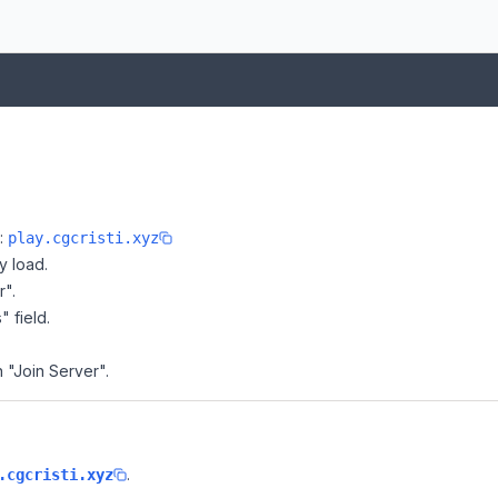
e:
play.cgcristi.xyz
y load.
r".
" field.
n "Join Server".
.
.cgcristi.xyz