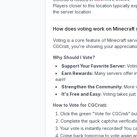
Players closer to this location typically 
the server location.
How does voting work on Minecraft s
Voting is a core feature of Minecraft ser
CGCristi
, you're showing your appreciatio
Why Should I Vote?
Support Your Favorite Server:
Voti
Earn Rewards:
Many servers offer i
earn!
Strengthen the Community:
More vo
It's Free and Easy:
Voting takes just
How to Vote for
CGCristi
:
Click the green "Vote for
CGCristi
" bu
Complete the quick captcha verificati
Your vote is instantly recorded! You 
Come back tomorrow to vote again an