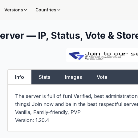
Versions
Countries
erver — IP, Status, Vote & Stor
Info
Stats
Images
Vote
The server is full of fun! Verified, best administratio
things! Join now and be in the best respectful serve
Vanilla, Family-friendly, PVP

Version: 1.20.4