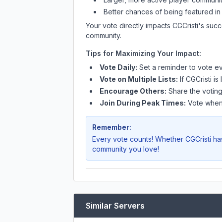
Better chances of being featured in
Your vote directly impacts
CGCristi
's succ
community.
Tips for Maximizing Your Impact:
Vote Daily:
Set a reminder to vote ev
Vote on Multiple Lists:
If
CGCristi
is 
Encourage Others:
Share the voting
Join During Peak Times:
Vote when 
Remember:
Every vote counts! Whether
CGCristi
has
community you love!
Similar Servers