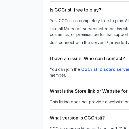
Is CGCristi free to play?
Yes! CGCristi is completely free to play. A
Like all Minecraft servers listed on this
cosmetics, or premium perks that support 
Just connect with the server IP provided 
I have an issue. Who can I contact?
You can join the
CGCristi Discord serve
member.
What is the Store link or Website for
This listing does not provide a website or 
What version is CGCristi?
CGCristi
runs on
Minecraft version
1.21.5
.