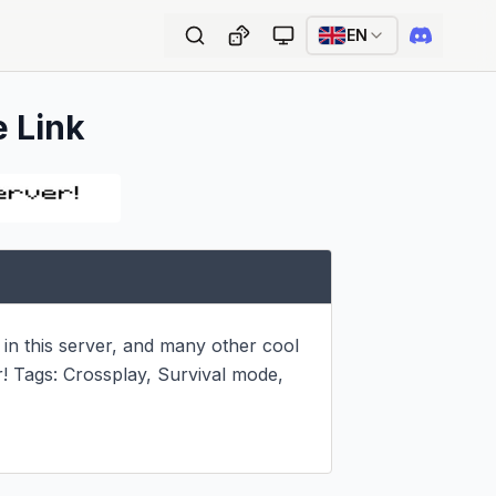
EN
e Link
n in this server, and many other cool 
r! Tags: Crossplay, Survival mode, 