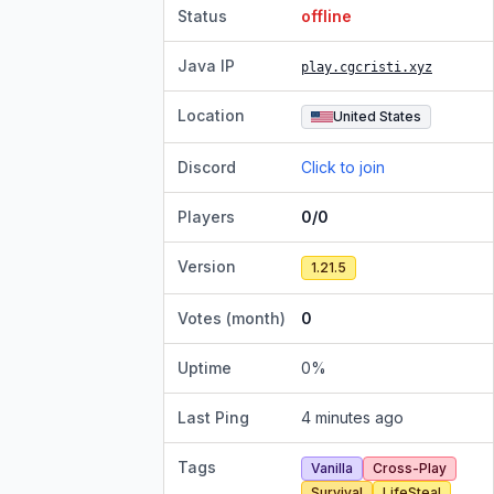
Status
offline
Java IP
play.cgcristi.xyz
Location
United States
Discord
Click to join
Players
0/0
Version
1.21.5
Votes (month)
0
Uptime
0
%
Last Ping
4 minutes ago
Tags
Vanilla
Cross-Play
Survival
LifeSteal