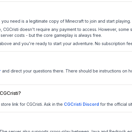
ll you need is a legitimate copy of Minecraft to join and start playing.
 site, CGCristi doesn't require any payment to access. However, some 
server costs - but the core gameplay is always free.
above and you're ready to start your adventure. No subscription fees
r
and direct your questions there. There should be instructions on how
 CGCristi?
store link for CGCristi.
Ask in the
CGCristi
Discord
for the official s
The server also supports cross-play between Java and Bedrock edi