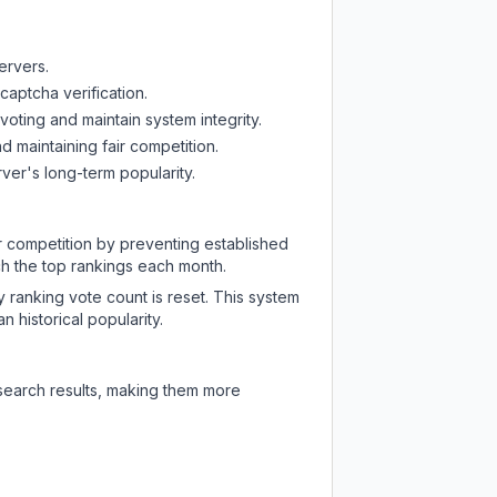
ervers.
captcha verification.
oting and maintain system integrity.
d maintaining fair competition.
ver's long-term popularity.
ir competition by preventing established
ch the top rankings each month.
y ranking vote count is reset. This system
 historical popularity.
 search results, making them more