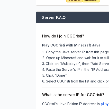
Server F.A.Q.
How do I join CGCristi?
Play CGCristi with Minecraft Java:
Copy the Java server IP from this pag
Open up Minecraft and wait for it to full
Click on "Multiplayer", then "Add Serve
Paste the Server's IP in the "IP Address
Click "Done".
Select CGCristi from the list and click o
What is the server IP for CGCristi?
CGCristi
's Java Edition IP Address is
play