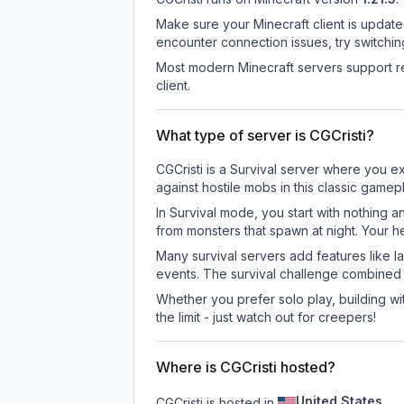
Make sure your Minecraft client is update
encounter connection issues, try switchi
Most modern Minecraft servers support re
client.
What type of server is CGCristi?
CGCristi is a Survival server where you ex
against hostile mobs in this classic game
In Survival mode, you start with nothing a
from monsters that spawn at night. Your h
Many survival servers add features like 
events. The survival challenge combined
Whether you prefer solo play, building with
the limit - just watch out for creepers!
Where is CGCristi hosted?
United States
CGCristi is hosted in
.