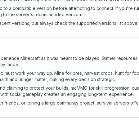
d to a compatible version before attempting to connect. If you're r
ng to the server's recommended version.
cent versions, but always check the supported versions list above 
perience Minecraft as it was meant to be played. Gather resources, c
play mode.
nd must work your way up. Mine for ores, harvest crops, hunt for foo
ealth and hunger matter, making every decision strategic.
land claiming to protect your builds, mcMMO for skill progression, 
 with social gameplay creates an engaging long-term experience.
 friends, or joining a large community project, survival servers offer 