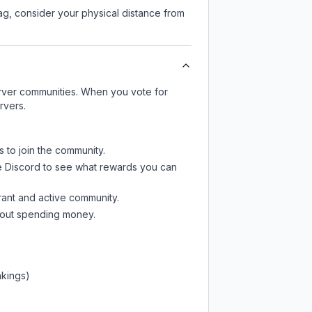
lag, consider your physical distance from
server communities. When you vote for
rvers.
s to join the community.
e Discord
to see what rewards you can
rant and active community.
thout spending money.
nkings)