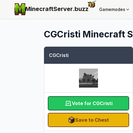
MinecraftServer.
buzz
Gamemodes
CGCristi
Minecraft S
CGCristi
Vote for CGCristi
Save to Chest