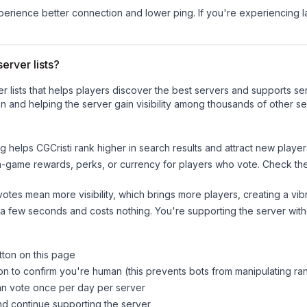
experience better connection and lower ping. If you're experiencing 
erver lists?
ver lists that helps players discover the best servers and supports 
n and helping the server gain visibility among thousands of other se
ng helps
CGCristi
rank higher in search results and attract new player
n-game rewards, perks, or currency for players who vote. Check
th
tes mean more visibility, which brings more players, creating a vib
 a few seconds and costs nothing. You're supporting the server wi
tton on this page
on to confirm you're human (this prevents bots from manipulating ra
can vote once per day per server
d continue supporting the server