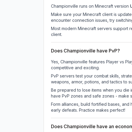
Championville
runs on
Minecraft version
Make sure your Minecraft client is update
encounter connection issues, try switchi
Most modern Minecraft servers support re
client.
Does Championville have PvP?
Yes, Championville features Player vs Pl
competitive and exciting.
PvP servers test your combat skills, strat
weapons, armor, potions, and tactics to su
Be prepared to lose items when you die 
have PvP zones and safe zones - make s
Form alliances, build fortified bases, an
early defeats. Practice makes perfect!
Does Championville have an econo