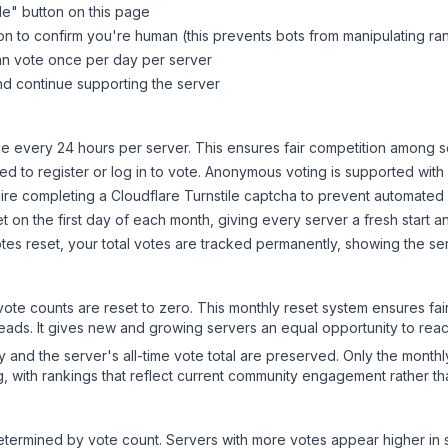
le
" button on this page
on to confirm you're human (this prevents bots from manipulating ra
can vote once per day per server
d continue supporting the server
 every 24 hours per server. This ensures fair competition among s
d to register or log in to vote. Anonymous voting is supported with 
ire completing a Cloudflare Turnstile captcha to prevent automated v
 on the first day of each month, giving every server a fresh start an
es reset, your total votes are tracked permanently, showing the ser
 vote counts are reset to zero. This monthly reset system ensures fa
leads. It gives new and growing servers an equal opportunity to rea
ry and the server's all-time vote total are preserved. Only the monthl
, with rankings that reflect current community engagement rather than
y determined by vote count. Servers with more votes appear higher in