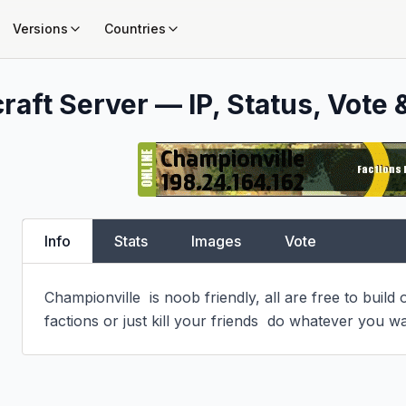
Versions
Countries
raft Server — IP, Status, Vote 
Info
Stats
Images
Vote
Championville  is noob friendly, all are free to build o
factions or just kill your friends  do whatever you w