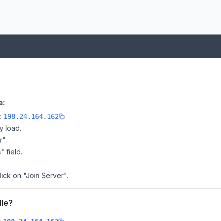
a:
e:
198.24.164.162
y load.
r".
" field.
lick on "Join Server".
lle?