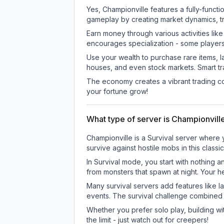
Yes, Championville features a fully-fun
gameplay by creating market dynamics, tra
Earn money through various activities lik
encourages specialization - some player
Use your wealth to purchase rare items, l
houses, and even stock markets. Smart t
The economy creates a vibrant trading co
your fortune grow!
What type of server is Championvill
Championville is a Survival server where 
survive against hostile mobs in this clas
In Survival mode, you start with nothing a
from monsters that spawn at night. Your h
Many survival servers add features like 
events. The survival challenge combined
Whether you prefer solo play, building with
the limit - just watch out for creepers!