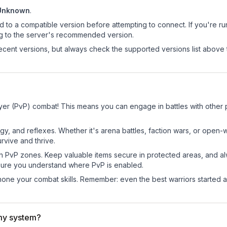
Unknown
.
d to a compatible version before attempting to connect. If you're r
ng to the server's recommended version.
cent versions, but always check the supported versions list above 
ayer (PvP) combat! This means you can engage in battles with other
egy, and reflexes. Whether it's arena battles, faction wars, or open
rvive and thrive.
in PvP zones. Keep valuable items secure in protected areas, and 
ure you understand where PvP is enabled.
d hone your combat skills. Remember: even the best warriors started
my system?