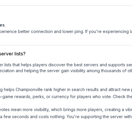
tes
.
experience better connection and lower ping. If you're experiencing 
erver lists?
ver lists that helps players discover the best servers and supports 
ciation and helping the server gain visibility among thousands of ot
ng helps
Championville
rank higher in search results and attract new 
n-game rewards, perks, or currency for players who vote. Check
th
tes mean more visibility, which brings more players, creating a vib
 a few seconds and costs nothing. You're supporting the server wi