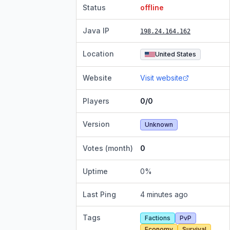
Status
offline
Java IP
198.24.164.162
Location
United States
Website
Visit website
Players
0/0
Version
Unknown
Votes (month)
0
Uptime
0
%
Last Ping
4 minutes ago
Tags
Factions
PvP
Economy
Survival