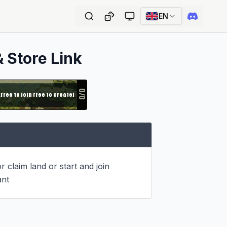
EN
& Store Link
r claim land or start and join 
ant