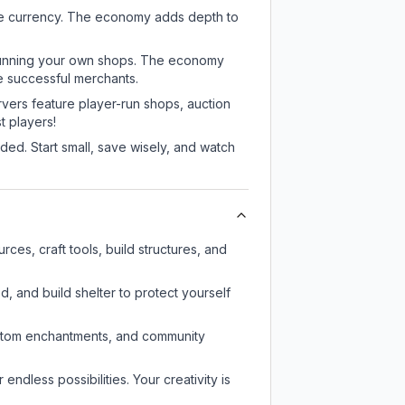
me currency. The economy adds depth to
or running your own shops. The economy
e successful merchants.
rvers feature player-run shops, auction
 players!
ed. Start small, save wisely, and watch
ces, craft tools, build structures, and
d, and build shelter to protect yourself
custom enchantments, and community
endless possibilities. Your creativity is