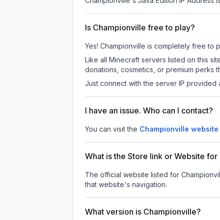
Championville
's Java Edition IP Address i
Is Championville free to play?
Yes! Championville is completely free to pl
Like all Minecraft servers listed on this
donations, cosmetics, or premium perks th
Just connect with the server IP provided 
I have an issue. Who can I contact?
You can visit the
Championville website
What is the Store link or Website fo
The official website listed for Championvil
that website's navigation.
What version is Championville?