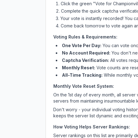
Click the green "Vote for
Championvil
Complete the quick captcha verificati
Your vote is instantly recorded! You 
Come back tomorrow to vote again an
Voting Rules & Requirements:
One Vote Per Day:
You can vote once
No Account Required:
You don't nee
Captcha Verification:
All votes requ
Monthly Reset:
Vote counts are reset
All-Time Tracking:
While monthly vot
Monthly Vote Reset System:
On the 1st day of every month, all server
servers from maintaining insurmountable 
Don't worry - your individual voting histo
keeps the server list dynamic and exciting
How Voting Helps Server Rankings:
Server rankings on this list are primaril