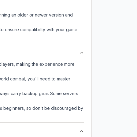
unning an older or newer version and
to ensure compatibility with your game
 players, making the experience more
-world combat, you'll need to master
always carry backup gear. Some servers
 as beginners, so don't be discouraged by