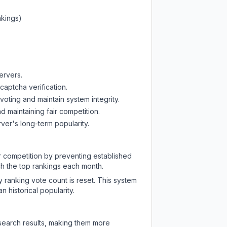
nkings)
ervers.
captcha verification.
oting and maintain system integrity.
d maintaining fair competition.
ver's long-term popularity.
ir competition by preventing established
ch the top rankings each month.
y ranking vote count is reset. This system
 historical popularity.
 search results, making them more