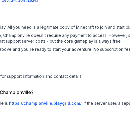
s
.
198.24.164.162
ay. All you need is a legitimate copy of Minecraft to join and start pl
 site, Championville doesn't require any payment to access. However,
at support server costs - but the core gameplay is always free.
above and you're ready to start your adventure. No subscription fees
for support information and contact details.
r Championville?
le is
https://championville.playgrid.com/
.
If the server uses a sepa