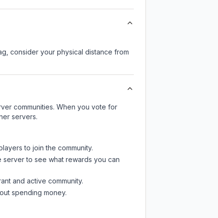
lag, consider your physical distance from
server communities. When you vote for
her servers.
players to join the community.
e server
to see what rewards you can
rant and active community.
thout spending money.