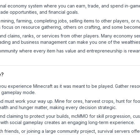
ctional economy system where you can earn, trade, and spend in-ga
de opportunities, and financial goals.
e mining, farming, completing jobs, selling items to other players, 
s focus on resource gathering, others on crafting, and some becom
and claims, ranks, or services from other players. Many economy se
rading and business management can make you one of the wealthiest
mmunity where every item has value and entrepreneurship is reward
e?
you experience Minecraft as it was meant to be played. Gather resour
sic gameplay mode.
nd must work your way up. Mine for ores, harvest crops, hunt for foo
ealth and hunger matter, making every decision strategic.
land claiming to protect your builds, mcMMO for skill progression, 
 with social gameplay creates an engaging long-term experience.
 friends, or joining a large community project, survival servers offer 