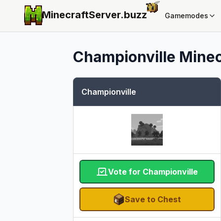
MinecraftServer.
buzz
Gamemodes
Championville
Minec
Championville
Vote for Championville
Save to Chest