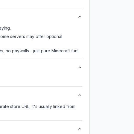
aying.
 some servers may offer optional
, no paywalls - just pure Minecraft fun!
rate store URL, it's usually linked from