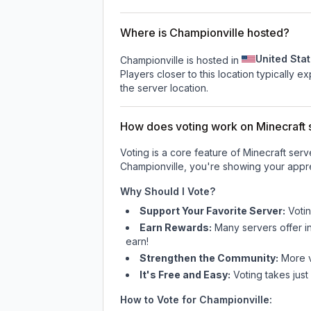
Where is Championville hosted?
United Sta
Championville is hosted in
Players closer to this location typically 
the server location.
How does voting work on Minecraft s
Voting is a core feature of Minecraft ser
Championville
, you're showing your appre
Why Should I Vote?
Support Your Favorite Server:
Voti
Earn Rewards:
Many servers offer i
earn!
Strengthen the Community:
More vo
It's Free and Easy:
Voting takes just
How to Vote for
Championville
: