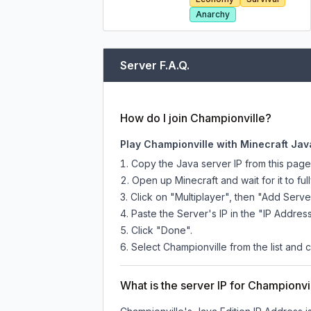
Anarchy
Server F.A.Q.
How do I join Championville?
Play Championville with Minecraft Jav
Copy the Java server IP from this pag
Open up Minecraft and wait for it to full
Click on "Multiplayer", then "Add Serve
Paste the Server's IP in the "IP Address
Click "Done".
Select Championville from the list and c
What is the server IP for Championvi