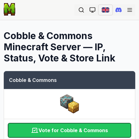
Ope
Cobble & Commons
Minecraft Server — IP,
Status, Vote & Store Link
Cobble & Commons
Vote for Cobble & Commons