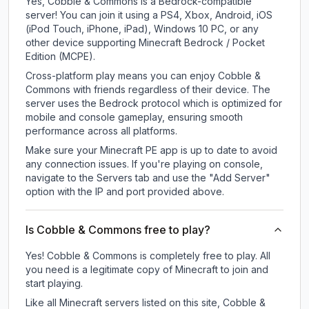
Yes, Cobble & Commons is a Bedrock-compatible
server! You can join it using a PS4, Xbox, Android, iOS
(iPod Touch, iPhone, iPad), Windows 10 PC, or any
other device supporting Minecraft Bedrock / Pocket
Edition (MCPE).
Cross-platform play means you can enjoy Cobble &
Commons with friends regardless of their device. The
server uses the Bedrock protocol which is optimized for
mobile and console gameplay, ensuring smooth
performance across all platforms.
Make sure your Minecraft PE app is up to date to avoid
any connection issues. If you're playing on console,
navigate to the Servers tab and use the "Add Server"
option with the IP and port provided above.
Is Cobble & Commons free to play?
Yes! Cobble & Commons is completely free to play. All
you need is a legitimate copy of Minecraft to join and
start playing.
Like all Minecraft servers listed on this site, Cobble &