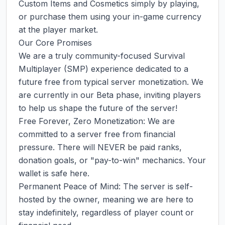
Custom Items and Cosmetics simply by playing, 
or purchase them using your in-game currency 
at the player market.

Our Core Promises

We are a truly community-focused Survival 
Multiplayer (SMP) experience dedicated to a 
future free from typical server monetization. We 
are currently in our Beta phase, inviting players 
to help us shape the future of the server!

Free Forever, Zero Monetization: We are 
committed to a server free from financial 
pressure. There will NEVER be paid ranks, 
donation goals, or "pay-to-win" mechanics. Your 
wallet is safe here.

Permanent Peace of Mind: The server is self-
hosted by the owner, meaning we are here to 
stay indefinitely, regardless of player count or 