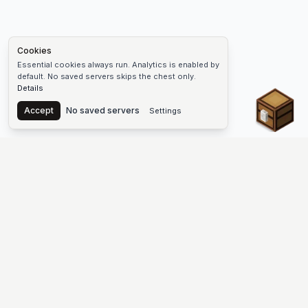
Cookies
Essential cookies always run. Analytics is enabled by
default. No saved servers skips the chest only.
Details
Chest
Accept
No saved servers
Settings
The #1 Minecraft Server List Platform
Find Minecraft servers for Java and Bedrock—SMP, Skyblock,
Prison, Factions, PvP, modded worlds, and more. Copy an IP,
vote, and join free.