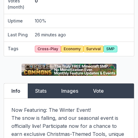
Votes
0
(month)
Uptime
100
%
Last Ping
26 minutes ago
Tags
Cross-Play
Economy
Survival
SMP
Info
Stats
Images
Vote
Now Featuring: The Winter Event!

The snow is falling, and our seasonal event is 
officially live! Participate now for a chance to 
earn exclusive Christmas-Themed Tools, unique 