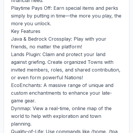
financial need.

Playtime Pays Off: Earn special items and perks 
simply by putting in time—the more you play, the 
more you unlock.

Key Features

Java & Bedrock Crossplay: Play with your 
friends, no matter the platform!

Lands Plugin: Claim and protect your land 
against griefing. Create organized Towns with 
invited members, roles, and shared contribution, 
or even form powerful Nations!

EcoEnchants: A massive range of unique and 
custom enchantments to enhance your late-
game gear.

Dynmap: View a real-time, online map of the 
world to help with exploration and town 
planning.

Quality-of-Life: Use commands like /home, /tpa 