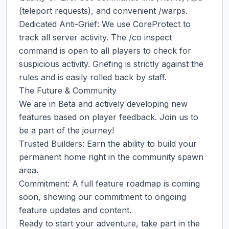
(teleport requests), and convenient /warps.

Dedicated Anti-Grief: We use CoreProtect to 
track all server activity. The /co inspect 
command is open to all players to check for 
suspicious activity. Griefing is strictly against the 
rules and is easily rolled back by staff.

The Future & Community

We are in Beta and actively developing new 
features based on player feedback. Join us to 
be a part of the journey!

Trusted Builders: Earn the ability to build your 
permanent home right in the community spawn 
area.

Commitment: A full feature roadmap is coming 
soon, showing our commitment to ongoing 
feature updates and content.

Ready to start your adventure, take part in the 