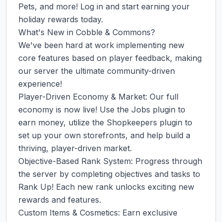
Pets, and more! Log in and start earning your 
holiday rewards today.

What's New in Cobble & Commons?

We've been hard at work implementing new 
core features based on player feedback, making 
our server the ultimate community-driven 
experience!

Player-Driven Economy & Market: Our full 
economy is now live! Use the Jobs plugin to 
earn money, utilize the Shopkeepers plugin to 
set up your own storefronts, and help build a 
thriving, player-driven market.

Objective-Based Rank System: Progress through 
the server by completing objectives and tasks to 
Rank Up! Each new rank unlocks exciting new 
rewards and features.

Custom Items & Cosmetics: Earn exclusive 