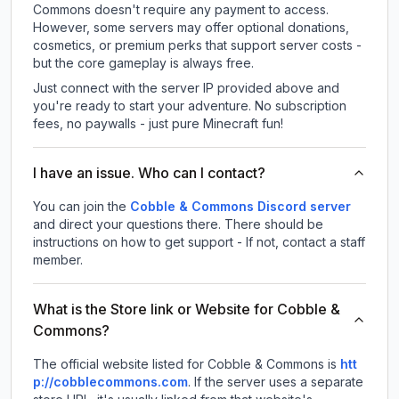
Commons doesn't require any payment to access.
However, some servers may offer optional donations,
cosmetics, or premium perks that support server costs -
but the core gameplay is always free.
Just connect with the server IP provided above and
you're ready to start your adventure. No subscription
fees, no paywalls - just pure Minecraft fun!
I have an issue. Who can I contact?
You can join the
Cobble & Commons Discord server
and direct your questions there. There should be
instructions on how to get support - If not, contact a staff
member.
What is the Store link or Website for Cobble &
Commons?
The official website listed for Cobble & Commons is
htt
p://cobblecommons.com
.
If the server uses a separate