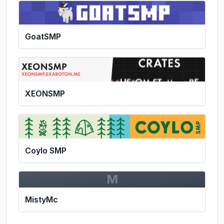
GoatSMP
XEONSMP
Coylo SMP
M
MistyMc