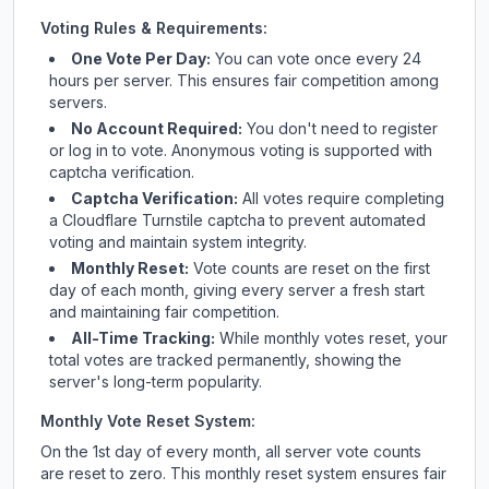
Voting Rules & Requirements:
One Vote Per Day:
You can vote once every 24
hours per server. This ensures fair competition among
servers.
No Account Required:
You don't need to register
or log in to vote. Anonymous voting is supported with
captcha verification.
Captcha Verification:
All votes require completing
a Cloudflare Turnstile captcha to prevent automated
voting and maintain system integrity.
Monthly Reset:
Vote counts are reset on the first
day of each month, giving every server a fresh start
and maintaining fair competition.
All-Time Tracking:
While monthly votes reset, your
total votes are tracked permanently, showing the
server's long-term popularity.
Monthly Vote Reset System:
On the 1st day of every month, all server vote counts
are reset to zero. This monthly reset system ensures fair