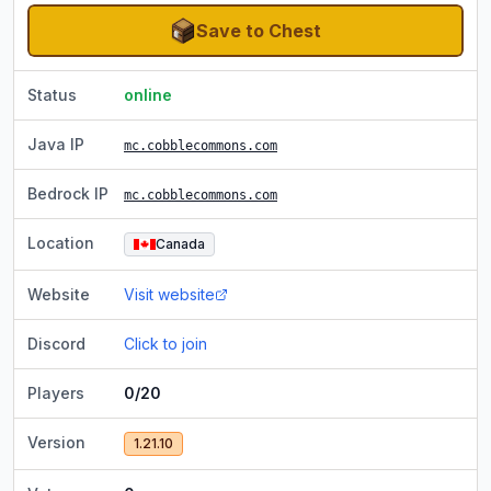
Save to Chest
Status
online
Java IP
mc.cobblecommons.com
Bedrock IP
mc.cobblecommons.com
Location
Canada
Website
Visit website
Discord
Click to join
Players
0/20
Version
1.21.10