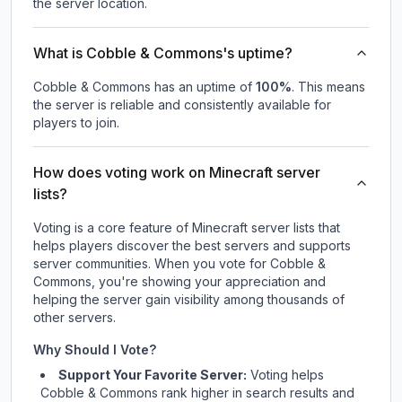
the server location.
What is Cobble & Commons's uptime?
Cobble & Commons
has an uptime of
100
%
. This means
the server is reliable and consistently available for
players to join.
How does voting work on Minecraft server
lists?
Voting is a core feature of Minecraft server lists that
helps players discover the best servers and supports
server communities. When you vote for
Cobble &
Commons
, you're showing your appreciation and
helping the server gain visibility among thousands of
other servers.
Why Should I Vote?
Support Your Favorite Server:
Voting helps
Cobble & Commons
rank higher in search results and