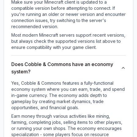
Make sure your Minecraft client is updated to a
compatible version before attempting to connect. If
you're running an older or newer version and encounter
connection issues, try switching to the server's
recommended version.
Most modern Minecraft servers support recent versions,
but always check the supported versions list above to
ensure compatibility with your game client.
Does Cobble & Commons have an economy
system?
Yes, Cobble & Commons features a fully-functional
economy system where you can earn, trade, and spend
in-game currency. The economy adds depth to
gameplay by creating market dynamics, trade
opportunities, and financial goals.
Earn money through various activities like mining,
farming, completing jobs, selling items to other players,
or running your own shops. The economy encourages
specialization - some players focus on resource