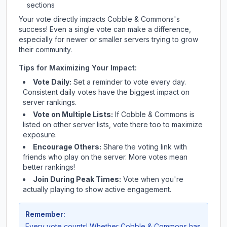
sections
Your vote directly impacts
Cobble & Commons
's
success! Even a single vote can make a difference,
especially for newer or smaller servers trying to grow
their community.
Tips for Maximizing Your Impact:
Vote Daily:
Set a reminder to vote every day.
Consistent daily votes have the biggest impact on
server rankings.
Vote on Multiple Lists:
If
Cobble & Commons
is
listed on other server lists, vote there too to maximize
exposure.
Encourage Others:
Share the voting link with
friends who play on the server. More votes mean
better rankings!
Join During Peak Times:
Vote when you're
actually playing to show active engagement.
Remember:
Every vote counts! Whether
Cobble & Commons
has