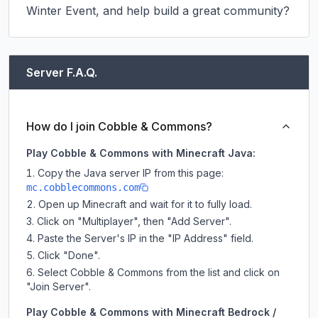
Winter Event, and help build a great community?
Server F.A.Q.
How do I join Cobble & Commons?
Play Cobble & Commons with Minecraft Java:
Copy the Java server IP from this page:
mc.cobblecommons.com
Open up Minecraft and wait for it to fully load.
Click on "Multiplayer", then "Add Server".
Paste the Server's IP in the "IP Address" field.
Click "Done".
Select Cobble & Commons from the list and click on
"Join Server".
Play Cobble & Commons with Minecraft Bedrock /