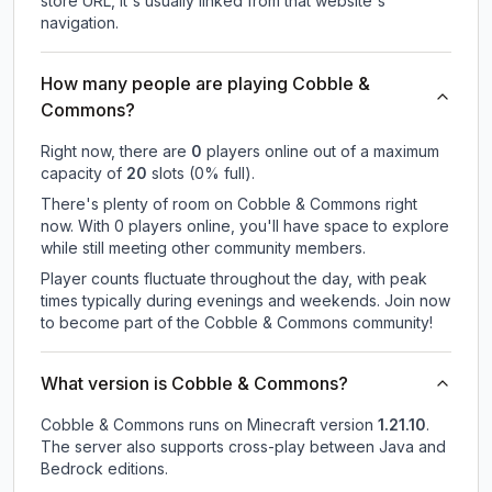
store URL, it's usually linked from that website's
navigation.
How many people are playing Cobble &
Commons?
Right now, there are
0
players online out of a maximum
capacity of
20
slots (
0
% full).
There's plenty of room on Cobble & Commons right
now. With 0 players online, you'll have space to explore
while still meeting other community members.
Player counts fluctuate throughout the day, with peak
times typically during evenings and weekends. Join now
to become part of the Cobble & Commons community!
What version is Cobble & Commons?
Cobble & Commons
runs on
Minecraft version
1.21.10
.
The server also supports cross-play between Java and
Bedrock editions.