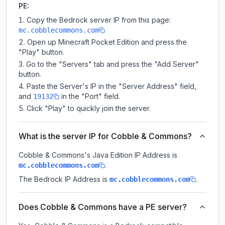
PE:
Copy the Bedrock server IP from this page:
mc.cobblecommons.com
Open up Minecraft Pocket Edition and press the
"Play" button.
Go to the "Servers" tab and press the "Add Server"
button.
Paste the Server's IP in the "Server Address" field,
and
in the "Port" field.
19132
Click "Play" to quickly join the server.
What is the server IP for Cobble & Commons?
Cobble & Commons
's Java Edition IP Address is
.
mc.cobblecommons.com
The Bedrock IP Address is
.
mc.cobblecommons.com
Does Cobble & Commons have a PE server?