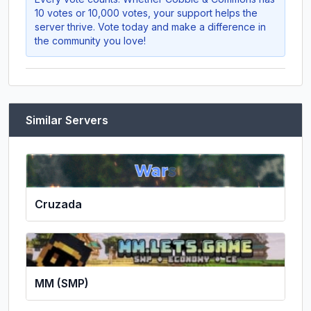
10 votes or 10,000 votes, your support helps the
server thrive. Vote today and make a difference in
the community you love!
Similar Servers
Cruzada
MM (SMP)