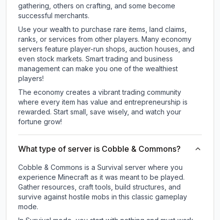
gathering, others on crafting, and some become
successful merchants.
Use your wealth to purchase rare items, land claims,
ranks, or services from other players. Many economy
servers feature player-run shops, auction houses, and
even stock markets. Smart trading and business
management can make you one of the wealthiest
players!
The economy creates a vibrant trading community
where every item has value and entrepreneurship is
rewarded. Start small, save wisely, and watch your
fortune grow!
What type of server is Cobble & Commons?
Cobble & Commons is a Survival server where you
experience Minecraft as it was meant to be played.
Gather resources, craft tools, build structures, and
survive against hostile mobs in this classic gameplay
mode.