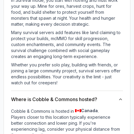
In Survival mode, you start with nothing and must work
your way up. Mine for ores, harvest crops, hunt for
food, and build shelter to protect yourself from
monsters that spawn at night. Your health and hunger
matter, making every decision strategic.
Many survival servers add features like land claiming to
protect your builds, mcMMO for skill progression,
custom enchantments, and community events. The
survival challenge combined with social gameplay
creates an engaging long-term experience.
Whether you prefer solo play, building with friends, or
joining a large community project, survival servers offer
endless possibilities. Your creativity is the limit - just
watch out for creepers!
Where is Cobble & Commons hosted?
Canada
Cobble & Commons is hosted in
.
Players closer to this location typically experience
better connection and lower ping. If you're
experiencing lag, consider your physical distance from