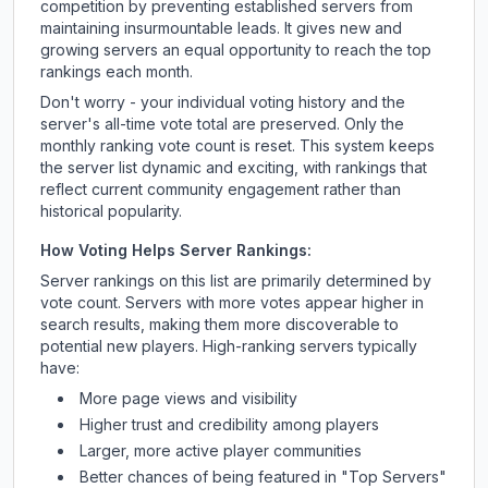
competition by preventing established servers from
maintaining insurmountable leads. It gives new and
growing servers an equal opportunity to reach the top
rankings each month.
Don't worry - your individual voting history and the
server's all-time vote total are preserved. Only the
monthly ranking vote count is reset. This system keeps
the server list dynamic and exciting, with rankings that
reflect current community engagement rather than
historical popularity.
How Voting Helps Server Rankings:
Server rankings on this list are primarily determined by
vote count. Servers with more votes appear higher in
search results, making them more discoverable to
potential new players. High-ranking servers typically
have:
More page views and visibility
Higher trust and credibility among players
Larger, more active player communities
Better chances of being featured in "Top Servers"