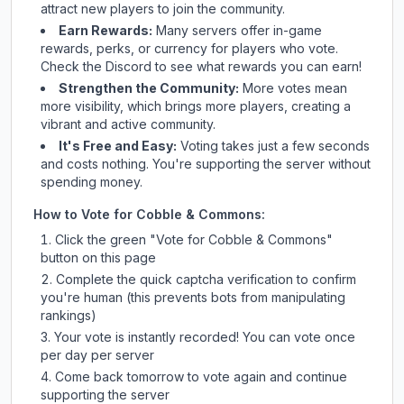
attract new players to join the community.
Earn Rewards:
Many servers offer in-game
rewards, perks, or currency for players who vote.
Check
the Discord
to see what rewards you can earn!
Strengthen the Community:
More votes mean
more visibility, which brings more players, creating a
vibrant and active community.
It's Free and Easy:
Voting takes just a few seconds
and costs nothing. You're supporting the server without
spending money.
How to Vote for
Cobble & Commons
:
Click the green "Vote for
Cobble & Commons
"
button on this page
Complete the quick captcha verification to confirm
you're human (this prevents bots from manipulating
rankings)
Your vote is instantly recorded! You can vote once
per day per server
Come back tomorrow to vote again and continue
supporting the server