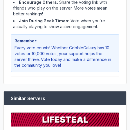
Encourage Others:
Share the voting link with
friends who play on the server. More votes mean
better rankings!
Join During Peak Times:
Vote when you're
actually playing to show active engagement.
Remember:
Every vote counts! Whether
CobbleGalaxy
has 10
votes or 10,000 votes, your support helps the
server thrive. Vote today and make a difference in
the community you love!
Similar Servers