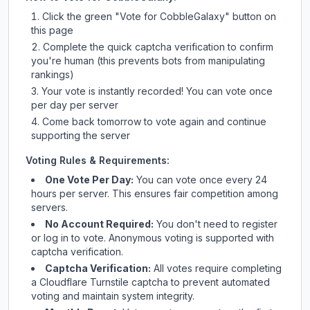
Click the green "Vote for
CobbleGalaxy
" button on
this page
Complete the quick captcha verification to confirm
you're human (this prevents bots from manipulating
rankings)
Your vote is instantly recorded! You can vote once
per day per server
Come back tomorrow to vote again and continue
supporting the server
Voting Rules & Requirements:
One Vote Per Day:
You can vote once every 24
hours per server. This ensures fair competition among
servers.
No Account Required:
You don't need to register
or log in to vote. Anonymous voting is supported with
captcha verification.
Captcha Verification:
All votes require completing
a Cloudflare Turnstile captcha to prevent automated
voting and maintain system integrity.