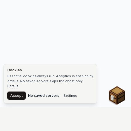
Cookies
Essential cookies always run. Analytics is enabled by
default. No saved servers skips the chest only.
Details
Chest
Accept
No saved servers
Settings