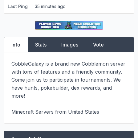
Last Ping
35 minutes ago
Info
Stats
Images
Vote
CobbleGalaxy is a brand new Cobblemon server 
with tons of features and a friendly community. 
Come join us to participate in tournaments. We 
have hunts, pokebuilder, dex rewards, and 
more!

Minecraft Servers from United States