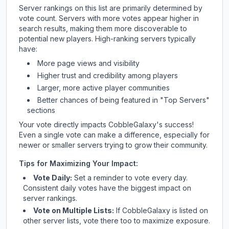
Server rankings on this list are primarily determined by
vote count. Servers with more votes appear higher in
search results, making them more discoverable to
potential new players. High-ranking servers typically
have:
More page views and visibility
Higher trust and credibility among players
Larger, more active player communities
Better chances of being featured in "Top Servers"
sections
Your vote directly impacts
CobbleGalaxy
's success!
Even a single vote can make a difference, especially for
newer or smaller servers trying to grow their community.
Tips for Maximizing Your Impact:
Vote Daily:
Set a reminder to vote every day.
Consistent daily votes have the biggest impact on
server rankings.
Vote on Multiple Lists:
If
CobbleGalaxy
is listed on
other server lists, vote there too to maximize exposure.