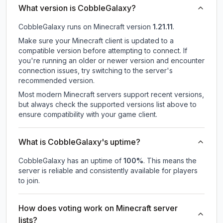
What version is CobbleGalaxy?
CobbleGalaxy
runs on
Minecraft version
1.21.11
.
Make sure your Minecraft client is updated to a
compatible version before attempting to connect. If
you're running an older or newer version and encounter
connection issues, try switching to the server's
recommended version.
Most modern Minecraft servers support recent versions,
but always check the supported versions list above to
ensure compatibility with your game client.
What is CobbleGalaxy's uptime?
CobbleGalaxy
has an uptime of
100
%
. This means the
server is reliable and consistently available for players
to join.
How does voting work on Minecraft server
lists?