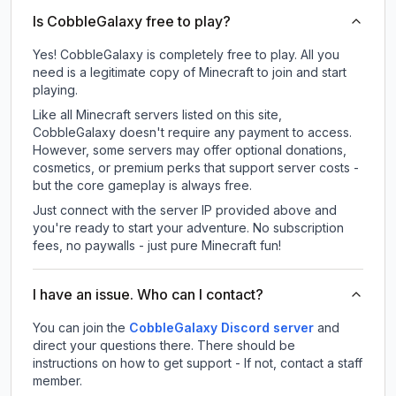
Is CobbleGalaxy free to play?
Yes! CobbleGalaxy is completely free to play. All you
need is a legitimate copy of Minecraft to join and start
playing.
Like all Minecraft servers listed on this site,
CobbleGalaxy doesn't require any payment to access.
However, some servers may offer optional donations,
cosmetics, or premium perks that support server costs -
but the core gameplay is always free.
Just connect with the server IP provided above and
you're ready to start your adventure. No subscription
fees, no paywalls - just pure Minecraft fun!
I have an issue. Who can I contact?
You can join the
CobbleGalaxy Discord server
and
direct your questions there. There should be
instructions on how to get support - If not, contact a staff
member.