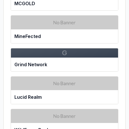
MCGOLD
MineFected
G
Grind Network
Lucid Realm