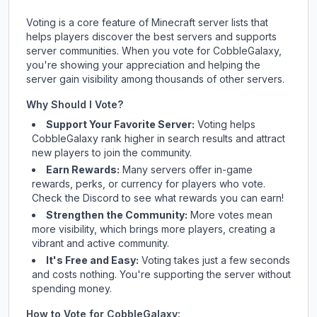
Voting is a core feature of Minecraft server lists that
helps players discover the best servers and supports
server communities. When you vote for
CobbleGalaxy
,
you're showing your appreciation and helping the
server gain visibility among thousands of other servers.
Why Should I Vote?
Support Your Favorite Server:
Voting helps
CobbleGalaxy
rank higher in search results and attract
new players to join the community.
Earn Rewards:
Many servers offer in-game
rewards, perks, or currency for players who vote.
Check
the Discord
to see what rewards you can earn!
Strengthen the Community:
More votes mean
more visibility, which brings more players, creating a
vibrant and active community.
It's Free and Easy:
Voting takes just a few seconds
and costs nothing. You're supporting the server without
spending money.
How to Vote for
CobbleGalaxy
: