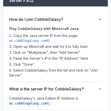
Server F.A.Q.
How do I join CobbleGalaxy?
Play CobbleGalaxy with Minecraft Java:
Copy the Java server IP from this page:
mc.cobblegalaxy.com
Open up Minecraft and wait for it to fully load.
Click on "Multiplayer", then "Add Server".
Paste the Server's IP in the "IP Address" field.
Click "Done".
Select CobbleGalaxy from the list and click on "Join
Server".
What is the server IP for CobbleGalaxy?
CobbleGalaxy
's Java Edition IP Address is
.
mc.cobblegalaxy.com