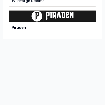
WildForge Realms
Piraden