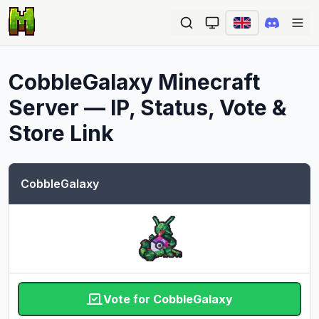
Ope
CobbleGalaxy
Minecraft
Server — IP, Status, Vote &
Store Link
CobbleGalaxy
Vote for CobbleGalaxy