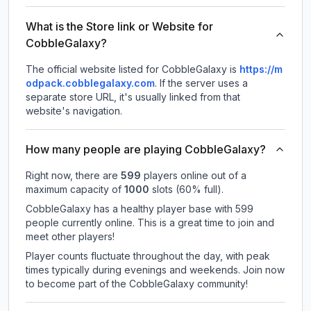
What is the Store link or Website for
CobbleGalaxy?
The official website listed for CobbleGalaxy is
https://m
odpack.cobblegalaxy.com
.
If the server uses a
separate store URL, it's usually linked from that
website's navigation.
How many people are playing CobbleGalaxy?
Right now, there are
599
players online out of a
maximum capacity of
1000
slots (
60
% full).
CobbleGalaxy has a healthy player base with 599
people currently online. This is a great time to join and
meet other players!
Player counts fluctuate throughout the day, with peak
times typically during evenings and weekends. Join now
to become part of the CobbleGalaxy community!