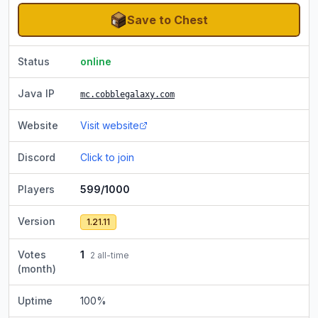
Save to Chest
Status
online
Java IP
mc.cobblegalaxy.com
Website
Visit website
Discord
Click to join
Players
599/1000
Version
1.21.11
Votes
1
2
all-time
(month)
Uptime
100
%