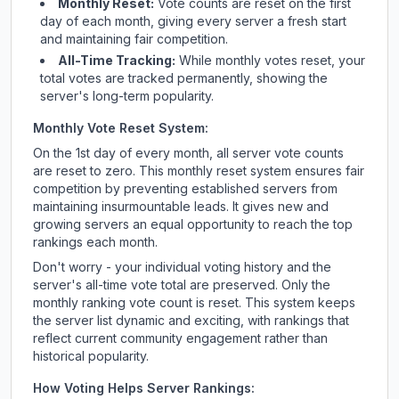
Monthly Reset:
Vote counts are reset on the first
day of each month, giving every server a fresh start
and maintaining fair competition.
All-Time Tracking:
While monthly votes reset, your
total votes are tracked permanently, showing the
server's long-term popularity.
Monthly Vote Reset System:
On the 1st day of every month, all server vote counts
are reset to zero. This monthly reset system ensures fair
competition by preventing established servers from
maintaining insurmountable leads. It gives new and
growing servers an equal opportunity to reach the top
rankings each month.
Don't worry - your individual voting history and the
server's all-time vote total are preserved. Only the
monthly ranking vote count is reset. This system keeps
the server list dynamic and exciting, with rankings that
reflect current community engagement rather than
historical popularity.
How Voting Helps Server Rankings: