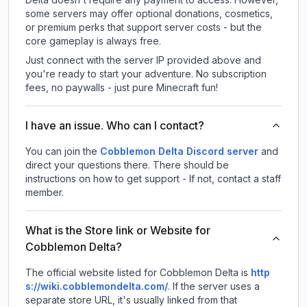
some servers may offer optional donations, cosmetics,
or premium perks that support server costs - but the
core gameplay is always free.
Just connect with the server IP provided above and
you're ready to start your adventure. No subscription
fees, no paywalls - just pure Minecraft fun!
I have an issue. Who can I contact?
You can join the
Cobblemon Delta Discord server
and
direct your questions there. There should be
instructions on how to get support - If not, contact a staff
member.
What is the Store link or Website for
Cobblemon Delta?
The official website listed for Cobblemon Delta is
http
s://wiki.cobblemondelta.com/
.
If the server uses a
separate store URL, it's usually linked from that