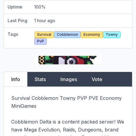
Uptime
100
%
Last Ping
1 hour ago
Tags
Survival
Cobblemon
Economy
Towny
PvP
Info
Stats
Images
Vote
Survival Cobblemon Towny PVP PVE Economy 
MiniGames

Cobblemon Delta is a content packed server! We 
have Mega Evolution, Raids, Dungeons, brand 