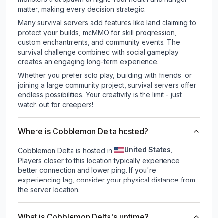
matter, making every decision strategic.
Many survival servers add features like land claiming to
protect your builds, mcMMO for skill progression,
custom enchantments, and community events. The
survival challenge combined with social gameplay
creates an engaging long-term experience.
Whether you prefer solo play, building with friends, or
joining a large community project, survival servers offer
endless possibilities. Your creativity is the limit - just
watch out for creepers!
Where is Cobblemon Delta hosted?
United States
Cobblemon Delta is hosted in
.
Players closer to this location typically experience
better connection and lower ping. If you're
experiencing lag, consider your physical distance from
the server location.
What is Cobblemon Delta's uptime?