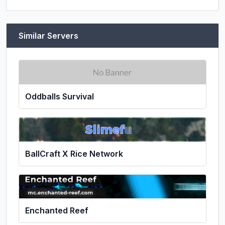
Similar Servers
Oddballs Survival
BallCraft X Rice Network
Enchanted Reef