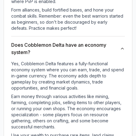
where PvP is enabled.
Form alliances, build fortified bases, and hone your
combat skills. Remember: even the best warriors started
as beginners, so don't be discouraged by early
defeats. Practice makes perfect!
Does Cobblemon Delta have an economy
system?
Yes, Cobblemon Delta features a fully-functional
economy system where you can earn, trade, and spend
in-game currency. The economy adds depth to
gameplay by creating market dynamics, trade
opportunities, and financial goals.
Earn money through various activities like mining,
farming, completing jobs, selling items to other players,
or running your own shops. The economy encourages
specialization - some players focus on resource
gathering, others on crafting, and some become
successful merchants.
Use your wealth to purchase rare items, land claims,