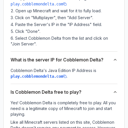
play.cobblemondelta.com
Open up Minecraft and wait for it to fully load.
Click on "Multiplayer", then "Add Server".
Paste the Server's IP in the "IP Address" field.
Click "Done".
Select Cobblemon Delta from the list and click on
"Join Server".
What is the server IP for Cobblemon Delta?
Cobblemon Delta
's Java Edition IP Address is
.
play.cobblemondelta.com
Is Cobblemon Delta free to play?
Yes! Cobblemon Delta is completely free to play. All you
need is a legitimate copy of Minecraft to join and start
playing.
Like all Minecraft servers listed on this site, Cobblemon
Delta doesn't require any payment to access. However,