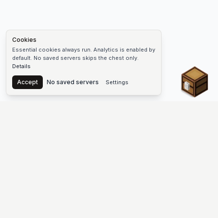
Cookies
Essential cookies always run. Analytics is enabled by
default. No saved servers skips the chest only.
Details
Chest
Accept
No saved servers
Settings
The #1 Minecraft Server List Platform
Discover the best Minecraft servers to join—Java Edition and
Bedrock, crossplay-friendly hubs, SMP and survival
multiplayer, Skyblock, Prison, Pixelmon, Factions, Skywars,
UHC, Towny, PvP, modded Minecraft servers, minigame