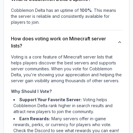
Cobblemon Delta
has an uptime of
100
%
. This means
the server is reliable and consistently available for
players to join.
How does voting work on Minecraft server
lists?
Voting is a core feature of Minecraft server lists that
helps players discover the best servers and supports
server communities. When you vote for
Cobblemon
Delta
, you're showing your appreciation and helping the
server gain visibility among thousands of other servers.
Why Should I Vote?
Support Your Favorite Server:
Voting helps
Cobblemon Delta
rank higher in search results and
attract new players to join the community.
Earn Rewards:
Many servers offer in-game
rewards, perks, or currency for players who vote.
Check
the Discord
to see what rewards you can earn!