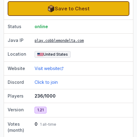
Save to Chest
Status
online
Java IP
play.cobblemondelta.com
Location
United States
Website
Visit website
Discord
Click to join
Players
236/1000
Version
1.21
Votes
0
1
all-time
(month)