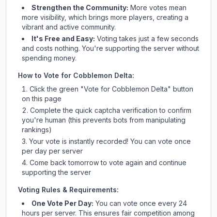
Strengthen the Community:
More votes mean
more visibility, which brings more players, creating a
vibrant and active community.
It's Free and Easy:
Voting takes just a few seconds
and costs nothing. You're supporting the server without
spending money.
How to Vote for
Cobblemon Delta
:
Click the green "Vote for
Cobblemon Delta
" button
on this page
Complete the quick captcha verification to confirm
you're human (this prevents bots from manipulating
rankings)
Your vote is instantly recorded! You can vote once
per day per server
Come back tomorrow to vote again and continue
supporting the server
Voting Rules & Requirements:
One Vote Per Day:
You can vote once every 24
hours per server. This ensures fair competition among