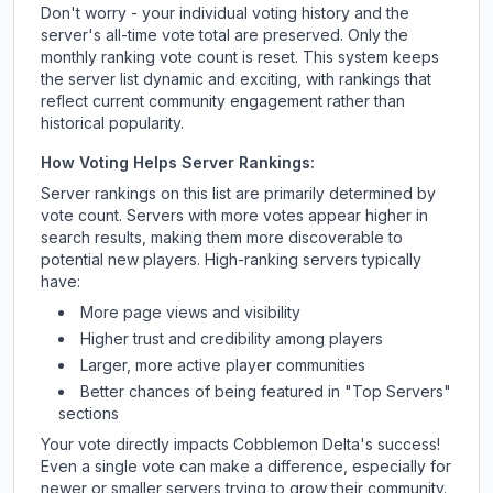
Don't worry - your individual voting history and the
server's all-time vote total are preserved. Only the
monthly ranking vote count is reset. This system keeps
the server list dynamic and exciting, with rankings that
reflect current community engagement rather than
historical popularity.
How Voting Helps Server Rankings:
Server rankings on this list are primarily determined by
vote count. Servers with more votes appear higher in
search results, making them more discoverable to
potential new players. High-ranking servers typically
have:
More page views and visibility
Higher trust and credibility among players
Larger, more active player communities
Better chances of being featured in "Top Servers"
sections
Your vote directly impacts
Cobblemon Delta
's success!
Even a single vote can make a difference, especially for
newer or smaller servers trying to grow their community.