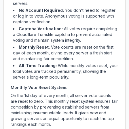
servers.
No Account Required:
You don't need to register
or log in to vote. Anonymous voting is supported with
captcha verification.
Captcha Verification:
All votes require completing
a Cloudflare Turnstile captcha to prevent automated
voting and maintain system integrity.
Monthly Reset:
Vote counts are reset on the first
day of each month, giving every server a fresh start
and maintaining fair competition.
All-Time Tracking:
While monthly votes reset, your
total votes are tracked permanently, showing the
server's long-term popularity.
Monthly Vote Reset System:
On the 1st day of every month, all server vote counts
are reset to zero. This monthly reset system ensures fair
competition by preventing established servers from
maintaining insurmountable leads. It gives new and
growing servers an equal opportunity to reach the top
rankings each month.