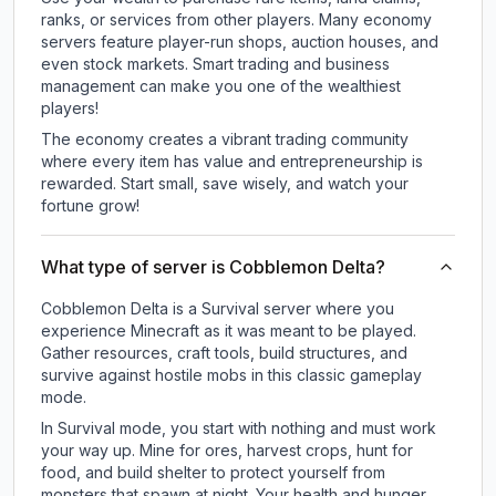
ranks, or services from other players. Many economy
servers feature player-run shops, auction houses, and
even stock markets. Smart trading and business
management can make you one of the wealthiest
players!
The economy creates a vibrant trading community
where every item has value and entrepreneurship is
rewarded. Start small, save wisely, and watch your
fortune grow!
What type of server is Cobblemon Delta?
Cobblemon Delta is a Survival server where you
experience Minecraft as it was meant to be played.
Gather resources, craft tools, build structures, and
survive against hostile mobs in this classic gameplay
mode.
In Survival mode, you start with nothing and must work
your way up. Mine for ores, harvest crops, hunt for
food, and build shelter to protect yourself from
monsters that spawn at night. Your health and hunger