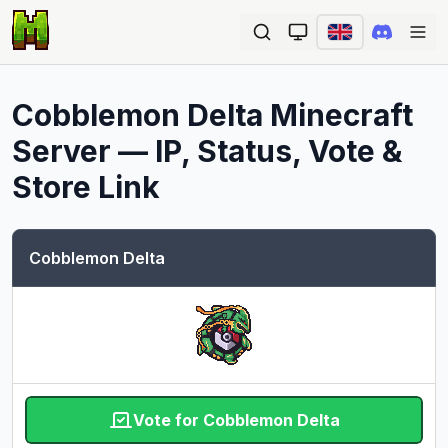
Ope
Cobblemon Delta
Minecraft
Server — IP, Status, Vote &
Store Link
Cobblemon Delta
Vote for Cobblemon Delta