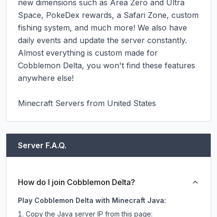
new dimensions such as Area Zero and Ultra 
Space, PokeDex rewards, a Safari Zone, custom 
fishing system, and much more! We also have 
daily events and update the server constantly. 
Almost everything is custom made for 
Cobblemon Delta, you won't find these features 
anywhere else!

Minecraft Servers from United States
Server F.A.Q.
How do I join Cobblemon Delta?
Play Cobblemon Delta with Minecraft Java:
Copy the Java server IP from this page: