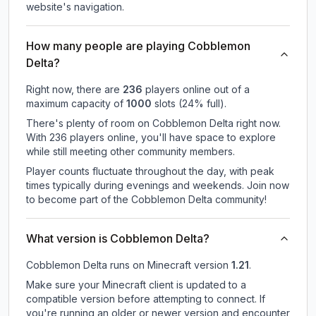
website's navigation.
How many people are playing Cobblemon
Delta?
Right now, there are
236
players online out of a
maximum capacity of
1000
slots (
24
% full).
There's plenty of room on Cobblemon Delta right now.
With 236 players online, you'll have space to explore
while still meeting other community members.
Player counts fluctuate throughout the day, with peak
times typically during evenings and weekends. Join now
to become part of the Cobblemon Delta community!
What version is Cobblemon Delta?
Cobblemon Delta
runs on
Minecraft version
1.21
.
Make sure your Minecraft client is updated to a
compatible version before attempting to connect. If
you're running an older or newer version and encounter