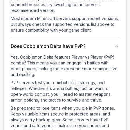
connection issues, try switching to the server's
recommended version.
Most modern Minecraft servers support recent versions,
but always check the supported versions list above to
ensure compatibility with your game client.
Does Cobblemon Delta have PvP?
Yes, Cobblemon Delta features Player vs Player (PvP)
combat! This means you can engage in battles with
other players, making the experience more competitive
and exciting.
PvP servers test your combat skills, strategy, and
reflexes. Whether it's arena battles, faction wars, or
open-world combat, you'll need to master weapons,
armor, potions, and tactics to survive and thrive.
Be prepared to lose items when you die in PvP zones.
Keep valuable items secure in protected areas, and
always carry backup gear. Some servers have PvP
zones and safe zones - make sure you understand