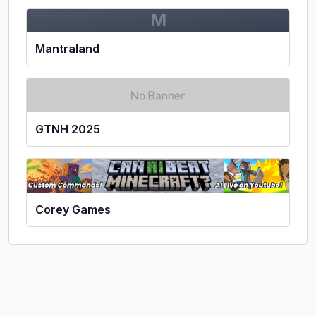
M
Mantraland
GTNH 2025
Corey Games