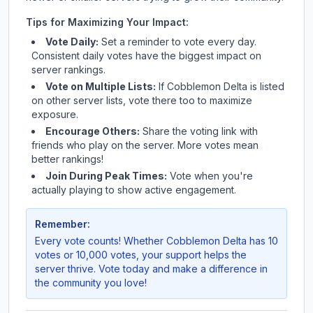
Tips for Maximizing Your Impact:
Vote Daily:
Set a reminder to vote every day.
Consistent daily votes have the biggest impact on
server rankings.
Vote on Multiple Lists:
If
Cobblemon Delta
is listed
on other server lists, vote there too to maximize
exposure.
Encourage Others:
Share the voting link with
friends who play on the server. More votes mean
better rankings!
Join During Peak Times:
Vote when you're
actually playing to show active engagement.
Remember:
Every vote counts! Whether
Cobblemon Delta
has 10
votes or 10,000 votes, your support helps the
server thrive. Vote today and make a difference in
the community you love!