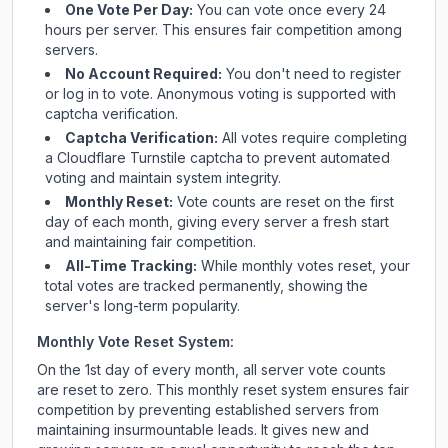
One Vote Per Day:
You can vote once every 24
hours per server. This ensures fair competition among
servers.
No Account Required:
You don't need to register
or log in to vote. Anonymous voting is supported with
captcha verification.
Captcha Verification:
All votes require completing
a Cloudflare Turnstile captcha to prevent automated
voting and maintain system integrity.
Monthly Reset:
Vote counts are reset on the first
day of each month, giving every server a fresh start
and maintaining fair competition.
All-Time Tracking:
While monthly votes reset, your
total votes are tracked permanently, showing the
server's long-term popularity.
Monthly Vote Reset System:
On the 1st day of every month, all server vote counts
are reset to zero. This monthly reset system ensures fair
competition by preventing established servers from
maintaining insurmountable leads. It gives new and