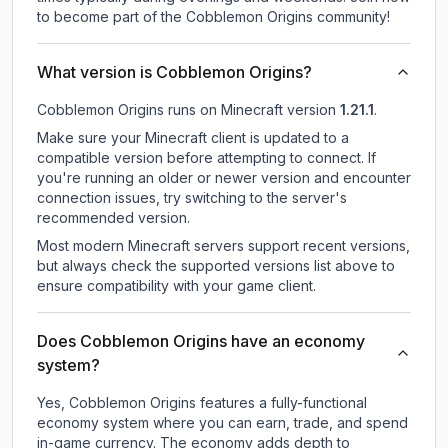
to become part of the Cobblemon Origins community!
What version is Cobblemon Origins?
Cobblemon Origins
runs on
Minecraft version
1.21.1
.
Make sure your Minecraft client is updated to a
compatible version before attempting to connect. If
you're running an older or newer version and encounter
connection issues, try switching to the server's
recommended version.
Most modern Minecraft servers support recent versions,
but always check the supported versions list above to
ensure compatibility with your game client.
Does Cobblemon Origins have an economy
system?
Yes, Cobblemon Origins features a fully-functional
economy system where you can earn, trade, and spend
in-game currency. The economy adds depth to