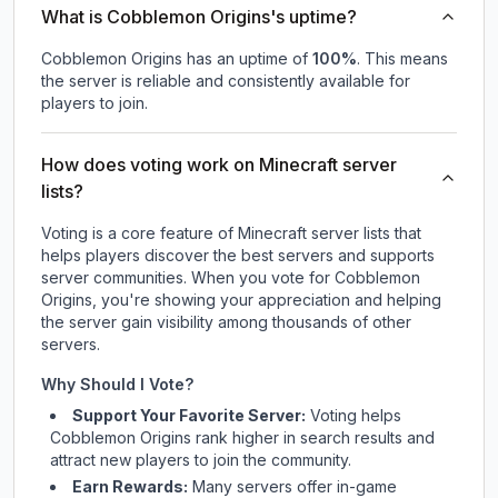
What is Cobblemon Origins's uptime?
Cobblemon Origins
has an uptime of
100
%
. This means
the server is reliable and consistently available for
players to join.
How does voting work on Minecraft server
lists?
Voting is a core feature of Minecraft server lists that
helps players discover the best servers and supports
server communities. When you vote for
Cobblemon
Origins
, you're showing your appreciation and helping
the server gain visibility among thousands of other
servers.
Why Should I Vote?
Support Your Favorite Server:
Voting helps
Cobblemon Origins
rank higher in search results and
attract new players to join the community.
Earn Rewards:
Many servers offer in-game