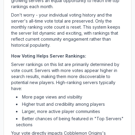
growing servers an equal opportunity to reach the top
rankings each month.
Don't worry - your individual voting history and the
server's all-time vote total are preserved. Only the
monthly ranking vote count is reset. This system keeps
the server list dynamic and exciting, with rankings that
reflect current community engagement rather than
historical popularity.
How Voting Helps Server Rankings:
Server rankings on this list are primarily determined by
vote count. Servers with more votes appear higher in
search results, making them more discoverable to
potential new players. High-ranking servers typically
have:
More page views and visibility
Higher trust and credibility among players
Larger, more active player communities
Better chances of being featured in "Top Servers"
sections
Your vote directly impacts
Cobblemon Origins
's