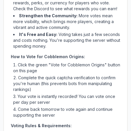
rewards, perks, or currency for players who vote.
Check
the Discord
to see what rewards you can earn!
Strengthen the Community:
More votes mean
more visibility, which brings more players, creating a
vibrant and active community.
It's Free and Easy:
Voting takes just a few seconds
and costs nothing. You're supporting the server without
spending money.
How to Vote for
Cobblemon Origins
:
Click the green "Vote for
Cobblemon Origins
" button
on this page
Complete the quick captcha verification to confirm
you're human (this prevents bots from manipulating
rankings)
Your vote is instantly recorded! You can vote once
per day per server
Come back tomorrow to vote again and continue
supporting the server
Voting Rules & Requirements: