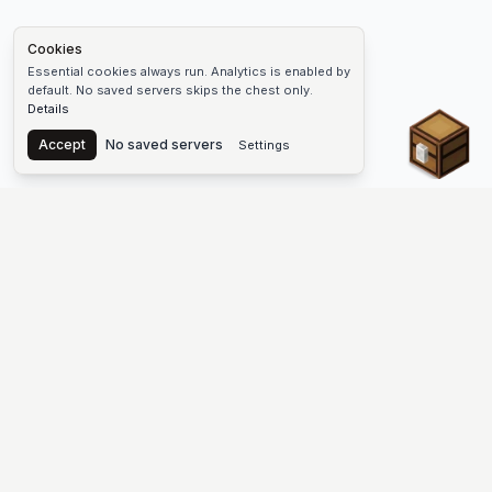
Cookies
Essential cookies always run. Analytics is enabled by
default. No saved servers skips the chest only.
Details
Chest
Accept
No saved servers
Settings
The #1 Minecraft Server List Platform
Find Minecraft servers for Java and Bedrock—SMP, Skyblock,
Prison, Factions, PvP, modded worlds, and more. Copy an IP,
vote, and join free.
PLATFORM
SUPPORT & LEGAL