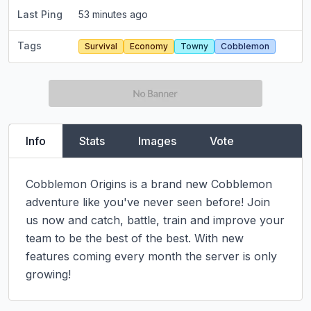
Last Ping
53 minutes ago
Tags
Survival
Economy
Towny
Cobblemon
Info
Stats
Images
Vote
Cobblemon Origins is a brand new Cobblemon 
adventure like you've never seen before! Join 
us now and catch, battle, train and improve your 
team to be the best of the best. With new 
features coming every month the server is only 
growing!