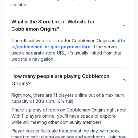
member.
What is the Store link or Website for
Cobblemon Origins?
The official website listed for Cobblemon Origins is
http
s://cobblemon-origins.paynow.store
.
If the server
uses a separate store URL, it's usually linked from that
website's navigation.
How many people are playing Cobblemon
Origins?
Right now, there are
11
players online out of a maximum
capacity of
200
slots (
6
% full).
There's plenty of room on Cobblemon Origins right now.
With 11 players online, you'll have space to explore
while still meeting other community members.
Player counts fluctuate throughout the day, with peak
times typically during evenings and weekends. Join now