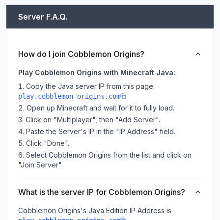
Server F.A.Q.
How do I join Cobblemon Origins?
Play Cobblemon Origins with Minecraft Java:
Copy the Java server IP from this page:
play.cobblemon-origins.com
Open up Minecraft and wait for it to fully load.
Click on "Multiplayer", then "Add Server".
Paste the Server's IP in the "IP Address" field.
Click "Done".
Select Cobblemon Origins from the list and click on
"Join Server".
What is the server IP for Cobblemon Origins?
Cobblemon Origins
's Java Edition IP Address is