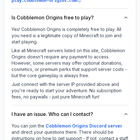
.
play.cobblemon-origins.com
Is Cobblemon Origins free to play?
Yes! Cobblemon Origins is completely free to play. All
you need is a legitimate copy of Minecraft to join and
start playing.
Like all Minecraft servers listed on this site, Cobblemon
Origins doesn't require any payment to access.
However, some servers may offer optional donations,
cosmetics, or premium perks that support server costs -
but the core gameplay is always free.
Just connect with the server IP provided above and
you're ready to start your adventure. No subscription
fees, no paywalls - just pure Minecraft fun!
I have an issue. Who can I contact?
You can join the
Cobblemon Origins Discord server
and direct your questions there. There should be
instructions on how to get support - If not, contact a staff