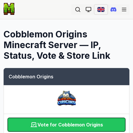
Ope
Cobblemon Origins
Minecraft Server — IP,
Status, Vote & Store Link
Cobblemon Origins
Vote for Cobblemon Origins