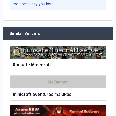
the community you love!
Similar Servers
Runsafe Minecraft
minicraft aventuras malukas