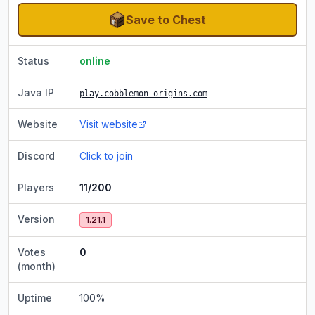
Save to Chest
Status
online
Java IP
play.cobblemon-origins.com
Website
Visit website
Discord
Click to join
Players
11/200
Version
1.21.1
Votes
0
(month)
Uptime
100
%