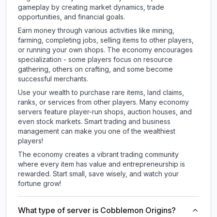
gameplay by creating market dynamics, trade
opportunities, and financial goals.
Earn money through various activities like mining,
farming, completing jobs, selling items to other players,
or running your own shops. The economy encourages
specialization - some players focus on resource
gathering, others on crafting, and some become
successful merchants.
Use your wealth to purchase rare items, land claims,
ranks, or services from other players. Many economy
servers feature player-run shops, auction houses, and
even stock markets. Smart trading and business
management can make you one of the wealthiest
players!
The economy creates a vibrant trading community
where every item has value and entrepreneurship is
rewarded. Start small, save wisely, and watch your
fortune grow!
What type of server is Cobblemon Origins?