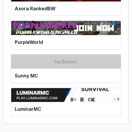
Axora RankedBW
PurpleWorld
Sunny MC
LuminarMC