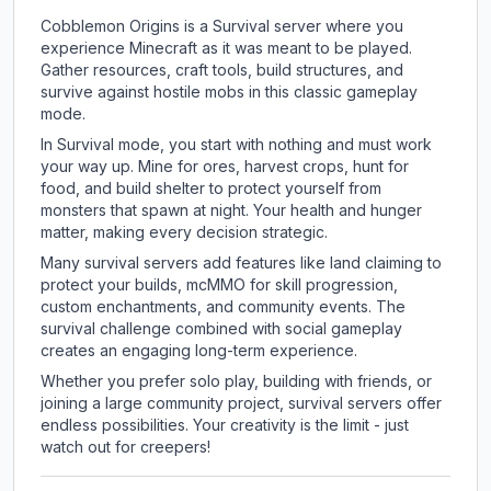
Cobblemon Origins is a Survival server where you
experience Minecraft as it was meant to be played.
Gather resources, craft tools, build structures, and
survive against hostile mobs in this classic gameplay
mode.
In Survival mode, you start with nothing and must work
your way up. Mine for ores, harvest crops, hunt for
food, and build shelter to protect yourself from
monsters that spawn at night. Your health and hunger
matter, making every decision strategic.
Many survival servers add features like land claiming to
protect your builds, mcMMO for skill progression,
custom enchantments, and community events. The
survival challenge combined with social gameplay
creates an engaging long-term experience.
Whether you prefer solo play, building with friends, or
joining a large community project, survival servers offer
endless possibilities. Your creativity is the limit - just
watch out for creepers!