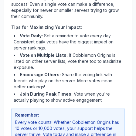
success! Even a single vote can make a difference,
especially for newer or smaller servers trying to grow
their community.
Tips for Maximizing Your Impact:
Vote Daily:
Set a reminder to vote every day.
Consistent daily votes have the biggest impact on
server rankings.
Vote on Multiple Lists:
If
Cobblemon Origins
is
listed on other server lists, vote there too to maximize
exposure.
Encourage Others:
Share the voting link with
friends who play on the server. More votes mean
better rankings!
Join During Peak Times:
Vote when you're
actually playing to show active engagement.
Remember:
Every vote counts! Whether
Cobblemon Origins
has
10 votes or 10,000 votes, your support helps the
server thrive. Vote today and make a difference in