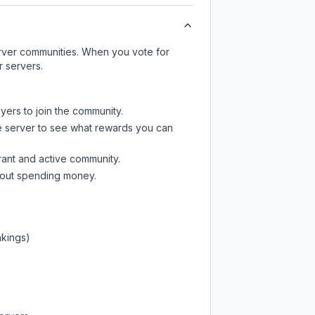
server communities. When you vote for
r servers.
yers to join the community.
e server
to see what rewards you can
rant and active community.
thout spending money.
nkings)