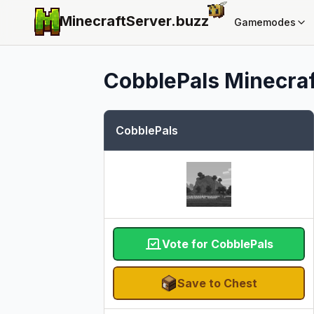
MinecraftServer.
buzz
Gamemodes
CobblePals
Minecraf
CobblePals
Vote for CobblePals
Save to Chest