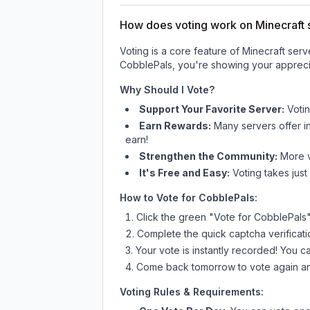
How does voting work on Minecraft s
Voting is a core feature of Minecraft ser
CobblePals
, you're showing your apprecia
Why Should I Vote?
Support Your Favorite Server:
Voti
Earn Rewards:
Many servers offer i
earn!
Strengthen the Community:
More vo
It's Free and Easy:
Voting takes just
How to Vote for
CobblePals
:
Click the green "Vote for
CobblePals
Complete the quick captcha verificati
Your vote is instantly recorded! You 
Come back tomorrow to vote again an
Voting Rules & Requirements: