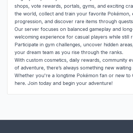
shops, vote rewards, portals, gyms, and exciting crat
the world, collect and train your favorite Pokémon,
progression, and discover rare items through quests 
Our server focuses on balanced gameplay and long-t
welcoming experience for casual players while still r
Participate in gym challenges, uncover hidden areas, 
your dream team as you rise through the ranks.

With custom cosmetics, daily rewards, community eve
of adventure, there’s always something new waiting 
Whether you're a longtime Pokémon fan or new to C
here. Join today and begin your adventure!