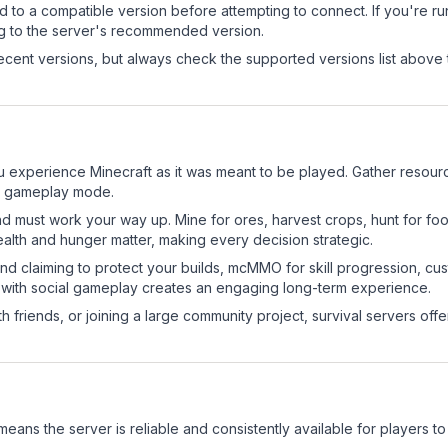
d to a compatible version before attempting to connect. If you're r
ng to the server's recommended version.
cent versions, but always check the supported versions list above 
 experience Minecraft as it was meant to be played. Gather resources
sic gameplay mode.
nd must work your way up. Mine for ores, harvest crops, hunt for foo
ealth and hunger matter, making every decision strategic.
land claiming to protect your builds, mcMMO for skill progression, 
 with social gameplay creates an engaging long-term experience.
 friends, or joining a large community project, survival servers offer 
 means the server is reliable and consistently available for players to 