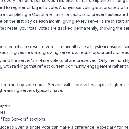
 every 24 hours per server. This ensures fair competition among s
d to register or log in to vote. Anonymous voting is supported with 
ire completing a Cloudflare Turnstile captcha to prevent automated v
 on the first day of each month, giving every server a fresh start an
es reset, your total votes are tracked permanently, showing the ser
 vote counts are reset to zero. This monthly reset system ensures fa
leads. It gives new and growing servers an equal opportunity to rea
ry and the server's all-time vote total are preserved. Only the monthl
, with rankings that reflect current community engagement rather than
y determined by vote count. Servers with more votes appear higher in
gh-ranking servers typically have:
layers
ies
 "Top Servers" sections
success! Even a single vote can make a difference, especially for new