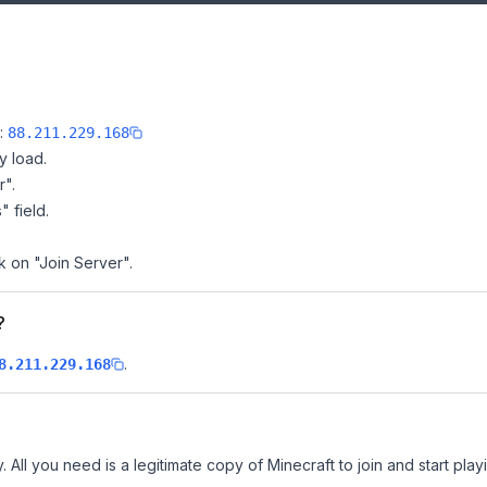
e:
88.211.229.168
y load.
r".
" field.
k on "Join Server".
?
.
8.211.229.168
 All you need is a legitimate copy of Minecraft to join and start play