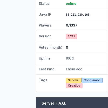
Status
online
Java IP
88.211.229.168
Players
0/1337
Version
1.21.1
Votes (month)
0
Uptime
100
%
Last Ping
1 hour ago
Tags
Survival
Cobblemon
Creative
Server F.A.Q.