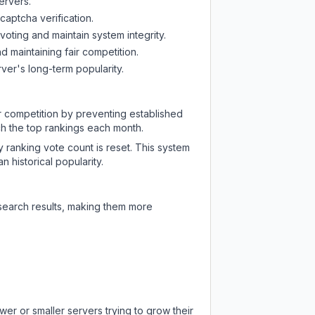
ervers.
captcha verification.
oting and maintain system integrity.
d maintaining fair competition.
ver's long-term popularity.
ir competition by preventing established
ch the top rankings each month.
y ranking vote count is reset. This system
 historical popularity.
 search results, making them more
er or smaller servers trying to grow their