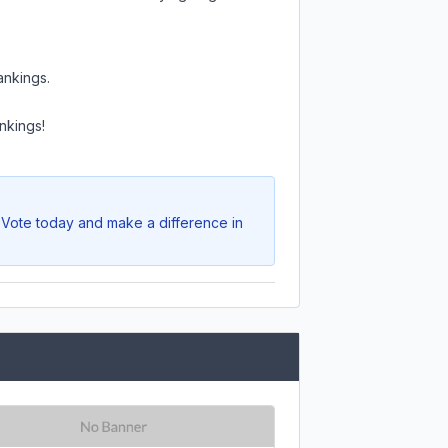
ankings.
nkings!
. Vote today and make a difference in