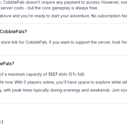
 site, CobblePals doesn't require any payment to access. However, so
server costs - but the core gameplay is always free.
above and you're ready to start your adventure. No subscription fees
r CobblePals?
 store link for CobblePals.
If you want to support the server, look for
ePals?
 of a maximum capacity of
1337
slots (
0
% full).
t now. With 0 players online, you'll have space to explore while st
ay, with peak times typically during evenings and weekends. Join n
.1
.