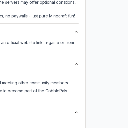
me servers may offer optional donations,
, no paywalls - just pure Minecraft fun!
 an official website link in-game or from
ill meeting other community members.
ow to become part of the CobblePals