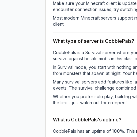
Make sure your Minecraft client is update
encounter connection issues, try switchi
Most modern Minecraft servers support re
client.
What type of server is CobblePals?
CobblePals is a Survival server where you
survive against hostile mobs in this clas
In Survival mode, you start with nothing a
from monsters that spawn at night. Your h
Many survival servers add features like 
events. The survival challenge combined
Whether you prefer solo play, building with
the limit - just watch out for creepers!
What is CobblePals's uptime?
CobblePals
has an uptime of
100
%
. This