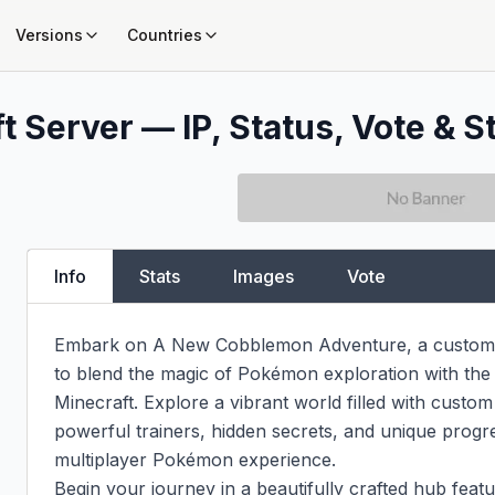
Versions
Countries
t Server — IP, Status, Vote & S
Info
Stats
Images
Vote
Embark on A New Cobblemon Adventure, a custom-b
to blend the magic of Pokémon exploration with the 
Minecraft. Explore a vibrant world filled with custo
powerful trainers, hidden secrets, and unique progres
multiplayer Pokémon experience.

Begin your journey in a beautifully crafted hub feat