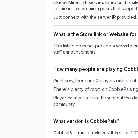
Like all Minecraft servers listed on this
cosmetics, or premium perks that support 
Just connect with the server IP provided 
What is the Store link or Website fo
This listing does not provide a website or
staff announcements.
How many people are playing Cobbl
Right now, there are
0
players online out
There's plenty of room on CobblePals righ
Player counts fluctuate throughout the d
community!
What version is CobblePals?
CobblePals
runs on
Minecraft version
1.21