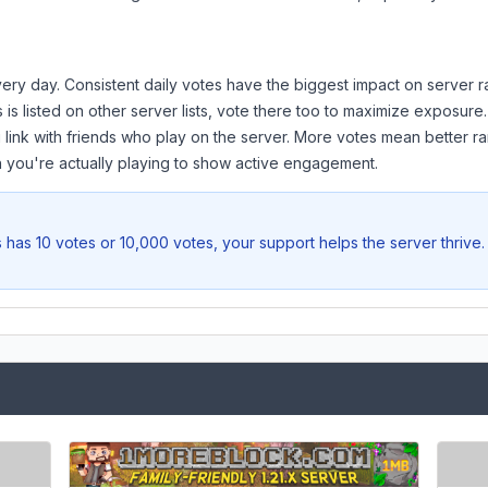
ery day. Consistent daily votes have the biggest impact on server r
s
is listed on other server lists, vote there too to maximize exposure.
 link with friends who play on the server. More votes mean better ra
you're actually playing to show active engagement.
s
has 10 votes or 10,000 votes, your support helps the server thrive