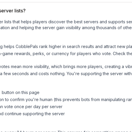
erver lists?
ver lists that helps players discover the best servers and supports 
tion and helping the server gain visibility among thousands of othe
ng helps
CobblePals
rank higher in search results and attract new pla
n-game rewards, perks, or currency for players who vote. Check
th
tes mean more visibility, which brings more players, creating a vib
 a few seconds and costs nothing. You're supporting the server wi
" button on this page
on to confirm you're human (this prevents bots from manipulating ra
can vote once per day per server
d continue supporting the server