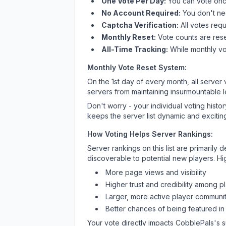
One Vote Per Day:
You can vote once
No Account Required:
You don't nee
Captcha Verification:
All votes requ
Monthly Reset:
Vote counts are reset
All-Time Tracking:
While monthly vot
Monthly Vote Reset System:
On the 1st day of every month, all server
servers from maintaining insurmountable 
Don't worry - your individual voting histo
keeps the server list dynamic and exciting
How Voting Helps Server Rankings:
Server rankings on this list are primaril
discoverable to potential new players. Hi
More page views and visibility
Higher trust and credibility among p
Larger, more active player communit
Better chances of being featured in
Your vote directly impacts
CobblePals
's 