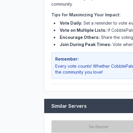
community.
Tips for Maximizing Your Impact:
Vote Daily:
Set a reminder to vote ev
Vote on Multiple Lists:
If
CobblePal
Encourage Others:
Share the voting
Join During Peak Times:
Vote when 
Remember:
Every vote counts! Whether
CobblePal
the community you love!
Similar Servers