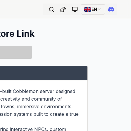
EN
tore Link
uilt Cobblemon server designed 
creativity and community of 
m towns, immersive environments, 
sion systems built to create a true 
uring interactive NPCs, custom 