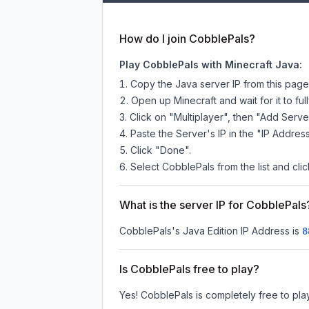
How do I join CobblePals?
Play CobblePals with Minecraft Java:
Copy the Java server IP from this pag
Open up Minecraft and wait for it to full
Click on "Multiplayer", then "Add Serve
Paste the Server's IP in the "IP Address
Click "Done".
Select CobblePals from the list and clic
What is the server IP for CobblePals
CobblePals
's Java Edition IP Address is
8
Is CobblePals free to play?
Yes! CobblePals is completely free to play.