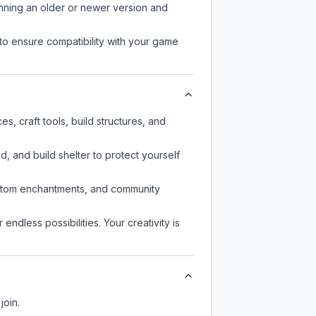
unning an older or newer version and
to ensure compatibility with your game
, craft tools, build structures, and
d, and build shelter to protect yourself
custom enchantments, and community
endless possibilities. Your creativity is
join.