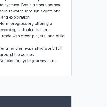
e systems. Battle trainers across 
 earn rewards through events and 
and exploration.

erm progression, offering a 
ewarding dedicated trainers. 
trade with other players, and build 
nts, and an expanding world full 
around the corner.

obblemon, your journey starts 