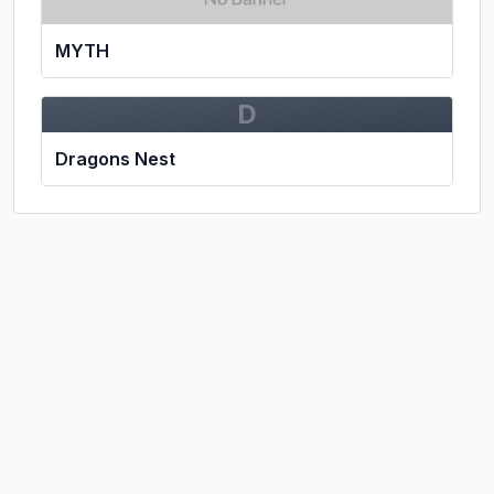
MYTH
D
Dragons Nest