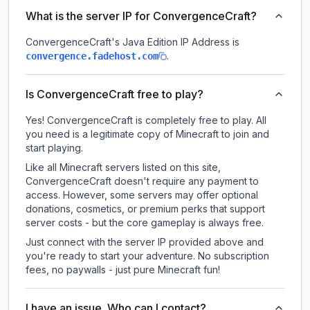
What is the server IP for ConvergenceCraft?
ConvergenceCraft
's Java Edition IP Address is
.
convergence.fadehost.com
Is ConvergenceCraft free to play?
Yes! ConvergenceCraft is completely free to play. All
you need is a legitimate copy of Minecraft to join and
start playing.
Like all Minecraft servers listed on this site,
ConvergenceCraft doesn't require any payment to
access. However, some servers may offer optional
donations, cosmetics, or premium perks that support
server costs - but the core gameplay is always free.
Just connect with the server IP provided above and
you're ready to start your adventure. No subscription
fees, no paywalls - just pure Minecraft fun!
I have an issue. Who can I contact?