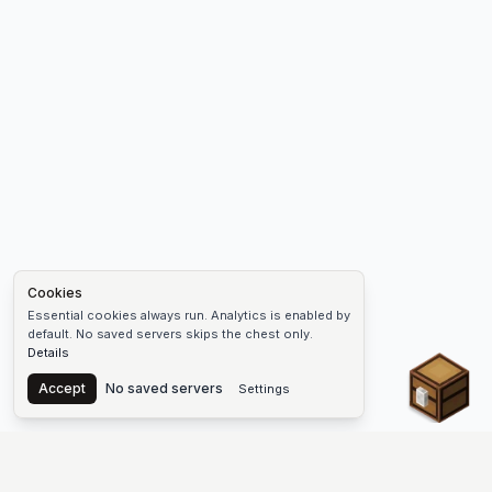
Cookies
Essential cookies always run. Analytics is enabled by
default. No saved servers skips the chest only.
Details
Chest
Accept
No saved servers
Settings