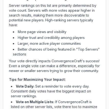
Server rankings on this list are primarily determined by
vote count. Servers with more votes appear higher in
search results, making them more discoverable to
potential new players. High-ranking servers typically
have:
More page views and visibility
Higher trust and credibility among players
Larger, more active player communities
Better chances of being featured in "Top Servers"
sections
Your vote directly impacts
ConvergenceCraft
's success!
Even a single vote can make a difference, especially for
newer or smaller servers trying to grow their community.
Tips for Maximizing Your Impact:
Vote Daily:
Set a reminder to vote every day.
Consistent daily votes have the biggest impact on
server rankings.
Vote on Multiple Lists:
If
ConvergenceCraft
is
listed on other server lists, vote there too to maximize