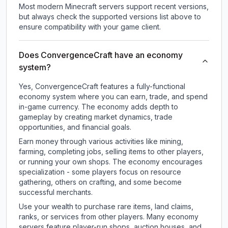
Most modern Minecraft servers support recent versions,
but always check the supported versions list above to
ensure compatibility with your game client.
Does ConvergenceCraft have an economy
system?
Yes, ConvergenceCraft features a fully-functional
economy system where you can earn, trade, and spend
in-game currency. The economy adds depth to
gameplay by creating market dynamics, trade
opportunities, and financial goals.
Earn money through various activities like mining,
farming, completing jobs, selling items to other players,
or running your own shops. The economy encourages
specialization - some players focus on resource
gathering, others on crafting, and some become
successful merchants.
Use your wealth to purchase rare items, land claims,
ranks, or services from other players. Many economy
servers feature player-run shops, auction houses, and