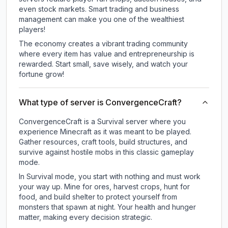
even stock markets. Smart trading and business
management can make you one of the wealthiest
players!
The economy creates a vibrant trading community
where every item has value and entrepreneurship is
rewarded. Start small, save wisely, and watch your
fortune grow!
What type of server is ConvergenceCraft?
ConvergenceCraft is a Survival server where you
experience Minecraft as it was meant to be played.
Gather resources, craft tools, build structures, and
survive against hostile mobs in this classic gameplay
mode.
In Survival mode, you start with nothing and must work
your way up. Mine for ores, harvest crops, hunt for
food, and build shelter to protect yourself from
monsters that spawn at night. Your health and hunger
matter, making every decision strategic.