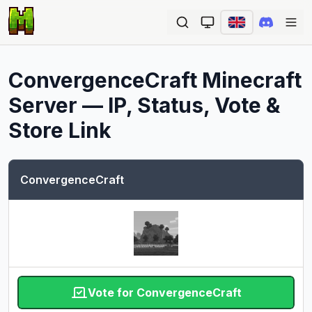
Ope
ConvergenceCraft
Minecraft
Server — IP, Status, Vote &
Store Link
ConvergenceCraft
Vote for ConvergenceCraft