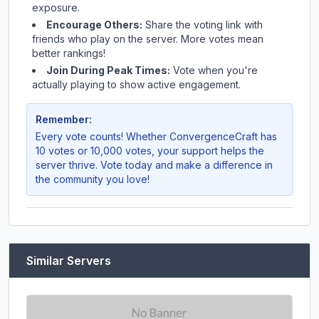
exposure.
Encourage Others:
Share the voting link with
friends who play on the server. More votes mean
better rankings!
Join During Peak Times:
Vote when you're
actually playing to show active engagement.
Remember:
Every vote counts! Whether
ConvergenceCraft
has
10 votes or 10,000 votes, your support helps the
server thrive. Vote today and make a difference in
the community you love!
Similar Servers