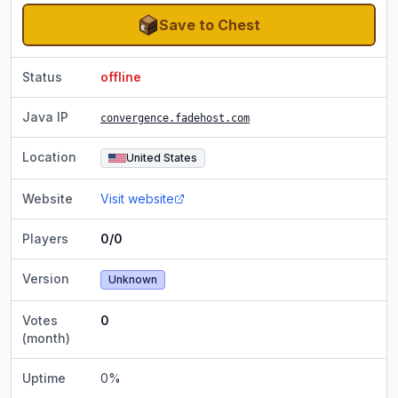
Save to Chest
Status
offline
Java IP
convergence.fadehost.com
Location
United States
Website
Visit website
Players
0/0
Version
Unknown
Votes
0
(month)
Uptime
0
%