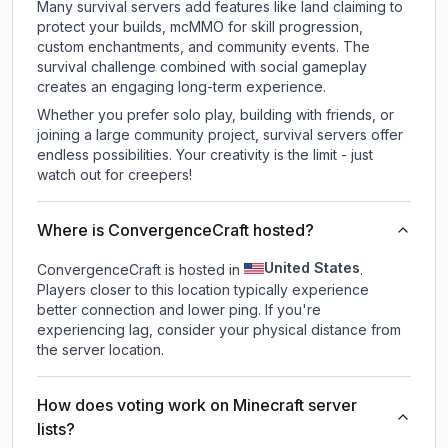
Many survival servers add features like land claiming to
protect your builds, mcMMO for skill progression,
custom enchantments, and community events. The
survival challenge combined with social gameplay
creates an engaging long-term experience.
Whether you prefer solo play, building with friends, or
joining a large community project, survival servers offer
endless possibilities. Your creativity is the limit - just
watch out for creepers!
Where is ConvergenceCraft hosted?
United States
ConvergenceCraft is hosted in
.
Players closer to this location typically experience
better connection and lower ping. If you're
experiencing lag, consider your physical distance from
the server location.
How does voting work on Minecraft server
lists?