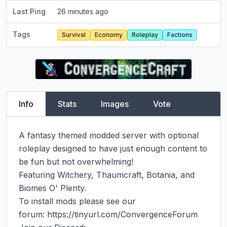
Last Ping
26 minutes ago
Tags
Survival
Economy
Roleplay
Factions
Info
Stats
Images
Vote
A fantasy themed modded server with optional 
roleplay designed to have just enough content to 
be fun but not overwhelming!

Featuring Witchery, Thaumcraft, Botania, and 
Biomes O' Plenty.

To install mods please see our 
forum: https://tinyurl.com/ConvergenceForum
