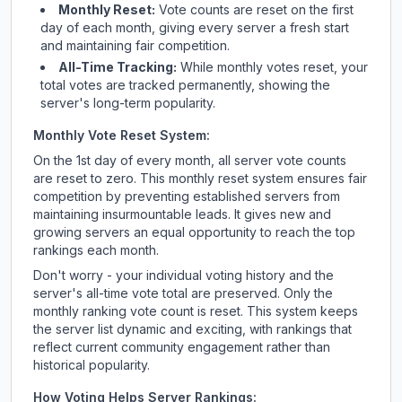
Monthly Reset:
Vote counts are reset on the first
day of each month, giving every server a fresh start
and maintaining fair competition.
All-Time Tracking:
While monthly votes reset, your
total votes are tracked permanently, showing the
server's long-term popularity.
Monthly Vote Reset System:
On the 1st day of every month, all server vote counts
are reset to zero. This monthly reset system ensures fair
competition by preventing established servers from
maintaining insurmountable leads. It gives new and
growing servers an equal opportunity to reach the top
rankings each month.
Don't worry - your individual voting history and the
server's all-time vote total are preserved. Only the
monthly ranking vote count is reset. This system keeps
the server list dynamic and exciting, with rankings that
reflect current community engagement rather than
historical popularity.
How Voting Helps Server Rankings: