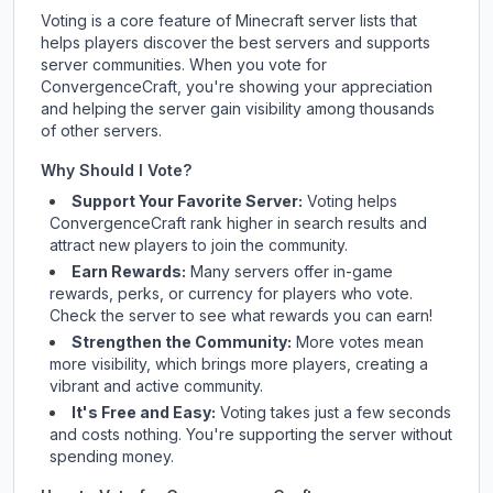
Voting is a core feature of Minecraft server lists that
helps players discover the best servers and supports
server communities. When you vote for
ConvergenceCraft
, you're showing your appreciation
and helping the server gain visibility among thousands
of other servers.
Why Should I Vote?
Support Your Favorite Server:
Voting helps
ConvergenceCraft
rank higher in search results and
attract new players to join the community.
Earn Rewards:
Many servers offer in-game
rewards, perks, or currency for players who vote.
Check
the server
to see what rewards you can earn!
Strengthen the Community:
More votes mean
more visibility, which brings more players, creating a
vibrant and active community.
It's Free and Easy:
Voting takes just a few seconds
and costs nothing. You're supporting the server without
spending money.