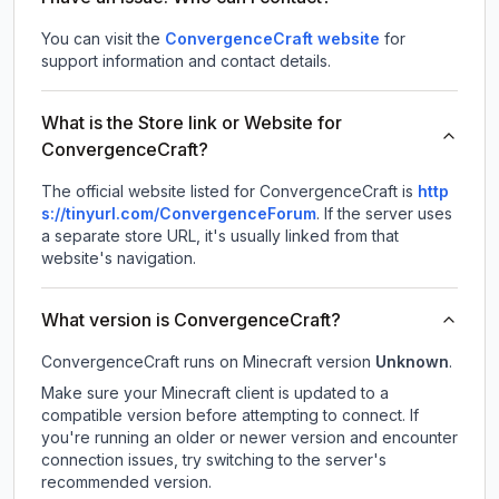
You can visit the
ConvergenceCraft website
for
support information and contact details.
What is the Store link or Website for
ConvergenceCraft?
The official website listed for ConvergenceCraft is
http
s://tinyurl.com/ConvergenceForum
.
If the server uses
a separate store URL, it's usually linked from that
website's navigation.
What version is ConvergenceCraft?
ConvergenceCraft
runs on
Minecraft version
Unknown
.
Make sure your Minecraft client is updated to a
compatible version before attempting to connect. If
you're running an older or newer version and encounter
connection issues, try switching to the server's
recommended version.