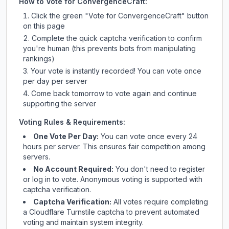
How to Vote for
ConvergenceCraft
:
Click the green "Vote for
ConvergenceCraft
" button
on this page
Complete the quick captcha verification to confirm
you're human (this prevents bots from manipulating
rankings)
Your vote is instantly recorded! You can vote once
per day per server
Come back tomorrow to vote again and continue
supporting the server
Voting Rules & Requirements:
One Vote Per Day:
You can vote once every 24
hours per server. This ensures fair competition among
servers.
No Account Required:
You don't need to register
or log in to vote. Anonymous voting is supported with
captcha verification.
Captcha Verification:
All votes require completing
a Cloudflare Turnstile captcha to prevent automated
voting and maintain system integrity.