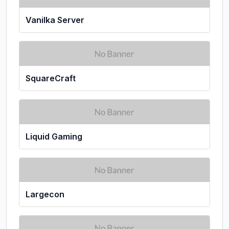
Vanilka Server
SquareCraft
Liquid Gaming
Largecon