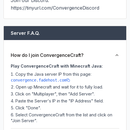
Join our Discord: 
https://tinyurl.com/ConvergenceDiscord
Server F.A.Q.
How do I join ConvergenceCraft?
Play ConvergenceCraft with Minecraft Java:
Copy the Java server IP from this page:
convergence.fadehost.com
Open up Minecraft and wait for it to fully load.
Click on "Multiplayer", then "Add Server".
Paste the Server's IP in the "IP Address" field.
Click "Done".
Select ConvergenceCraft from the list and click on
"Join Server".