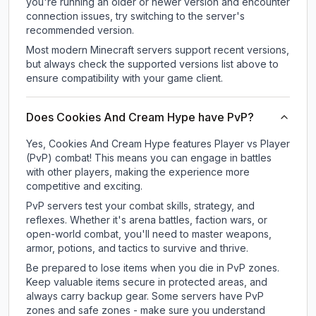
you're running an older or newer version and encounter
connection issues, try switching to the server's
recommended version.
Most modern Minecraft servers support recent versions,
but always check the supported versions list above to
ensure compatibility with your game client.
Does Cookies And Cream Hype have PvP?
Yes, Cookies And Cream Hype features Player vs Player
(PvP) combat! This means you can engage in battles
with other players, making the experience more
competitive and exciting.
PvP servers test your combat skills, strategy, and
reflexes. Whether it's arena battles, faction wars, or
open-world combat, you'll need to master weapons,
armor, potions, and tactics to survive and thrive.
Be prepared to lose items when you die in PvP zones.
Keep valuable items secure in protected areas, and
always carry backup gear. Some servers have PvP
zones and safe zones - make sure you understand