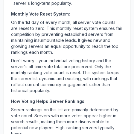
server's long-term popularity.
Monthly Vote Reset System:
On the 1st day of every month, all server vote counts
are reset to zero. This monthly reset system ensures fair
competition by preventing established servers from
maintaining insurmountable leads. It gives new and
growing servers an equal opportunity to reach the top
rankings each month.
Don't worry - your individual voting history and the
server's all-time vote total are preserved. Only the
monthly ranking vote count is reset. This system keeps
the server list dynamic and exciting, with rankings that
reflect current community engagement rather than
historical popularity.
How Voting Helps Server Rankings:
Server rankings on this list are primarily determined by
vote count. Servers with more votes appear higher in
search results, making them more discoverable to
potential new players. High-ranking servers typically
have: