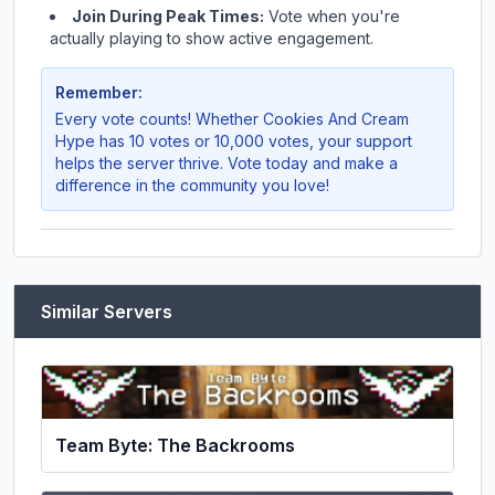
Join During Peak Times:
Vote when you're
actually playing to show active engagement.
Remember:
Every vote counts! Whether
Cookies And Cream
Hype
has 10 votes or 10,000 votes, your support
helps the server thrive. Vote today and make a
difference in the community you love!
Similar Servers
Team Byte: The Backrooms