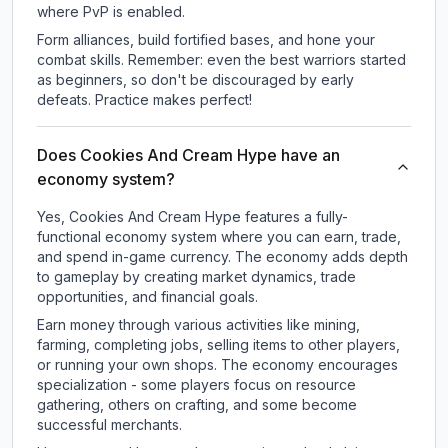
where PvP is enabled.
Form alliances, build fortified bases, and hone your
combat skills. Remember: even the best warriors started
as beginners, so don't be discouraged by early
defeats. Practice makes perfect!
Does Cookies And Cream Hype have an
economy system?
Yes, Cookies And Cream Hype features a fully-
functional economy system where you can earn, trade,
and spend in-game currency. The economy adds depth
to gameplay by creating market dynamics, trade
opportunities, and financial goals.
Earn money through various activities like mining,
farming, completing jobs, selling items to other players,
or running your own shops. The economy encourages
specialization - some players focus on resource
gathering, others on crafting, and some become
successful merchants.