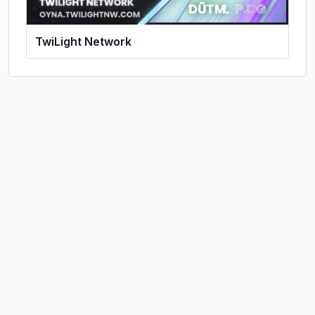
TwiLight Network