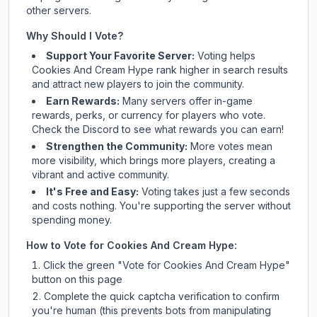
other servers.
Why Should I Vote?
Support Your Favorite Server:
Voting helps
Cookies And Cream Hype
rank higher in search results
and attract new players to join the community.
Earn Rewards:
Many servers offer in-game
rewards, perks, or currency for players who vote.
Check
the Discord
to see what rewards you can earn!
Strengthen the Community:
More votes mean
more visibility, which brings more players, creating a
vibrant and active community.
It's Free and Easy:
Voting takes just a few seconds
and costs nothing. You're supporting the server without
spending money.
How to Vote for
Cookies And Cream Hype
:
Click the green "Vote for
Cookies And Cream Hype
"
button on this page
Complete the quick captcha verification to confirm
you're human (this prevents bots from manipulating