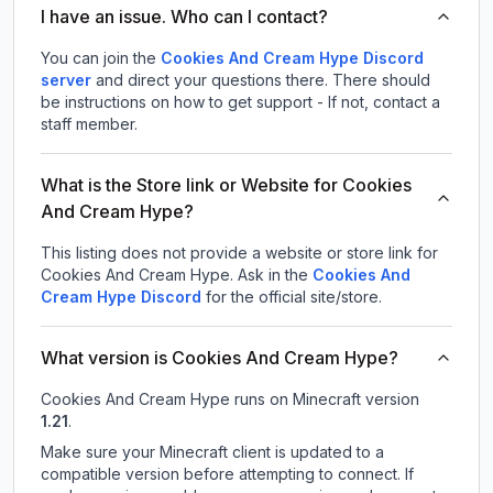
I have an issue. Who can I contact?
You can join the
Cookies And Cream Hype Discord
server
and direct your questions there. There should
be instructions on how to get support - If not, contact a
staff member.
What is the Store link or Website for Cookies
And Cream Hype?
This listing does not provide a website or store link for
Cookies And Cream Hype.
Ask in the
Cookies And
Cream Hype
Discord
for the official site/store.
What version is Cookies And Cream Hype?
Cookies And Cream Hype
runs on
Minecraft version
1.21
.
Make sure your Minecraft client is updated to a
compatible version before attempting to connect. If