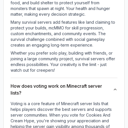
food, and build shelter to protect yourself from
monsters that spawn at night. Your health and hunger
matter, making every decision strategic.
Many survival servers add features like land claiming to
protect your builds, mcMMO for skill progression,
custom enchantments, and community events. The
survival challenge combined with social gameplay
creates an engaging long-term experience.
Whether you prefer solo play, building with friends, or
joining a large community project, survival servers offer
endless possibilities. Your creativity is the limit - just
watch out for creepers!
How does voting work on Minecraft server
lists?
Voting is a core feature of Minecraft server lists that
helps players discover the best servers and supports
server communities. When you vote for
Cookies And
Cream Hype
, you're showing your appreciation and
helping the server gain visibility among thousands of