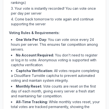
rankings)
Your vote is instantly recorded! You can vote once
per day per server
Come back tomorrow to vote again and continue
supporting the server
Voting Rules & Requirements:
One Vote Per Day:
You can vote once every 24
hours per server. This ensures fair competition among
servers.
No Account Required:
You don't need to register
or log in to vote. Anonymous voting is supported with
captcha verification.
Captcha Verification:
All votes require completing
a Cloudflare Turnstile captcha to prevent automated
voting and maintain system integrity.
Monthly Reset:
Vote counts are reset on the first
day of each month, giving every server a fresh start
and maintaining fair competition.
All-Time Tracking:
While monthly votes reset, your
total votes are tracked permanently, showing the