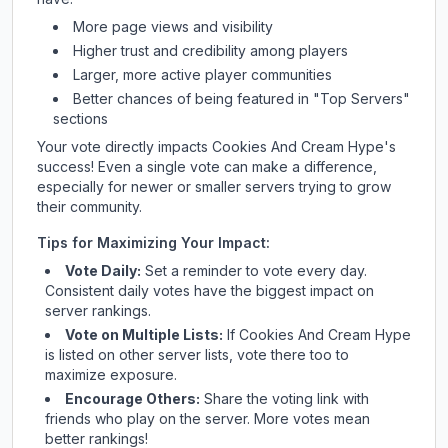
More page views and visibility
Higher trust and credibility among players
Larger, more active player communities
Better chances of being featured in "Top Servers"
sections
Your vote directly impacts
Cookies And Cream Hype
's
success! Even a single vote can make a difference,
especially for newer or smaller servers trying to grow
their community.
Tips for Maximizing Your Impact:
Vote Daily:
Set a reminder to vote every day.
Consistent daily votes have the biggest impact on
server rankings.
Vote on Multiple Lists:
If
Cookies And Cream Hype
is listed on other server lists, vote there too to
maximize exposure.
Encourage Others:
Share the voting link with
friends who play on the server. More votes mean
better rankings!