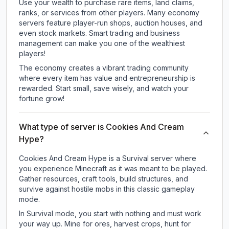
Use your wealth to purchase rare items, land claims,
ranks, or services from other players. Many economy
servers feature player-run shops, auction houses, and
even stock markets. Smart trading and business
management can make you one of the wealthiest
players!
The economy creates a vibrant trading community
where every item has value and entrepreneurship is
rewarded. Start small, save wisely, and watch your
fortune grow!
What type of server is Cookies And Cream
Hype?
Cookies And Cream Hype is a Survival server where
you experience Minecraft as it was meant to be played.
Gather resources, craft tools, build structures, and
survive against hostile mobs in this classic gameplay
mode.
In Survival mode, you start with nothing and must work
your way up. Mine for ores, harvest crops, hunt for