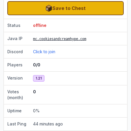
Save to Chest
Status
offline
Java IP
mc.cookiesandcreamhype.com
Discord
Click to join
Players
0/0
Version
1.21
Votes
0
(month)
Uptime
0
%
Last Ping
44 minutes ago