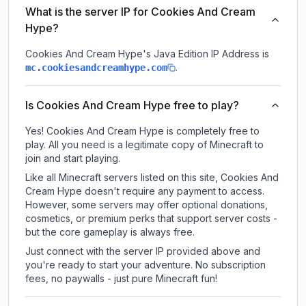
What is the server IP for Cookies And Cream
Hype?
Cookies And Cream Hype
's Java Edition IP Address is
.
mc.cookiesandcreamhype.com
Is Cookies And Cream Hype free to play?
Yes! Cookies And Cream Hype is completely free to
play. All you need is a legitimate copy of Minecraft to
join and start playing.
Like all Minecraft servers listed on this site, Cookies And
Cream Hype doesn't require any payment to access.
However, some servers may offer optional donations,
cosmetics, or premium perks that support server costs -
but the core gameplay is always free.
Just connect with the server IP provided above and
you're ready to start your adventure. No subscription
fees, no paywalls - just pure Minecraft fun!