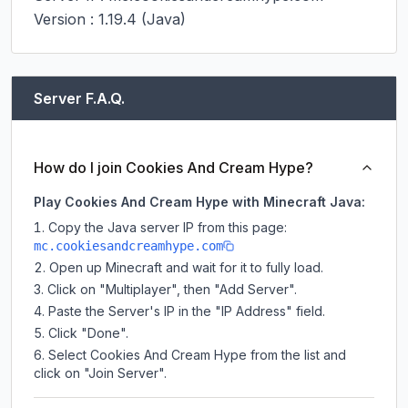
Version : 1.19.4 (Java)
Server F.A.Q.
How do I join Cookies And Cream Hype?
Play Cookies And Cream Hype with Minecraft Java:
Copy the Java server IP from this page:
mc.cookiesandcreamhype.com
Open up Minecraft and wait for it to fully load.
Click on "Multiplayer", then "Add Server".
Paste the Server's IP in the "IP Address" field.
Click "Done".
Select Cookies And Cream Hype from the list and
click on "Join Server".