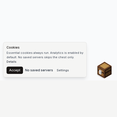
Cookies
Essential cookies always run. Analytics is enabled by
default. No saved servers skips the chest only.
Details
Chest
Accept
No saved servers
Settings
The #1 Minecraft Server List Platform