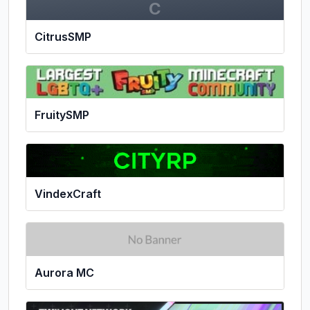
C
CitrusSMP
FruitySMP
VindexCraft
Aurora MC