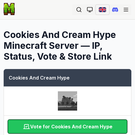
Ope
Cookies And Cream Hype
Minecraft Server — IP,
Status, Vote & Store Link
Cookies And Cream Hype
Vote for Cookies And Cream Hype