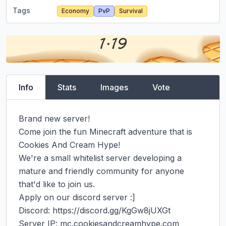
Tags
Economy
PvP
Survival
Info
Stats
Images
Vote
Brand new server!

Come join the fun Minecraft adventure that is 
Cookies And Cream Hype!

We're a small whitelist server developing a 
mature and friendly community for anyone 
that'd like to join us.

Apply on our discord server :]

Discord: https://discord.gg/KgGw8jUXGt

Server IP: mc.cookiesandcreamhype.com
