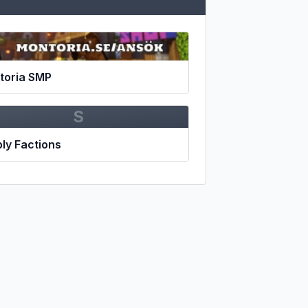
toria SMP
S
ly Factions