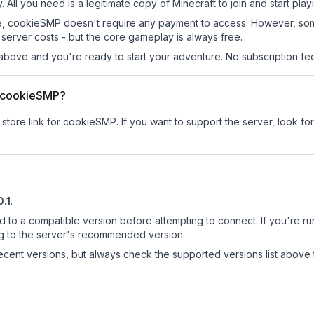
 All you need is a legitimate copy of Minecraft to join and start play
 site, cookieSMP doesn't require any payment to access. However, so
server costs - but the core gameplay is always free.
above and you're ready to start your adventure. No subscription fees
or cookieSMP?
 store link for cookieSMP.
If you want to support the server, look for
0.1
.
d to a compatible version before attempting to connect. If you're r
ng to the server's recommended version.
cent versions, but always check the supported versions list above 