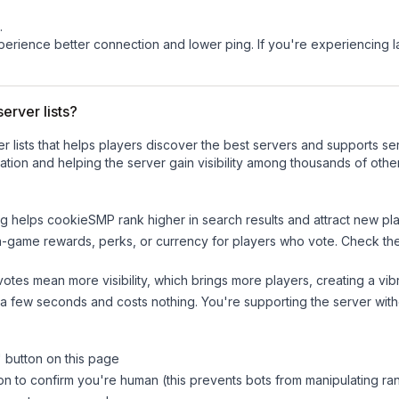
.
experience better connection and lower ping. If you're experiencing 
erver lists?
ver lists that helps players discover the best servers and supports 
tion and helping the server gain visibility among thousands of othe
ng helps
cookieSMP
rank higher in search results and attract new pla
n-game rewards, perks, or currency for players who vote. Check
th
tes mean more visibility, which brings more players, creating a vib
 a few seconds and costs nothing. You're supporting the server wi
" button on this page
on to confirm you're human (this prevents bots from manipulating ra