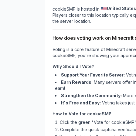
United States
cookieSMP is hosted in
Players closer to this location typically 
the server location.
How does voting work on Minecraft s
Voting is a core feature of Minecraft ser
cookieSMP
, you're showing your apprecia
Why Should I Vote?
Support Your Favorite Server:
Voti
Earn Rewards:
Many servers offer i
earn!
Strengthen the Community:
More vo
It's Free and Easy:
Voting takes just
How to Vote for
cookieSMP
:
Click the green "Vote for
cookieSMP
Complete the quick captcha verificati