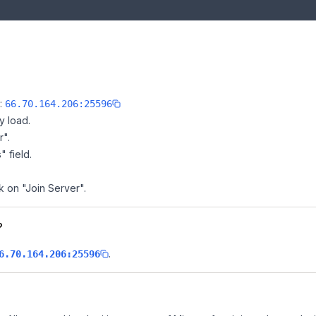
e:
66.70.164.206:25596
y load.
r".
" field.
k on "Join Server".
?
.
6.70.164.206:25596