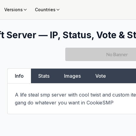
Versions
Countries
t Server — IP, Status, Vote & S
Info
Stats
Images
Vote
A life steal smp server with cool twist and custom ite
gang do whatever you want in CookieSMP