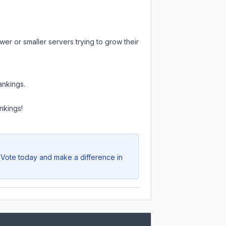
er or smaller servers trying to grow their
ankings.
nkings!
. Vote today and make a difference in