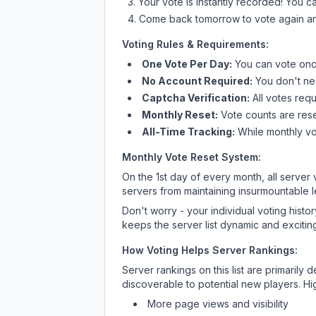
Your vote is instantly recorded! You 
Come back tomorrow to vote again an
Voting Rules & Requirements:
One Vote Per Day:
You can vote once
No Account Required:
You don't nee
Captcha Verification:
All votes requ
Monthly Reset:
Vote counts are reset
All-Time Tracking:
While monthly vot
Monthly Vote Reset System:
On the 1st day of every month, all server
servers from maintaining insurmountable 
Don't worry - your individual voting histo
keeps the server list dynamic and exciting
How Voting Helps Server Rankings:
Server rankings on this list are primaril
discoverable to potential new players. Hi
More page views and visibility