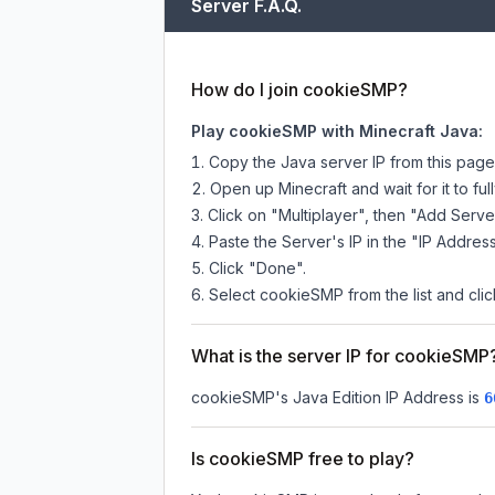
Server F.A.Q.
How do I join cookieSMP?
Play cookieSMP with Minecraft Java:
Copy the Java server IP from this pag
Open up Minecraft and wait for it to full
Click on "Multiplayer", then "Add Serve
Paste the Server's IP in the "IP Address
Click "Done".
Select cookieSMP from the list and clic
What is the server IP for cookieSMP
cookieSMP
's Java Edition IP Address is
6
Is cookieSMP free to play?