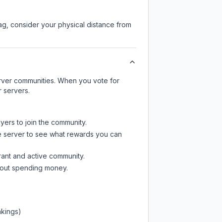
lag, consider your physical distance from
server communities. When you vote for
r servers.
yers to join the community.
e server
to see what rewards you can
rant and active community.
thout spending money.
nkings)