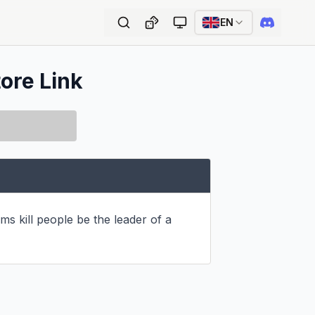
EN
tore Link
ms kill people be the leader of a 