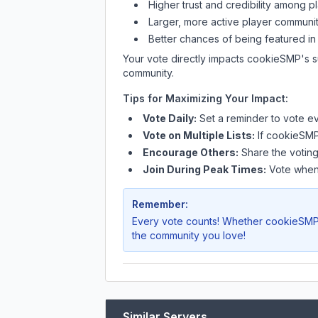
Higher trust and credibility among p
Larger, more active player communit
Better chances of being featured in
Your vote directly impacts
cookieSMP
's 
community.
Tips for Maximizing Your Impact:
Vote Daily:
Set a reminder to vote ev
Vote on Multiple Lists:
If
cookieSM
Encourage Others:
Share the voting
Join During Peak Times:
Vote when 
Remember:
Every vote counts! Whether
cookieSM
the community you love!
Similar Servers