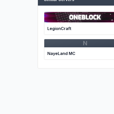
LegionCraft
N
NayeLand MC