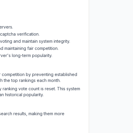
ervers.
captcha verification.
oting and maintain system integrity.
d maintaining fair competition.
ver's long-term popularity.
ir competition by preventing established
ch the top rankings each month.
y ranking vote count is reset. This system
 historical popularity.
 search results, making them more