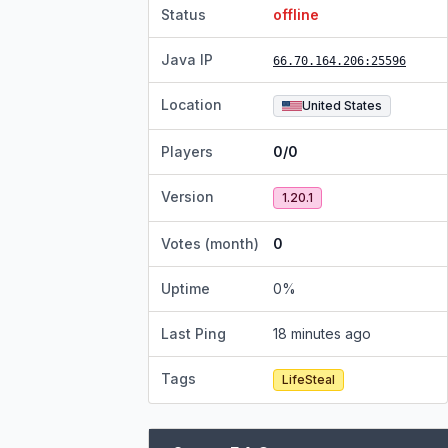
Status
offline
Java IP
66.70.164.206
:25596
Location
United States
Players
0/0
Version
1.20.1
Votes (month)
0
Uptime
0
%
Last Ping
18 minutes ago
Tags
LifeSteal