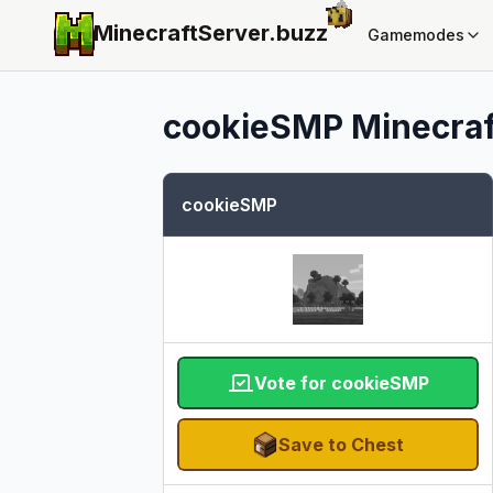
MinecraftServer.
buzz
Gamemodes
cookieSMP
Minecraf
cookieSMP
Vote for cookieSMP
Save to Chest