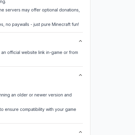
ing.
me servers may offer optional donations,
, no paywalls - just pure Minecraft fun!
 an official website link in-game or from
unning an older or newer version and
to ensure compatibility with your game