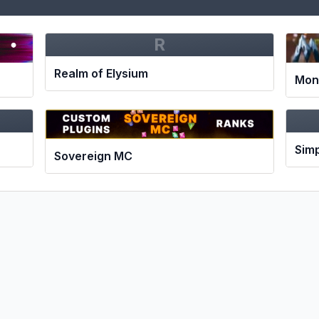
R
Realm of Elysium
Mon
Simp
Sovereign MC