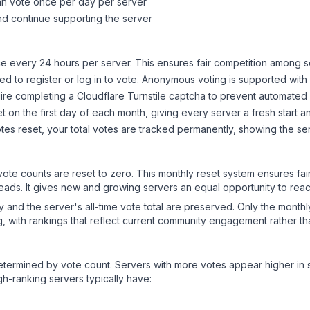
can vote once per day per server
d continue supporting the server
 every 24 hours per server. This ensures fair competition among s
d to register or log in to vote. Anonymous voting is supported with 
ire completing a Cloudflare Turnstile captcha to prevent automated v
 on the first day of each month, giving every server a fresh start an
es reset, your total votes are tracked permanently, showing the ser
 vote counts are reset to zero. This monthly reset system ensures fa
leads. It gives new and growing servers an equal opportunity to rea
ry and the server's all-time vote total are preserved. Only the monthl
, with rankings that reflect current community engagement rather than
y determined by vote count. Servers with more votes appear higher in
gh-ranking servers typically have: