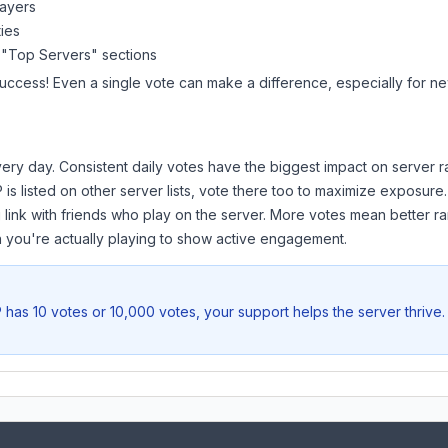
layers
ies
 "Top Servers" sections
success! Even a single vote can make a difference, especially for new
ery day. Consistent daily votes have the biggest impact on server r
P
is listed on other server lists, vote there too to maximize exposure.
 link with friends who play on the server. More votes mean better ra
you're actually playing to show active engagement.
P
has 10 votes or 10,000 votes, your support helps the server thrive