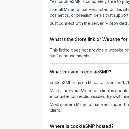
Yes! cookieSMP is completely free to play.
Like all Minecraft servers listed on this
cosmetics, or premium perks that support 
Just connect with the server IP provided 
What is the Store link or Website f
This listing does not provide a website or
staff announcements.
What version is cookieSMP?
cookieSMP
runs on
Minecraft version
1.2
Make sure your Minecraft client is update
encounter connection issues, try switchi
Most modern Minecraft servers support re
client.
Where is cookieSMP hosted?