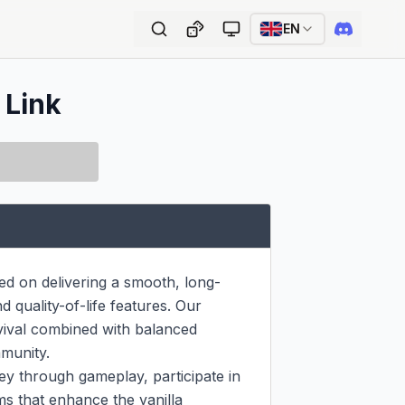
EN
 Link
ed on delivering a smooth, long-
quality-of-life features. Our 
vival combined with balanced 
munity.

y through gameplay, participate in 
 that enhance the vanilla 