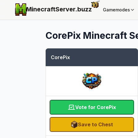
MinecraftServer.
buzz
Gamemodes
CorePix
Minecraft Se
CorePix
Vote for CorePix
Save to Chest