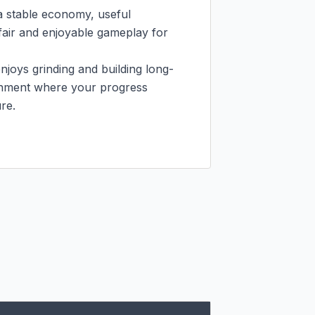
a stable economy, useful 
air and enjoyable gameplay for 
oys grinding and building long-
onment where your progress 
e.
