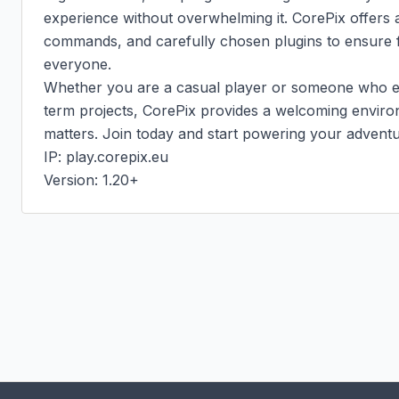
experience without overwhelming it. CorePix offers 
commands, and carefully chosen plugins to ensure f
everyone.

Whether you are a casual player or someone who enj
term projects, CorePix provides a welcoming envir
matters. Join today and start powering your adventur
IP: play.corepix.eu

Version: 1.20+