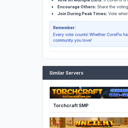
Encourage Others:
Share the voting
Join During Peak Times:
Vote when 
Remember:
Every vote counts! Whether
CorePix
has
community you love!
Similar Servers
Torchcraft SMP