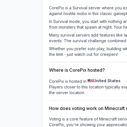
CorePix is a Survival server where you ex
against hostile mobs in this classic game
In Survival mode, you start with nothing a
from monsters that spawn at night. Your h
Many survival servers add features like 
events. The survival challenge combined
Whether you prefer solo play, building with
the limit - just watch out for creepers!
Where is CorePix hosted?
United States
CorePix is hosted in
.
Players closer to this location typically 
the server location.
How does voting work on Minecraft s
Voting is a core feature of Minecraft ser
CorePix
, you're showing your appreciatio