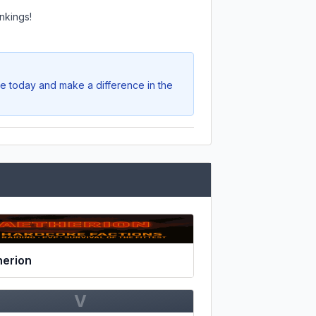
nkings!
te today and make a difference in the
herion
V