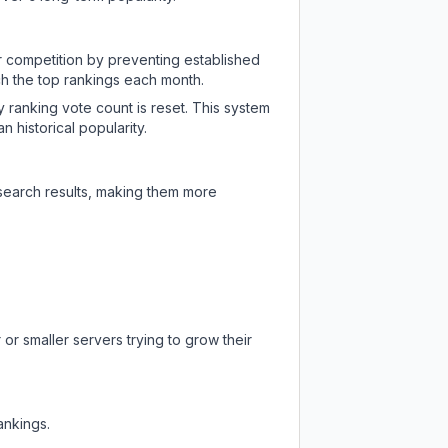
ir competition by preventing established
ch the top rankings each month.
y ranking vote count is reset. This system
 historical popularity.
 search results, making them more
or smaller servers trying to grow their
ankings.