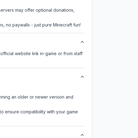
servers may offer optional donations,
, no paywalls - just pure Minecraft fun!
official website link in-game or from staff
unning an older or newer version and
to ensure compatibility with your game