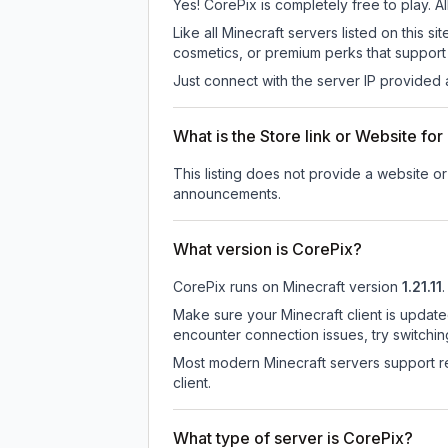
Yes! CorePix is completely free to play. Al
Like all Minecraft servers listed on this
cosmetics, or premium perks that support 
Just connect with the server IP provided 
What is the Store link or Website fo
This listing does not provide a website or 
announcements.
What version is CorePix?
CorePix
runs on
Minecraft version
1.21.11
.
Make sure your Minecraft client is update
encounter connection issues, try switchi
Most modern Minecraft servers support re
client.
What type of server is CorePix?