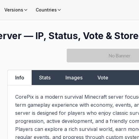
Versions
Countries
rver — IP, Status, Vote & Store
Info
Stats
Images
Vote
CorePix is a modern survival Minecraft server focus
term gameplay experience with economy, events, and 
server is designed for players who enjoy classic sur
progression, active development, and a friendly com
Players can explore a rich survival world, earn mone
regular events, and progress through custom systems