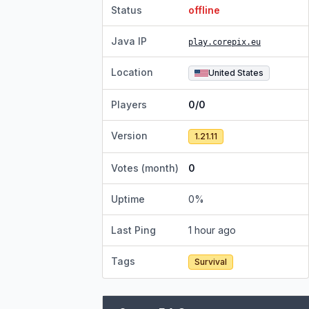
Status
offline
Java IP
play.corepix.eu
Location
United States
Players
0/0
Version
1.21.11
Votes (month)
0
Uptime
0
%
Last Ping
1 hour ago
Tags
Survival