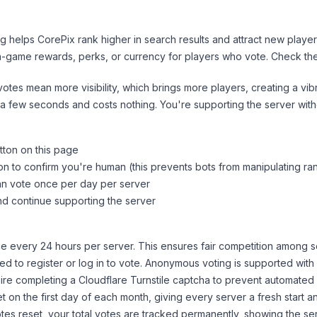
ng helps
CorePix
rank higher in search results and attract new player
n-game rewards, perks, or currency for players who vote. Check
th
tes mean more visibility, which brings more players, creating a vib
 a few seconds and costs nothing. You're supporting the server wi
tton on this page
on to confirm you're human (this prevents bots from manipulating ra
can vote once per day per server
d continue supporting the server
 every 24 hours per server. This ensures fair competition among s
d to register or log in to vote. Anonymous voting is supported with 
ire completing a Cloudflare Turnstile captcha to prevent automated v
 on the first day of each month, giving every server a fresh start an
es reset, your total votes are tracked permanently, showing the ser