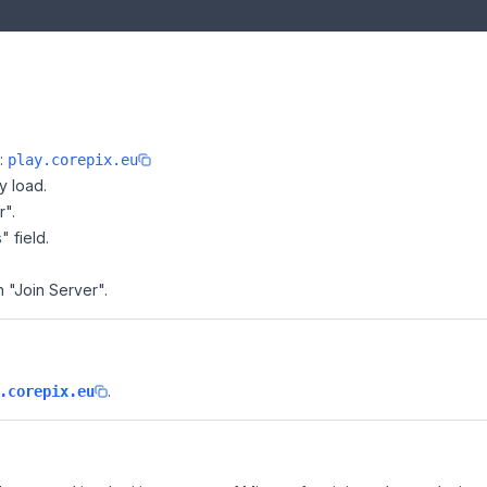
e:
play.corepix.eu
y load.
r".
" field.
n "Join Server".
.
.corepix.eu