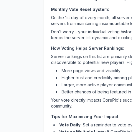
Monthly Vote Reset System:
On the 1st day of every month, all server
servers from maintaining insurmountable 
Don't worry - your individual voting histo
keeps the server list dynamic and exciting
How Voting Helps Server Rankings:
Server rankings on this list are primaril
discoverable to potential new players. Hi
More page views and visibility
Higher trust and credibility among p
Larger, more active player communit
Better chances of being featured in
Your vote directly impacts
CorePix
's succ
community.
Tips for Maximizing Your Impact:
Vote Daily:
Set a reminder to vote ev
Vote on Multiple Lists:
If
CorePix
is 