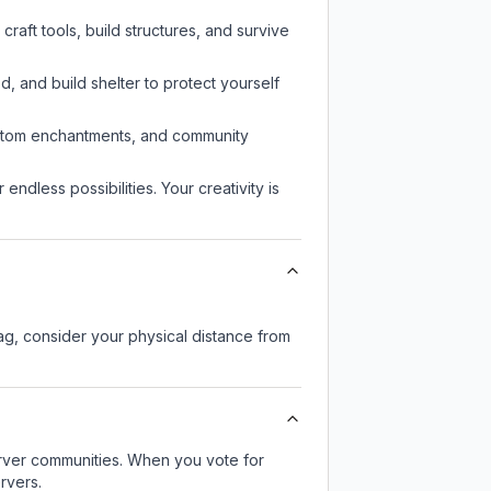
raft tools, build structures, and survive
d, and build shelter to protect yourself
custom enchantments, and community
endless possibilities. Your creativity is
lag, consider your physical distance from
server communities. When you vote for
rvers.