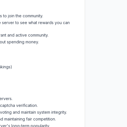
s to join the community.
e server
to see what rewards you can
rant and active community.
thout spending money.
nkings)
ervers.
captcha verification.
oting and maintain system integrity.
d maintaining fair competition.
ver's long-term popularity.