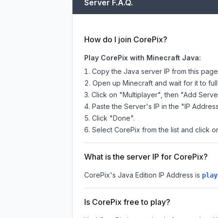
Server F.A.Q.
How do I join CorePix?
Play CorePix with Minecraft Java:
Copy the Java server IP from this pag
Open up Minecraft and wait for it to full
Click on "Multiplayer", then "Add Serve
Paste the Server's IP in the "IP Address
Click "Done".
Select CorePix from the list and click o
What is the server IP for CorePix?
CorePix
's Java Edition IP Address is
play
Is CorePix free to play?