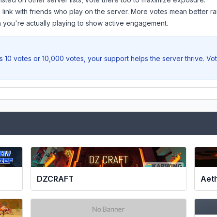
 link with friends who play on the server. More votes mean better ra
you're actually playing to show active engagement.
 10 votes or 10,000 votes, your support helps the server thrive. Vo
DZCRAFT
Aet