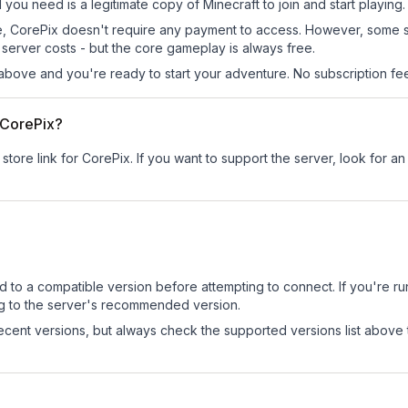
l you need is a legitimate copy of Minecraft to join and start playing.
 site, CorePix doesn't require any payment to access. However, some 
server costs - but the core gameplay is always free.
above and you're ready to start your adventure. No subscription fees
r CorePix?
store link for CorePix.
If you want to support the server, look for an 
d to a compatible version before attempting to connect. If you're r
ng to the server's recommended version.
cent versions, but always check the supported versions list above 