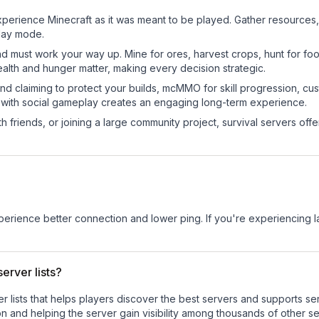
perience Minecraft as it was meant to be played. Gather resources, c
play mode.
nd must work your way up. Mine for ores, harvest crops, hunt for foo
ealth and hunger matter, making every decision strategic.
land claiming to protect your builds, mcMMO for skill progression, 
 with social gameplay creates an engaging long-term experience.
 friends, or joining a large community project, survival servers offer 
experience better connection and lower ping. If you're experiencing 
erver lists?
ver lists that helps players discover the best servers and supports 
n and helping the server gain visibility among thousands of other se