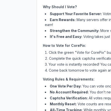
Why Should I Vote?
Support Your Favorite Server:
Voti
Earn Rewards:
Many servers offer i
earn!
Strengthen the Community:
More vo
It's Free and Easy:
Voting takes just
How to Vote for
CorePix
:
Click the green "Vote for
CorePix
" bu
Complete the quick captcha verificati
Your vote is instantly recorded! You 
Come back tomorrow to vote again an
Voting Rules & Requirements:
One Vote Per Day:
You can vote once
No Account Required:
You don't nee
Captcha Verification:
All votes requ
Monthly Reset:
Vote counts are reset
All-Time Tracking:
While monthly vot