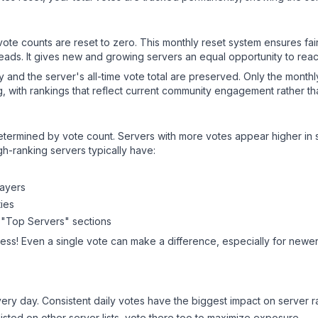
 vote counts are reset to zero. This monthly reset system ensures fa
leads. It gives new and growing servers an equal opportunity to rea
ry and the server's all-time vote total are preserved. Only the monthl
, with rankings that reflect current community engagement rather than
y determined by vote count. Servers with more votes appear higher in
gh-ranking servers typically have:
layers
ies
 "Top Servers" sections
ess! Even a single vote can make a difference, especially for newer 
ery day. Consistent daily votes have the biggest impact on server r
listed on other server lists, vote there too to maximize exposure.