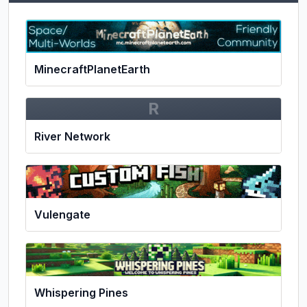
MinecraftPlanetEarth
R
River Network
Vulengate
Whispering Pines