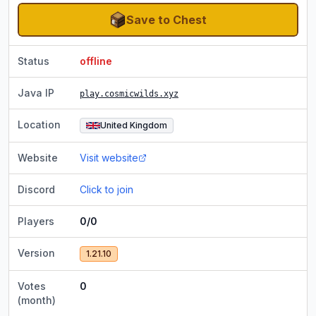
Save to Chest
Status
offline
Java IP
play.cosmicwilds.xyz
Location
United Kingdom
Website
Visit website
Discord
Click to join
Players
0/0
Version
1.21.10
Votes
0
(month)