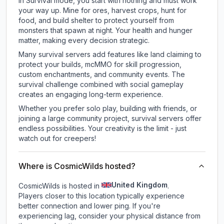
In Survival mode, you start with nothing and must work
your way up. Mine for ores, harvest crops, hunt for
food, and build shelter to protect yourself from
monsters that spawn at night. Your health and hunger
matter, making every decision strategic.
Many survival servers add features like land claiming to
protect your builds, mcMMO for skill progression,
custom enchantments, and community events. The
survival challenge combined with social gameplay
creates an engaging long-term experience.
Whether you prefer solo play, building with friends, or
joining a large community project, survival servers offer
endless possibilities. Your creativity is the limit - just
watch out for creepers!
Where is CosmicWilds hosted?
United Kingdom
CosmicWilds is hosted in
.
Players closer to this location typically experience
better connection and lower ping. If you're
experiencing lag, consider your physical distance from