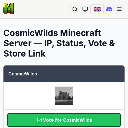
Ope
CosmicWilds
Minecraft
Server — IP, Status, Vote &
Store Link
CosmicWilds
Vote for CosmicWilds