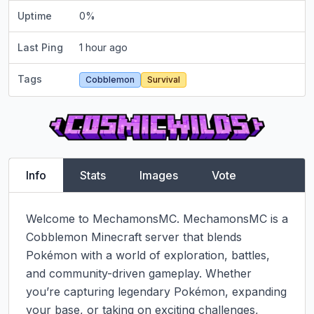
Uptime
0
%
Last Ping
1 hour ago
Tags
Cobblemon
Survival
Info
Stats
Images
Vote
Welcome to MechamonsMC. MechamonsMC is a 
Cobblemon Minecraft server that blends 
Pokémon with a world of exploration, battles, 
and community-driven gameplay. Whether 
you’re capturing legendary Pokémon, expanding 
your base, or taking on exciting challenges, 