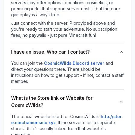
servers may offer optional donations, cosmetics, or
premium perks that support server costs - but the core
gameplay is always free.
Just connect with the server IP provided above and
you're ready to start your adventure. No subscription
fees, no paywalls - just pure Minecraft fun!
I have an issue. Who can I contact?
You can join the
CosmicWilds Discord server
and
direct your questions there. There should be
instructions on how to get support - If not, contact a staff
member.
What is the Store link or Website for
CosmicWilds?
The official website listed for CosmicWilds is
http://stor
e.mechamonsmc.xyz
.
If the server uses a separate
store URL, it's usually linked from that website's
navigation.