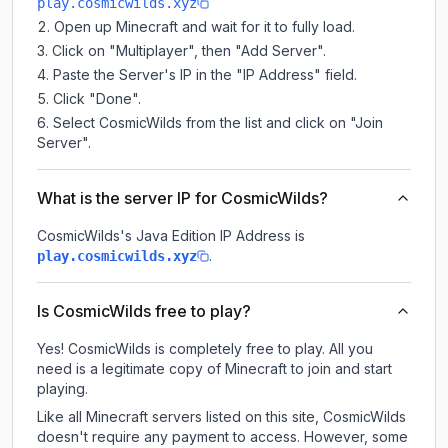
play.cosmicwilds.xyz
Open up Minecraft and wait for it to fully load.
Click on "Multiplayer", then "Add Server".
Paste the Server's IP in the "IP Address" field.
Click "Done".
Select CosmicWilds from the list and click on "Join
Server".
What is the server IP for CosmicWilds?
CosmicWilds
's Java Edition IP Address is
.
play.cosmicwilds.xyz
Is CosmicWilds free to play?
Yes! CosmicWilds is completely free to play. All you
need is a legitimate copy of Minecraft to join and start
playing.
Like all Minecraft servers listed on this site, CosmicWilds
doesn't require any payment to access. However, some