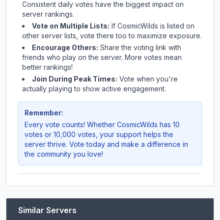
Consistent daily votes have the biggest impact on
server rankings.
Vote on Multiple Lists:
If
CosmicWilds
is listed on
other server lists, vote there too to maximize exposure.
Encourage Others:
Share the voting link with
friends who play on the server. More votes mean
better rankings!
Join During Peak Times:
Vote when you're
actually playing to show active engagement.
Remember:
Every vote counts! Whether
CosmicWilds
has 10
votes or 10,000 votes, your support helps the
server thrive. Vote today and make a difference in
the community you love!
Similar Servers