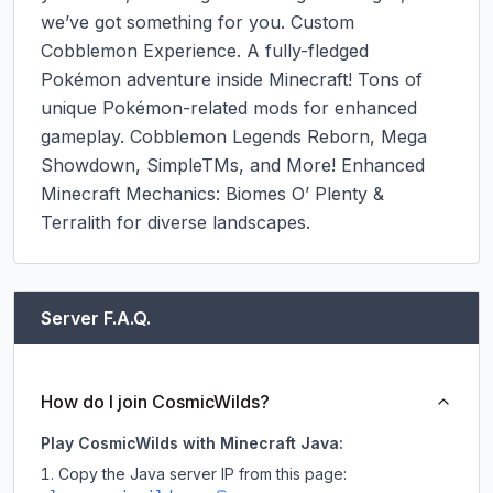
we’ve got something for you. Custom 
Cobblemon Experience. A fully-fledged 
Pokémon adventure inside Minecraft! Tons of 
unique Pokémon-related mods for enhanced 
gameplay. Cobblemon Legends Reborn, Mega 
Showdown, SimpleTMs, and More! Enhanced 
Minecraft Mechanics: Biomes O’ Plenty & 
Terralith for diverse landscapes.
Server F.A.Q.
How do I join CosmicWilds?
Play CosmicWilds with Minecraft Java:
Copy the Java server IP from this page: