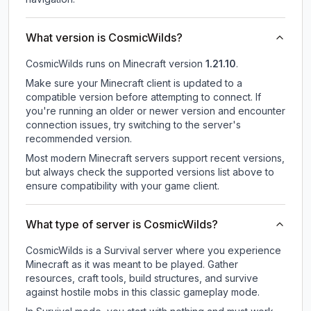
What version is CosmicWilds?
CosmicWilds
runs on
Minecraft version
1.21.10
.
Make sure your Minecraft client is updated to a
compatible version before attempting to connect. If
you're running an older or newer version and encounter
connection issues, try switching to the server's
recommended version.
Most modern Minecraft servers support recent versions,
but always check the supported versions list above to
ensure compatibility with your game client.
What type of server is CosmicWilds?
CosmicWilds is a Survival server where you experience
Minecraft as it was meant to be played. Gather
resources, craft tools, build structures, and survive
against hostile mobs in this classic gameplay mode.