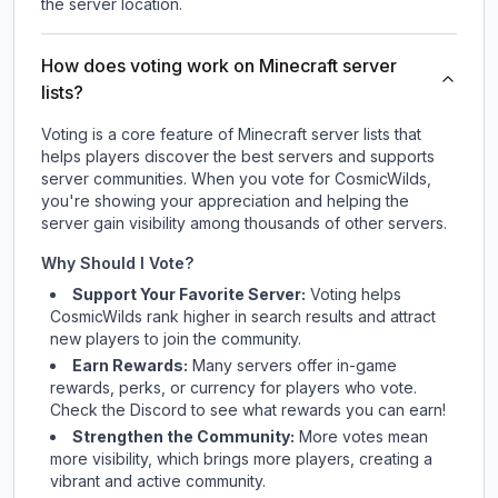
the server location.
How does voting work on Minecraft server
lists?
Voting is a core feature of Minecraft server lists that
helps players discover the best servers and supports
server communities. When you vote for
CosmicWilds
,
you're showing your appreciation and helping the
server gain visibility among thousands of other servers.
Why Should I Vote?
Support Your Favorite Server:
Voting helps
CosmicWilds
rank higher in search results and attract
new players to join the community.
Earn Rewards:
Many servers offer in-game
rewards, perks, or currency for players who vote.
Check
the Discord
to see what rewards you can earn!
Strengthen the Community:
More votes mean
more visibility, which brings more players, creating a
vibrant and active community.