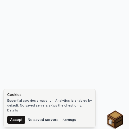
Cookies
Essential cookies always run. Analytics is enabled by
default. No saved servers skips the chest only.
Details
Chest
Accept
No saved servers
Settings