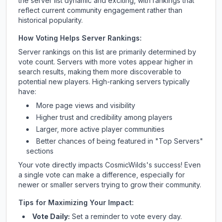
the server list dynamic and exciting, with rankings that
reflect current community engagement rather than
historical popularity.
How Voting Helps Server Rankings:
Server rankings on this list are primarily determined by
vote count. Servers with more votes appear higher in
search results, making them more discoverable to
potential new players. High-ranking servers typically
have:
More page views and visibility
Higher trust and credibility among players
Larger, more active player communities
Better chances of being featured in "Top Servers"
sections
Your vote directly impacts
CosmicWilds
's success! Even
a single vote can make a difference, especially for
newer or smaller servers trying to grow their community.
Tips for Maximizing Your Impact:
Vote Daily:
Set a reminder to vote every day.