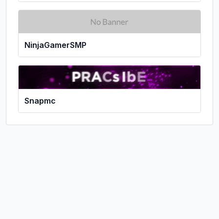
NinjaGamerSMP
Snapmc