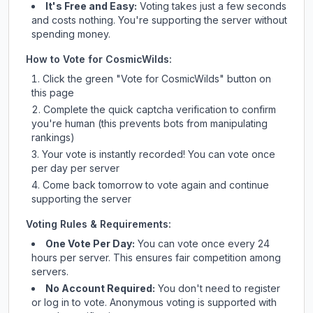
It's Free and Easy:
Voting takes just a few seconds
and costs nothing. You're supporting the server without
spending money.
How to Vote for
CosmicWilds
:
Click the green "Vote for
CosmicWilds
" button on
this page
Complete the quick captcha verification to confirm
you're human (this prevents bots from manipulating
rankings)
Your vote is instantly recorded! You can vote once
per day per server
Come back tomorrow to vote again and continue
supporting the server
Voting Rules & Requirements:
One Vote Per Day:
You can vote once every 24
hours per server. This ensures fair competition among
servers.
No Account Required:
You don't need to register
or log in to vote. Anonymous voting is supported with