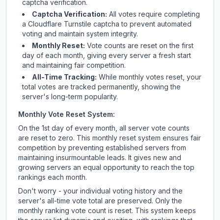
captcha verification.
Captcha Verification:
All votes require completing
a Cloudflare Turnstile captcha to prevent automated
voting and maintain system integrity.
Monthly Reset:
Vote counts are reset on the first
day of each month, giving every server a fresh start
and maintaining fair competition.
All-Time Tracking:
While monthly votes reset, your
total votes are tracked permanently, showing the
server's long-term popularity.
Monthly Vote Reset System:
On the 1st day of every month, all server vote counts
are reset to zero. This monthly reset system ensures fair
competition by preventing established servers from
maintaining insurmountable leads. It gives new and
growing servers an equal opportunity to reach the top
rankings each month.
Don't worry - your individual voting history and the
server's all-time vote total are preserved. Only the
monthly ranking vote count is reset. This system keeps