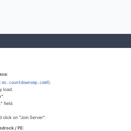
ava:
e:
mc.countdownsmp.com
y load.
r".
" field.
 click on "Join Server".
drock / PE: