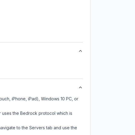
Touch, iPhone, iPad), Windows 10 PC, or
 uses the Bedrock protocol which is
navigate to the Servers tab and use the