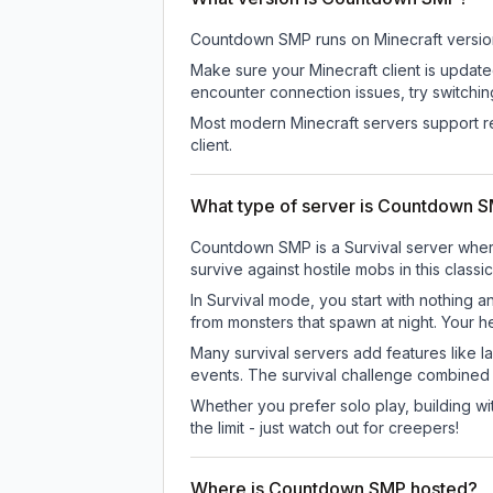
Countdown SMP
runs on
Minecraft versio
Make sure your Minecraft client is update
encounter connection issues, try switchi
Most modern Minecraft servers support re
client.
What type of server is Countdown 
Countdown SMP is a Survival server where 
survive against hostile mobs in this clas
In Survival mode, you start with nothing a
from monsters that spawn at night. Your h
Many survival servers add features like 
events. The survival challenge combined
Whether you prefer solo play, building with
the limit - just watch out for creepers!
Where is Countdown SMP hosted?