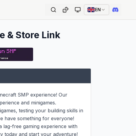
EN
e & Store Link
necraft SMP experience! Our 
perience and minigames.

ames, testing your building skills in 
we have something for everyone!

a lag-free gaming experience with 
y today and start your adventure!