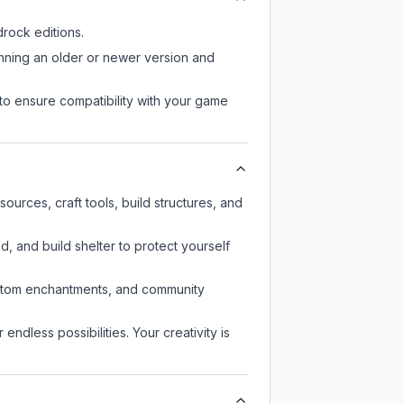
rock editions.
unning an older or newer version and
to ensure compatibility with your game
urces, craft tools, build structures, and
d, and build shelter to protect yourself
custom enchantments, and community
endless possibilities. Your creativity is