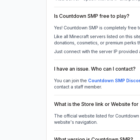
Is Countdown SMP free to play?
Yes! Countdown SMP is completely free to p
Like all Minecraft servers listed on thi
donations, cosmetics, or premium perks th
Just connect with the server IP provided 
I have an issue. Who can I contact?
You can join the
Countdown SMP Discor
contact a staff member.
What is the Store link or Website f
The official website listed for Countdow
website's navigation.
What version is Countdown SMP?