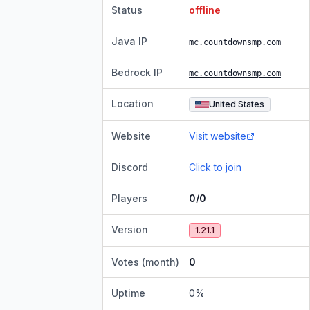
Status
offline
Java IP
mc.countdownsmp.com
Bedrock IP
mc.countdownsmp.com
Location
United States
Website
Visit website
Discord
Click to join
Players
0/0
Version
1.21.1
Votes (month)
0
Uptime
0
%