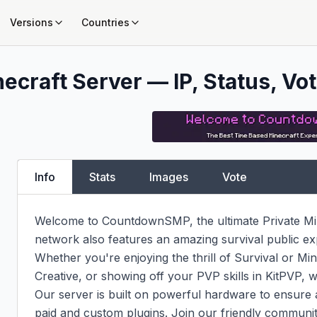
Versions
Countries
ecraft Server — IP, Status, Vot
Info
Stats
Images
Vote
Welcome to CountdownSMP, the ultimate Private Mi
network also features an amazing survival public ex
Whether you're enjoying the thrill of Survival or Minig
Creative, or showing off your PVP skills in KitPVP, 
Our server is built on powerful hardware to ensure 
paid and custom plugins. Join our friendly communit