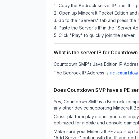
Copy the Bedrock server IP from this 
Open up Minecraft Pocket Edition and p
Go to the "Servers" tab and press the 
Paste the Server's IP in the "Server Ad
Click "Play" to quickly join the server.
What is the server IP for Countdow
Countdown SMP
's Java Edition IP Addres
The Bedrock IP Address is
mc.countdow
Does Countdown SMP have a PE ser
Yes, Countdown SMP is a Bedrock-compatib
any other device supporting Minecraft Be
Cross-platform play means you can enjoy
optimized for mobile and console gamepla
Make sure your Minecraft PE app is up to 
"Add Server" option with the IP and port