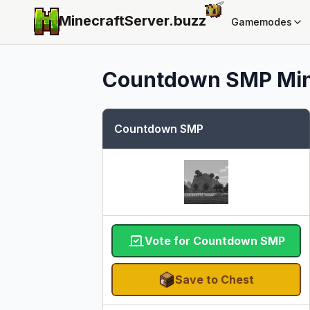
MinecraftServer.
buzz
Gamemodes
Countdown SMP
Min
Countdown SMP
Vote for Countdown SMP
Save to Chest