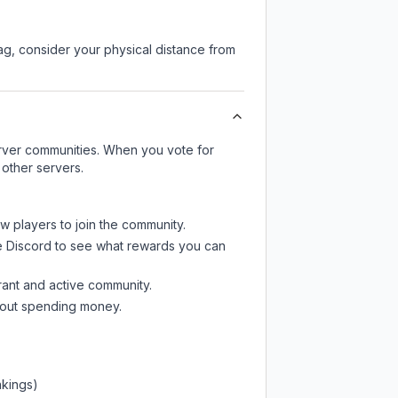
lag, consider your physical distance from
server communities. When you vote for
 other servers.
ew players to join the community.
e Discord
to see what rewards you can
rant and active community.
thout spending money.
nkings)