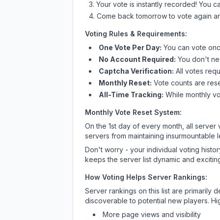
Your vote is instantly recorded! You 
Come back tomorrow to vote again an
Voting Rules & Requirements:
One Vote Per Day:
You can vote once
No Account Required:
You don't nee
Captcha Verification:
All votes requ
Monthly Reset:
Vote counts are reset
All-Time Tracking:
While monthly vot
Monthly Vote Reset System:
On the 1st day of every month, all server
servers from maintaining insurmountable 
Don't worry - your individual voting histo
keeps the server list dynamic and exciting
How Voting Helps Server Rankings:
Server rankings on this list are primaril
discoverable to potential new players. Hi
More page views and visibility