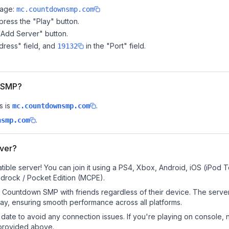
page:
mc.countdownsmp.com
ress the "Play" button.
"Add Server" button.
dress" field, and
in the "Port" field.
19132
n SMP?
s is
.
mc.countdownsmp.com
.
nsmp.com
ver?
le server! You can join it using a PS4, Xbox, Android, iOS (iPod 
drock / Pocket Edition (MCPE).
 Countdown SMP with friends regardless of their device. The server
y, ensuring smooth performance across all platforms.
date to avoid any connection issues. If you're playing on console, 
 provided above.