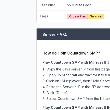
Last Ping
55 minutes ago
Tags
Cross-Play
Survival
Server F.A.Q.
How do I join Countdown SMP?
Play Countdown SMP with Minecraft J
Copy the Java server IP from this pag
Open up Minecraft and wait for it to full
Click on "Multiplayer", then "Add Serve
Paste the Server's IP in the "IP Address
Click "Done".
Select Countdown SMP from the list and
Play Countdown SMP with Minecraft Be