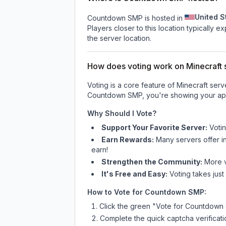
United S
Countdown SMP is hosted in
Players closer to this location typically 
the server location.
How does voting work on Minecraft s
Voting is a core feature of Minecraft ser
Countdown SMP
, you're showing your app
Why Should I Vote?
Support Your Favorite Server:
Voti
Earn Rewards:
Many servers offer i
earn!
Strengthen the Community:
More vo
It's Free and Easy:
Voting takes just
How to Vote for
Countdown SMP
:
Click the green "Vote for
Countdown
Complete the quick captcha verificati