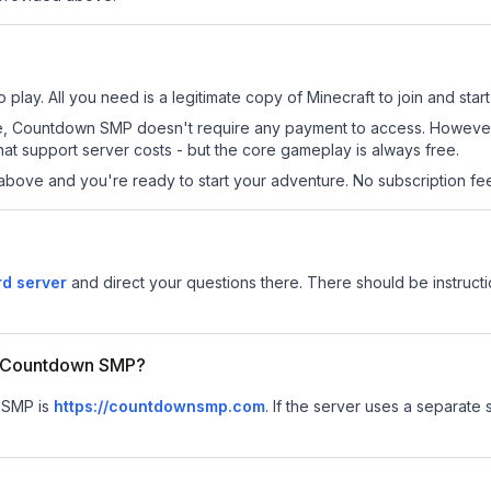
lay. All you need is a legitimate copy of Minecraft to join and start
s site, Countdown SMP doesn't require any payment to access. Howeve
at support server costs - but the core gameplay is always free.
above and you're ready to start your adventure. No subscription fees
d server
and direct your questions there. There should be instructi
or Countdown SMP?
n SMP is
https://countdownsmp.com
.
If the server uses a separate s