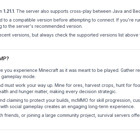
n
1.21.1
.
The server also supports cross-play between Java and Bed
d to a compatible version before attempting to connect. If you're r
ng to the server's recommended version.
cent versions, but always check the supported versions list above 
SMP?
you experience Minecraft as it was meant to be played. Gather reso
sic gameplay mode.
nd must work your way up. Mine for ores, harvest crops, hunt for foo
ealth and hunger matter, making every decision strategic.
land claiming to protect your builds, mcMMO for skill progression, 
 with social gameplay creates an engaging long-term experience.
 friends, or joining a large community project, survival servers offer 