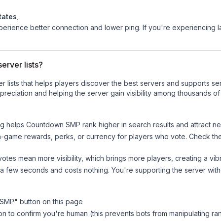
tates
.
experience better connection and lower ping. If you're experiencing 
erver lists?
ver lists that helps players discover the best servers and supports 
reciation and helping the server gain visibility among thousands of
ng helps
Countdown SMP
rank higher in search results and attract n
n-game rewards, perks, or currency for players who vote. Check
th
tes mean more visibility, which brings more players, creating a vib
 a few seconds and costs nothing. You're supporting the server wi
 SMP
" button on this page
on to confirm you're human (this prevents bots from manipulating ra