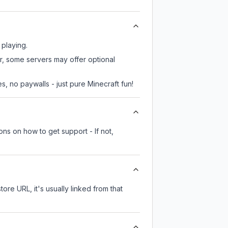
 playing.
r, some servers may offer optional
, no paywalls - just pure Minecraft fun!
ons on how to get support - If not,
tore URL, it's usually linked from that