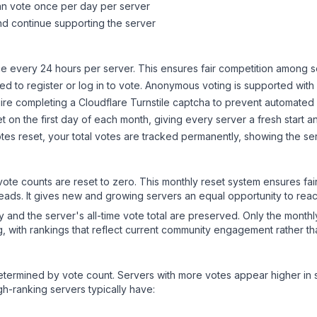
can vote once per day per server
d continue supporting the server
 every 24 hours per server. This ensures fair competition among s
d to register or log in to vote. Anonymous voting is supported with 
ire completing a Cloudflare Turnstile captcha to prevent automated v
 on the first day of each month, giving every server a fresh start an
es reset, your total votes are tracked permanently, showing the ser
 vote counts are reset to zero. This monthly reset system ensures fa
leads. It gives new and growing servers an equal opportunity to rea
ry and the server's all-time vote total are preserved. Only the monthl
, with rankings that reflect current community engagement rather than
y determined by vote count. Servers with more votes appear higher in
gh-ranking servers typically have: