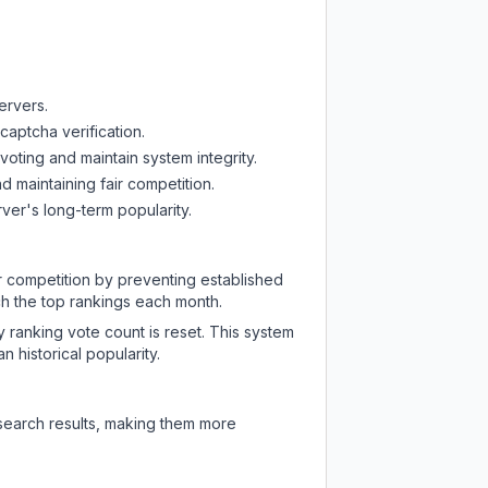
ervers.
captcha verification.
oting and maintain system integrity.
d maintaining fair competition.
ver's long-term popularity.
ir competition by preventing established
ch the top rankings each month.
y ranking vote count is reset. This system
 historical popularity.
 search results, making them more