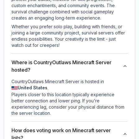
custom enchantments, and community events. The
survival challenge combined with social gameplay
creates an engaging long-term experience.
Whether you prefer solo play, building with friends, or
joining a large community project, survival servers offer
endless possibilities. Your creativity is the limit - just
watch out for creepers!
Where is CountryOutlaws Minecraft Server
hosted?
CountryOutlaws Minecraft Server is hosted in
United States
.
Players closer to this location typically experience
better connection and lower ping. If you're
experiencing lag, consider your physical distance from
the server location.
How does voting work on Minecraft server
lists?