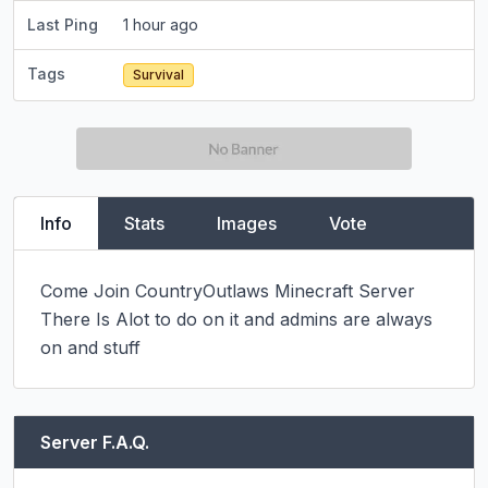
Last Ping
1 hour ago
Tags
Survival
Info
Stats
Images
Vote
Come Join CountryOutlaws Minecraft Server 
There Is Alot to do on it and admins are always 
on and stuff
Server F.A.Q.