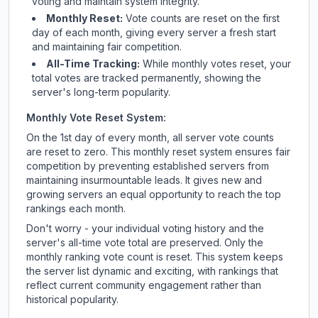
voting and maintain system integrity.
Monthly Reset:
Vote counts are reset on the first
day of each month, giving every server a fresh start
and maintaining fair competition.
All-Time Tracking:
While monthly votes reset, your
total votes are tracked permanently, showing the
server's long-term popularity.
Monthly Vote Reset System:
On the 1st day of every month, all server vote counts
are reset to zero. This monthly reset system ensures fair
competition by preventing established servers from
maintaining insurmountable leads. It gives new and
growing servers an equal opportunity to reach the top
rankings each month.
Don't worry - your individual voting history and the
server's all-time vote total are preserved. Only the
monthly ranking vote count is reset. This system keeps
the server list dynamic and exciting, with rankings that
reflect current community engagement rather than
historical popularity.