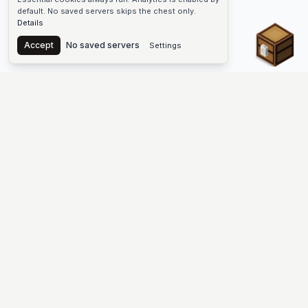
default. No saved servers skips the chest only.
Details
Chest
Accept
No saved servers
Settings
The #1 Minecraft Server List Platform
Discover the best Minecraft servers to join—Java Edition and
Bedrock, crossplay-friendly hubs, SMP and survival
multiplayer, Skyblock, Prison, Pixelmon, Factions, Skywars,
UHC, Towny, PvP, modded Minecraft servers, minigame
networks, and more. Browse a public list of Minecraft servers,
copy each IP or address, vote for your favorites, and jump into
free-to-play multiplayer (you only need the game—joining
listed worlds has no extra fee).