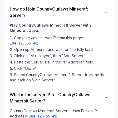
How do I join CountryOutlaws Minecraft
Server?
Play CountryOutlaws Minecraft Server with
Minecraft Java:
Copy the Java server IP from this page:
104.128.55.4
Open up Minecraft and wait for it to fully load.
Click on "Multiplayer", then "Add Server".
Paste the Server's IP in the "IP Address" field.
Click "Done".
Select CountryOutlaws Minecraft Server from the list
and click on "Join Server".
What is the server IP for CountryOutlaws
Minecraft Server?
CountryOutlaws Minecraft Server
's Java Edition IP
Address is
.
104.128.55.4