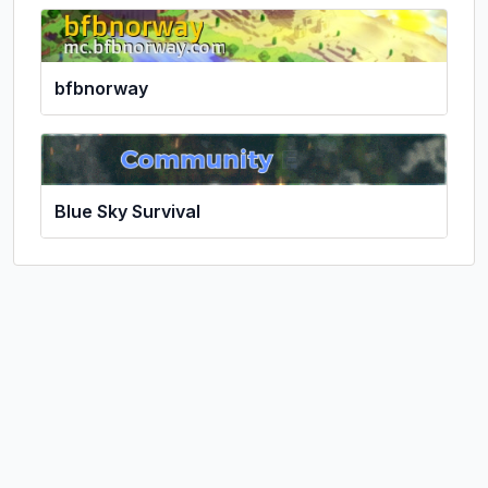
bfbnorway
Blue Sky Survival