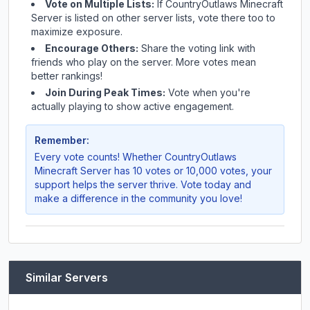
Vote on Multiple Lists:
If
CountryOutlaws Minecraft
Server
is listed on other server lists, vote there too to
maximize exposure.
Encourage Others:
Share the voting link with
friends who play on the server. More votes mean
better rankings!
Join During Peak Times:
Vote when you're
actually playing to show active engagement.
Remember:
Every vote counts! Whether
CountryOutlaws
Minecraft Server
has 10 votes or 10,000 votes, your
support helps the server thrive. Vote today and
make a difference in the community you love!
Similar Servers