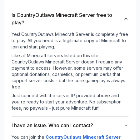
Is CountryOutlaws Minecraft Server free to
play?
Yes! CountryOutlaws Minecraft Server is completely free
to play. All you need is a legitimate copy of Minecraft to
join and start playing.
Like all Minecraft servers listed on this site,
CountryOutlaws Minecraft Server doesn't require any
payment to access. However, some servers may offer
optional donations, cosmetics, or premium perks that
support server costs - but the core gameplay is always
free.
Just connect with the server IP provided above and
you're ready to start your adventure. No subscription
fees, no paywalls - just pure Minecraft fun!
I have an issue. Who can I contact?
You can join the
CountryOutlaws Minecraft Server