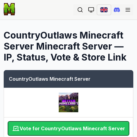
Ope
CountryOutlaws Minecraft
Server
Minecraft Server —
IP, Status, Vote & Store Link
CountryOutlaws Minecraft Server
Vote for CountryOutlaws Minecraft Server