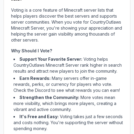
Voting is a core feature of Minecraft server lists that
helps players discover the best servers and supports
server communities. When you vote for
CountryOutlaws
Minecraft Server
, you're showing your appreciation and
helping the server gain visibility among thousands of
other servers.
Why Should I Vote?
Support Your Favorite Server:
Voting helps
CountryOutlaws Minecraft Server
rank higher in search
results and attract new players to join the community.
Earn Rewards:
Many servers offer in-game
rewards, perks, or currency for players who vote.
Check
the Discord
to see what rewards you can earn!
Strengthen the Community:
More votes mean
more visibility, which brings more players, creating a
vibrant and active community.
It's Free and Easy:
Voting takes just a few seconds
and costs nothing. You're supporting the server without
spending money.