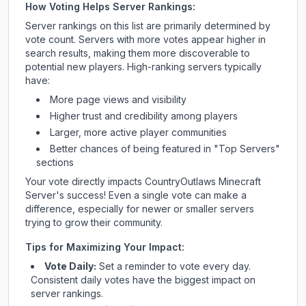
How Voting Helps Server Rankings:
Server rankings on this list are primarily determined by
vote count. Servers with more votes appear higher in
search results, making them more discoverable to
potential new players. High-ranking servers typically
have:
More page views and visibility
Higher trust and credibility among players
Larger, more active player communities
Better chances of being featured in "Top Servers"
sections
Your vote directly impacts
CountryOutlaws Minecraft
Server
's success! Even a single vote can make a
difference, especially for newer or smaller servers
trying to grow their community.
Tips for Maximizing Your Impact:
Vote Daily:
Set a reminder to vote every day.
Consistent daily votes have the biggest impact on
server rankings.