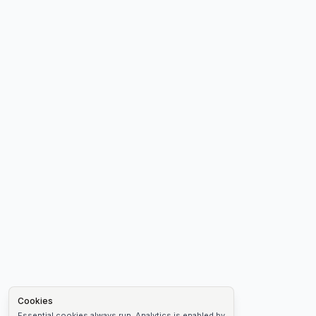
Cookies
Essential cookies always run. Analytics is enabled by