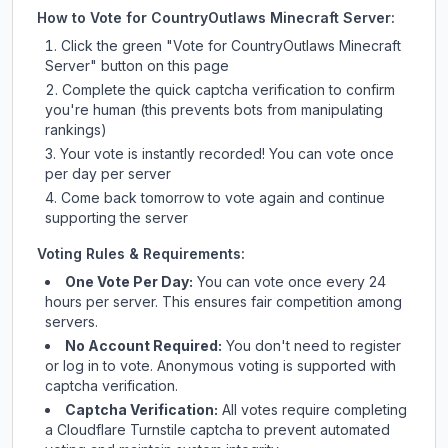
How to Vote for
CountryOutlaws Minecraft Server
:
Click the green "Vote for
CountryOutlaws Minecraft
Server
" button on this page
Complete the quick captcha verification to confirm
you're human (this prevents bots from manipulating
rankings)
Your vote is instantly recorded! You can vote once
per day per server
Come back tomorrow to vote again and continue
supporting the server
Voting Rules & Requirements:
One Vote Per Day:
You can vote once every 24
hours per server. This ensures fair competition among
servers.
No Account Required:
You don't need to register
or log in to vote. Anonymous voting is supported with
captcha verification.
Captcha Verification:
All votes require completing
a Cloudflare Turnstile captcha to prevent automated