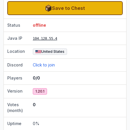
Save to Chest
Status
offline
Java IP
104.128.55.4
Location
United States
Discord
Click to join
Players
0/0
Version
1.20.1
Votes
0
(month)
Uptime
0
%