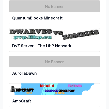
QuantumBlocks Minecraft
DvZ Server - The LihP Network
AuroraDawn
AmpCraft