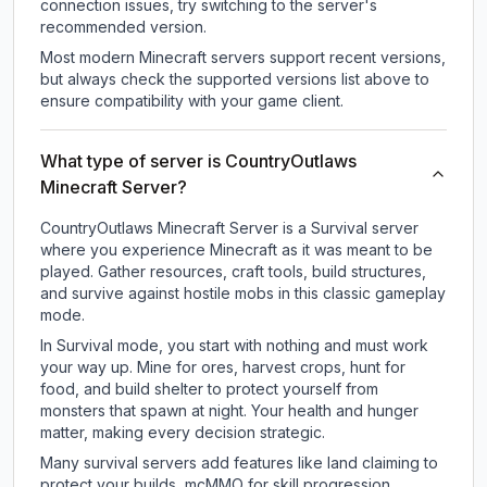
connection issues, try switching to the server's
recommended version.
Most modern Minecraft servers support recent versions,
but always check the supported versions list above to
ensure compatibility with your game client.
What type of server is CountryOutlaws
Minecraft Server?
CountryOutlaws Minecraft Server is a Survival server
where you experience Minecraft as it was meant to be
played. Gather resources, craft tools, build structures,
and survive against hostile mobs in this classic gameplay
mode.
In Survival mode, you start with nothing and must work
your way up. Mine for ores, harvest crops, hunt for
food, and build shelter to protect yourself from
monsters that spawn at night. Your health and hunger
matter, making every decision strategic.
Many survival servers add features like land claiming to
protect your builds, mcMMO for skill progression,