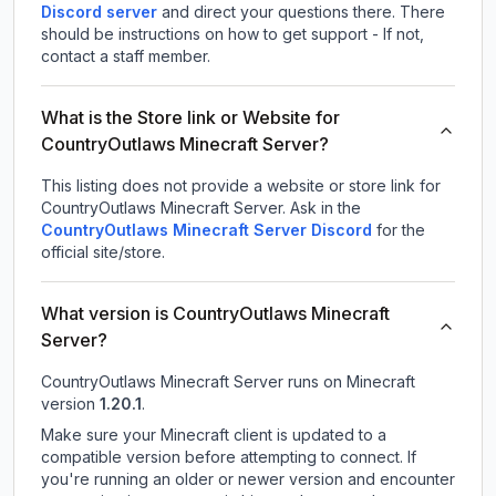
Discord server
and direct your questions there. There
should be instructions on how to get support - If not,
contact a staff member.
What is the Store link or Website for
CountryOutlaws Minecraft Server?
This listing does not provide a website or store link for
CountryOutlaws Minecraft Server.
Ask in the
CountryOutlaws Minecraft Server
Discord
for the
official site/store.
What version is CountryOutlaws Minecraft
Server?
CountryOutlaws Minecraft Server
runs on
Minecraft
version
1.20.1
.
Make sure your Minecraft client is updated to a
compatible version before attempting to connect. If
you're running an older or newer version and encounter