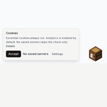
Cookies
Essential cookies always run. Analytics is enabled by
default. No saved servers skips the chest only.
Details
Chest
Accept
No saved servers
Settings
The #1 Minecraft Server List Platform
Find Minecraft servers for Java and Bedrock—SMP, Skyblock,