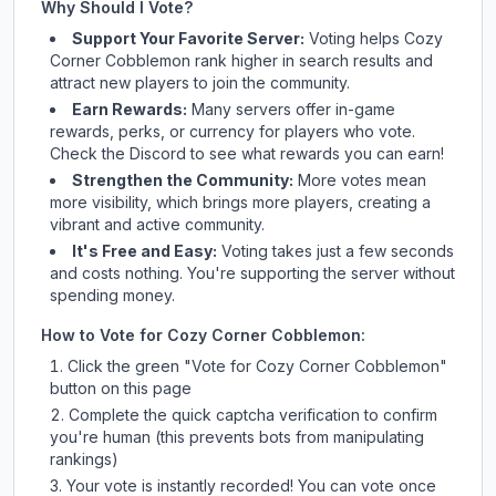
Why Should I Vote?
Support Your Favorite Server:
Voting helps
Cozy
Corner Cobblemon
rank higher in search results and
attract new players to join the community.
Earn Rewards:
Many servers offer in-game
rewards, perks, or currency for players who vote.
Check
the Discord
to see what rewards you can earn!
Strengthen the Community:
More votes mean
more visibility, which brings more players, creating a
vibrant and active community.
It's Free and Easy:
Voting takes just a few seconds
and costs nothing. You're supporting the server without
spending money.
How to Vote for
Cozy Corner Cobblemon
:
Click the green "Vote for
Cozy Corner Cobblemon
"
button on this page
Complete the quick captcha verification to confirm
you're human (this prevents bots from manipulating
rankings)
Your vote is instantly recorded! You can vote once