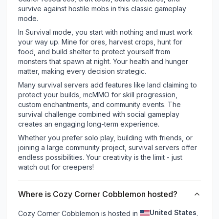
survive against hostile mobs in this classic gameplay
mode.
In Survival mode, you start with nothing and must work
your way up. Mine for ores, harvest crops, hunt for
food, and build shelter to protect yourself from
monsters that spawn at night. Your health and hunger
matter, making every decision strategic.
Many survival servers add features like land claiming to
protect your builds, mcMMO for skill progression,
custom enchantments, and community events. The
survival challenge combined with social gameplay
creates an engaging long-term experience.
Whether you prefer solo play, building with friends, or
joining a large community project, survival servers offer
endless possibilities. Your creativity is the limit - just
watch out for creepers!
Where is Cozy Corner Cobblemon hosted?
United States
Cozy Corner Cobblemon is hosted in
.