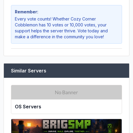
Remember:
Every vote counts! Whether
Cozy Corner
Cobblemon
has 10 votes or 10,000 votes, your
support helps the server thrive. Vote today and
make a difference in the community you love!
Similar Servers
OS Servers