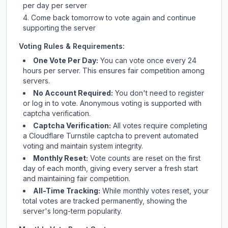
per day per server
Come back tomorrow to vote again and continue
supporting the server
Voting Rules & Requirements:
One Vote Per Day:
You can vote once every 24
hours per server. This ensures fair competition among
servers.
No Account Required:
You don't need to register
or log in to vote. Anonymous voting is supported with
captcha verification.
Captcha Verification:
All votes require completing
a Cloudflare Turnstile captcha to prevent automated
voting and maintain system integrity.
Monthly Reset:
Vote counts are reset on the first
day of each month, giving every server a fresh start
and maintaining fair competition.
All-Time Tracking:
While monthly votes reset, your
total votes are tracked permanently, showing the
server's long-term popularity.