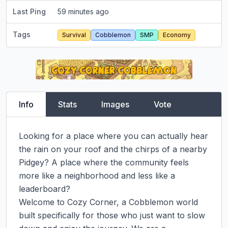
Last Ping
59 minutes ago
Tags
Survival
Cobblemon
SMP
Economy
Info
Stats
Images
Vote
Looking for a place where you can actually hear 
the rain on your roof and the chirps of a nearby 
Pidgey? A place where the community feels 
more like a neighborhood and less like a 
leaderboard?

Welcome to Cozy Corner, a Cobblemon world 
built specifically for those who just want to slow 