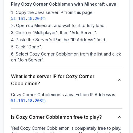
Play Cozy Corner Cobblemon with Minecraft Java:
Copy the Java server IP from this page:
51.161.18.203
Open up Minecraft and wait for it to fully load.
Click on "Multiplayer", then "Add Server".
Paste the Server's IP in the "IP Address" field.
Click "Done".
Select Cozy Corner Cobblemon from the list and click
on "Join Server".
What is the server IP for Cozy Corner
Cobblemon?
Cozy Corner Cobblemon
's Java Edition IP Address is
.
51.161.18.203
Is Cozy Corner Cobblemon free to play?
Yes! Cozy Corner Cobblemon is completely free to play.