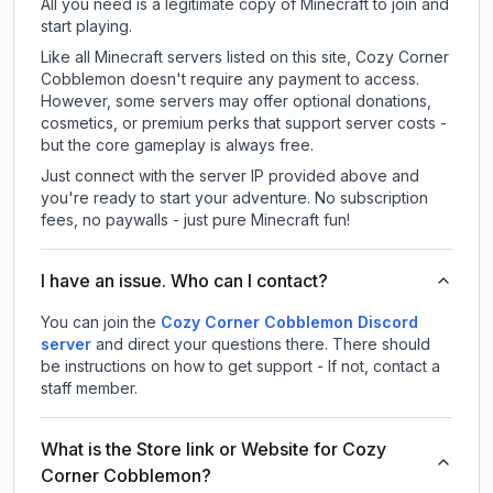
All you need is a legitimate copy of Minecraft to join and
start playing.
Like all Minecraft servers listed on this site, Cozy Corner
Cobblemon doesn't require any payment to access.
However, some servers may offer optional donations,
cosmetics, or premium perks that support server costs -
but the core gameplay is always free.
Just connect with the server IP provided above and
you're ready to start your adventure. No subscription
fees, no paywalls - just pure Minecraft fun!
I have an issue. Who can I contact?
You can join the
Cozy Corner Cobblemon Discord
server
and direct your questions there. There should
be instructions on how to get support - If not, contact a
staff member.
What is the Store link or Website for Cozy
Corner Cobblemon?