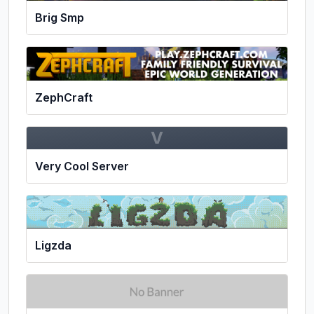
Brig Smp
ZephCraft
V
Very Cool Server
Ligzda