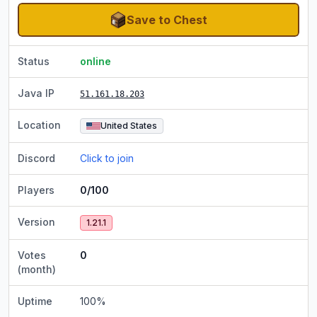
Save to Chest
Status
online
Java IP
51.161.18.203
Location
United States
Discord
Click to join
Players
0/100
Version
1.21.1
Votes
0
(month)
Uptime
100
%