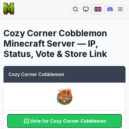
Ope
Cozy Corner Cobblemon
Minecraft Server — IP,
Status, Vote & Store Link
Cozy Corner Cobblemon
Vote for Cozy Corner Cobblemon