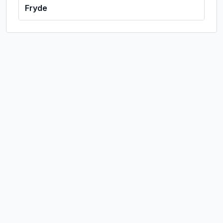
Fryde