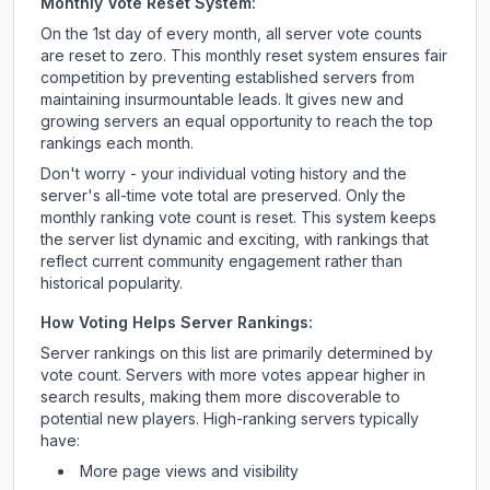
Monthly Vote Reset System:
On the 1st day of every month, all server vote counts
are reset to zero. This monthly reset system ensures fair
competition by preventing established servers from
maintaining insurmountable leads. It gives new and
growing servers an equal opportunity to reach the top
rankings each month.
Don't worry - your individual voting history and the
server's all-time vote total are preserved. Only the
monthly ranking vote count is reset. This system keeps
the server list dynamic and exciting, with rankings that
reflect current community engagement rather than
historical popularity.
How Voting Helps Server Rankings:
Server rankings on this list are primarily determined by
vote count. Servers with more votes appear higher in
search results, making them more discoverable to
potential new players. High-ranking servers typically
have:
More page views and visibility