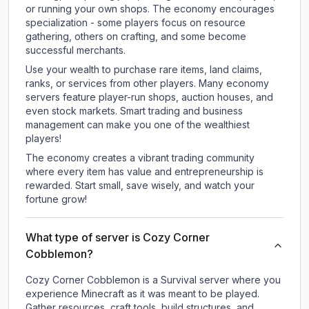
or running your own shops. The economy encourages
specialization - some players focus on resource
gathering, others on crafting, and some become
successful merchants.
Use your wealth to purchase rare items, land claims,
ranks, or services from other players. Many economy
servers feature player-run shops, auction houses, and
even stock markets. Smart trading and business
management can make you one of the wealthiest
players!
The economy creates a vibrant trading community
where every item has value and entrepreneurship is
rewarded. Start small, save wisely, and watch your
fortune grow!
What type of server is Cozy Corner
Cobblemon?
Cozy Corner Cobblemon is a Survival server where you
experience Minecraft as it was meant to be played.
Gather resources, craft tools, build structures, and