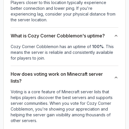
Players closer to this location typically experience
better connection and lower ping. If you're
experiencing lag, consider your physical distance from
the server location.
What is Cozy Corner Cobblemon's uptime?
Cozy Corner Cobblemon
has an uptime of
100
%
. This
means the server is reliable and consistently available
for players to join.
How does voting work on Minecraft server
lists?
Voting is a core feature of Minecraft server lists that
helps players discover the best servers and supports
server communities. When you vote for
Cozy Corner
Cobblemon
, you're showing your appreciation and
helping the server gain visibility among thousands of
other servers.