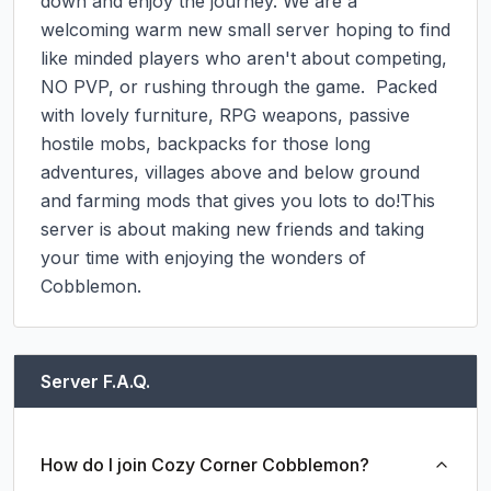
down and enjoy the journey. We are a 
welcoming warm new small server hoping to find 
like minded players who aren't about competing, 
NO PVP, or rushing through the game.  Packed 
with lovely furniture, RPG weapons, passive 
hostile mobs, backpacks for those long 
adventures, villages above and below ground 
and farming mods that gives you lots to do!This 
server is about making new friends and taking 
your time with enjoying the wonders of 
Cobblemon.
Server F.A.Q.
How do I join Cozy Corner Cobblemon?