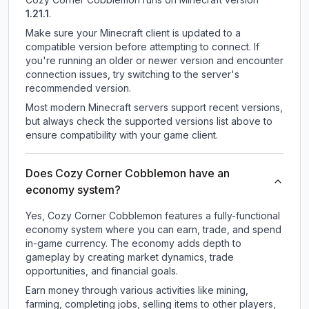
1.21.1
.
Make sure your Minecraft client is updated to a
compatible version before attempting to connect. If
you're running an older or newer version and encounter
connection issues, try switching to the server's
recommended version.
Most modern Minecraft servers support recent versions,
but always check the supported versions list above to
ensure compatibility with your game client.
Does Cozy Corner Cobblemon have an
economy system?
Yes, Cozy Corner Cobblemon features a fully-functional
economy system where you can earn, trade, and spend
in-game currency. The economy adds depth to
gameplay by creating market dynamics, trade
opportunities, and financial goals.
Earn money through various activities like mining,
farming, completing jobs, selling items to other players,