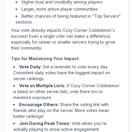
Higher trust and credibility among players
Larger, more active player communities
Better chances of being featured in "Top Servers"
sections
Your vote directly impacts
Cozy Corner Cobblemon
's
success! Even a single vote can make a difference,
especially for newer or smaller servers trying to grow
their community.
Tips for Maximizing Your Impact:
Vote Daily:
Set a reminder to vote every day.
Consistent daily votes have the biggest impact on
server rankings.
Vote on Multiple Lists:
If
Cozy Corner Cobblemon
is listed on other server lists, vote there too to
maximize exposure.
Encourage Others:
Share the voting link with
friends who play on the server. More votes mean
better rankings!
Join During Peak Times:
Vote when you're
actually playing to show active engagement.