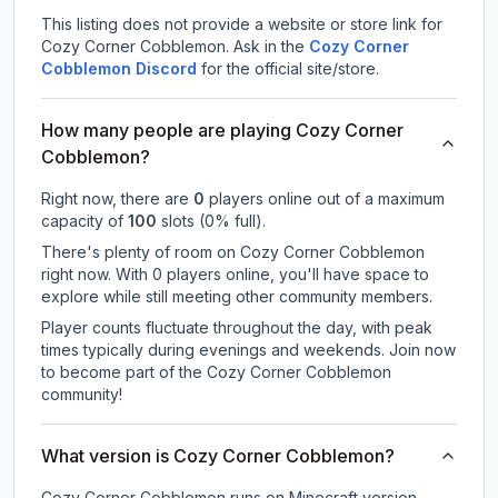
This listing does not provide a website or store link for
Cozy Corner Cobblemon.
Ask in the
Cozy Corner
Cobblemon
Discord
for the official site/store.
How many people are playing Cozy Corner
Cobblemon?
Right now, there are
0
players online out of a maximum
capacity of
100
slots (
0
% full).
There's plenty of room on Cozy Corner Cobblemon
right now. With 0 players online, you'll have space to
explore while still meeting other community members.
Player counts fluctuate throughout the day, with peak
times typically during evenings and weekends. Join now
to become part of the Cozy Corner Cobblemon
community!
What version is Cozy Corner Cobblemon?
Cozy Corner Cobblemon
runs on
Minecraft version