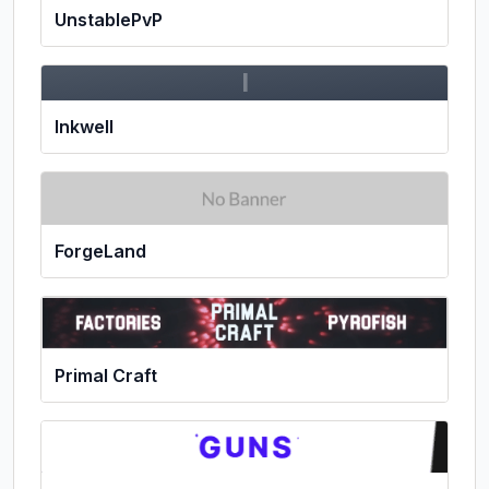
UnstablePvP
I
Inkwell
ForgeLand
Primal Craft