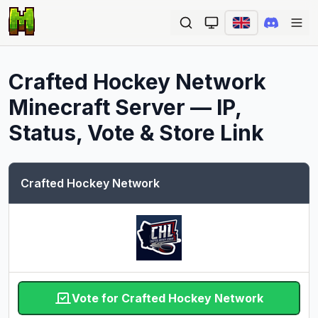
Ope
Crafted Hockey Network
Minecraft Server — IP,
Status, Vote & Store Link
Crafted Hockey Network
Vote for Crafted Hockey Network