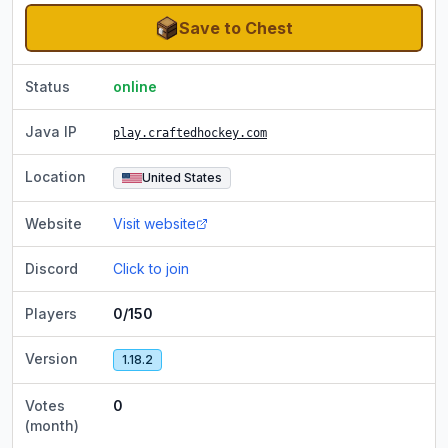
Save to Chest
Status
online
Java IP
play.craftedhockey.com
Location
United States
Website
Visit website
Discord
Click to join
Players
0/150
Version
1.18.2
Votes
0
(month)