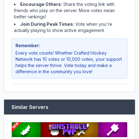
Encourage Others:
Share the voting link with
friends who play on the server. More votes mean
better rankings!
Join During Peak Times:
Vote when you're
actually playing to show active engagement.
Remember:
Every vote counts! Whether
Crafted Hockey
Network
has 10 votes or 10,000 votes, your support
helps the server thrive. Vote today and make a
difference in the community you love!
Similar Servers