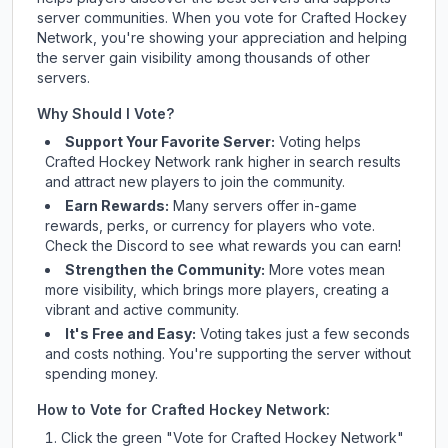
server communities. When you vote for
Crafted Hockey
Network
, you're showing your appreciation and helping
the server gain visibility among thousands of other
servers.
Why Should I Vote?
Support Your Favorite Server:
Voting helps
Crafted Hockey Network
rank higher in search results
and attract new players to join the community.
Earn Rewards:
Many servers offer in-game
rewards, perks, or currency for players who vote.
Check
the Discord
to see what rewards you can earn!
Strengthen the Community:
More votes mean
more visibility, which brings more players, creating a
vibrant and active community.
It's Free and Easy:
Voting takes just a few seconds
and costs nothing. You're supporting the server without
spending money.
How to Vote for
Crafted Hockey Network
:
Click the green "Vote for
Crafted Hockey Network
"