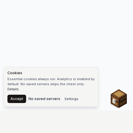
Cookies
Essential cookies always run. Analytics is enabled by
default. No saved servers skips the chest only.
Details
Chest
Accept
No saved servers
Settings