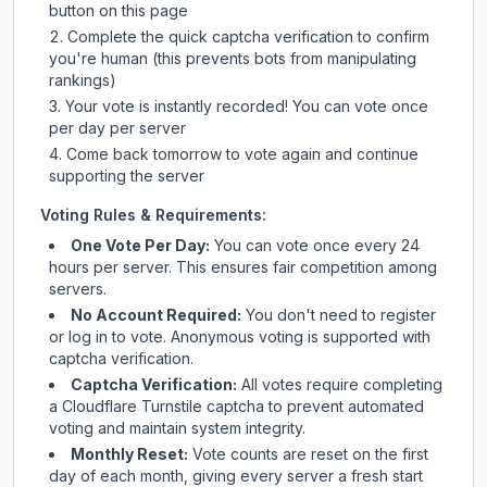
button on this page
Complete the quick captcha verification to confirm
you're human (this prevents bots from manipulating
rankings)
Your vote is instantly recorded! You can vote once
per day per server
Come back tomorrow to vote again and continue
supporting the server
Voting Rules & Requirements:
One Vote Per Day:
You can vote once every 24
hours per server. This ensures fair competition among
servers.
No Account Required:
You don't need to register
or log in to vote. Anonymous voting is supported with
captcha verification.
Captcha Verification:
All votes require completing
a Cloudflare Turnstile captcha to prevent automated
voting and maintain system integrity.
Monthly Reset:
Vote counts are reset on the first
day of each month, giving every server a fresh start