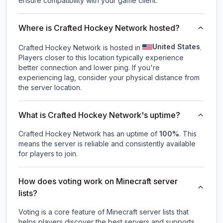
ensure compatibility with your game client.
Where is Crafted Hockey Network hosted?
United States
Crafted Hockey Network is hosted in
.
Players closer to this location typically experience
better connection and lower ping. If you're
experiencing lag, consider your physical distance from
the server location.
What is Crafted Hockey Network's uptime?
Crafted Hockey Network
has an uptime of
100
%
. This
means the server is reliable and consistently available
for players to join.
How does voting work on Minecraft server
lists?
Voting is a core feature of Minecraft server lists that
helps players discover the best servers and supports