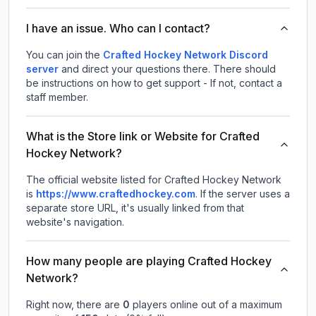
I have an issue. Who can I contact?
You can join the
Crafted Hockey Network Discord
server
and direct your questions there. There should
be instructions on how to get support - If not, contact a
staff member.
What is the Store link or Website for Crafted
Hockey Network?
The official website listed for Crafted Hockey Network
is
https://www.craftedhockey.com
.
If the server uses a
separate store URL, it's usually linked from that
website's navigation.
How many people are playing Crafted Hockey
Network?
Right now, there are
0
players online out of a maximum