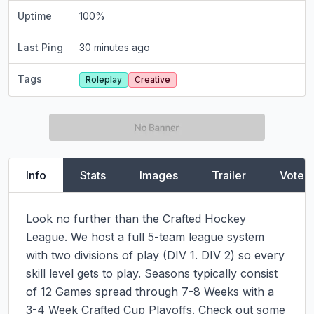
Uptime
100
%
Last Ping
30 minutes ago
Tags
Roleplay
Creative
Info
Stats
Images
Trailer
Vote
Look no further than the Crafted Hockey 
League. We host a full 5-team league system 
with two divisions of play (DIV 1. DIV 2) so every 
skill level gets to play. Seasons typically consist 
of 12 Games spread through 7-8 Weeks with a 
3-4 Week Crafted Cup Playoffs. Check out some 