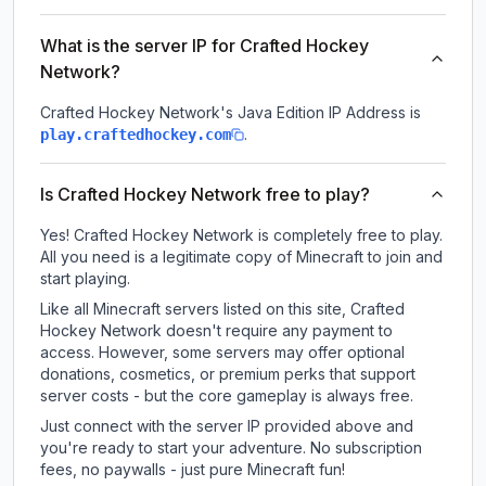
What is the server IP for Crafted Hockey
Network?
Crafted Hockey Network
's Java Edition IP Address is
.
play.craftedhockey.com
Is Crafted Hockey Network free to play?
Yes! Crafted Hockey Network is completely free to play.
All you need is a legitimate copy of Minecraft to join and
start playing.
Like all Minecraft servers listed on this site, Crafted
Hockey Network doesn't require any payment to
access. However, some servers may offer optional
donations, cosmetics, or premium perks that support
server costs - but the core gameplay is always free.
Just connect with the server IP provided above and
you're ready to start your adventure. No subscription
fees, no paywalls - just pure Minecraft fun!