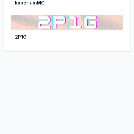
ImperiumMC
2P1G