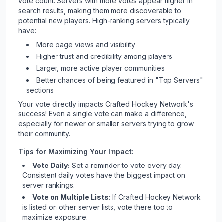
vote count. Servers with more votes appear higher in
search results, making them more discoverable to
potential new players. High-ranking servers typically
have:
More page views and visibility
Higher trust and credibility among players
Larger, more active player communities
Better chances of being featured in "Top Servers"
sections
Your vote directly impacts
Crafted Hockey Network
's
success! Even a single vote can make a difference,
especially for newer or smaller servers trying to grow
their community.
Tips for Maximizing Your Impact:
Vote Daily:
Set a reminder to vote every day.
Consistent daily votes have the biggest impact on
server rankings.
Vote on Multiple Lists:
If
Crafted Hockey Network
is listed on other server lists, vote there too to
maximize exposure.