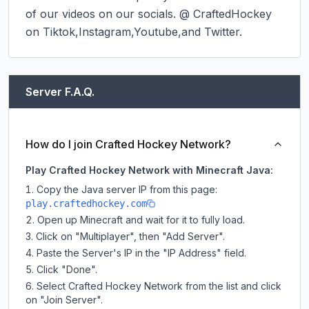
of our videos on our socials. @ CraftedHockey 
on Tiktok,Instagram,Youtube,and Twitter.
Server F.A.Q.
How do I join Crafted Hockey Network?
Play Crafted Hockey Network with Minecraft Java:
Copy the Java server IP from this page:
play.craftedhockey.com
Open up Minecraft and wait for it to fully load.
Click on "Multiplayer", then "Add Server".
Paste the Server's IP in the "IP Address" field.
Click "Done".
Select Crafted Hockey Network from the list and click
on "Join Server".