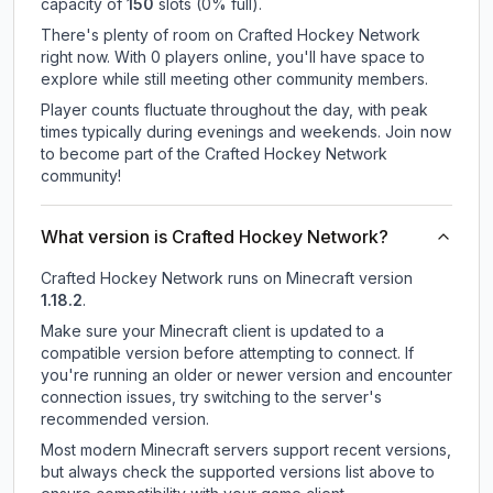
capacity of
150
slots (
0
% full).
There's plenty of room on Crafted Hockey Network
right now. With 0 players online, you'll have space to
explore while still meeting other community members.
Player counts fluctuate throughout the day, with peak
times typically during evenings and weekends. Join now
to become part of the Crafted Hockey Network
community!
What version is Crafted Hockey Network?
Crafted Hockey Network
runs on
Minecraft version
1.18.2
.
Make sure your Minecraft client is updated to a
compatible version before attempting to connect. If
you're running an older or newer version and encounter
connection issues, try switching to the server's
recommended version.
Most modern Minecraft servers support recent versions,
but always check the supported versions list above to