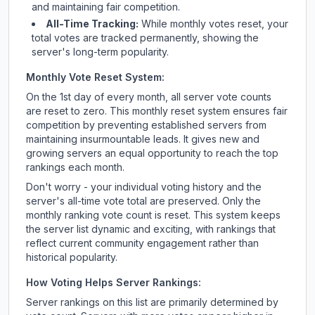
and maintaining fair competition.
All-Time Tracking:
While monthly votes reset, your
total votes are tracked permanently, showing the
server's long-term popularity.
Monthly Vote Reset System:
On the 1st day of every month, all server vote counts
are reset to zero. This monthly reset system ensures fair
competition by preventing established servers from
maintaining insurmountable leads. It gives new and
growing servers an equal opportunity to reach the top
rankings each month.
Don't worry - your individual voting history and the
server's all-time vote total are preserved. Only the
monthly ranking vote count is reset. This system keeps
the server list dynamic and exciting, with rankings that
reflect current community engagement rather than
historical popularity.
How Voting Helps Server Rankings:
Server rankings on this list are primarily determined by