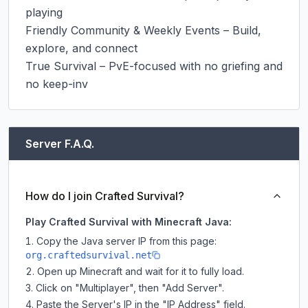
playing

Friendly Community & Weekly Events – Build, 
explore, and connect

True Survival – PvE-focused with no griefing and 
no keep-inv
Server F.A.Q.
How do I join Crafted Survival?
Play Crafted Survival with Minecraft Java:
Copy the Java server IP from this page:
org.craftedsurvival.net
Open up Minecraft and wait for it to fully load.
Click on "Multiplayer", then "Add Server".
Paste the Server's IP in the "IP Address" field.