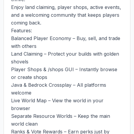
Enjoy land claiming, player shops, active events, 
and a welcoming community that keeps players 
coming back.

Features:

Balanced Player Economy – Buy, sell, and trade 
with others

Land Claiming – Protect your builds with golden 
shovels

Player Shops & /shops GUI – Instantly browse 
or create shops

Java & Bedrock Crossplay – All platforms 
welcome

Live World Map – View the world in your 
browser

Separate Resource Worlds – Keep the main 
world clean

Ranks & Vote Rewards – Earn perks just by 