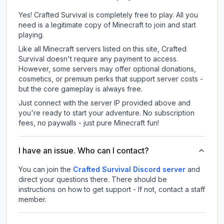
Yes! Crafted Survival is completely free to play. All you
need is a legitimate copy of Minecraft to join and start
playing.
Like all Minecraft servers listed on this site, Crafted
Survival doesn't require any payment to access.
However, some servers may offer optional donations,
cosmetics, or premium perks that support server costs -
but the core gameplay is always free.
Just connect with the server IP provided above and
you're ready to start your adventure. No subscription
fees, no paywalls - just pure Minecraft fun!
I have an issue. Who can I contact?
You can join the
Crafted Survival Discord server
and
direct your questions there. There should be
instructions on how to get support - If not, contact a staff
member.