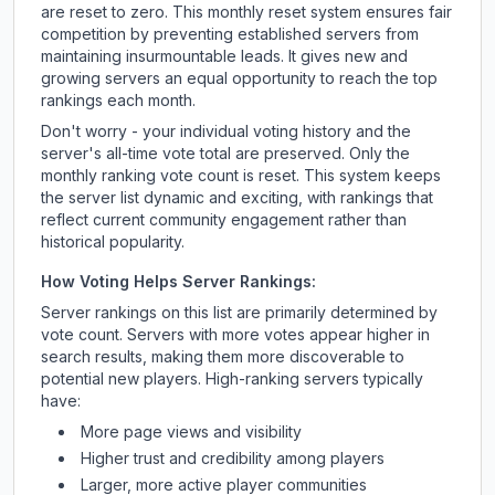
are reset to zero. This monthly reset system ensures fair
competition by preventing established servers from
maintaining insurmountable leads. It gives new and
growing servers an equal opportunity to reach the top
rankings each month.
Don't worry - your individual voting history and the
server's all-time vote total are preserved. Only the
monthly ranking vote count is reset. This system keeps
the server list dynamic and exciting, with rankings that
reflect current community engagement rather than
historical popularity.
How Voting Helps Server Rankings:
Server rankings on this list are primarily determined by
vote count. Servers with more votes appear higher in
search results, making them more discoverable to
potential new players. High-ranking servers typically
have:
More page views and visibility
Higher trust and credibility among players
Larger, more active player communities