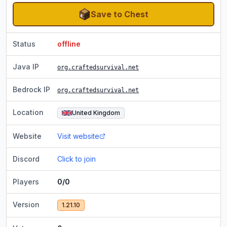
Save to Chest
Status
offline
Java IP
org.craftedsurvival.net
Bedrock IP
org.craftedsurvival.net
Location
United Kingdom
Website
Visit website
Discord
Click to join
Players
0/0
Version
1.21.10