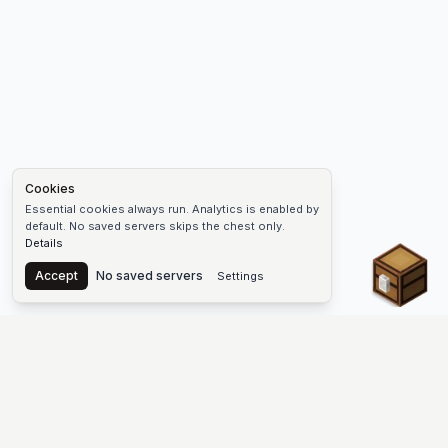
Cookies
Essential cookies always run. Analytics is enabled by
default. No saved servers skips the chest only.
Details
Chest
Accept
No saved servers
Settings
The #1 Minecraft Server List Platform