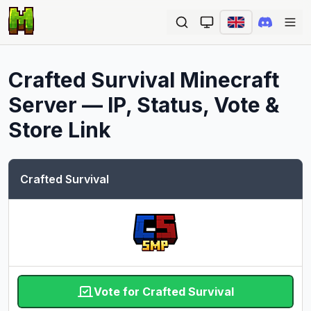
Ope
Crafted Survival
Minecraft
Server — IP, Status, Vote &
Store Link
Crafted Survival
Vote for Crafted Survival