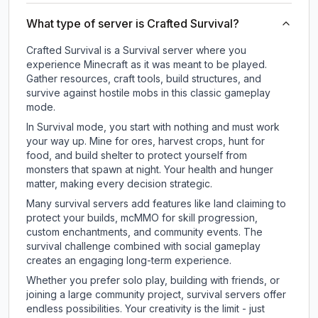
What type of server is Crafted Survival?
Crafted Survival is a Survival server where you
experience Minecraft as it was meant to be played.
Gather resources, craft tools, build structures, and
survive against hostile mobs in this classic gameplay
mode.
In Survival mode, you start with nothing and must work
your way up. Mine for ores, harvest crops, hunt for
food, and build shelter to protect yourself from
monsters that spawn at night. Your health and hunger
matter, making every decision strategic.
Many survival servers add features like land claiming to
protect your builds, mcMMO for skill progression,
custom enchantments, and community events. The
survival challenge combined with social gameplay
creates an engaging long-term experience.
Whether you prefer solo play, building with friends, or
joining a large community project, survival servers offer
endless possibilities. Your creativity is the limit - just