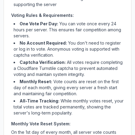
supporting the server
Voting Rules & Requirements:
One Vote Per Day:
You can vote once every 24
hours per server. This ensures fair competition among
servers.
No Account Required:
You don't need to register
or log in to vote. Anonymous voting is supported with
captcha verification.
Captcha Verification:
All votes require completing
a Cloudflare Turnstile captcha to prevent automated
voting and maintain system integrity.
Monthly Reset:
Vote counts are reset on the first
day of each month, giving every server a fresh start
and maintaining fair competition.
All-Time Tracking:
While monthly votes reset, your
total votes are tracked permanently, showing the
server's long-term popularity.
Monthly Vote Reset System:
On the 1st day of every month, all server vote counts