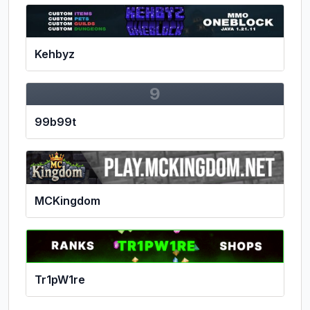
Kehbyz
9
99b99t
MCKingdom
Tr1pW1re