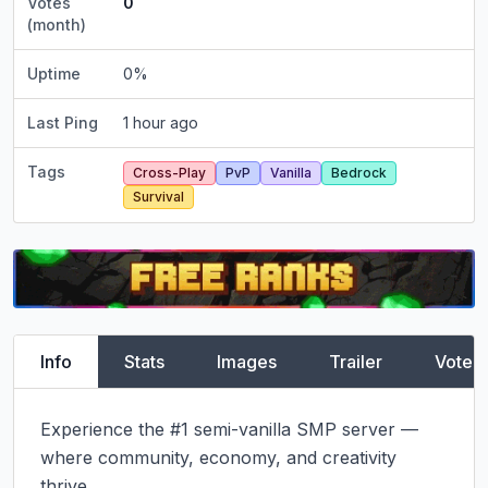
Votes
0
(month)
Uptime
0
%
Last Ping
1 hour ago
Tags
Cross-Play
PvP
Vanilla
Bedrock
Survival
Info
Stats
Images
Trailer
Vote
Experience the #1 semi-vanilla SMP server — 
where community, economy, and creativity 
thrive.
