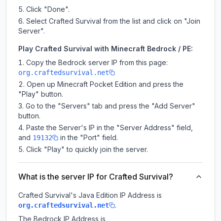
Click "Done".
Select Crafted Survival from the list and click on "Join
Server".
Play Crafted Survival with Minecraft Bedrock / PE:
Copy the Bedrock server IP from this page:
org.craftedsurvival.net
Open up Minecraft Pocket Edition and press the
"Play" button.
Go to the "Servers" tab and press the "Add Server"
button.
Paste the Server's IP in the "Server Address" field,
and
in the "Port" field.
19132
Click "Play" to quickly join the server.
What is the server IP for Crafted Survival?
Crafted Survival
's Java Edition IP Address is
.
org.craftedsurvival.net
The Bedrock IP Address is