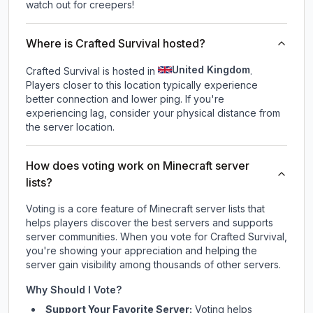
watch out for creepers!
Where is Crafted Survival hosted?
United Kingdom
Crafted Survival is hosted in
.
Players closer to this location typically experience
better connection and lower ping. If you're
experiencing lag, consider your physical distance from
the server location.
How does voting work on Minecraft server
lists?
Voting is a core feature of Minecraft server lists that
helps players discover the best servers and supports
server communities. When you vote for
Crafted Survival
,
you're showing your appreciation and helping the
server gain visibility among thousands of other servers.
Why Should I Vote?
Support Your Favorite Server:
Voting helps