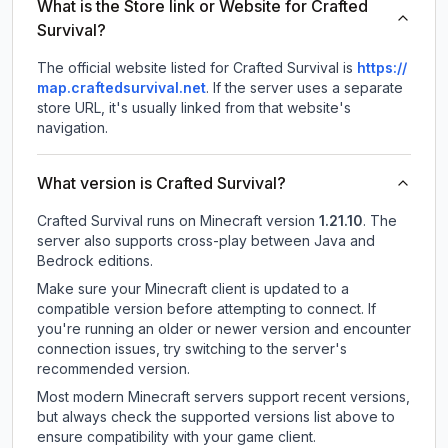
What is the Store link or Website for Crafted
Survival?
The official website listed for Crafted Survival is
https://
map.craftedsurvival.net
.
If the server uses a separate
store URL, it's usually linked from that website's
navigation.
What version is Crafted Survival?
Crafted Survival
runs on
Minecraft version
1.21.10
.
The
server also supports cross-play between Java and
Bedrock editions.
Make sure your Minecraft client is updated to a
compatible version before attempting to connect. If
you're running an older or newer version and encounter
connection issues, try switching to the server's
recommended version.
Most modern Minecraft servers support recent versions,
but always check the supported versions list above to
ensure compatibility with your game client.