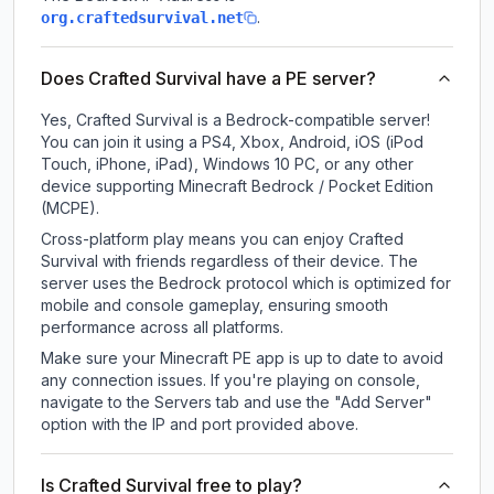
.
org.craftedsurvival.net
Does Crafted Survival have a PE server?
Yes, Crafted Survival is a Bedrock-compatible server!
You can join it using a PS4, Xbox, Android, iOS (iPod
Touch, iPhone, iPad), Windows 10 PC, or any other
device supporting Minecraft Bedrock / Pocket Edition
(MCPE).
Cross-platform play means you can enjoy Crafted
Survival with friends regardless of their device. The
server uses the Bedrock protocol which is optimized for
mobile and console gameplay, ensuring smooth
performance across all platforms.
Make sure your Minecraft PE app is up to date to avoid
any connection issues. If you're playing on console,
navigate to the Servers tab and use the "Add Server"
option with the IP and port provided above.
Is Crafted Survival free to play?