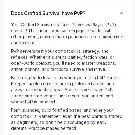
Does Crafted Survival have PvP?
Yes, Crafted Survival features Player vs Player (PvP)
combat! This means you can engage in battles with
other players, making the experience more competitive
and exciting.
PvP servers test your combat skills, strategy, and
reflexes. Whether it's arena battles, faction wars, or
open-world combat, you'll need to master weapons,
armor, potions, and tactics to survive and thrive.
Be prepared to lose items when you die in PvP zones.
Keep valuable items secure in protected areas, and
always carry backup gear. Some servers have PvP
zones and safe zones - make sure you understand
where PvP is enabled.
Form alliances, build fortified bases, and hone your
combat skills. Remember: even the best warriors started
as beginners, so don't be discouraged by early
defeats. Practice makes perfect!