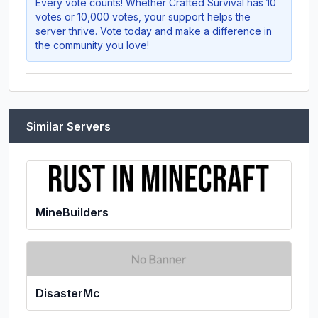
Every vote counts! Whether
Crafted Survival
has 10
votes or 10,000 votes, your support helps the
server thrive. Vote today and make a difference in
the community you love!
Similar Servers
MineBuilders
DisasterMc