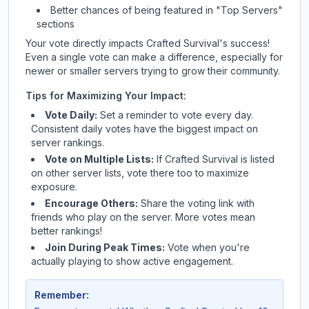
Better chances of being featured in "Top Servers"
sections
Your vote directly impacts
Crafted Survival
's success!
Even a single vote can make a difference, especially for
newer or smaller servers trying to grow their community.
Tips for Maximizing Your Impact:
Vote Daily:
Set a reminder to vote every day.
Consistent daily votes have the biggest impact on
server rankings.
Vote on Multiple Lists:
If
Crafted Survival
is listed
on other server lists, vote there too to maximize
exposure.
Encourage Others:
Share the voting link with
friends who play on the server. More votes mean
better rankings!
Join During Peak Times:
Vote when you're
actually playing to show active engagement.
Remember: