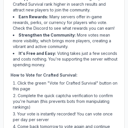
Crafted Survival
rank higher in search results and
attract new players to join the community.
Earn Rewards:
Many servers offer in-game
rewards, perks, or currency for players who vote.
Check
the Discord
to see what rewards you can earn!
Strengthen the Community:
More votes mean
more visibility, which brings more players, creating a
vibrant and active community.
It's Free and Easy:
Voting takes just a few seconds
and costs nothing. You're supporting the server without
spending money.
How to Vote for
Crafted Survival
:
Click the green "Vote for
Crafted Survival
" button on
this page
Complete the quick captcha verification to confirm
you're human (this prevents bots from manipulating
rankings)
Your vote is instantly recorded! You can vote once
per day per server
Come back tomorrow to vote again and continue