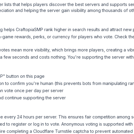
ver lists that helps players discover the best servers and supports 
ciation and helping the server gain visibility among thousands of ot
ng helps
CraftopiaSMP
rank higher in search results and attract new 
n-game rewards, perks, or currency for players who vote. Check
th
tes mean more visibility, which brings more players, creating a vib
 a few seconds and costs nothing. You're supporting the server wi
MP
" button on this page
on to confirm you're human (this prevents bots from manipulating ra
can vote once per day per server
d continue supporting the server
 every 24 hours per server. This ensures fair competition among s
d to register or log in to vote. Anonymous voting is supported with 
ire completing a Cloudflare Turnstile captcha to prevent automated v