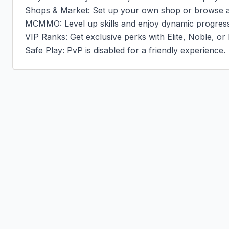
Shops & Market: Set up your own shop or browse at
MCMMO: Level up skills and enjoy dynamic progressi
VIP Ranks: Get exclusive perks with Elite, Noble, or 
Safe Play: PvP is disabled for a friendly experience.