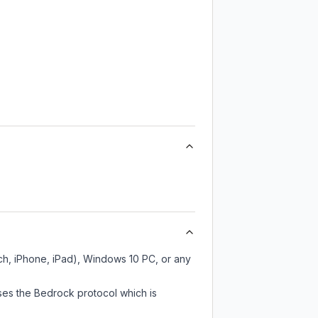
ch, iPhone, iPad), Windows 10 PC, or any
ses the Bedrock protocol which is