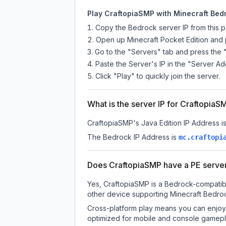
Play CraftopiaSMP with Minecraft Bedr
Copy the Bedrock server IP from this 
Open up Minecraft Pocket Edition and p
Go to the "Servers" tab and press the 
Paste the Server's IP in the "Server Ad
Click "Play" to quickly join the server.
What is the server IP for CraftopiaS
CraftopiaSMP
's Java Edition IP Address i
The Bedrock IP Address is
mc.craftopi
Does CraftopiaSMP have a PE serve
Yes, CraftopiaSMP is a Bedrock-compatibl
other device supporting Minecraft Bedroc
Cross-platform play means you can enjoy 
optimized for mobile and console gamepla