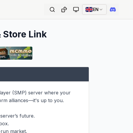
EN
 Store Link
layer (SMP) server where your 
rm alliances—it's up to you.

erver’s future.

ox.

run market.
