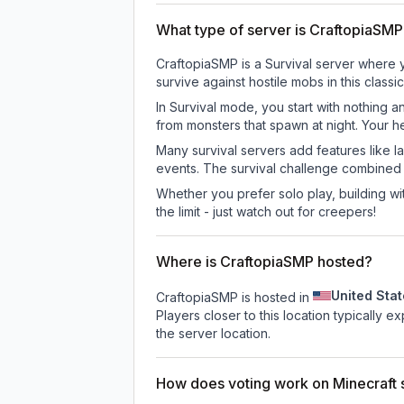
What type of server is CraftopiaSM
CraftopiaSMP is a Survival server where y
survive against hostile mobs in this clas
In Survival mode, you start with nothing a
from monsters that spawn at night. Your h
Many survival servers add features like 
events. The survival challenge combined
Whether you prefer solo play, building with
the limit - just watch out for creepers!
Where is CraftopiaSMP hosted?
United Sta
CraftopiaSMP is hosted in
Players closer to this location typically 
the server location.
How does voting work on Minecraft s