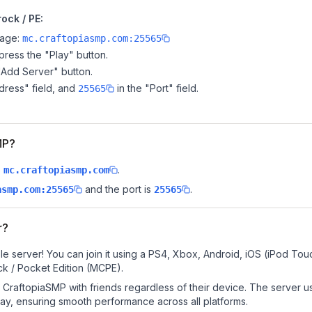
ock / PE:
page:
mc.craftopiasmp.com:25565
ress the "Play" button.
"Add Server" button.
dress" field, and
in the "Port" field.
25565
MP?
s
.
mc.craftopiasmp.com
and the port is
.
asmp.com:25565
25565
r?
e server! You can join it using a PS4, Xbox, Android, iOS (iPod Tou
k / Pocket Edition (MCPE).
CraftopiaSMP with friends regardless of their device. The server u
y, ensuring smooth performance across all platforms.