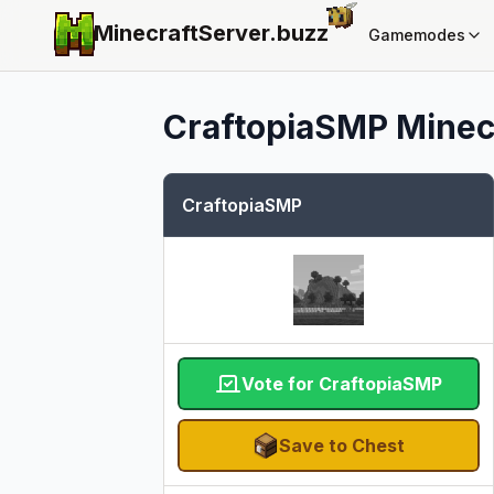
MinecraftServer.
buzz
Gamemodes
CraftopiaSMP
Minecr
CraftopiaSMP
Vote for CraftopiaSMP
Save to Chest