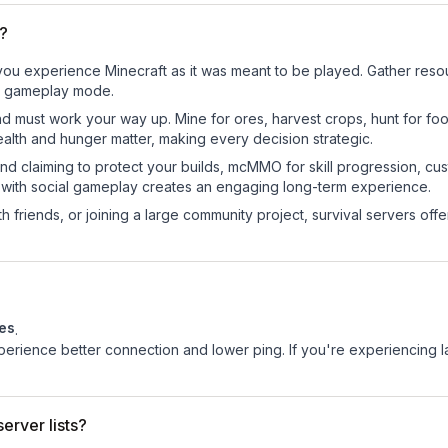
P?
ou experience Minecraft as it was meant to be played. Gather resourc
sic gameplay mode.
nd must work your way up. Mine for ores, harvest crops, hunt for foo
ealth and hunger matter, making every decision strategic.
land claiming to protect your builds, mcMMO for skill progression, 
 with social gameplay creates an engaging long-term experience.
 friends, or joining a large community project, survival servers offer 
tes
.
experience better connection and lower ping. If you're experiencing 
erver lists?