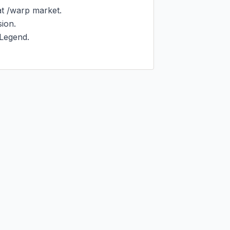
 /warp market.

on.

Legend.
