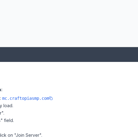
a:
e:
mc.craftopiasmp.com
y load.
r".
" field.
lick on "Join Server".