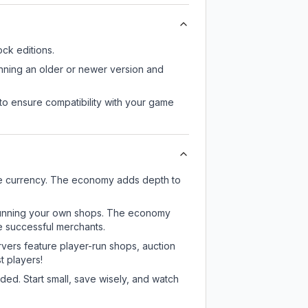
ck editions.
unning an older or newer version and
to ensure compatibility with your game
me currency. The economy adds depth to
or running your own shops. The economy
e successful merchants.
rvers feature player-run shops, auction
 players!
ed. Start small, save wisely, and watch