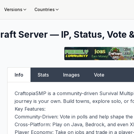
Versions
Countries
aft Server — IP, Status, Vote &
Info
Stats
Images
Vote
CraftopiaSMP is a community-driven Survival Multip
journey is your own. Build towns, explore solo, or fo
Key Features:

Community-Driven: Vote in polls and help shape the s
Cross-Platform: Play on Java, Bedrock, and even Xb
Player Economy: Take on jobs and trade in a player-