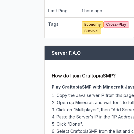
Last Ping
1 hour ago
Tags
Economy
Cross-Play
Survival
Server F.A.Q.
How do I join CraftopiaSMP?
Play CraftopiaSMP with Minecraft Jav
Copy the Java server IP from this pag
Open up Minecraft and wait for it to full
Click on "Multiplayer", then "Add Serve
Paste the Server's IP in the "IP Address
Click "Done".
Select CraftopiaSMP from the list and c