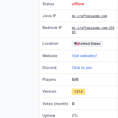
Status
offline
Java IP
mc.craftopiasmp.com
Bedrock IP
mc.craftopiasmp.com
:255
65
Location
United States
Website
Visit website
Discord
Click to join
Players
0/0
Version
1.21.4
Votes (month)
0
Uptime
0
%