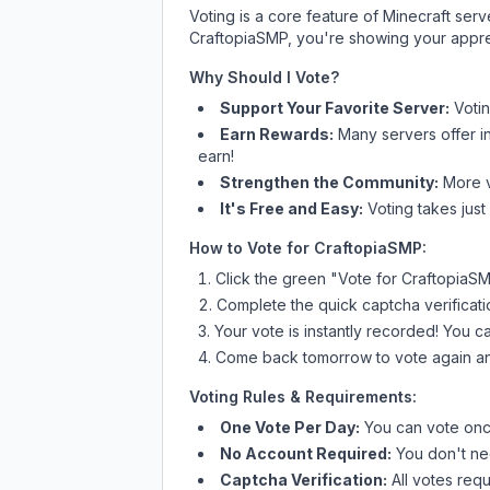
Voting is a core feature of Minecraft ser
CraftopiaSMP
, you're showing your appre
Why Should I Vote?
Support Your Favorite Server:
Voti
Earn Rewards:
Many servers offer i
earn!
Strengthen the Community:
More vo
It's Free and Easy:
Voting takes just
How to Vote for
CraftopiaSMP
:
Click the green "Vote for
CraftopiaS
Complete the quick captcha verificati
Your vote is instantly recorded! You 
Come back tomorrow to vote again an
Voting Rules & Requirements:
One Vote Per Day:
You can vote once
No Account Required:
You don't nee
Captcha Verification:
All votes requ