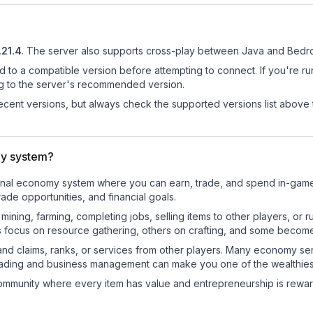
.21.4
.
The server also supports cross-play between Java and Bedro
d to a compatible version before attempting to connect. If you're r
ng to the server's recommended version.
cent versions, but always check the supported versions list above 
y system?
tional economy system where you can earn, trade, and spend in-ga
de opportunities, and financial goals.
e mining, farming, completing jobs, selling items to other players, 
s focus on resource gathering, others on crafting, and some becom
and claims, ranks, or services from other players. Many economy se
rading and business management can make you one of the wealthiest
mmunity where every item has value and entrepreneurship is reward