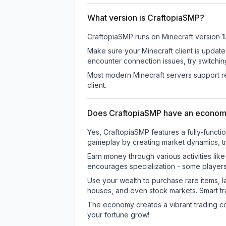
What version is CraftopiaSMP?
CraftopiaSMP
runs on
Minecraft version
1
Make sure your Minecraft client is update
encounter connection issues, try switchi
Most modern Minecraft servers support re
client.
Does CraftopiaSMP have an econom
Yes, CraftopiaSMP features a fully-func
gameplay by creating market dynamics, tra
Earn money through various activities lik
encourages specialization - some player
Use your wealth to purchase rare items, l
houses, and even stock markets. Smart t
The economy creates a vibrant trading co
your fortune grow!