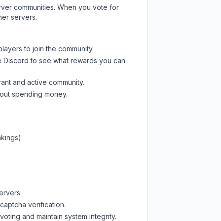
server communities. When you vote for
her servers.
players to join the community.
e Discord
to see what rewards you can
rant and active community.
thout spending money.
nkings)
ervers.
captcha verification.
oting and maintain system integrity.