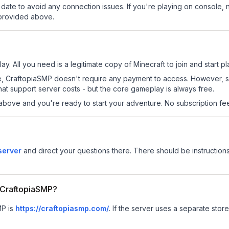
date to avoid any connection issues. If you're playing on console, 
 provided above.
y. All you need is a legitimate copy of Minecraft to join and start pl
 site, CraftopiaSMP doesn't require any payment to access. However,
at support server costs - but the core gameplay is always free.
above and you're ready to start your adventure. No subscription fees
server
and direct your questions there. There should be instructions
r CraftopiaSMP?
MP is
https://craftopiasmp.com/
.
If the server uses a separate store 