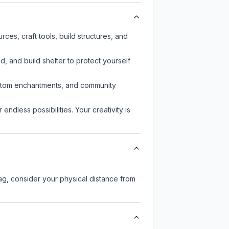
es, craft tools, build structures, and
d, and build shelter to protect yourself
custom enchantments, and community
endless possibilities. Your creativity is
lag, consider your physical distance from