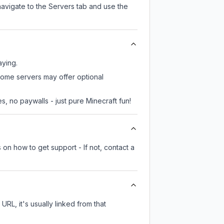
navigate to the Servers tab and use the
aying.
 some servers may offer optional
, no paywalls - just pure Minecraft fun!
 on how to get support - If not, contact a
URL, it's usually linked from that