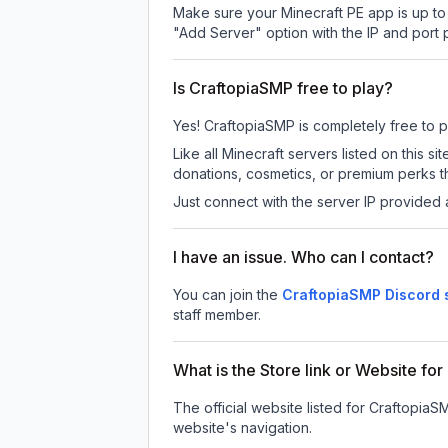
Make sure your Minecraft PE app is up to 
"Add Server" option with the IP and port
Is CraftopiaSMP free to play?
Yes! CraftopiaSMP is completely free to pla
Like all Minecraft servers listed on this
donations, cosmetics, or premium perks th
Just connect with the server IP provided 
I have an issue. Who can I contact?
You can join the
CraftopiaSMP Discord 
staff member.
What is the Store link or Website fo
The official website listed for CraftopiaS
website's navigation.