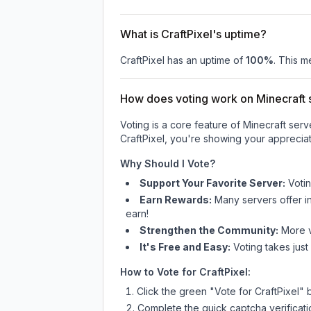
What is CraftPixel's uptime?
CraftPixel
has an uptime of
100
%
. This m
How does voting work on Minecraft s
Voting is a core feature of Minecraft ser
CraftPixel
, you're showing your appreciat
Why Should I Vote?
Support Your Favorite Server:
Voti
Earn Rewards:
Many servers offer i
earn!
Strengthen the Community:
More vo
It's Free and Easy:
Voting takes just
How to Vote for
CraftPixel
:
Click the green "Vote for
CraftPixel
" 
Complete the quick captcha verificati