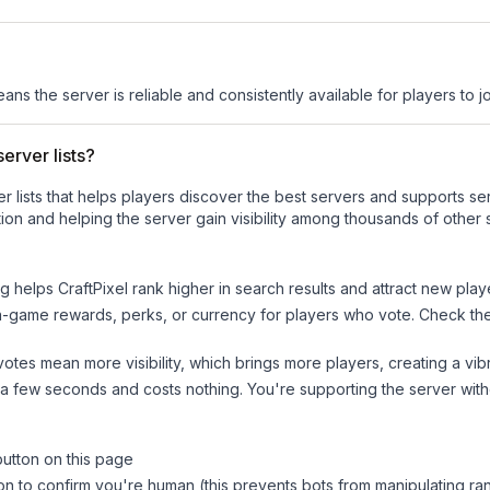
eans the server is reliable and consistently available for players to jo
erver lists?
ver lists that helps players discover the best servers and supports 
ion and helping the server gain visibility among thousands of other 
ng helps
CraftPixel
rank higher in search results and attract new play
n-game rewards, perks, or currency for players who vote. Check
th
tes mean more visibility, which brings more players, creating a vib
 a few seconds and costs nothing. You're supporting the server wi
button on this page
on to confirm you're human (this prevents bots from manipulating ra