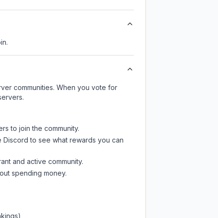
in.
server communities. When you vote for
servers.
ers to join the community.
e Discord
to see what rewards you can
rant and active community.
thout spending money.
nkings)