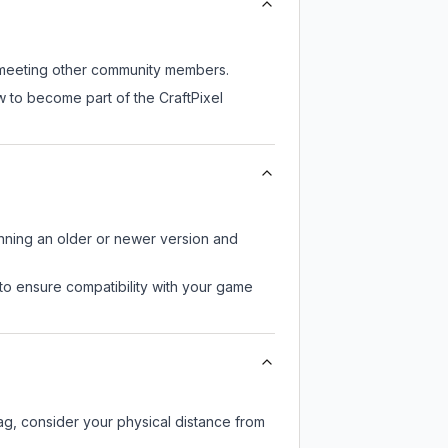
ll meeting other community members.
w to become part of the CraftPixel
unning an older or newer version and
to ensure compatibility with your game
lag, consider your physical distance from