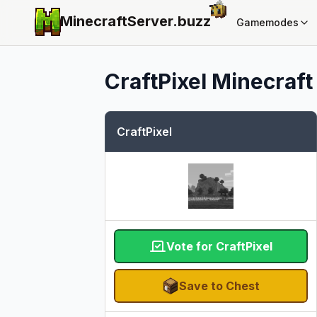
MinecraftServer.
buzz
Gamemodes
CraftPixel
Minecraft 
CraftPixel
Vote for CraftPixel
Save to Chest