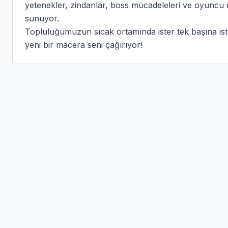
yetenekler, zindanlar, boss mücadeleleri ve oyuncu ek
sunuyor.

Topluluğumuzun sıcak ortamında ister tek başına ister
yeni bir macera seni çağırıyor!