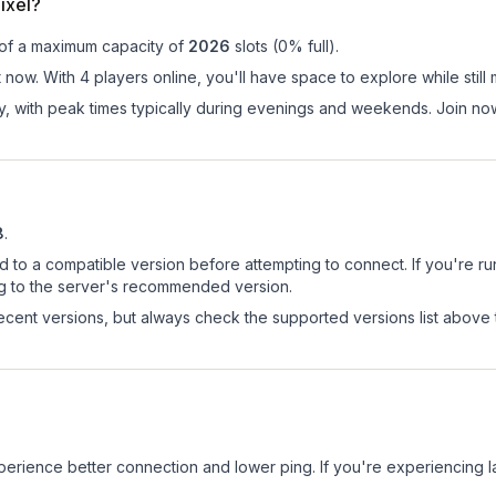
ixel?
 of a maximum capacity of
2026
slots (
0
% full).
t now. With 4 players online, you'll have space to explore while sti
ay, with peak times typically during evenings and weekends. Join no
8
.
d to a compatible version before attempting to connect. If you're r
ng to the server's recommended version.
cent versions, but always check the supported versions list above 
experience better connection and lower ping. If you're experiencing 