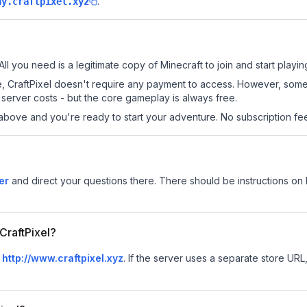
.
ay.craftpixel.xyz
All you need is a legitimate copy of Minecraft to join and start playin
 site, CraftPixel doesn't require any payment to access. However, som
server costs - but the core gameplay is always free.
above and you're ready to start your adventure. No subscription fees
er
and direct your questions there. There should be instructions on h
 CraftPixel?
s
http://www.craftpixel.xyz
.
If the server uses a separate store URL, 