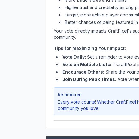
Higher trust and credibility among p
Larger, more active player communit
Better chances of being featured in
Your vote directly impacts
CraftPixel
's su
community.
Tips for Maximizing Your Impact:
Vote Daily:
Set a reminder to vote ev
Vote on Multiple Lists:
If
CraftPixel
i
Encourage Others:
Share the voting
Join During Peak Times:
Vote when 
Remember:
Every vote counts! Whether
CraftPixel
h
community you love!