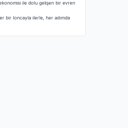
onomisi ile dolu gelişen bir evren 
 bir loncayla ilerle, her adımda 