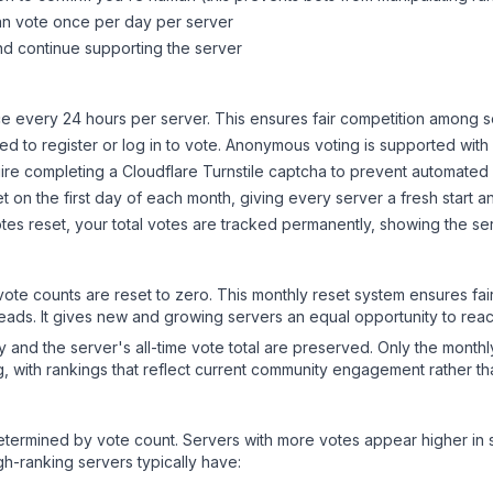
can vote once per day per server
d continue supporting the server
 every 24 hours per server. This ensures fair competition among s
d to register or log in to vote. Anonymous voting is supported with 
ire completing a Cloudflare Turnstile captcha to prevent automated v
 on the first day of each month, giving every server a fresh start an
es reset, your total votes are tracked permanently, showing the ser
 vote counts are reset to zero. This monthly reset system ensures fa
leads. It gives new and growing servers an equal opportunity to rea
ry and the server's all-time vote total are preserved. Only the monthl
, with rankings that reflect current community engagement rather than
y determined by vote count. Servers with more votes appear higher in
gh-ranking servers typically have: