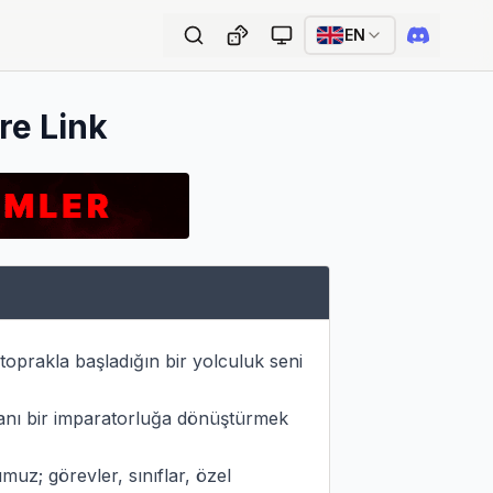
EN
re Link
prakla başladığın bir yolculuk seni 
nı bir imparatorluğa dönüştürmek 
; görevler, sınıflar, özel 