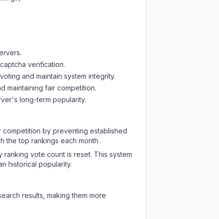
ervers.
captcha verification.
oting and maintain system integrity.
d maintaining fair competition.
ver's long-term popularity.
ir competition by preventing established
ch the top rankings each month.
y ranking vote count is reset. This system
 historical popularity.
 search results, making them more