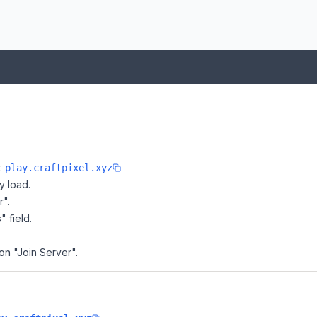
e:
play.craftpixel.xyz
y load.
r".
" field.
 on "Join Server".