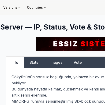
Versions
Countries
Server — IP, Status, Vote & Sto
Info
Stats
Images
Vote
Gökyüzünün sonsuz boşluğunda, yalnızca bir avuç to
bekliyor…

Bu dünyada hayatta kalmak, güçlenmek ve kendi ada
artık senin ellerinde.

MMORPG ruhuyla zenginleştirilmiş Skyblock sunucumuz