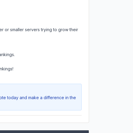
r or smaller servers trying to grow their
ankings.
nkings!
Vote today and make a difference in the