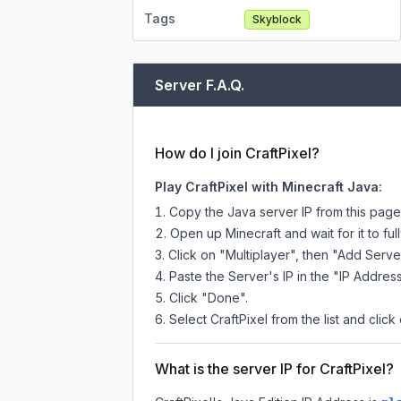
Tags
Skyblock
Server F.A.Q.
How do I join CraftPixel?
Play CraftPixel with Minecraft Java:
Copy the Java server IP from this pag
Open up Minecraft and wait for it to full
Click on "Multiplayer", then "Add Serve
Paste the Server's IP in the "IP Address
Click "Done".
Select CraftPixel from the list and click
What is the server IP for CraftPixel?