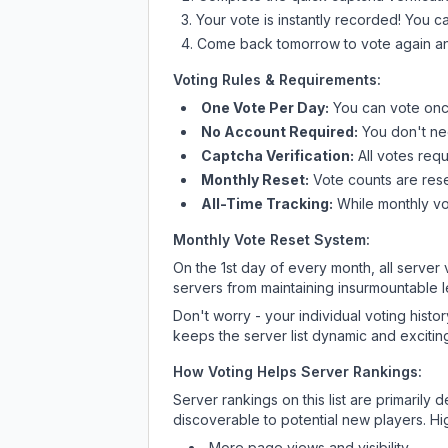
Your vote is instantly recorded! You 
Come back tomorrow to vote again an
Voting Rules & Requirements:
One Vote Per Day:
You can vote once
No Account Required:
You don't nee
Captcha Verification:
All votes requ
Monthly Reset:
Vote counts are reset
All-Time Tracking:
While monthly vot
Monthly Vote Reset System:
On the 1st day of every month, all server
servers from maintaining insurmountable 
Don't worry - your individual voting histo
keeps the server list dynamic and exciting
How Voting Helps Server Rankings:
Server rankings on this list are primaril
discoverable to potential new players. Hi
More page views and visibility