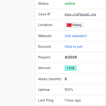
Status
online
Java IP
play.craftpixel.xyz
Location
Turkey
Website
Visit website
Discord
Click to join
Players
4/2026
Version
1.21.8
Votes (month)
0
Uptime
100
%
Last Ping
1 hour ago