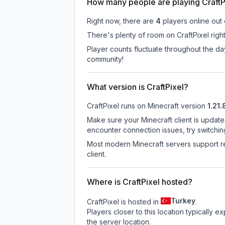
How many people are playing CraftP
Right now, there are
4
players online out
There's plenty of room on CraftPixel righ
Player counts fluctuate throughout the d
community!
What version is CraftPixel?
CraftPixel
runs on
Minecraft version
1.21.
Make sure your Minecraft client is update
encounter connection issues, try switchi
Most modern Minecraft servers support re
client.
Where is CraftPixel hosted?
Turkey
CraftPixel is hosted in
.
Players closer to this location typically 
the server location.