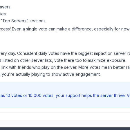
layers
ies
 "Top Servers" sections
ccess! Even a single vote can make a difference, especially for newe
ery day. Consistent daily votes have the biggest impact on server r
s listed on other server lists, vote there too to maximize exposure.
 link with friends who play on the server. More votes mean better ra
you're actually playing to show active engagement.
as 10 votes or 10,000 votes, your support helps the server thrive. 