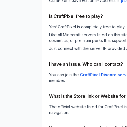
CraftPixel
's Java Edition IP Address is
pl
Is CraftPixel free to play?
Yes! CraftPixel is completely free to play. 
Like all Minecraft servers listed on this
cosmetics, or premium perks that support 
Just connect with the server IP provided 
I have an issue. Who can I contact?
You can join the
CraftPixel Discord serv
member.
What is the Store link or Website for
The official website listed for CraftPixel i
navigation.