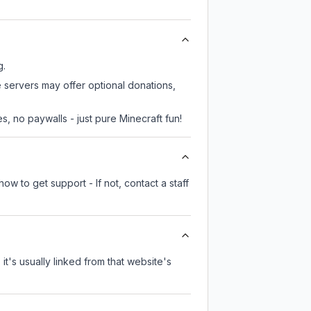
g.
e servers may offer optional donations,
, no paywalls - just pure Minecraft fun!
ow to get support - If not, contact a staff
it's usually linked from that website's