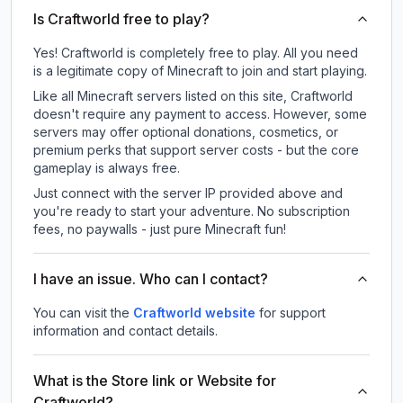
Is Craftworld free to play?
Yes! Craftworld is completely free to play. All you need
is a legitimate copy of Minecraft to join and start playing.
Like all Minecraft servers listed on this site, Craftworld
doesn't require any payment to access. However, some
servers may offer optional donations, cosmetics, or
premium perks that support server costs - but the core
gameplay is always free.
Just connect with the server IP provided above and
you're ready to start your adventure. No subscription
fees, no paywalls - just pure Minecraft fun!
I have an issue. Who can I contact?
You can visit the
Craftworld website
for support
information and contact details.
What is the Store link or Website for
Craftworld?