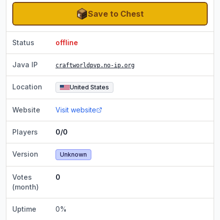
Save to Chest
Status
offline
Java IP
craftworldpvp.no-ip.org
Location
United States
Website
Visit website
Players
0/0
Version
Unknown
Votes
0
(month)
Uptime
0
%