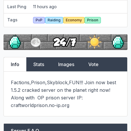
Last Ping
11 hours ago
Tags
PvP
Raiding
Economy
Prison
Info
Stats
Images
Vote
Factions,Prison,Skyblock,FUN!!! Join now best 
1.5.2 cracked server on the planet right now!

Along with  OP prison server IP: 
craftworldprison.no-ip.org
Server F.A.Q.