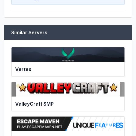
Similar Servers
Vertex
ValleyCraft SMP