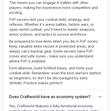
This means you can engage in battles with other
players, making the experience more competitive and
exciting.
PvP servers test your combat skills, strategy, and
reflexes. Whether it's arena battles, faction wars, or
open-world combat, you'll need to master weapons,
armor, potions, and tactics to survive and thrive.
Be prepared to lose items when you die in PvP zones.
Keep valuable items secure in protected areas, and
always carry backup gear. Some servers have PvP
zones and safe zones - make sure you understand
where PvP is enabled.
Form alliances, build fortified bases, and hone your
combat skills. Remember: even the best warriors started
as beginners, so don't be discouraged by early
defeats. Practice makes perfect!
Does Craftworld have an economy system?
Yes, Craftworld features a fully-functional economy
system where you can earn, trade, and spend in-game