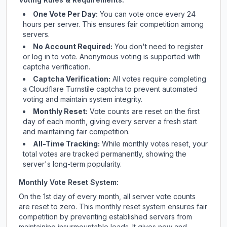
One Vote Per Day:
You can vote once every 24
hours per server. This ensures fair competition among
servers.
No Account Required:
You don't need to register
or log in to vote. Anonymous voting is supported with
captcha verification.
Captcha Verification:
All votes require completing
a Cloudflare Turnstile captcha to prevent automated
voting and maintain system integrity.
Monthly Reset:
Vote counts are reset on the first
day of each month, giving every server a fresh start
and maintaining fair competition.
All-Time Tracking:
While monthly votes reset, your
total votes are tracked permanently, showing the
server's long-term popularity.
Monthly Vote Reset System:
On the 1st day of every month, all server vote counts
are reset to zero. This monthly reset system ensures fair
competition by preventing established servers from
maintaining insurmountable leads. It gives new and