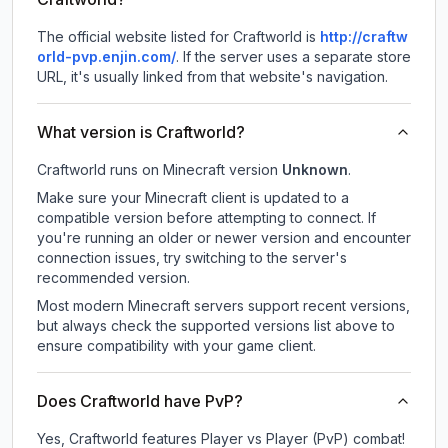
The official website listed for Craftworld is
http://craftw
orld-pvp.enjin.com/
.
If the server uses a separate store
URL, it's usually linked from that website's navigation.
What version is Craftworld?
Craftworld
runs on
Minecraft version
Unknown
.
Make sure your Minecraft client is updated to a
compatible version before attempting to connect. If
you're running an older or newer version and encounter
connection issues, try switching to the server's
recommended version.
Most modern Minecraft servers support recent versions,
but always check the supported versions list above to
ensure compatibility with your game client.
Does Craftworld have PvP?
Yes, Craftworld features Player vs Player (PvP) combat!