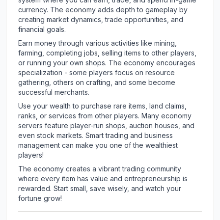
currency. The economy adds depth to gameplay by
creating market dynamics, trade opportunities, and
financial goals.
Earn money through various activities like mining,
farming, completing jobs, selling items to other players,
or running your own shops. The economy encourages
specialization - some players focus on resource
gathering, others on crafting, and some become
successful merchants.
Use your wealth to purchase rare items, land claims,
ranks, or services from other players. Many economy
servers feature player-run shops, auction houses, and
even stock markets. Smart trading and business
management can make you one of the wealthiest
players!
The economy creates a vibrant trading community
where every item has value and entrepreneurship is
rewarded. Start small, save wisely, and watch your
fortune grow!