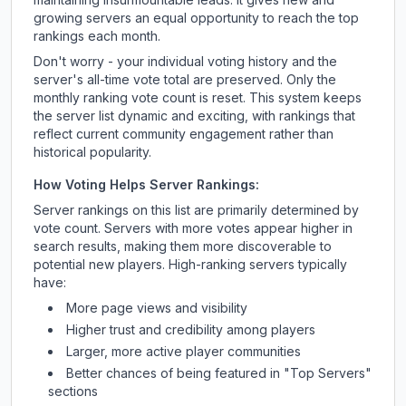
growing servers an equal opportunity to reach the top
rankings each month.
Don't worry - your individual voting history and the
server's all-time vote total are preserved. Only the
monthly ranking vote count is reset. This system keeps
the server list dynamic and exciting, with rankings that
reflect current community engagement rather than
historical popularity.
How Voting Helps Server Rankings:
Server rankings on this list are primarily determined by
vote count. Servers with more votes appear higher in
search results, making them more discoverable to
potential new players. High-ranking servers typically
have:
More page views and visibility
Higher trust and credibility among players
Larger, more active player communities
Better chances of being featured in "Top Servers"
sections