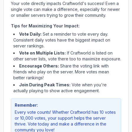
Your vote directly impacts
Craftworld
's success! Even a
single vote can make a difference, especially for newer
or smaller servers trying to grow their community.
Tips for Maximizing Your Impact:
Vote Daily:
Set a reminder to vote every day.
Consistent daily votes have the biggest impact on
server rankings.
Vote on Multiple Lists:
If
Craftworld
is listed on
other server lists, vote there too to maximize exposure.
Encourage Others:
Share the voting link with
friends who play on the server. More votes mean
better rankings!
Join During Peak Times:
Vote when you're
actually playing to show active engagement.
Remember:
Every vote counts! Whether
Craftworld
has 10 votes
or 10,000 votes, your support helps the server
thrive. Vote today and make a difference in the
community you love!