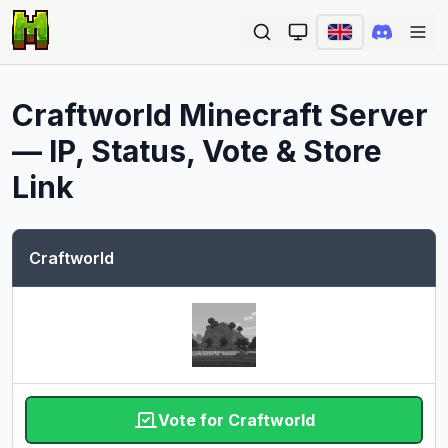
Ope
Craftworld
Minecraft Server
— IP, Status, Vote & Store
Link
Craftworld
Vote for Craftworld