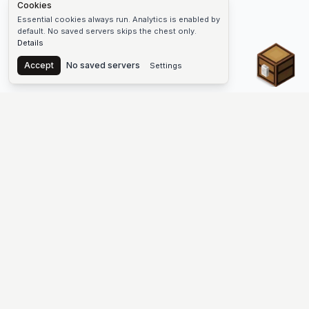
Cookies
Essential cookies always run. Analytics is enabled by
default. No saved servers skips the chest only.
Details
Chest
Accept
No saved servers
Settings
The #1 Minecraft Server List Platform
Find Minecraft servers for Java and Bedrock—SMP, Skyblock,
Prison, Factions, PvP, modded worlds, and more. Copy an IP,
vote, and join free.
PLATFORM
SUPPORT & LEGAL
Guides
Help