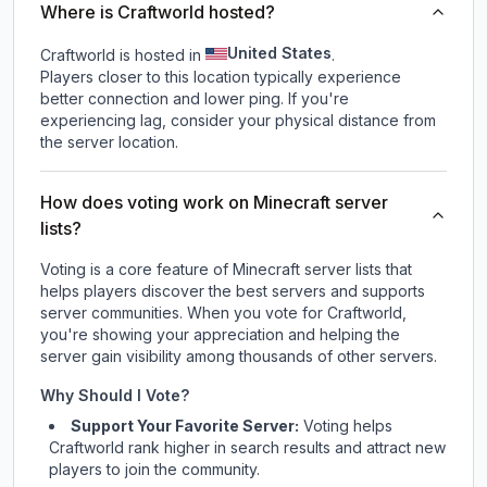
Where is Craftworld hosted?
United States
Craftworld is hosted in
.
Players closer to this location typically experience
better connection and lower ping. If you're
experiencing lag, consider your physical distance from
the server location.
How does voting work on Minecraft server
lists?
Voting is a core feature of Minecraft server lists that
helps players discover the best servers and supports
server communities. When you vote for
Craftworld
,
you're showing your appreciation and helping the
server gain visibility among thousands of other servers.
Why Should I Vote?
Support Your Favorite Server:
Voting helps
Craftworld
rank higher in search results and attract new
players to join the community.