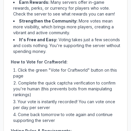
Earn Rewards:
Many servers offer in-game
rewards, perks, or currency for players who vote.
Check
the server
to see what rewards you can earn!
Strengthen the Community:
More votes mean
more visibility, which brings more players, creating a
vibrant and active community.
It's Free and Easy:
Voting takes just a few seconds
and costs nothing. You're supporting the server without
spending money.
How to Vote for
Craftworld
:
Click the green "Vote for
Craftworld
" button on this
page
Complete the quick captcha verification to confirm
you're human (this prevents bots from manipulating
rankings)
Your vote is instantly recorded! You can vote once
per day per server
Come back tomorrow to vote again and continue
supporting the server
Voting Rules & Requirements: