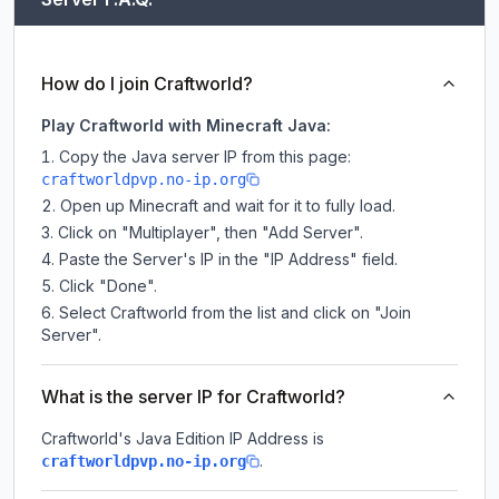
How do I join Craftworld?
Play Craftworld with Minecraft Java:
Copy the Java server IP from this page:
craftworldpvp.no-ip.org
Open up Minecraft and wait for it to fully load.
Click on "Multiplayer", then "Add Server".
Paste the Server's IP in the "IP Address" field.
Click "Done".
Select Craftworld from the list and click on "Join
Server".
What is the server IP for Craftworld?
Craftworld
's Java Edition IP Address is
.
craftworldpvp.no-ip.org