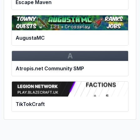
Escape Maven
AugustaMC
A
Atropis.net Community SMP
TikTokCraft