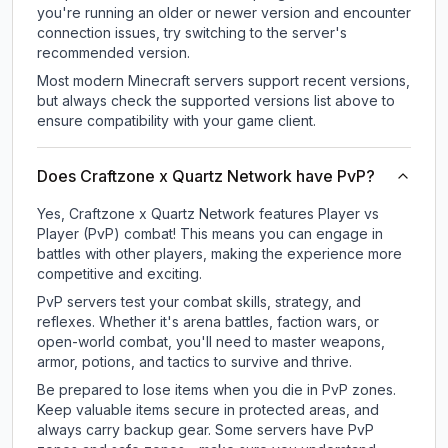
you're running an older or newer version and encounter
connection issues, try switching to the server's
recommended version.
Most modern Minecraft servers support recent versions,
but always check the supported versions list above to
ensure compatibility with your game client.
Does Craftzone x Quartz Network have PvP?
Yes, Craftzone x Quartz Network features Player vs
Player (PvP) combat! This means you can engage in
battles with other players, making the experience more
competitive and exciting.
PvP servers test your combat skills, strategy, and
reflexes. Whether it's arena battles, faction wars, or
open-world combat, you'll need to master weapons,
armor, potions, and tactics to survive and thrive.
Be prepared to lose items when you die in PvP zones.
Keep valuable items secure in protected areas, and
always carry backup gear. Some servers have PvP