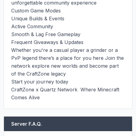
unforgettable community experience

Custom Game Modes

Unique Builds & Events

Active Community

Smooth & Lag Free Gameplay

Frequent Giveaways & Updates

Whether you're a casual player a grinder or a 
PvP legend there’s a place for you here Join the 
network explore new worlds and become part 
of the CraftZone legacy

Start your journey today

CraftZone x Quartz Network  Where Minecraft 
Comes Alive
Server F.A.Q.