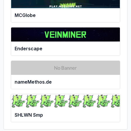
MCGlobe
Enderscape
nameMethos.de
SHLWN Smp