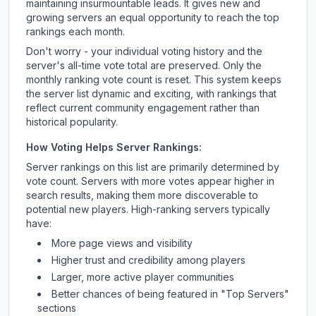
maintaining insurmountable leads. It gives new and
growing servers an equal opportunity to reach the top
rankings each month.
Don't worry - your individual voting history and the
server's all-time vote total are preserved. Only the
monthly ranking vote count is reset. This system keeps
the server list dynamic and exciting, with rankings that
reflect current community engagement rather than
historical popularity.
How Voting Helps Server Rankings:
Server rankings on this list are primarily determined by
vote count. Servers with more votes appear higher in
search results, making them more discoverable to
potential new players. High-ranking servers typically
have:
More page views and visibility
Higher trust and credibility among players
Larger, more active player communities
Better chances of being featured in "Top Servers"
sections