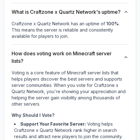
What is Craftzone x Quartz Network's uptime?
Craftzone x Quartz Network
has an uptime of
100
%
.
This means the server is reliable and consistently
available for players to join.
How does voting work on Minecraft server
lists?
Voting is a core feature of Minecraft server lists that
helps players discover the best servers and supports
server communities. When you vote for
Craftzone x
Quartz Network
, you're showing your appreciation and
helping the server gain visibility among thousands of
other servers.
Why Should I Vote?
Support Your Favorite Server:
Voting helps
Craftzone x Quartz Network
rank higher in search
results and attract new players to join the community.