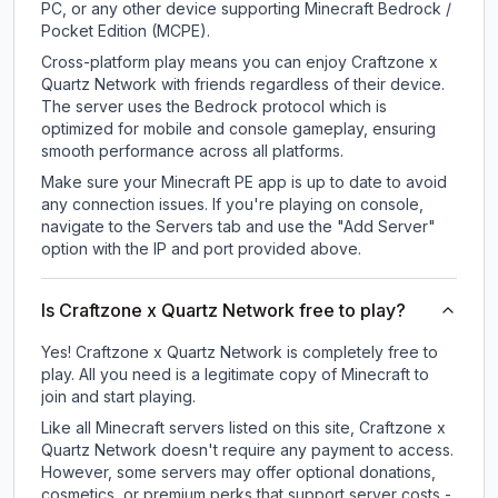
PC, or any other device supporting Minecraft Bedrock /
Pocket Edition (MCPE).
Cross-platform play means you can enjoy Craftzone x
Quartz Network with friends regardless of their device.
The server uses the Bedrock protocol which is
optimized for mobile and console gameplay, ensuring
smooth performance across all platforms.
Make sure your Minecraft PE app is up to date to avoid
any connection issues. If you're playing on console,
navigate to the Servers tab and use the "Add Server"
option with the IP and port provided above.
Is Craftzone x Quartz Network free to play?
Yes! Craftzone x Quartz Network is completely free to
play. All you need is a legitimate copy of Minecraft to
join and start playing.
Like all Minecraft servers listed on this site, Craftzone x
Quartz Network doesn't require any payment to access.
However, some servers may offer optional donations,
cosmetics, or premium perks that support server costs -