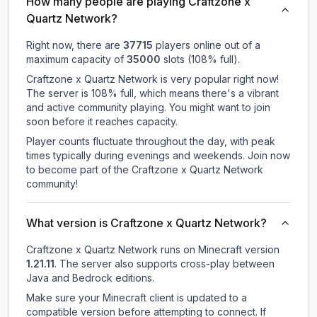
How many people are playing Craftzone x
Quartz Network?
Right now, there are
37715
players online out of a
maximum capacity of
35000
slots (
108
% full).
Craftzone x Quartz Network is very popular right now!
The server is 108% full, which means there's a vibrant
and active community playing. You might want to join
soon before it reaches capacity.
Player counts fluctuate throughout the day, with peak
times typically during evenings and weekends. Join now
to become part of the Craftzone x Quartz Network
community!
What version is Craftzone x Quartz Network?
Craftzone x Quartz Network
runs on
Minecraft version
1.21.11
.
The server also supports cross-play between
Java and Bedrock editions.
Make sure your Minecraft client is updated to a
compatible version before attempting to connect. If