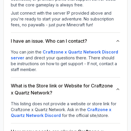
but the core gameplay is always free.
Just connect with the server IP provided above and
you're ready to start your adventure. No subscription
fees, no paywalls - just pure Minecraft fun!
I have an issue. Who can I contact?
You can join the
Craftzone x Quartz Network Discord
server
and direct your questions there. There should
be instructions on how to get support - If not, contact a
staff member.
What is the Store link or Website for Craftzone
x Quartz Network?
This listing does not provide a website or store link for
Craftzone x Quartz Network.
Ask in the
Craftzone x
Quartz Network
Discord
for the official site/store.