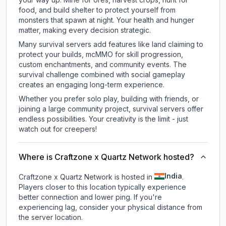
food, and build shelter to protect yourself from
monsters that spawn at night. Your health and hunger
matter, making every decision strategic.
Many survival servers add features like land claiming to
protect your builds, mcMMO for skill progression,
custom enchantments, and community events. The
survival challenge combined with social gameplay
creates an engaging long-term experience.
Whether you prefer solo play, building with friends, or
joining a large community project, survival servers offer
endless possibilities. Your creativity is the limit - just
watch out for creepers!
Where is Craftzone x Quartz Network hosted?
India
Craftzone x Quartz Network is hosted in
.
Players closer to this location typically experience
better connection and lower ping. If you're
experiencing lag, consider your physical distance from
the server location.