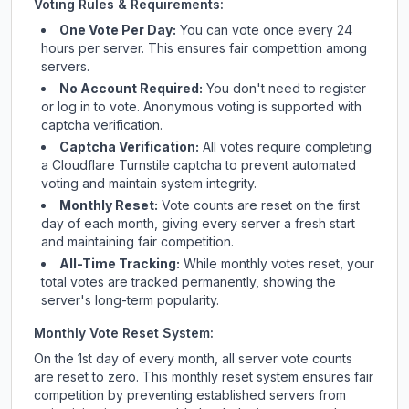
Voting Rules & Requirements:
One Vote Per Day:
You can vote once every 24
hours per server. This ensures fair competition among
servers.
No Account Required:
You don't need to register
or log in to vote. Anonymous voting is supported with
captcha verification.
Captcha Verification:
All votes require completing
a Cloudflare Turnstile captcha to prevent automated
voting and maintain system integrity.
Monthly Reset:
Vote counts are reset on the first
day of each month, giving every server a fresh start
and maintaining fair competition.
All-Time Tracking:
While monthly votes reset, your
total votes are tracked permanently, showing the
server's long-term popularity.
Monthly Vote Reset System:
On the 1st day of every month, all server vote counts
are reset to zero. This monthly reset system ensures fair
competition by preventing established servers from