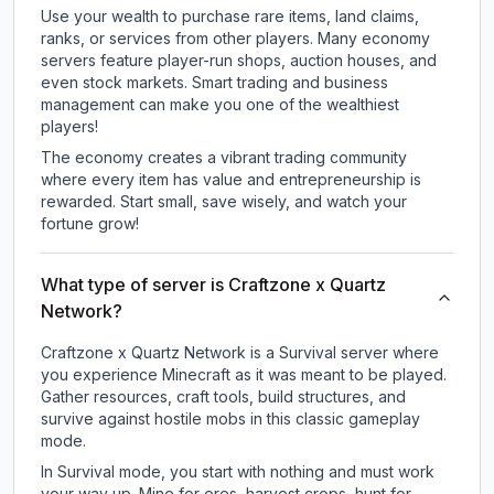
Use your wealth to purchase rare items, land claims,
ranks, or services from other players. Many economy
servers feature player-run shops, auction houses, and
even stock markets. Smart trading and business
management can make you one of the wealthiest
players!
The economy creates a vibrant trading community
where every item has value and entrepreneurship is
rewarded. Start small, save wisely, and watch your
fortune grow!
What type of server is Craftzone x Quartz
Network?
Craftzone x Quartz Network is a Survival server where
you experience Minecraft as it was meant to be played.
Gather resources, craft tools, build structures, and
survive against hostile mobs in this classic gameplay
mode.
In Survival mode, you start with nothing and must work
your way up. Mine for ores, harvest crops, hunt for