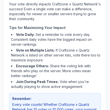
Your vote directly impacts
Craftzone x Quartz Network
's
success! Even a single vote can make a difference,
especially for newer or smaller servers trying to grow
their community.
Tips for Maximizing Your Impact:
Vote Daily:
Set a reminder to vote every day.
Consistent daily votes have the biggest impact on
server rankings.
Vote on Multiple Lists:
If
Craftzone x Quartz
Network
is listed on other server lists, vote there too to
maximize exposure.
Encourage Others:
Share the voting link with
friends who play on the server. More votes mean
better rankings!
Join During Peak Times:
Vote when you're
actually playing to show active engagement.
Remember:
Every vote counts! Whether
Craftzone x Quartz
Network
has 10 votes or 10,000 votes, your support