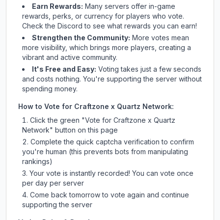
Earn Rewards:
Many servers offer in-game
rewards, perks, or currency for players who vote.
Check
the Discord
to see what rewards you can earn!
Strengthen the Community:
More votes mean
more visibility, which brings more players, creating a
vibrant and active community.
It's Free and Easy:
Voting takes just a few seconds
and costs nothing. You're supporting the server without
spending money.
How to Vote for
Craftzone x Quartz Network
:
Click the green "Vote for
Craftzone x Quartz
Network
" button on this page
Complete the quick captcha verification to confirm
you're human (this prevents bots from manipulating
rankings)
Your vote is instantly recorded! You can vote once
per day per server
Come back tomorrow to vote again and continue
supporting the server