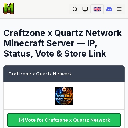
Ope
Craftzone x Quartz Network
Minecraft Server — IP,
Status, Vote & Store Link
Craftzone x Quartz Network
Vote for Craftzone x Quartz Network