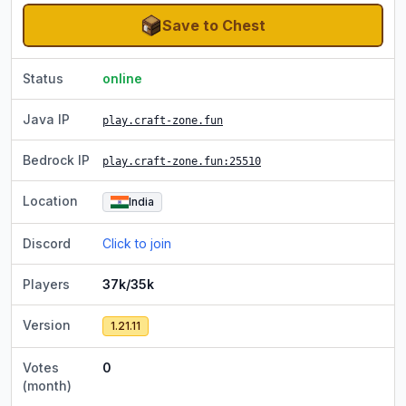
Save to Chest
Status
online
Java IP
play.craft-zone.fun
Bedrock IP
play.craft-zone.fun
:25510
Location
India
Discord
Click to join
Players
37k/35k
Version
1.21.11
Votes
0
(month)