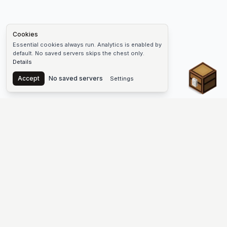
Cookies
Essential cookies always run. Analytics is enabled by
default. No saved servers skips the chest only.
Details
Chest
Accept
No saved servers
Settings
The #1 Minecraft Server List Platform
Find Minecraft servers for Java and Bedrock—SMP, Skyblock,
Prison, Factions, PvP, modded worlds, and more. Copy an IP,
vote, and join free.