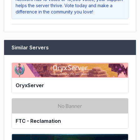
helps the server thrive. Vote today and make a
difference in the community you love!
Similar Servers
OryxServer
FTC - Reclamation