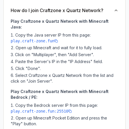
How do I join Craftzone x Quartz Network?
Play Craftzone x Quartz Network with Minecraft
Java:
Copy the Java server IP from this page:
play.craft-zone.fun
Open up Minecraft and wait for it to fully load.
Click on "Multiplayer", then "Add Server".
Paste the Server's IP in the "IP Address" field.
Click "Done".
Select Craftzone x Quartz Network from the list and
click on "Join Server".
Play Craftzone x Quartz Network with Minecraft
Bedrock / PE:
Copy the Bedrock server IP from this page:
play.craft-zone.fun:25510
Open up Minecraft Pocket Edition and press the
"Play" button.