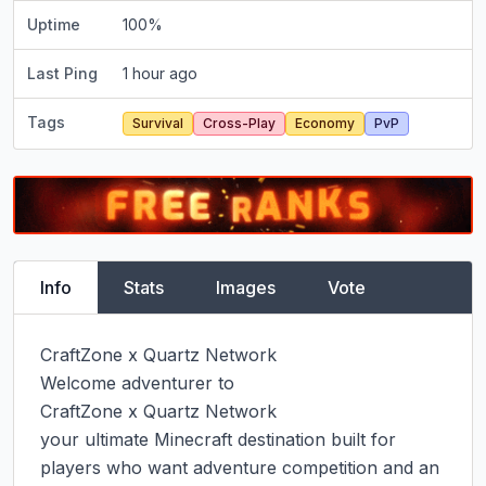
Uptime
100
%
Last Ping
1 hour ago
Tags
Survival
Cross-Play
Economy
PvP
Info
Stats
Images
Vote
CraftZone x Quartz Network

Welcome adventurer to

CraftZone x Quartz Network

your ultimate Minecraft destination built for 
players who want adventure competition and an 