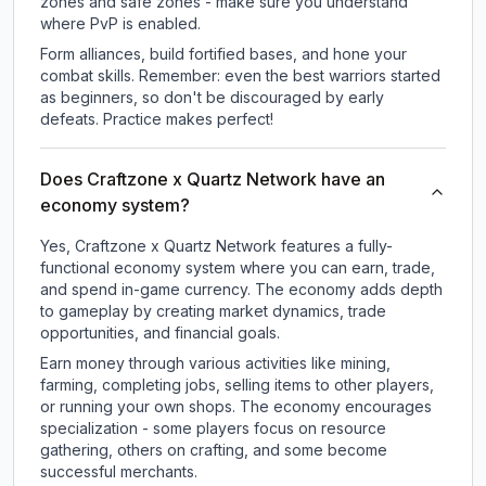
zones and safe zones - make sure you understand
where PvP is enabled.
Form alliances, build fortified bases, and hone your
combat skills. Remember: even the best warriors started
as beginners, so don't be discouraged by early
defeats. Practice makes perfect!
Does Craftzone x Quartz Network have an
economy system?
Yes, Craftzone x Quartz Network features a fully-
functional economy system where you can earn, trade,
and spend in-game currency. The economy adds depth
to gameplay by creating market dynamics, trade
opportunities, and financial goals.
Earn money through various activities like mining,
farming, completing jobs, selling items to other players,
or running your own shops. The economy encourages
specialization - some players focus on resource
gathering, others on crafting, and some become
successful merchants.