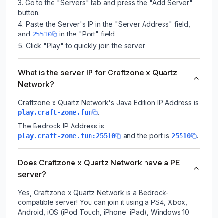
Go to the "Servers" tab and press the "Add Server"
button.
Paste the Server's IP in the "Server Address" field,
and
in the "Port" field.
25510
Click "Play" to quickly join the server.
What is the server IP for Craftzone x Quartz
Network?
Craftzone x Quartz Network
's Java Edition IP Address is
.
play.craft-zone.fun
The Bedrock IP Address is
and the port is
.
play.craft-zone.fun:25510
25510
Does Craftzone x Quartz Network have a PE
server?
Yes, Craftzone x Quartz Network is a Bedrock-
compatible server! You can join it using a PS4, Xbox,
Android, iOS (iPod Touch, iPhone, iPad), Windows 10