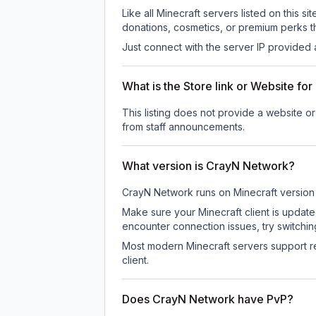
Like all Minecraft servers listed on this
donations, cosmetics, or premium perks th
Just connect with the server IP provided 
What is the Store link or Website f
This listing does not provide a website or
from staff announcements.
What version is CrayN Network?
CrayN Network
runs on
Minecraft version
Make sure your Minecraft client is update
encounter connection issues, try switchi
Most modern Minecraft servers support re
client.
Does CrayN Network have PvP?