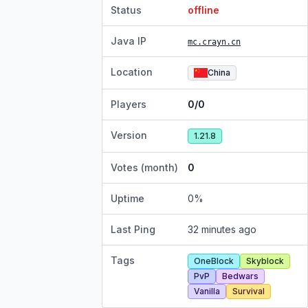
Status
offline
Java IP
mc.crayn.cn
Location
China
Players
0/0
Version
1.21.8
Votes (month)
0
Uptime
0
%
Last Ping
32 minutes ago
Tags
OneBlock
Skyblock
PvP
Bedwars
Vanilla
Survival