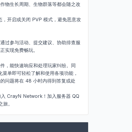
农作物生长周期、生物群落等都会随之改
状态，开启或关闭 PVP 模式，避免恶意攻
可通过参与活动、提交建议、协助排查服
实现免费畅玩。​

插件，能快速响应和处理玩家纠纷。同
视化菜单即可轻松了解和使用各项功能，
问题将在 48 小时内得到答复或处


CrayN Network！加入服务器 QQ 
险之旅。