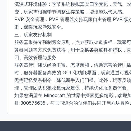
沉浸式环境体验：季节系统模拟真实四季变化，天气、
变，玩家需根据季节调整生存策略，增强游戏代入感。​

PVP 安全管理：PVP 管理器支持玩家自主管理 PVP 
击，保障玩家游戏安全。​

三、玩家友好机制​

服务器秉持零强制氪金原则，点券获取渠道多样，玩家
务器问题等方式免费获得，用于兑换各类道具和特权，真正
四、高效管理与服务​

服务器管理团队经验丰富、态度亲和，借助完善的管理
时，服务器配备高效的 GUI 化功能界面，玩家通过可
无需记忆复杂指令，降低新手入门门槛。此外，玩家反馈的
理，管理团队积极收集玩家建议，持续优化服务器体验。​
如果您渴望在 Minecraft 的世界中探索更多精彩，欢迎加入 
群 300575635，与志同道合的伙伴们共同开启方块冒