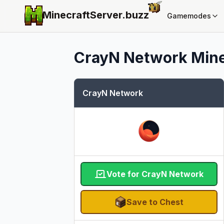
MinecraftServer.
buzz
Gamemodes
CrayN Network
Mine
CrayN Network
Vote for CrayN Network
Save to Chest