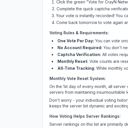
Click the green "Vote for
CrayN Netw
Complete the quick captcha verificati
Your vote is instantly recorded! You 
Come back tomorrow to vote again an
Voting Rules & Requirements:
One Vote Per Day:
You can vote once
No Account Required:
You don't nee
Captcha Verification:
All votes requ
Monthly Reset:
Vote counts are reset
All-Time Tracking:
While monthly vot
Monthly Vote Reset System:
On the 1st day of every month, all server
servers from maintaining insurmountable 
Don't worry - your individual voting histo
keeps the server list dynamic and exciting
How Voting Helps Server Rankings:
Server rankings on this list are primaril