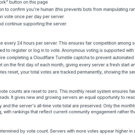
ork
" button on this page
on to confirm you're human (this prevents bots from manipulating ra
can vote once per day per server
d continue supporting the server
 every 24 hours per server. This ensures fair competition among s
d to register or log in to vote. Anonymous voting is supported with 
ire completing a Cloudflare Turnstile captcha to prevent automated v
 on the first day of each month, giving every server a fresh start an
es reset, your total votes are tracked permanently, showing the ser
 vote counts are reset to zero. This monthly reset system ensures fa
leads. It gives new and growing servers an equal opportunity to rea
ry and the server's all-time vote total are preserved. Only the monthl
, with rankings that reflect current community engagement rather than
y determined by vote count. Servers with more votes appear higher in