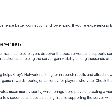
experience better connection and lower ping. If you're experiencing 
erver lists?
ver lists that helps players discover the best servers and supports 
eciation and helping the server gain visibility among thousands of o
ng helps
CrayN Network
rank higher in search results and attract new
n-game rewards, perks, or currency for players who vote. Check
th
tes mean more visibility, which brings more players, creating a vib
 a few seconds and costs nothing. You're supporting the server wi