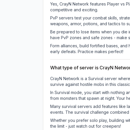
Yes, CrayN Network features Player vs Pl
competitive and exciting.
PvP servers test your combat skills, strat
weapons, armor, potions, and tactics to su
Be prepared to lose items when you die 
have PvP zones and safe zones - make s
Form alliances, build fortified bases, an
early defeats. Practice makes perfect!
What type of server is CrayN Netwo
CrayN Network is a Survival server where 
survive against hostile mobs in this clas
In Survival mode, you start with nothing a
from monsters that spawn at night. Your h
Many survival servers add features like 
events. The survival challenge combined
Whether you prefer solo play, building with
the limit - just watch out for creepers!