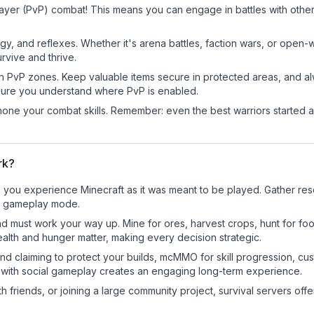
ayer (PvP) combat! This means you can engage in battles with othe
egy, and reflexes. Whether it's arena battles, faction wars, or open
rvive and thrive.
in PvP zones. Keep valuable items secure in protected areas, and 
ure you understand where PvP is enabled.
d hone your combat skills. Remember: even the best warriors started
rk?
you experience Minecraft as it was meant to be played. Gather resou
sic gameplay mode.
nd must work your way up. Mine for ores, harvest crops, hunt for foo
ealth and hunger matter, making every decision strategic.
land claiming to protect your builds, mcMMO for skill progression, 
 with social gameplay creates an engaging long-term experience.
 friends, or joining a large community project, survival servers offer 