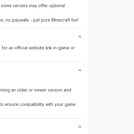
, some servers may offer optional
, no paywalls - just pure Minecraft fun!
 for an official website link in-game or
unning an older or newer version and
to ensure compatibility with your game