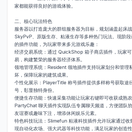
家都能获得良好的游戏体验。

二、核心玩法特色​

服务器以打造庞大的群组服务器为目标，规划涵盖起床
SkyPvP、原版生存、粘液生存等多种热门玩法。现阶
的插件功能，为玩家带来多元游戏乐趣：​

经济交易系统：通过 QuickShop 箱子商店插件，
易，构建繁荣的服务器经济体系。​

领地管理系统：Resident 领地插件支持玩家划分和
坏，保障玩家的建筑成果。​

个性化展示：PlayerTitle 称号插件提供多样称号获
号，彰显独特身份。​

便捷生存功能：快速采集功能让玩家右键即可收获成熟
PartyChat 聊天插件实现队伍专属聊天频道，方便
友谊赛或趣味下注，增添休闲娱乐元素。​

特色科技玩法：Slimefun 粘液科技插件允许玩家通
现自动化农场、强大武器等科技功能，满足玩家的创造性需