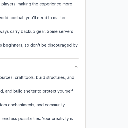
r players, making the experience more
-world combat, you'll need to master
always carry backup gear. Some servers
 as beginners, so don't be discouraged by
rces, craft tools, build structures, and
d, and build shelter to protect yourself
custom enchantments, and community
endless possibilities. Your creativity is