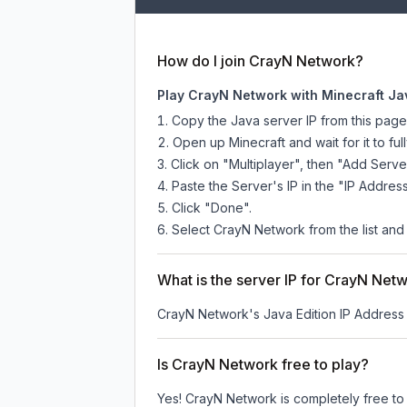
How do I join CrayN Network?
Play CrayN Network with Minecraft Ja
Copy the Java server IP from this pag
Open up Minecraft and wait for it to full
Click on "Multiplayer", then "Add Serve
Paste the Server's IP in the "IP Address
Click "Done".
Select CrayN Network from the list and 
What is the server IP for CrayN Net
CrayN Network
's Java Edition IP Address 
Is CrayN Network free to play?
Yes! CrayN Network is completely free to p