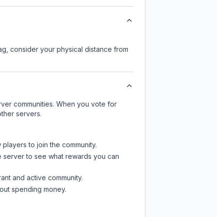
lag, consider your physical distance from
server communities. When you vote for
ther servers.
 players to join the community.
e server
to see what rewards you can
rant and active community.
thout spending money.