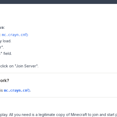
va:
e:
mc.crayn.cn
y load.
r".
" field.
click on "Join Server".
work?
is
.
mc.crayn.cn
lay. All you need is a legitimate copy of Minecraft to join and start 