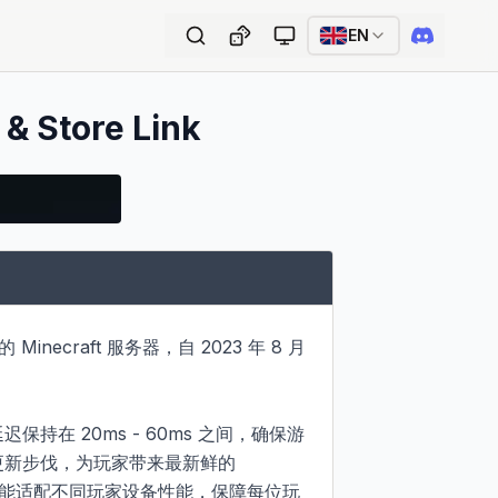
EN
 & Store Link
necraft 服务器，自 2023 年 8 月 
保持在 20ms - 60ms 之间，确保游
戏更新步伐，为玩家带来最新鲜的 
整，能适配不同玩家设备性能，保障每位玩