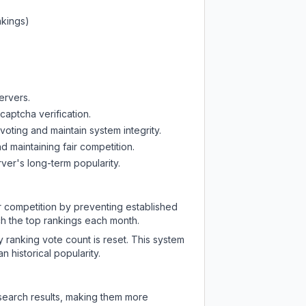
nkings)
ervers.
captcha verification.
oting and maintain system integrity.
d maintaining fair competition.
ver's long-term popularity.
ir competition by preventing established
ch the top rankings each month.
y ranking vote count is reset. This system
 historical popularity.
 search results, making them more