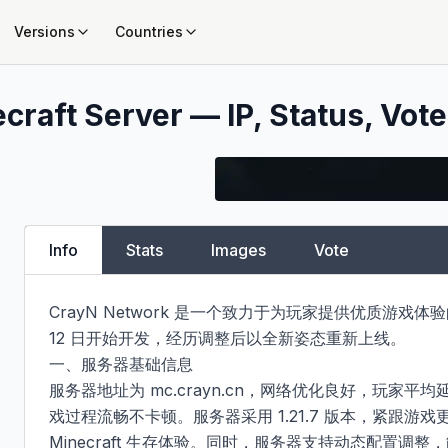
Versions
Countries
craft Server — IP, Status, Vote
Info
Stats
Images
Vote
CrayN Network 是一个致力于为玩家提供优质游戏体验的 Mi
12 日开始开发，经历调整后以全新姿态重新上线。​

一、服务器基础信息​

服务器地址为 mc.crayn.cn，网络优化良好，玩家平均延迟
戏过程流畅不卡顿。服务器采用 1.21.7 版本，紧跟游
Minecraft 生存体验。同时，服务器支持动态配置调