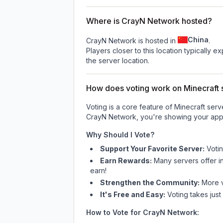
Where is CrayN Network hosted?
China
CrayN Network is hosted in
.
Players closer to this location typically 
the server location.
How does voting work on Minecraft s
Voting is a core feature of Minecraft ser
CrayN Network
, you're showing your appr
Why Should I Vote?
Support Your Favorite Server:
Voti
Earn Rewards:
Many servers offer i
earn!
Strengthen the Community:
More vo
It's Free and Easy:
Voting takes just
How to Vote for
CrayN Network
: