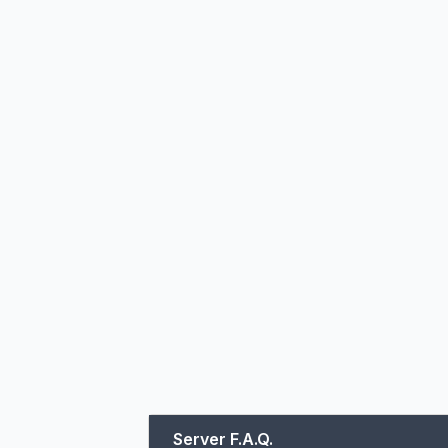
Server F.A.Q.