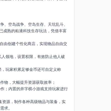
战争、空岛战争、空岛生存、天坑乱斗、
段已成熟的粘液科技生存玩法，凭借丰富
玩家可自由创建个性化商店，实现物品自由交
管理私人领地，设置权限，有效防止他人破
取途径，玩家积累足够金币还可自定义称
农作物，大幅提升资源获取效率；
团队协作；内置的井字棋小游戏支持玩家进行
过收集资源，制作各种高级物品与装备，实
求。​
