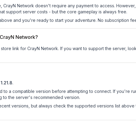
 site, CrayN Network doesn't require any payment to access. However
at support server costs - but the core gameplay is always free.
above and you're ready to start your adventure. No subscription fees
or CrayN Network?
 store link for CrayN Network.
If you want to support the server, look
1.21.8
.
d to a compatible version before attempting to connect. If you're r
ng to the server's recommended version.
cent versions, but always check the supported versions list above 