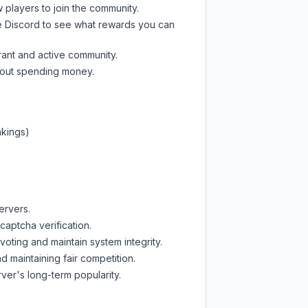
w players to join the community.
e Discord
to see what rewards you can
rant and active community.
thout spending money.
nkings)
ervers.
captcha verification.
oting and maintain system integrity.
d maintaining fair competition.
ver's long-term popularity.