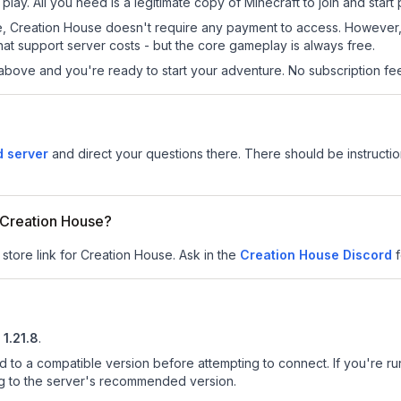
lay. All you need is a legitimate copy of Minecraft to join and start 
 site, Creation House doesn't require any payment to access. Howeve
at support server costs - but the core gameplay is always free.
above and you're ready to start your adventure. No subscription fees
d server
and direct your questions there. There should be instructio
r Creation House?
 store link for Creation House.
Ask in the
Creation House
Discord
f
1.21.8
.
d to a compatible version before attempting to connect. If you're r
ng to the server's recommended version.