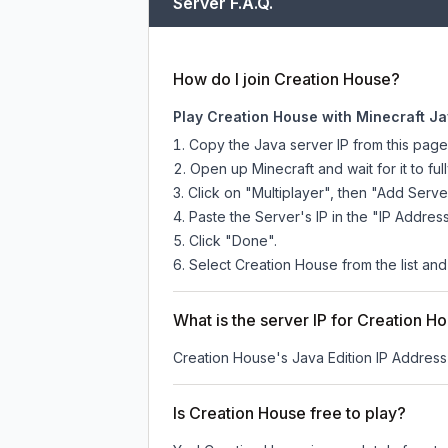
Server F.A.Q.
How do I join Creation House?
Play Creation House with Minecraft Ja
Copy the Java server IP from this pag
Open up Minecraft and wait for it to full
Click on "Multiplayer", then "Add Serve
Paste the Server's IP in the "IP Address
Click "Done".
Select Creation House from the list and
What is the server IP for Creation H
Creation House
's Java Edition IP Address
Is Creation House free to play?