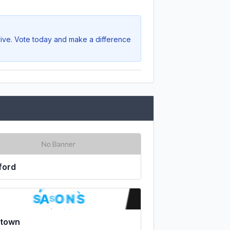
rive. Vote today and make a difference
ford
ltown