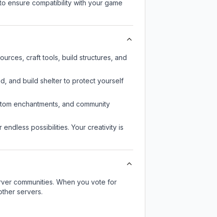
to ensure compatibility with your game
rces, craft tools, build structures, and
d, and build shelter to protect yourself
custom enchantments, and community
endless possibilities. Your creativity is
server communities. When you vote for
other servers.