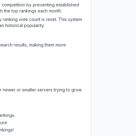
ir competition by preventing established
ch the top rankings each month.
y ranking vote count is reset. This system
 historical popularity.
 search results, making them more
r newer or smaller servers trying to grow
ankings.
sure.
nkings!