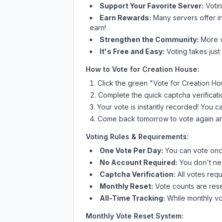
Support Your Favorite Server:
Voti
Earn Rewards:
Many servers offer i
earn!
Strengthen the Community:
More vo
It's Free and Easy:
Voting takes just
How to Vote for
Creation House
:
Click the green "Vote for
Creation Ho
Complete the quick captcha verificati
Your vote is instantly recorded! You 
Come back tomorrow to vote again an
Voting Rules & Requirements:
One Vote Per Day:
You can vote once
No Account Required:
You don't nee
Captcha Verification:
All votes requ
Monthly Reset:
Vote counts are reset
All-Time Tracking:
While monthly vot
Monthly Vote Reset System: