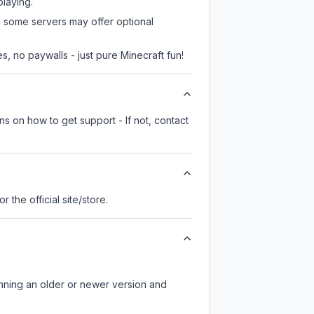
playing.
r, some servers may offer optional
, no paywalls - just pure Minecraft fun!
ns on how to get support - If not, contact
or the official site/store.
unning an older or newer version and