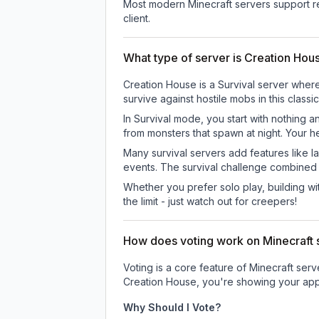
Most modern Minecraft servers support re
client.
What type of server is Creation Hou
Creation House is a Survival server where
survive against hostile mobs in this clas
In Survival mode, you start with nothing a
from monsters that spawn at night. Your h
Many survival servers add features like 
events. The survival challenge combined
Whether you prefer solo play, building with
the limit - just watch out for creepers!
How does voting work on Minecraft s
Voting is a core feature of Minecraft ser
Creation House
, you're showing your app
Why Should I Vote?