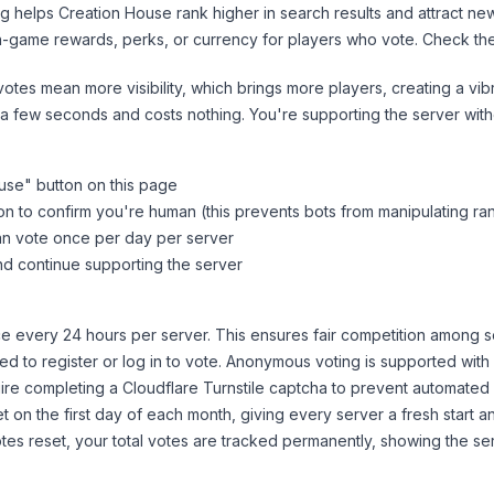
ng helps
Creation House
rank higher in search results and attract ne
n-game rewards, perks, or currency for players who vote. Check
th
tes mean more visibility, which brings more players, creating a vib
 a few seconds and costs nothing. You're supporting the server wi
use
" button on this page
on to confirm you're human (this prevents bots from manipulating ra
can vote once per day per server
d continue supporting the server
 every 24 hours per server. This ensures fair competition among s
d to register or log in to vote. Anonymous voting is supported with 
ire completing a Cloudflare Turnstile captcha to prevent automated v
 on the first day of each month, giving every server a fresh start an
es reset, your total votes are tracked permanently, showing the ser