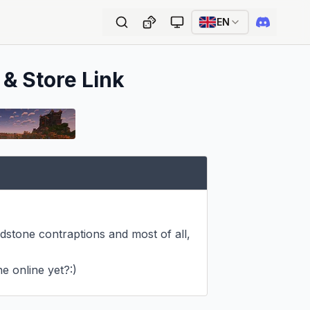
EN
 & Store Link
edstone contraptions and most of all, 
e online yet?:)