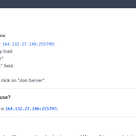
va:
e:
164.132.27.140:25579
y load.
r".
" field.
 click on "Join Server".
ouse?
 is
.
164.132.27.140:25579