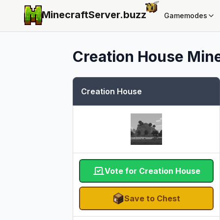
MinecraftServer.
buzz
Gamemodes
Creation House
Mine
Creation House
Vote for Creation House
Save to Chest