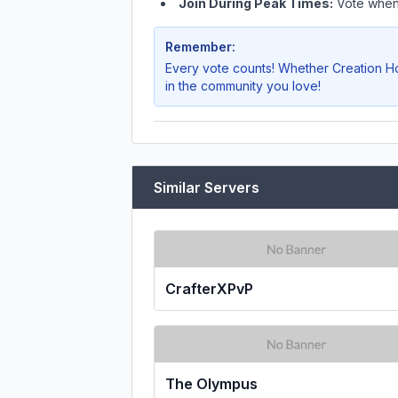
Join During Peak Times:
Vote when 
Remember:
Every vote counts! Whether
Creation H
in the community you love!
Similar Servers
CrafterXPvP
The Olympus