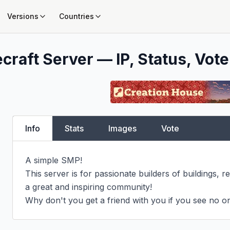
Versions
Countries
craft Server — IP, Status, Vote
Info
Stats
Images
Vote
A simple SMP!

This server is for passionate builders of buildings, r
a great and inspiring community!

Why don't you get a friend with you if you see no on