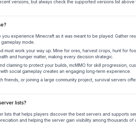
cent versions, but always check the supported versions list above 
se?
 you experience Minecraft as it was meant to be played. Gather resou
sic gameplay mode.
nd must work your way up. Mine for ores, harvest crops, hunt for foo
ealth and hunger matter, making every decision strategic.
land claiming to protect your builds, mcMMO for skill progression, 
 with social gameplay creates an engaging long-term experience.
 friends, or joining a large community project, survival servers offer 
erver lists?
ver lists that helps players discover the best servers and supports 
reciation and helping the server gain visibility among thousands of 