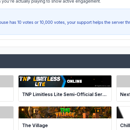
you're actually playing to show active engagement.
ouse
has 10 votes or 10,000 votes, your support helps the server th
TNP Limitless Lite Semi-Official Server
Nex
The Village
Chil