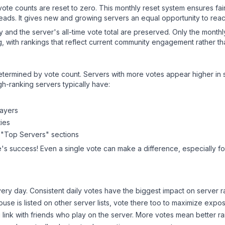
 vote counts are reset to zero. This monthly reset system ensures fa
leads. It gives new and growing servers an equal opportunity to rea
ry and the server's all-time vote total are preserved. Only the monthl
, with rankings that reflect current community engagement rather than
y determined by vote count. Servers with more votes appear higher in
gh-ranking servers typically have:
layers
ies
 "Top Servers" sections
e
's success! Even a single vote can make a difference, especially fo
ery day. Consistent daily votes have the biggest impact on server r
House
is listed on other server lists, vote there too to maximize expo
 link with friends who play on the server. More votes mean better ra