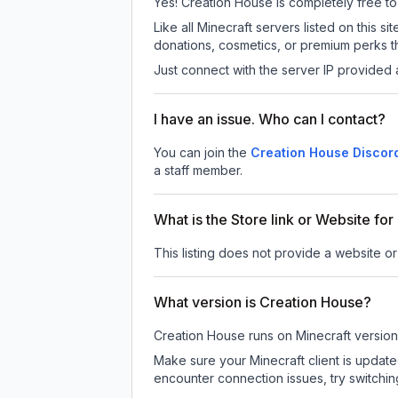
Yes! Creation House is completely free to p
Like all Minecraft servers listed on this
donations, cosmetics, or premium perks th
Just connect with the server IP provided 
I have an issue. Who can I contact?
You can join the
Creation House Discor
a staff member.
What is the Store link or Website fo
This listing does not provide a website or
What version is Creation House?
Creation House
runs on
Minecraft version
Make sure your Minecraft client is update
encounter connection issues, try switchi