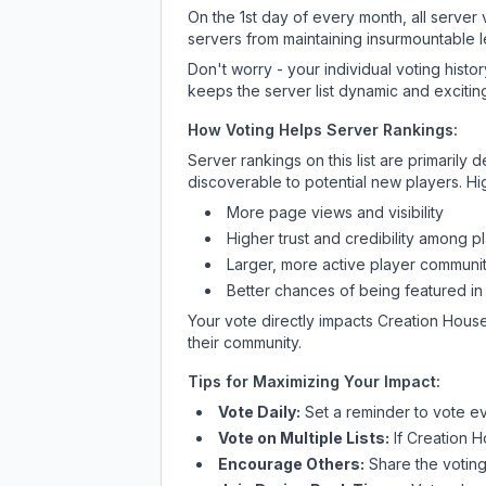
On the 1st day of every month, all server
servers from maintaining insurmountable 
Don't worry - your individual voting histo
keeps the server list dynamic and exciting
How Voting Helps Server Rankings:
Server rankings on this list are primaril
discoverable to potential new players. Hi
More page views and visibility
Higher trust and credibility among p
Larger, more active player communit
Better chances of being featured in
Your vote directly impacts
Creation Hous
their community.
Tips for Maximizing Your Impact:
Vote Daily:
Set a reminder to vote ev
Vote on Multiple Lists:
If
Creation 
Encourage Others:
Share the voting