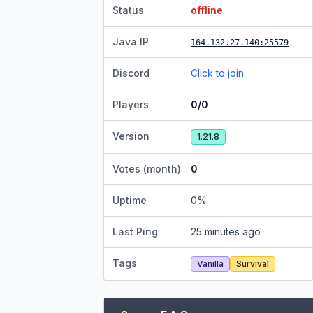
Status
offline
Java IP
164.132.27.140
:25579
Discord
Click to join
Players
0/0
Version
1.21.8
Votes (month)
0
Uptime
0
%
Last Ping
25 minutes ago
Tags
Vanilla
Survival