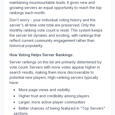
maintaining insurmountable leads. It gives new and
growing servers an equal opportunity to reach the top
rankings each month.
Don't worry - your individual voting history and the
server's all-time vote total are preserved. Only the
monthly ranking vote count is reset. This system keeps
the server list dynamic and exciting, with rankings that
reflect current community engagement rather than
historical popularity.
How Voting Helps Server Rankings:
Server rankings on this list are primarily determined by
vote count. Servers with more votes appear higher in
search results, making them more discoverable to
potential new players. High-ranking servers typically
have:
More page views and visibility
Higher trust and credibility among players
Larger, more active player communities
Better chances of being featured in "Top Servers"
sections