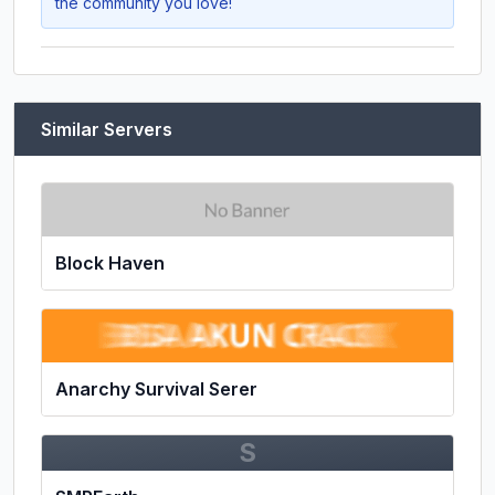
the community you love!
Similar Servers
Block Haven
Anarchy Survival Serer
S