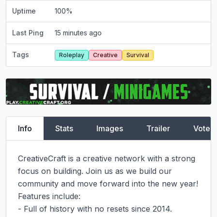
Uptime
100
%
Last Ping
15 minutes ago
Tags
Roleplay
Creative
Survival
Info
Stats
Images
Trailer
Vote
CreativeCraft is a creative network with a strong 
focus on building. Join us as we build our 
community and move forward into the new year!

Features include:

- Full of history with no resets since 2014.
