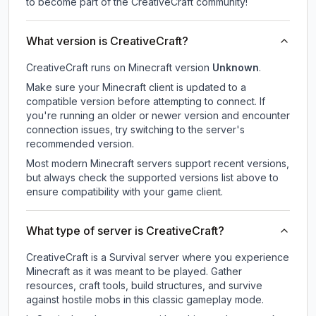
to become part of the CreativeCraft community!
What version is CreativeCraft?
CreativeCraft
runs on
Minecraft version
Unknown
.
Make sure your Minecraft client is updated to a
compatible version before attempting to connect. If
you're running an older or newer version and encounter
connection issues, try switching to the server's
recommended version.
Most modern Minecraft servers support recent versions,
but always check the supported versions list above to
ensure compatibility with your game client.
What type of server is CreativeCraft?
CreativeCraft is a Survival server where you experience
Minecraft as it was meant to be played. Gather
resources, craft tools, build structures, and survive
against hostile mobs in this classic gameplay mode.