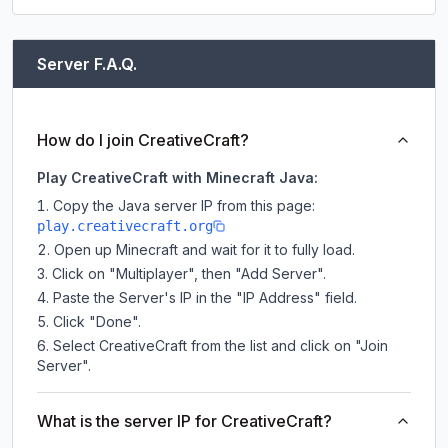
Server F.A.Q.
How do I join CreativeCraft?
Play CreativeCraft with Minecraft Java:
Copy the Java server IP from this page:
play.creativecraft.org
Open up Minecraft and wait for it to fully load.
Click on "Multiplayer", then "Add Server".
Paste the Server's IP in the "IP Address" field.
Click "Done".
Select CreativeCraft from the list and click on "Join
Server".
What is the server IP for CreativeCraft?