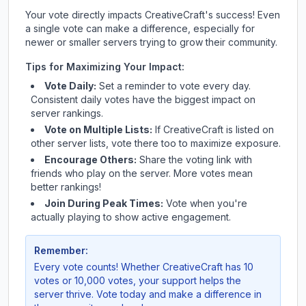
Your vote directly impacts
CreativeCraft
's success! Even
a single vote can make a difference, especially for
newer or smaller servers trying to grow their community.
Tips for Maximizing Your Impact:
Vote Daily:
Set a reminder to vote every day.
Consistent daily votes have the biggest impact on
server rankings.
Vote on Multiple Lists:
If
CreativeCraft
is listed on
other server lists, vote there too to maximize exposure.
Encourage Others:
Share the voting link with
friends who play on the server. More votes mean
better rankings!
Join During Peak Times:
Vote when you're
actually playing to show active engagement.
Remember:
Every vote counts! Whether
CreativeCraft
has 10
votes or 10,000 votes, your support helps the
server thrive. Vote today and make a difference in