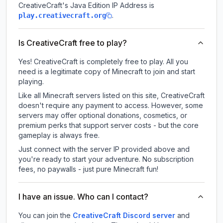
CreativeCraft
's Java Edition IP Address is
.
play.creativecraft.org
Is CreativeCraft free to play?
Yes! CreativeCraft is completely free to play. All you
need is a legitimate copy of Minecraft to join and start
playing.
Like all Minecraft servers listed on this site, CreativeCraft
doesn't require any payment to access. However, some
servers may offer optional donations, cosmetics, or
premium perks that support server costs - but the core
gameplay is always free.
Just connect with the server IP provided above and
you're ready to start your adventure. No subscription
fees, no paywalls - just pure Minecraft fun!
I have an issue. Who can I contact?
You can join the
CreativeCraft Discord server
and