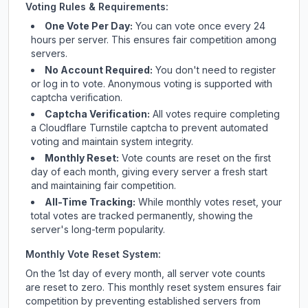
Voting Rules & Requirements:
One Vote Per Day:
You can vote once every 24
hours per server. This ensures fair competition among
servers.
No Account Required:
You don't need to register
or log in to vote. Anonymous voting is supported with
captcha verification.
Captcha Verification:
All votes require completing
a Cloudflare Turnstile captcha to prevent automated
voting and maintain system integrity.
Monthly Reset:
Vote counts are reset on the first
day of each month, giving every server a fresh start
and maintaining fair competition.
All-Time Tracking:
While monthly votes reset, your
total votes are tracked permanently, showing the
server's long-term popularity.
Monthly Vote Reset System:
On the 1st day of every month, all server vote counts
are reset to zero. This monthly reset system ensures fair
competition by preventing established servers from