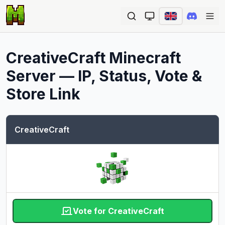
Ope
CreativeCraft
Minecraft
Server — IP, Status, Vote &
Store Link
CreativeCraft
Vote for CreativeCraft