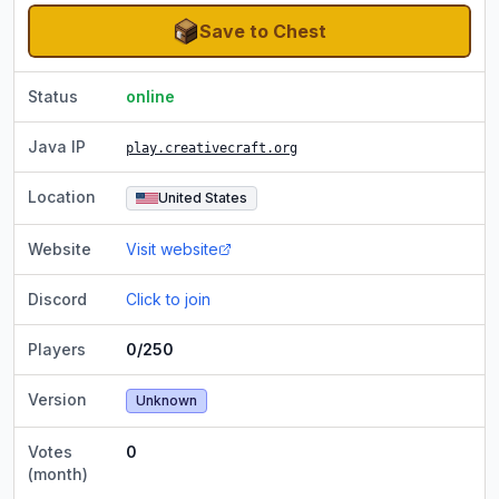
Save to Chest
Status
online
Java IP
play.creativecraft.org
Location
United States
Website
Visit website
Discord
Click to join
Players
0/250
Version
Unknown
Votes
0
(month)