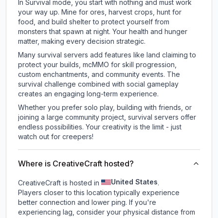
In Survival mode, you start with nothing and must work
your way up. Mine for ores, harvest crops, hunt for
food, and build shelter to protect yourself from
monsters that spawn at night. Your health and hunger
matter, making every decision strategic.
Many survival servers add features like land claiming to
protect your builds, mcMMO for skill progression,
custom enchantments, and community events. The
survival challenge combined with social gameplay
creates an engaging long-term experience.
Whether you prefer solo play, building with friends, or
joining a large community project, survival servers offer
endless possibilities. Your creativity is the limit - just
watch out for creepers!
Where is CreativeCraft hosted?
United States
CreativeCraft is hosted in
.
Players closer to this location typically experience
better connection and lower ping. If you're
experiencing lag, consider your physical distance from