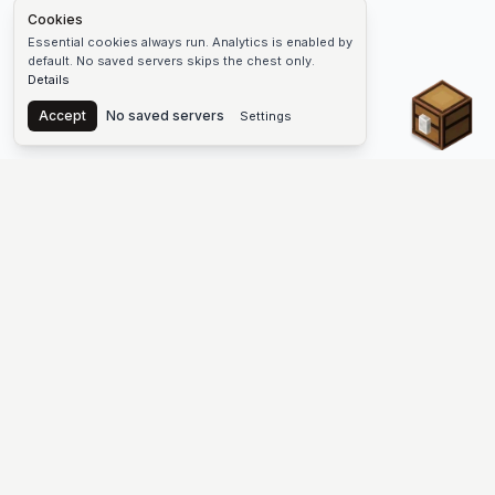
Cookies
Essential cookies always run. Analytics is enabled by
default. No saved servers skips the chest only.
Details
Chest
Accept
No saved servers
Settings
The #1 Minecraft Server List Platform
Find Minecraft servers for Java and Bedrock—SMP, Skyblock,
Prison, Factions, PvP, modded worlds, and more. Copy an IP,
vote, and join free.
PLATFORM
SUPPORT & LEGAL