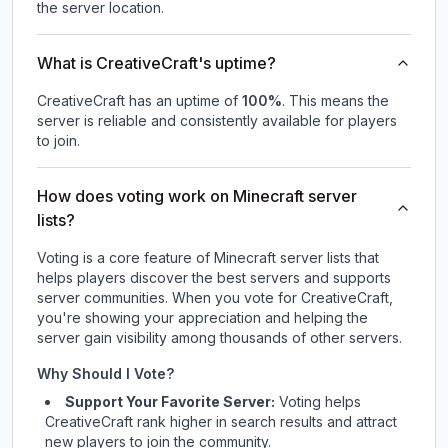
the server location.
What is CreativeCraft's uptime?
CreativeCraft
has an uptime of
100
%
. This means the
server is reliable and consistently available for players
to join.
How does voting work on Minecraft server
lists?
Voting is a core feature of Minecraft server lists that
helps players discover the best servers and supports
server communities. When you vote for
CreativeCraft
,
you're showing your appreciation and helping the
server gain visibility among thousands of other servers.
Why Should I Vote?
Support Your Favorite Server:
Voting helps
CreativeCraft
rank higher in search results and attract
new players to join the community.