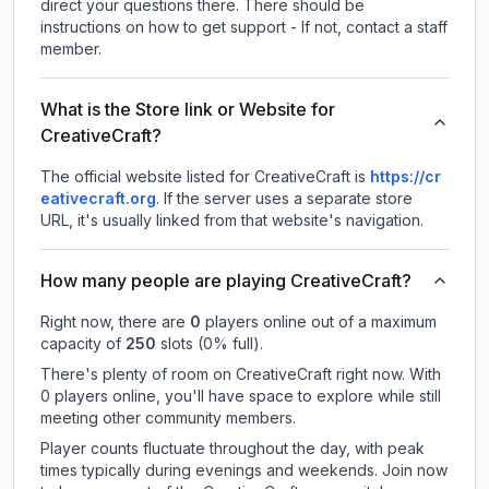
direct your questions there. There should be
instructions on how to get support - If not, contact a staff
member.
What is the Store link or Website for
CreativeCraft?
The official website listed for CreativeCraft is
https://cr
eativecraft.org
.
If the server uses a separate store
URL, it's usually linked from that website's navigation.
How many people are playing CreativeCraft?
Right now, there are
0
players online out of a maximum
capacity of
250
slots (
0
% full).
There's plenty of room on CreativeCraft right now. With
0 players online, you'll have space to explore while still
meeting other community members.
Player counts fluctuate throughout the day, with peak
times typically during evenings and weekends. Join now