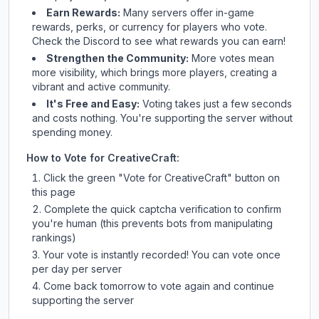
Earn Rewards:
Many servers offer in-game
rewards, perks, or currency for players who vote.
Check
the Discord
to see what rewards you can earn!
Strengthen the Community:
More votes mean
more visibility, which brings more players, creating a
vibrant and active community.
It's Free and Easy:
Voting takes just a few seconds
and costs nothing. You're supporting the server without
spending money.
How to Vote for
CreativeCraft
:
Click the green "Vote for
CreativeCraft
" button on
this page
Complete the quick captcha verification to confirm
you're human (this prevents bots from manipulating
rankings)
Your vote is instantly recorded! You can vote once
per day per server
Come back tomorrow to vote again and continue
supporting the server