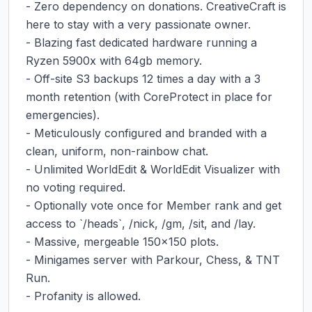
- Zero dependency on donations. CreativeCraft is 
here to stay with a very passionate owner.

- Blazing fast dedicated hardware running a 
Ryzen 5900x with 64gb memory.

- Off-site S3 backups 12 times a day with a 3 
month retention (with CoreProtect in place for 
emergencies).

- Meticulously configured and branded with a 
clean, uniform, non-rainbow chat.

- Unlimited WorldEdit & WorldEdit Visualizer with 
no voting required.

- Optionally vote once for Member rank and get 
access to `/heads`, /nick, /gm, /sit, and /lay.

- Massive, mergeable 150x150 plots.

- Minigames server with Parkour, Chess, & TNT 
Run.

- Profanity is allowed.