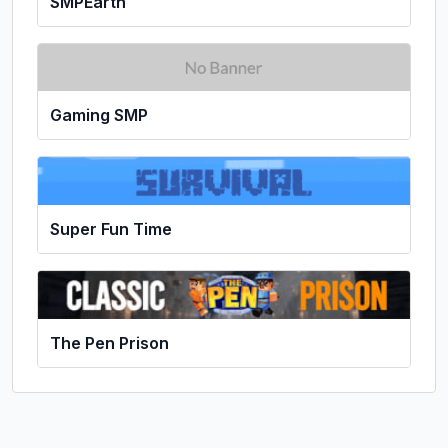
SMPEarth
Gaming SMP
Super Fun Time
The Pen Prison