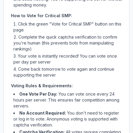
spending money.
How to Vote for
Critical SMP
:
Click the green "Vote for
Critical SMP
" button on this
page
Complete the quick captcha verification to confirm
you're human (this prevents bots from manipulating
rankings)
Your vote is instantly recorded! You can vote once
per day per server
Come back tomorrow to vote again and continue
supporting the server
Voting Rules & Requirements:
One Vote Per Day:
You can vote once every 24
hours per server. This ensures fair competition among
servers.
No Account Required:
You don't need to register
or log in to vote. Anonymous voting is supported with
captcha verification.
Captcha Verification:
All votes require completing