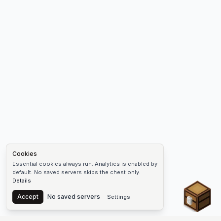
Cookies
Essential cookies always run. Analytics is enabled by
default. No saved servers skips the chest only.
Details
Chest
Accept
No saved servers
Settings