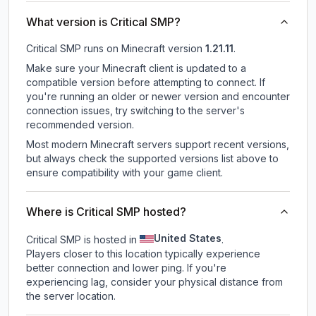
What version is Critical SMP?
Critical SMP
runs on
Minecraft version
1.21.11
.
Make sure your Minecraft client is updated to a
compatible version before attempting to connect. If
you're running an older or newer version and encounter
connection issues, try switching to the server's
recommended version.
Most modern Minecraft servers support recent versions,
but always check the supported versions list above to
ensure compatibility with your game client.
Where is Critical SMP hosted?
United States
Critical SMP is hosted in
.
Players closer to this location typically experience
better connection and lower ping. If you're
experiencing lag, consider your physical distance from
the server location.