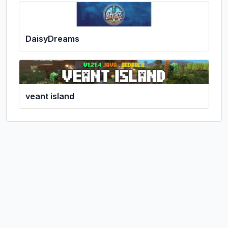
DaisyDreams
veant island