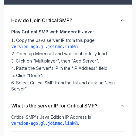
How do I join Critical SMP?
Play Critical SMP with Minecraft Java:
Copy the Java server IP from this page:
version-ago.gl.joinmc.link
Open up Minecraft and wait for it to fully load.
Click on "Multiplayer", then "Add Server".
Paste the Server's IP in the "IP Address" field.
Click "Done".
Select Critical SMP from the list and click on "Join
Server".
What is the server IP for Critical SMP?
Critical SMP
's Java Edition IP Address is
.
version-ago.gl.joinmc.link