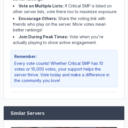
Vote on Multiple Lists:
If
Critical SMP
is listed on
other server lists, vote there too to maximize exposure.
Encourage Others:
Share the voting link with
friends who play on the server. More votes mean
better rankings!
Join During Peak Times:
Vote when you're
actually playing to show active engagement.
Remember:
Every vote counts! Whether
Critical SMP
has 10
votes or 10,000 votes, your support helps the
server thrive. Vote today and make a difference in
the community you love!
Similar Servers