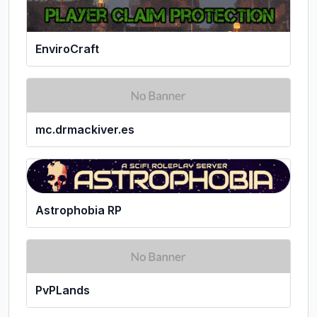
EnviroCraft
mc.drmackiver.es
Astrophobia RP
PvPLands