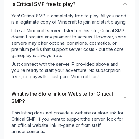
Is Critical SMP free to play?
Yes! Critical SMP is completely free to play. All you need
is a legitimate copy of Minecraft to join and start playing.
Like all Minecraft servers listed on this site, Critical SMP
doesn't require any payment to access. However, some
servers may offer optional donations, cosmetics, or
premium perks that support server costs - but the core
gameplay is always free.
Just connect with the server IP provided above and
you're ready to start your adventure. No subscription
fees, no paywalls - just pure Minecraft fun!
What is the Store link or Website for Critical
SMP?
This listing does not provide a website or store link for
Critical SMP.
If you want to support the server, look for
an official website link in-game or from staff
announcements.