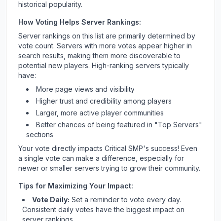
historical popularity.
How Voting Helps Server Rankings:
Server rankings on this list are primarily determined by
vote count. Servers with more votes appear higher in
search results, making them more discoverable to
potential new players. High-ranking servers typically
have:
More page views and visibility
Higher trust and credibility among players
Larger, more active player communities
Better chances of being featured in "Top Servers"
sections
Your vote directly impacts
Critical SMP
's success! Even
a single vote can make a difference, especially for
newer or smaller servers trying to grow their community.
Tips for Maximizing Your Impact:
Vote Daily:
Set a reminder to vote every day.
Consistent daily votes have the biggest impact on
server rankings.