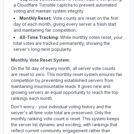
a Cloudflare Turnstile captcha to prevent automated
voting and maintain system integrity.
Monthly Reset:
Vote counts are reset on the first
day of each month, giving every server a fresh start
and maintaining fair competition.
All-Time Tracking:
While monthly votes reset, your
total votes are tracked permanently, showing the
server's long-term popularity.
Monthly Vote Reset System:
On the 1st day of every month, all server vote counts
are reset to zero. This monthly reset system ensures fair
competition by preventing established servers from
maintaining insurmountable leads. It gives new and
growing servers an equal opportunity to reach the top
rankings each month.
Don't worry - your individual voting history and the
server's all-time vote total are preserved. Only the
monthly ranking vote count is reset. This system keeps
the server list dynamic and exciting, with rankings that
reflect current community engagement rather than