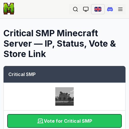
Ope
Critical SMP
Minecraft
Server — IP, Status, Vote &
Store Link
Critical SMP
Vote for Critical SMP