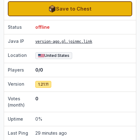
Save to Chest
Status
offline
Java IP
version-ago.gl.joinmc.link
Location
United States
Players
0/0
Version
1.21.11
Votes
0
(month)
Uptime
0
%
Last Ping
29 minutes ago