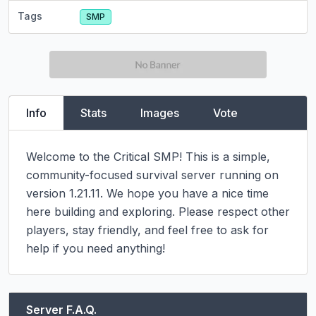
Tags
SMP
Info
Stats
Images
Vote
Welcome to the Critical SMP! This is a simple, 
community-focused survival server running on 
version 1.21.11. We hope you have a nice time 
here building and exploring. Please respect other 
players, stay friendly, and feel free to ask for 
help if you need anything!
Server F.A.Q.