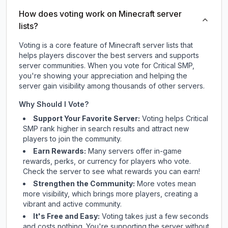
How does voting work on Minecraft server
lists?
Voting is a core feature of Minecraft server lists that
helps players discover the best servers and supports
server communities. When you vote for
Critical SMP
,
you're showing your appreciation and helping the
server gain visibility among thousands of other servers.
Why Should I Vote?
Support Your Favorite Server:
Voting helps
Critical
SMP
rank higher in search results and attract new
players to join the community.
Earn Rewards:
Many servers offer in-game
rewards, perks, or currency for players who vote.
Check
the server
to see what rewards you can earn!
Strengthen the Community:
More votes mean
more visibility, which brings more players, creating a
vibrant and active community.
It's Free and Easy:
Voting takes just a few seconds
and costs nothing. You're supporting the server without