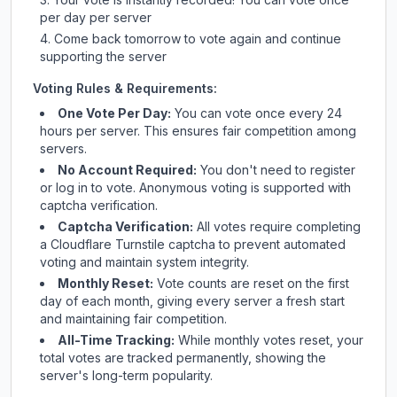
per day per server
Come back tomorrow to vote again and continue
supporting the server
Voting Rules & Requirements:
One Vote Per Day:
You can vote once every 24
hours per server. This ensures fair competition among
servers.
No Account Required:
You don't need to register
or log in to vote. Anonymous voting is supported with
captcha verification.
Captcha Verification:
All votes require completing
a Cloudflare Turnstile captcha to prevent automated
voting and maintain system integrity.
Monthly Reset:
Vote counts are reset on the first
day of each month, giving every server a fresh start
and maintaining fair competition.
All-Time Tracking:
While monthly votes reset, your
total votes are tracked permanently, showing the
server's long-term popularity.