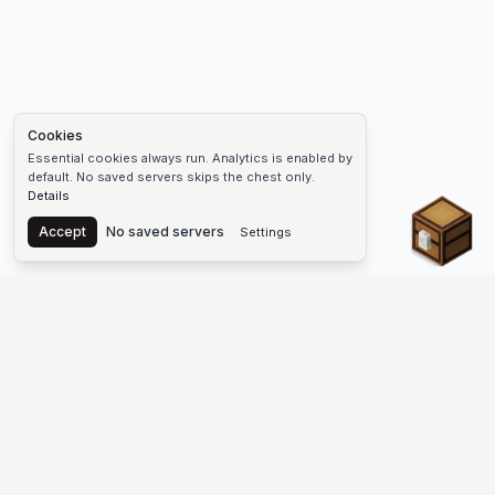
Cookies
Essential cookies always run. Analytics is enabled by
default. No saved servers skips the chest only.
Details
Chest
Accept
No saved servers
Settings
The #1 Minecraft Server List Platform
Find Minecraft servers for Java and Bedrock—SMP, Skyblock,
Prison, Factions, PvP, modded worlds, and more. Copy an IP,