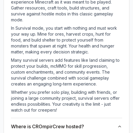
experience Minecraft as it was meant to be played.
Gather resources, craft tools, build structures, and
survive against hostile mobs in this classic gameplay
mode.
In Survival mode, you start with nothing and must work
your way up. Mine for ores, harvest crops, hunt for
food, and build shelter to protect yourself from
monsters that spawn at night. Your health and hunger
matter, making every decision strategic.
Many survival servers add features like land claiming to
protect your builds, mcMMO for skill progression,
custom enchantments, and community events. The
survival challenge combined with social gameplay
creates an engaging long-term experience.
Whether you prefer solo play, building with friends, or
joining a large community project, survival servers offer
endless possibilities. Your creativity is the limit - just
watch out for creepers!
Where is CROmpirCrew hosted?