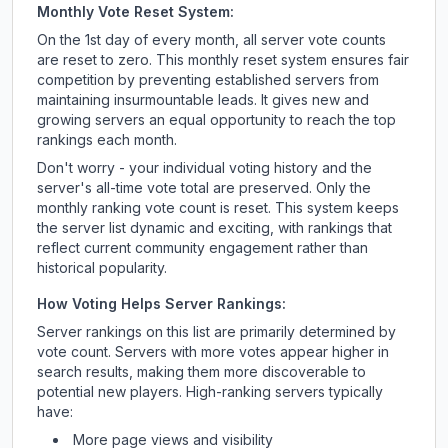
Monthly Vote Reset System:
On the 1st day of every month, all server vote counts
are reset to zero. This monthly reset system ensures fair
competition by preventing established servers from
maintaining insurmountable leads. It gives new and
growing servers an equal opportunity to reach the top
rankings each month.
Don't worry - your individual voting history and the
server's all-time vote total are preserved. Only the
monthly ranking vote count is reset. This system keeps
the server list dynamic and exciting, with rankings that
reflect current community engagement rather than
historical popularity.
How Voting Helps Server Rankings:
Server rankings on this list are primarily determined by
vote count. Servers with more votes appear higher in
search results, making them more discoverable to
potential new players. High-ranking servers typically
have:
More page views and visibility