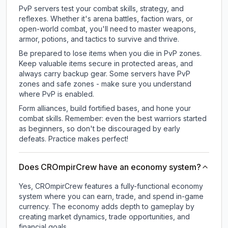
PvP servers test your combat skills, strategy, and
reflexes. Whether it's arena battles, faction wars, or
open-world combat, you'll need to master weapons,
armor, potions, and tactics to survive and thrive.
Be prepared to lose items when you die in PvP zones.
Keep valuable items secure in protected areas, and
always carry backup gear. Some servers have PvP
zones and safe zones - make sure you understand
where PvP is enabled.
Form alliances, build fortified bases, and hone your
combat skills. Remember: even the best warriors started
as beginners, so don't be discouraged by early
defeats. Practice makes perfect!
Does CROmpirCrew have an economy system?
Yes, CROmpirCrew features a fully-functional economy
system where you can earn, trade, and spend in-game
currency. The economy adds depth to gameplay by
creating market dynamics, trade opportunities, and
financial goals.