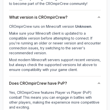
to become part of the CROmpirCrew community!
What version is CROmpirCrew?
CROmpirCrew
runs on
Minecraft version
Unknown
.
Make sure your Minecraft client is updated to a
compatible version before attempting to connect. If
you're running an older or newer version and encounter
connection issues, try switching to the server's
recommended version.
Most modern Minecraft servers support recent versions,
but always check the supported versions list above to
ensure compatibility with your game client.
Does CROmpirCrew have PvP?
Yes, CROmpirCrew features Player vs Player (PvP)
combat! This means you can engage in battles with
other players, making the experience more competitive
and exciting.