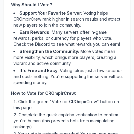
Why Should I Vote?
Support Your Favorite Server:
Voting helps
CROmpirCrew
rank higher in search results and attract
new players to join the community.
Earn Rewards:
Many servers offer in-game
rewards, perks, or currency for players who vote.
Check
the Discord
to see what rewards you can earn!
Strengthen the Community:
More votes mean
more visibility, which brings more players, creating a
vibrant and active community.
It's Free and Easy:
Voting takes just a few seconds
and costs nothing. You're supporting the server without
spending money.
How to Vote for
CROmpirCrew
:
Click the green "Vote for
CROmpirCrew
" button on
this page
Complete the quick captcha verification to confirm
you're human (this prevents bots from manipulating
rankings)
Your vote is instantly recorded! You can vote once