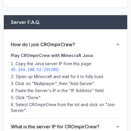
Server F.A.Q.
How do I join CROmpirCrew?
Play CROmpirCrew with Minecraft Java:
Copy the Java server IP from this page:
45.143.198.52:25570
Open up Minecraft and wait for it to fully load.
Click on "Multiplayer", then "Add Server".
Paste the Server's IP in the "IP Address" field.
Click "Done".
Select CROmpirCrew from the list and click on "Join
Server".
What is the server IP for CROmpirCrew?