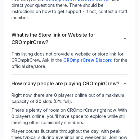
direct your questions there. There should be
instructions on how to get support - If not, contact a staff
member.
What is the Store link or Website for
CROmpirCrew?
This listing does not provide a website or store link for
CROmpirCrew.
Ask in the
CROmpirCrew
Discord
for the
official site/store.
How many people are playing CROmpirCrew?
Right now, there are
0
players online out of a maximum
capacity of
20
slots (
0
% full).
There's plenty of room on CROmpirCrew right now. With
0 players online, you'll have space to explore while still
meeting other community members.
Player counts fluctuate throughout the day, with peak
times typically during evenings and weekends. Join now