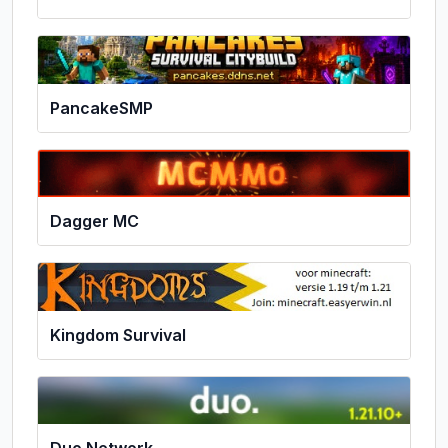
PancakeSMP
Dagger MC
Kingdom Survival