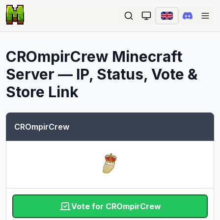
Ope
CROmpirCrew
Minecraft
Server — IP, Status, Vote &
Store Link
CROmpirCrew
Vote for CROmpirCrew