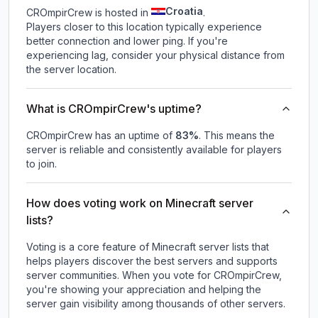
Croatia
CROmpirCrew is hosted in
.
Players closer to this location typically experience
better connection and lower ping. If you're
experiencing lag, consider your physical distance from
the server location.
What is CROmpirCrew's uptime?
CROmpirCrew
has an uptime of
83
%
. This means the
server is reliable and consistently available for players
to join.
How does voting work on Minecraft server
lists?
Voting is a core feature of Minecraft server lists that
helps players discover the best servers and supports
server communities. When you vote for
CROmpirCrew
,
you're showing your appreciation and helping the
server gain visibility among thousands of other servers.