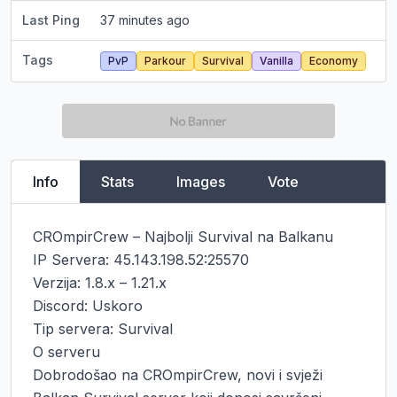
Last Ping
37 minutes ago
Tags
PvP
Parkour
Survival
Vanilla
Economy
Info
Stats
Images
Vote
CROmpirCrew – Najbolji Survival na Balkanu

IP Servera: 45.143.198.52:25570

Verzija: 1.8.x – 1.21.x

Discord: Uskoro

Tip servera: Survival

O serveru

Dobrodošao na CROmpirCrew, novi i svježi 