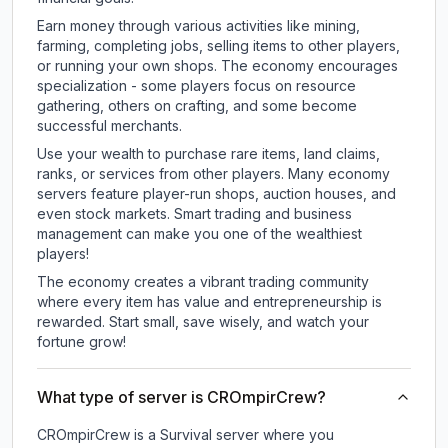
Earn money through various activities like mining,
farming, completing jobs, selling items to other players,
or running your own shops. The economy encourages
specialization - some players focus on resource
gathering, others on crafting, and some become
successful merchants.
Use your wealth to purchase rare items, land claims,
ranks, or services from other players. Many economy
servers feature player-run shops, auction houses, and
even stock markets. Smart trading and business
management can make you one of the wealthiest
players!
The economy creates a vibrant trading community
where every item has value and entrepreneurship is
rewarded. Start small, save wisely, and watch your
fortune grow!
What type of server is CROmpirCrew?
CROmpirCrew is a Survival server where you