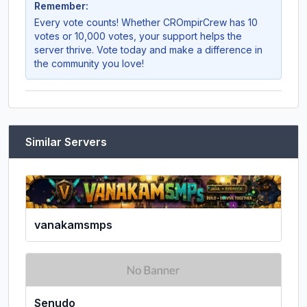
Remember:
Every vote counts! Whether
CROmpirCrew
has 10
votes or 10,000 votes, your support helps the
server thrive. Vote today and make a difference in
the community you love!
Similar Servers
vanakamsmps
Senudo