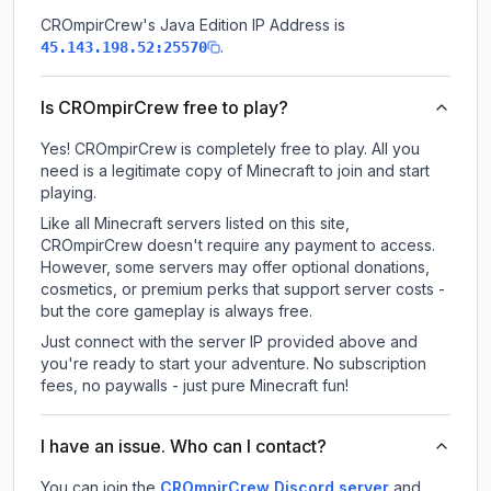
CROmpirCrew
's Java Edition IP Address is
.
45.143.198.52:25570
Is CROmpirCrew free to play?
Yes! CROmpirCrew is completely free to play. All you
need is a legitimate copy of Minecraft to join and start
playing.
Like all Minecraft servers listed on this site,
CROmpirCrew doesn't require any payment to access.
However, some servers may offer optional donations,
cosmetics, or premium perks that support server costs -
but the core gameplay is always free.
Just connect with the server IP provided above and
you're ready to start your adventure. No subscription
fees, no paywalls - just pure Minecraft fun!
I have an issue. Who can I contact?
You can join the
CROmpirCrew Discord server
and