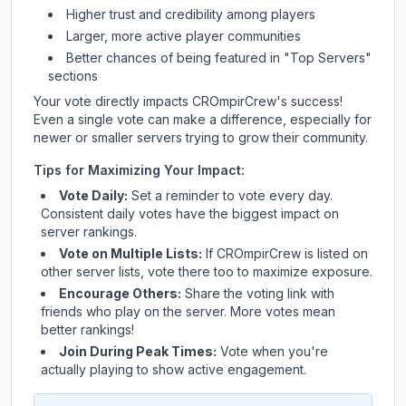
Higher trust and credibility among players
Larger, more active player communities
Better chances of being featured in "Top Servers"
sections
Your vote directly impacts
CROmpirCrew
's success!
Even a single vote can make a difference, especially for
newer or smaller servers trying to grow their community.
Tips for Maximizing Your Impact:
Vote Daily:
Set a reminder to vote every day.
Consistent daily votes have the biggest impact on
server rankings.
Vote on Multiple Lists:
If
CROmpirCrew
is listed on
other server lists, vote there too to maximize exposure.
Encourage Others:
Share the voting link with
friends who play on the server. More votes mean
better rankings!
Join During Peak Times:
Vote when you're
actually playing to show active engagement.