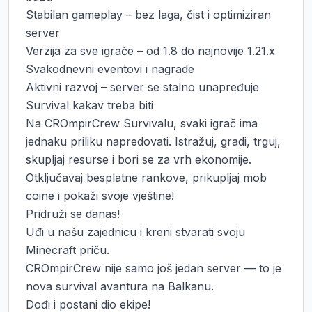
Stabilan gameplay – bez laga, čist i optimiziran 
server

Verzija za sve igrače – od 1.8 do najnovije 1.21.x

Svakodnevni eventovi i nagrade

Aktivni razvoj – server se stalno unapređuje

Survival kakav treba biti

Na CROmpirCrew Survivalu, svaki igrač ima 
jednaku priliku napredovati. Istražuj, gradi, trguj, 
skupljaj resurse i bori se za vrh ekonomije.

Otključavaj besplatne rankove, prikupljaj mob 
coine i pokaži svoje vještine!

Pridruži se danas!

Uđi u našu zajednicu i kreni stvarati svoju 
Minecraft priču.

CROmpirCrew nije samo još jedan server — to je 
nova survival avantura na Balkanu.

Dođi i postani dio ekipe!