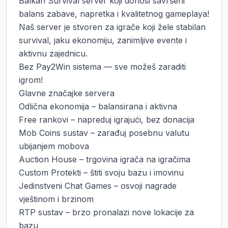
Balkan Survival server koji donosi savršeni 
balans zabave, napretka i kvalitetnog gameplaya!

Naš server je stvoren za igrače koji žele stabilan 
survival, jaku ekonomiju, zanimljive evente i 
aktivnu zajednicu.

Bez Pay2Win sistema — sve možeš zaraditi 
igrom!

Glavne značajke servera

Odlična ekonomija – balansirana i aktivna

Free rankovi – napreduj igrajući, bez donacija

Mob Coins sustav – zarađuj posebnu valutu 
ubijanjem mobova

Auction House – trgovina igrača na igračima

Custom Protekti – štiti svoju bazu i imovinu

Jedinstveni Chat Games – osvoji nagrade 
vještinom i brzinom

RTP sustav – brzo pronalazi nove lokacije za 
bazu
