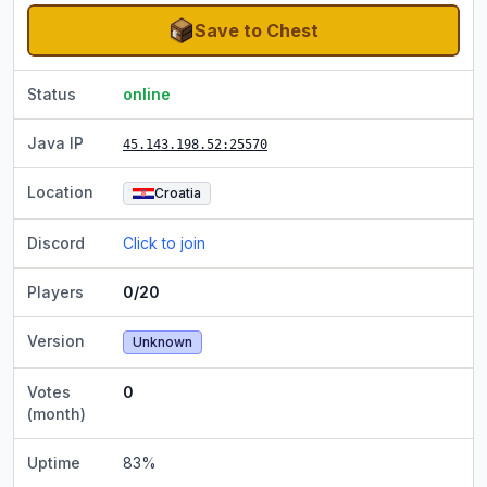
Save to Chest
Status
online
Java IP
45.143.198.52
:25570
Location
Croatia
Discord
Click to join
Players
0/20
Version
Unknown
Votes
0
(month)
Uptime
83
%