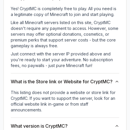
Yes! CryptMC is completely free to play. All you need is
a legitimate copy of Minecraft to join and start playing.
Like all Minecraft servers listed on this site, CryptMC
doesn't require any payment to access. However, some
servers may offer optional donations, cosmetics, or
premium perks that support server costs - but the core
gameplay is always free.
Just connect with the server IP provided above and
you're ready to start your adventure. No subscription
fees, no paywalls - just pure Minecraft fun!
What is the Store link or Website for CryptMC?
This listing does not provide a website or store link for
CryptMC.
If you want to support the server, look for an
official website link in-game or from staff
announcements.
What version is CryptMC?