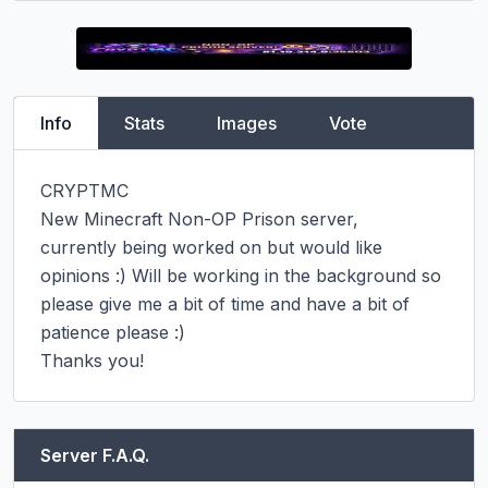
Info
Stats
Images
Vote
CRYPTMC

New Minecraft Non-OP Prison server,

currently being worked on but would like 
opinions :) Will be working in the background so 
please give me a bit of time and have a bit of 
patience please :)

Thanks you!
Server F.A.Q.