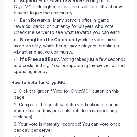
Support Your Favorite Server:
Voting helps
CryptMC
rank higher in search results and attract new
players to join the community.
Earn Rewards:
Many servers offer in-game
rewards, perks, or currency for players who vote.
Check
the server
to see what rewards you can earn!
Strengthen the Community:
More votes mean
more visibility, which brings more players, creating a
vibrant and active community.
It's Free and Easy:
Voting takes just a few seconds
and costs nothing. You're supporting the server without
spending money.
How to Vote for
CryptMC
:
Click the green "Vote for
CryptMC
" button on this
page
Complete the quick captcha verification to confirm
you're human (this prevents bots from manipulating
rankings)
Your vote is instantly recorded! You can vote once
per day per server