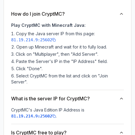
How do I join CryptMC?
Play CryptMC with Minecraft Java:
Copy the Java server IP from this page:
81.19.214.9:25602
Open up Minecraft and wait for it to fully load.
Click on "Multiplayer", then "Add Server".
Paste the Server's IP in the "IP Address" field.
Click "Done".
Select CryptMC from the list and click on "Join
Server".
What is the server IP for CryptMC?
CryptMC
's Java Edition IP Address is
.
81.19.214.9:25602
Is CryptMC free to play?