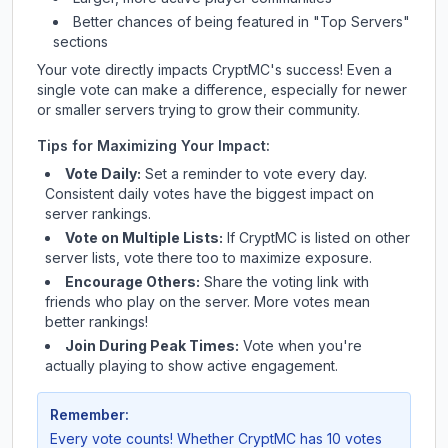
Better chances of being featured in "Top Servers"
sections
Your vote directly impacts
CryptMC
's success! Even a
single vote can make a difference, especially for newer
or smaller servers trying to grow their community.
Tips for Maximizing Your Impact:
Vote Daily:
Set a reminder to vote every day.
Consistent daily votes have the biggest impact on
server rankings.
Vote on Multiple Lists:
If
CryptMC
is listed on other
server lists, vote there too to maximize exposure.
Encourage Others:
Share the voting link with
friends who play on the server. More votes mean
better rankings!
Join During Peak Times:
Vote when you're
actually playing to show active engagement.
Remember:
Every vote counts! Whether
CryptMC
has 10 votes