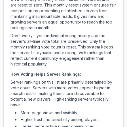
are reset to zero. This monthly reset system ensures fair
competition by preventing established servers from
maintaining insurmountable leads. It gives new and
growing servers an equal opportunity to reach the top
rankings each month.
Don't worry - your individual voting history and the
server's all-time vote total are preserved. Only the
monthly ranking vote count is reset. This system keeps
the server list dynamic and exciting, with rankings that
reflect current community engagement rather than
historical popularity.
How Voting Helps Server Rankings:
Server rankings on this list are primarily determined by
vote count. Servers with more votes appear higher in
search results, making them more discoverable to
potential new players. High-ranking servers typically
have:
More page views and visibility
Higher trust and credibility among players
Larger, more active player communities