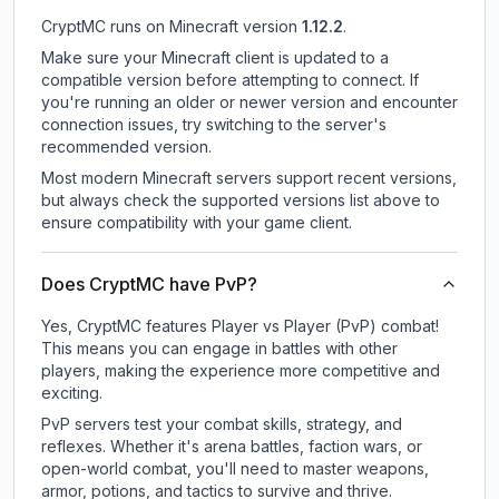
CryptMC
runs on
Minecraft version
1.12.2
.
Make sure your Minecraft client is updated to a
compatible version before attempting to connect. If
you're running an older or newer version and encounter
connection issues, try switching to the server's
recommended version.
Most modern Minecraft servers support recent versions,
but always check the supported versions list above to
ensure compatibility with your game client.
Does CryptMC have PvP?
Yes, CryptMC features Player vs Player (PvP) combat!
This means you can engage in battles with other
players, making the experience more competitive and
exciting.
PvP servers test your combat skills, strategy, and
reflexes. Whether it's arena battles, faction wars, or
open-world combat, you'll need to master weapons,
armor, potions, and tactics to survive and thrive.