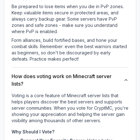
Be prepared to lose items when you die in PvP zones.
Keep valuable items secure in protected areas, and
always carry backup gear. Some servers have PvP
zones and safe zones - make sure you understand
where PvP is enabled.
Form alliances, build fortified bases, and hone your
combat skills. Remember: even the best warriors started
as beginners, so don't be discouraged by early
defeats. Practice makes perfect!
How does voting work on Minecraft server
lists?
Voting is a core feature of Minecraft server lists that
helps players discover the best servers and supports
server communities. When you vote for
CryptMC
, you're
showing your appreciation and helping the server gain
visibility among thousands of other servers.
Why Should I Vote?