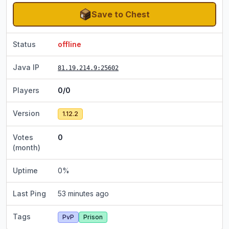
Save to Chest
Status
offline
Java IP
81.19.214.9
:25602
Players
0/0
Version
1.12.2
Votes
0
(month)
Uptime
0
%
Last Ping
53 minutes ago
Tags
PvP
Prison