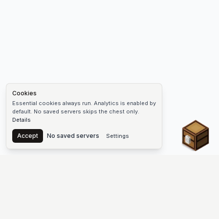
Cookies
Essential cookies always run. Analytics is enabled by
default. No saved servers skips the chest only.
Details
Chest
Accept
No saved servers
Settings