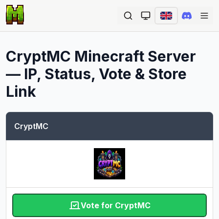
Ope
CryptMC
Minecraft Server
— IP, Status, Vote & Store
Link
CryptMC
Vote for CryptMC