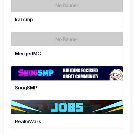
kal smp
MergedMC
SnugSMP
RealmWars