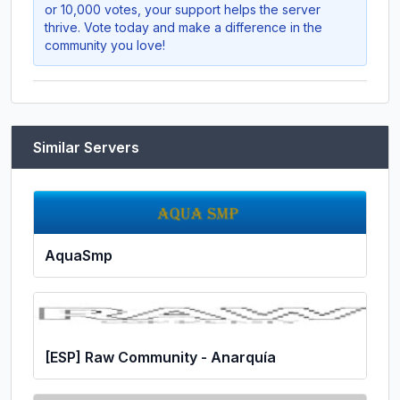
or 10,000 votes, your support helps the server
thrive. Vote today and make a difference in the
community you love!
Similar Servers
AquaSmp
[ESP] Raw Community - Anarquía