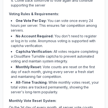
Come back tomorrow to vote again and continue
supporting the server
Voting Rules & Requirements:
One Vote Per Day:
You can vote once every 24
hours per server. This ensures fair competition among
servers.
No Account Required:
You don't need to register
or log in to vote. Anonymous voting is supported with
captcha verification.
Captcha Verification:
All votes require completing
a Cloudflare Turnstile captcha to prevent automated
voting and maintain system integrity.
Monthly Reset:
Vote counts are reset on the first
day of each month, giving every server a fresh start
and maintaining fair competition.
All-Time Tracking:
While monthly votes reset, your
total votes are tracked permanently, showing the
server's long-term popularity.
Monthly Vote Reset System:
On the 1st day of every month, all server vote counts