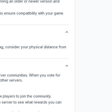
unning an older or newer version and
to ensure compatibility with your game
lag, consider your physical distance from
server communities. When you vote for
other servers.
w players to join the community.
e server
to see what rewards you can