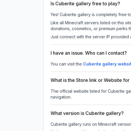
Is Cuberite gallery free to play?
Yes! Cuberite gallery is completely free to
Like all Minecraft servers listed on this
donations, cosmetics, or premium perks th
Just connect with the server IP provided 
I have an issue. Who can I contact?
You can visit the
Cuberite gallery websi
What is the Store link or Website for
The official website listed for Cuberite ga
navigation.
What version is Cuberite gallery?
Cuberite gallery
runs on
Minecraft versio