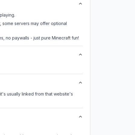
playing.
r, some servers may offer optional
, no paywalls - just pure Minecraft fun!
it's usually linked from that website's