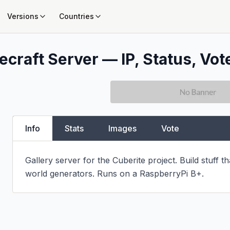
Versions
Countries
ecraft Server — IP, Status, Vot
Info
Stats
Images
Vote
Gallery server for the Cuberite project. Build stuff t
world generators. Runs on a RaspberryPi B+.