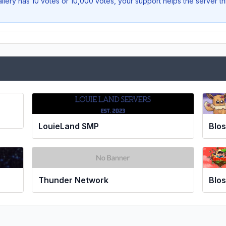
llery
has 10 votes or 10,000 votes, your support helps the server t
LouieLand SMP
Blo
Thunder Network
Blos