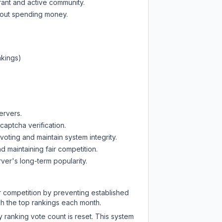
rant and active community.
thout spending money.
nkings)
ervers.
captcha verification.
oting and maintain system integrity.
d maintaining fair competition.
ver's long-term popularity.
ir competition by preventing established
ch the top rankings each month.
y ranking vote count is reset. This system