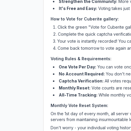
Strengthen the Community:
More vo
It's Free and Easy:
Voting takes just
How to Vote for
Cuberite gallery
:
Click the green "Vote for
Cuberite gal
Complete the quick captcha verificati
Your vote is instantly recorded! You 
Come back tomorrow to vote again an
Voting Rules & Requirements:
One Vote Per Day:
You can vote once
No Account Required:
You don't nee
Captcha Verification:
All votes requ
Monthly Reset:
Vote counts are reset
All-Time Tracking:
While monthly vot
Monthly Vote Reset System:
On the 1st day of every month, all server
servers from maintaining insurmountable 
Don't worry - your individual voting histo