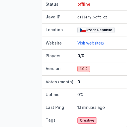
Status
offline
Java IP
gallery.xoft.cz
Location
Czech Republic
Website
Visit website
Players
0/0
Version
1.9.2
Votes (month)
0
Uptime
0
%
Last Ping
13 minutes ago
Tags
Creative