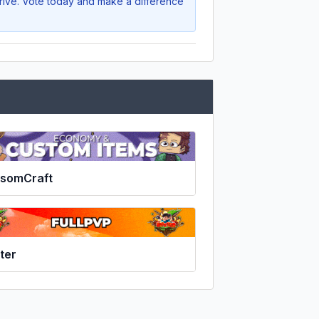
hrive. Vote today and make a difference
ssomCraft
ter