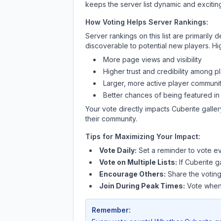
keeps the server list dynamic and exciting
How Voting Helps Server Rankings:
Server rankings on this list are primaril
discoverable to potential new players. Hi
More page views and visibility
Higher trust and credibility among p
Larger, more active player communit
Better chances of being featured in
Your vote directly impacts
Cuberite galler
their community.
Tips for Maximizing Your Impact:
Vote Daily:
Set a reminder to vote ev
Vote on Multiple Lists:
If
Cuberite ga
Encourage Others:
Share the voting
Join During Peak Times:
Vote when 
Remember: