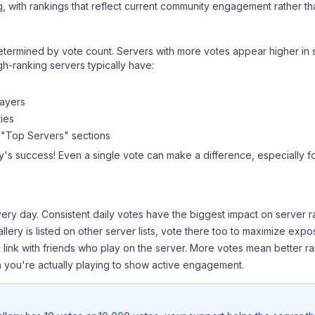
, with rankings that reflect current community engagement rather than
y determined by vote count. Servers with more votes appear higher in
gh-ranking servers typically have:
layers
ies
 "Top Servers" sections
y
's success! Even a single vote can make a difference, especially f
ery day. Consistent daily votes have the biggest impact on server r
llery
is listed on other server lists, vote there too to maximize expo
 link with friends who play on the server. More votes mean better ra
you're actually playing to show active engagement.