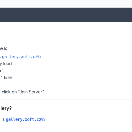
ava:
e:
gallery.xoft.cz
y load.
r".
" field.
d click on "Join Server".
llery?
 is
.
gallery.xoft.cz