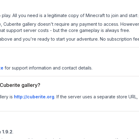
 play. All you need is a legitimate copy of Minecraft to join and start 
 site, Cuberite gallery doesn't require any payment to access. Howeve
at support server costs - but the core gameplay is always free.
above and you're ready to start your adventure. No subscription fees
te
for support information and contact details.
 Cuberite gallery?
llery is
http://cuberite.org
.
If the server uses a separate store URL, 
n
1.9.2
.