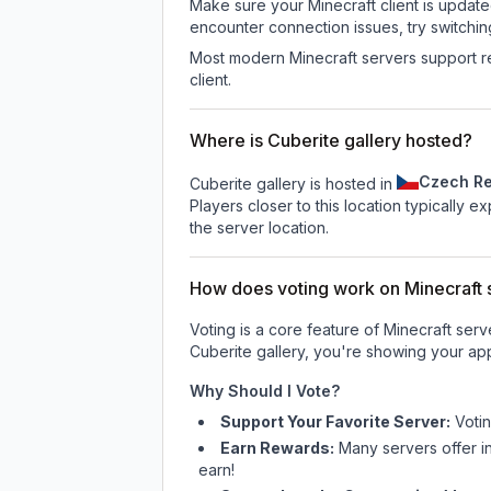
Make sure your Minecraft client is update
encounter connection issues, try switchi
Most modern Minecraft servers support re
client.
Where is Cuberite gallery hosted?
Czech Re
Cuberite gallery is hosted in
Players closer to this location typically 
the server location.
How does voting work on Minecraft s
Voting is a core feature of Minecraft ser
Cuberite gallery
, you're showing your app
Why Should I Vote?
Support Your Favorite Server:
Voti
Earn Rewards:
Many servers offer i
earn!