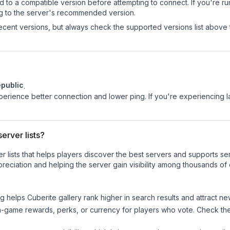
d to a compatible version before attempting to connect. If you're r
ng to the server's recommended version.
cent versions, but always check the supported versions list above 
public
.
experience better connection and lower ping. If you're experiencing 
erver lists?
ver lists that helps players discover the best servers and supports 
reciation and helping the server gain visibility among thousands of 
ng helps
Cuberite gallery
rank higher in search results and attract ne
n-game rewards, perks, or currency for players who vote. Check
th