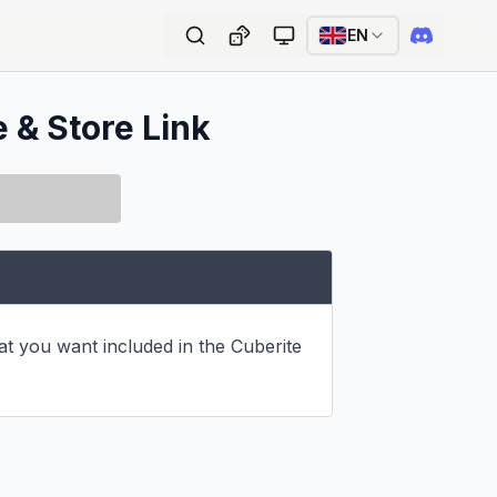
EN
e & Store Link
hat you want included in the Cuberite 