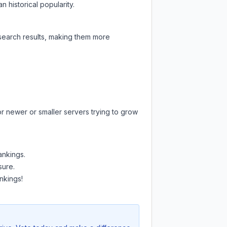
 historical popularity.
 search results, making them more
or newer or smaller servers trying to grow
ankings.
sure.
nkings!