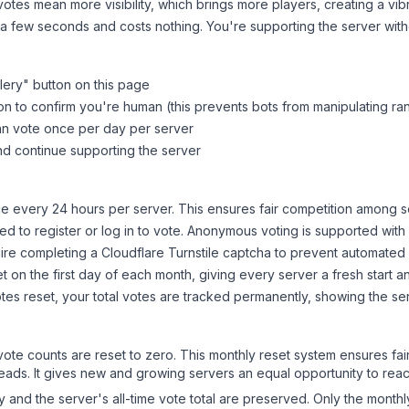
tes mean more visibility, which brings more players, creating a vib
 a few seconds and costs nothing. You're supporting the server wi
lery
" button on this page
on to confirm you're human (this prevents bots from manipulating ra
can vote once per day per server
d continue supporting the server
 every 24 hours per server. This ensures fair competition among s
d to register or log in to vote. Anonymous voting is supported with 
ire completing a Cloudflare Turnstile captcha to prevent automated v
 on the first day of each month, giving every server a fresh start an
es reset, your total votes are tracked permanently, showing the ser
 vote counts are reset to zero. This monthly reset system ensures fa
leads. It gives new and growing servers an equal opportunity to rea
ry and the server's all-time vote total are preserved. Only the monthl