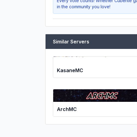
Every vote counts! Whether
Cuberite ga
in the community you love!
Similar Servers
KasaneMC
ArchMC