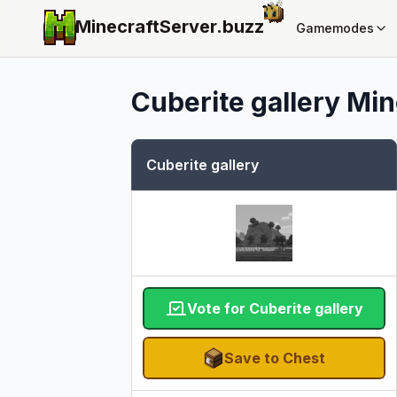
MinecraftServer.
buzz
Gamemodes
Cuberite gallery
Min
Cuberite gallery
Vote for Cuberite gallery
Save to Chest