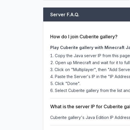
Server F.A.Q.
How do I join Cuberite gallery?
Play Cuberite gallery with Minecraft J
Copy the Java server IP from this pag
Open up Minecraft and wait for it to full
Click on "Multiplayer", then "Add Serve
Paste the Server's IP in the "IP Address
Click "Done".
Select Cuberite gallery from the list an
What is the server IP for Cuberite ga
Cuberite gallery
's Java Edition IP Address