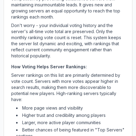
maintaining insurmountable leads. It gives new and
growing servers an equal opportunity to reach the top
rankings each month.
Don't worry - your individual voting history and the
server's all-time vote total are preserved. Only the
monthly ranking vote count is reset. This system keeps
the server list dynamic and exciting, with rankings that
reflect current community engagement rather than
historical popularity.
How Voting Helps Server Rankings:
Server rankings on this list are primarily determined by
vote count. Servers with more votes appear higher in
search results, making them more discoverable to
potential new players. High-ranking servers typically
have:
More page views and visibility
Higher trust and credibility among players
Larger, more active player communities
Better chances of being featured in "Top Servers"
sections