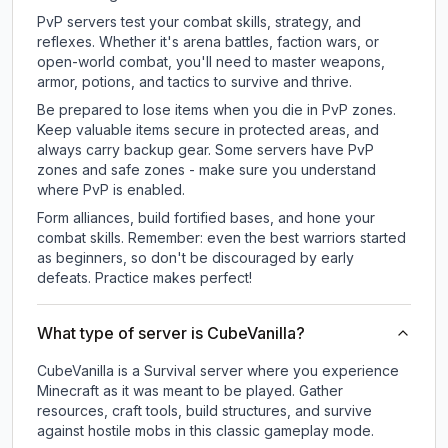
PvP servers test your combat skills, strategy, and
reflexes. Whether it's arena battles, faction wars, or
open-world combat, you'll need to master weapons,
armor, potions, and tactics to survive and thrive.
Be prepared to lose items when you die in PvP zones.
Keep valuable items secure in protected areas, and
always carry backup gear. Some servers have PvP
zones and safe zones - make sure you understand
where PvP is enabled.
Form alliances, build fortified bases, and hone your
combat skills. Remember: even the best warriors started
as beginners, so don't be discouraged by early
defeats. Practice makes perfect!
What type of server is CubeVanilla?
CubeVanilla is a Survival server where you experience
Minecraft as it was meant to be played. Gather
resources, craft tools, build structures, and survive
against hostile mobs in this classic gameplay mode.