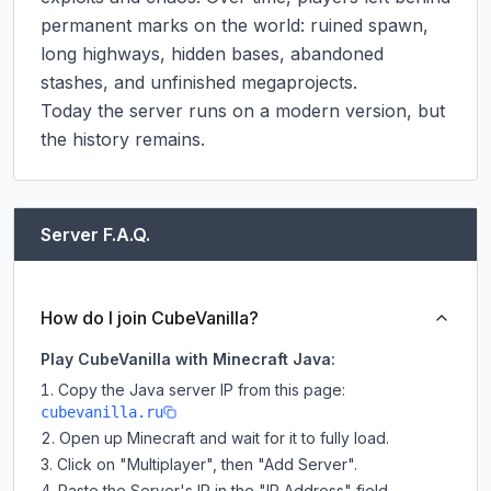
permanent marks on the world: ruined spawn, 
long highways, hidden bases, abandoned 
stashes, and unfinished megaprojects.

Today the server runs on a modern version, but 
the history remains.
Server F.A.Q.
How do I join CubeVanilla?
Play CubeVanilla with Minecraft Java:
Copy the Java server IP from this page:
cubevanilla.ru
Open up Minecraft and wait for it to fully load.
Click on "Multiplayer", then "Add Server".
Paste the Server's IP in the "IP Address" field.