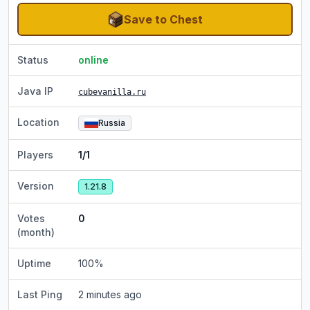
Save to Chest
Status
online
Java IP
cubevanilla.ru
Location
Russia
Players
1/1
Version
1.21.8
Votes
0
(month)
Uptime
100
%
Last Ping
2 minutes ago