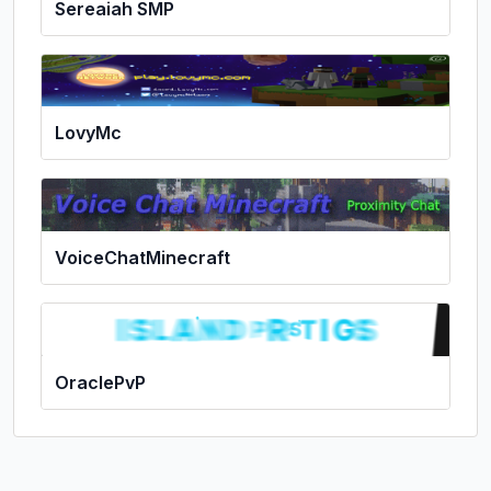
Sereaiah SMP
LovyMc
VoiceChatMinecraft
OraclePvP