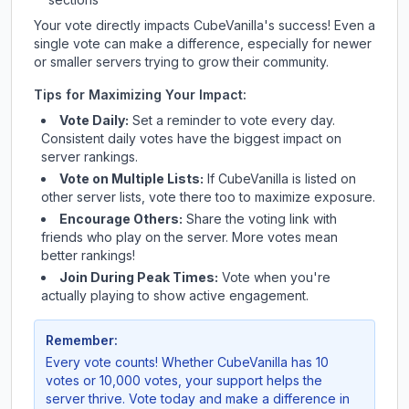
Your vote directly impacts
CubeVanilla
's success! Even a
single vote can make a difference, especially for newer
or smaller servers trying to grow their community.
Tips for Maximizing Your Impact:
Vote Daily:
Set a reminder to vote every day.
Consistent daily votes have the biggest impact on
server rankings.
Vote on Multiple Lists:
If
CubeVanilla
is listed on
other server lists, vote there too to maximize exposure.
Encourage Others:
Share the voting link with
friends who play on the server. More votes mean
better rankings!
Join During Peak Times:
Vote when you're
actually playing to show active engagement.
Remember:
Every vote counts! Whether
CubeVanilla
has 10
votes or 10,000 votes, your support helps the
server thrive. Vote today and make a difference in