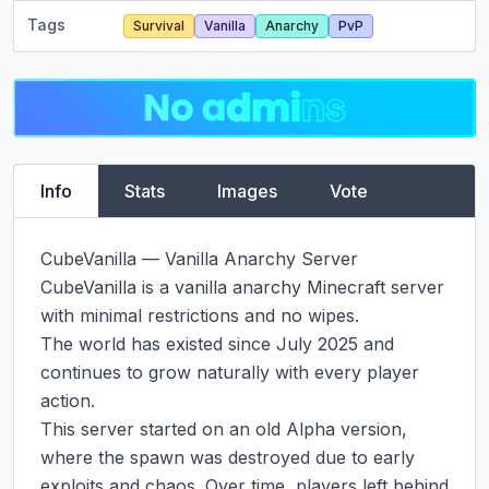
Tags
Survival
Vanilla
Anarchy
PvP
Info
Stats
Images
Vote
CubeVanilla — Vanilla Anarchy Server

CubeVanilla is a vanilla anarchy Minecraft server 
with minimal restrictions and no wipes.

The world has existed since July 2025 and 
continues to grow naturally with every player 
action.

This server started on an old Alpha version, 
where the spawn was destroyed due to early 
exploits and chaos. Over time, players left behind 