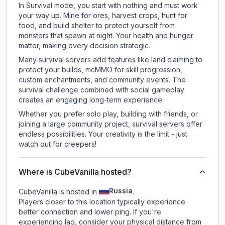
In Survival mode, you start with nothing and must work
your way up. Mine for ores, harvest crops, hunt for
food, and build shelter to protect yourself from
monsters that spawn at night. Your health and hunger
matter, making every decision strategic.
Many survival servers add features like land claiming to
protect your builds, mcMMO for skill progression,
custom enchantments, and community events. The
survival challenge combined with social gameplay
creates an engaging long-term experience.
Whether you prefer solo play, building with friends, or
joining a large community project, survival servers offer
endless possibilities. Your creativity is the limit - just
watch out for creepers!
Where is CubeVanilla hosted?
Russia
CubeVanilla is hosted in
.
Players closer to this location typically experience
better connection and lower ping. If you're
experiencing lag, consider your physical distance from