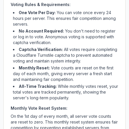
Voting Rules & Requirements:
One Vote Per Day:
You can vote once every 24
hours per server. This ensures fair competition among
servers.
No Account Required:
You don't need to register
or log in to vote. Anonymous voting is supported with
captcha verification.
Captcha Verification:
All votes require completing
a Cloudflare Turnstile captcha to prevent automated
voting and maintain system integrity.
Monthly Reset:
Vote counts are reset on the first
day of each month, giving every server a fresh start
and maintaining fair competition.
All-Time Tracking:
While monthly votes reset, your
total votes are tracked permanently, showing the
server's long-term popularity.
Monthly Vote Reset System:
On the 1st day of every month, all server vote counts
are reset to zero. This monthly reset system ensures fair
competition by preventing established servers from