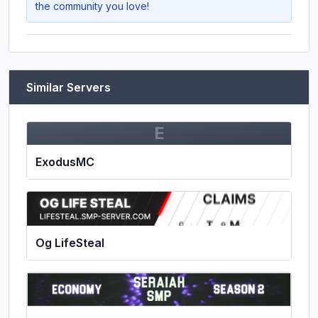
the community you love!
Similar Servers
E
ExodusMC
Og LifeSteal