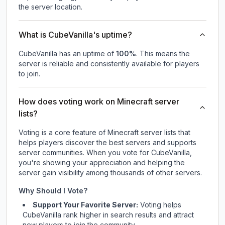
the server location.
What is CubeVanilla's uptime?
CubeVanilla
has an uptime of
100
%
. This means the
server is reliable and consistently available for players
to join.
How does voting work on Minecraft server
lists?
Voting is a core feature of Minecraft server lists that
helps players discover the best servers and supports
server communities. When you vote for
CubeVanilla
,
you're showing your appreciation and helping the
server gain visibility among thousands of other servers.
Why Should I Vote?
Support Your Favorite Server:
Voting helps
CubeVanilla
rank higher in search results and attract
new players to join the community.