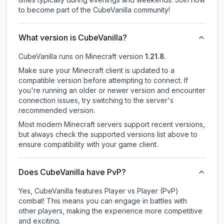
to become part of the CubeVanilla community!
What version is CubeVanilla?
CubeVanilla
runs on
Minecraft version
1.21.8
.
Make sure your Minecraft client is updated to a
compatible version before attempting to connect. If
you're running an older or newer version and encounter
connection issues, try switching to the server's
recommended version.
Most modern Minecraft servers support recent versions,
but always check the supported versions list above to
ensure compatibility with your game client.
Does CubeVanilla have PvP?
Yes, CubeVanilla features Player vs Player (PvP)
combat! This means you can engage in battles with
other players, making the experience more competitive
and exciting.