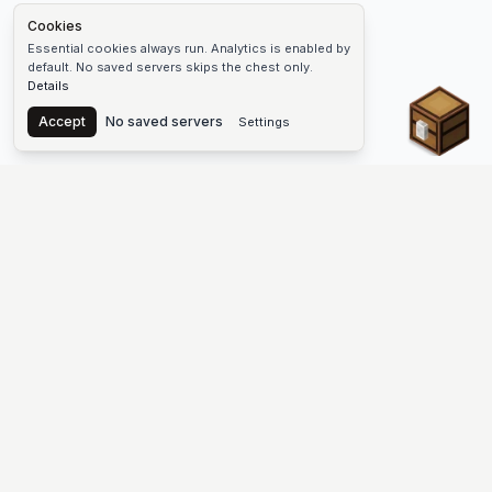
Cookies
Essential cookies always run. Analytics is enabled by
default. No saved servers skips the chest only.
Details
Chest
Accept
No saved servers
Settings
The #1 Minecraft Server List Platform
Find Minecraft servers for Java and Bedrock—SMP, Skyblock,
Prison, Factions, PvP, modded worlds, and more. Copy an IP,
vote, and join free.
PLATFORM
SUPPORT & LEGAL