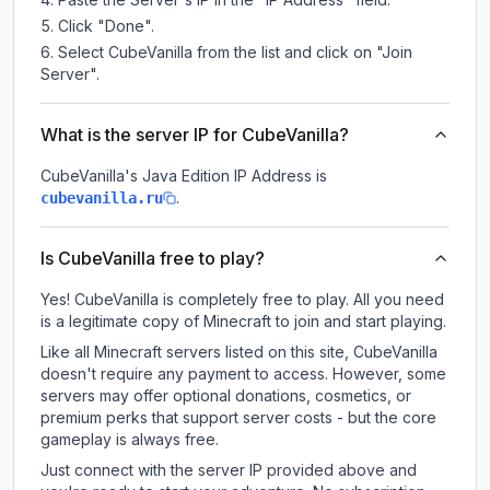
Click "Done".
Select CubeVanilla from the list and click on "Join
Server".
What is the server IP for CubeVanilla?
CubeVanilla
's Java Edition IP Address is
.
cubevanilla.ru
Is CubeVanilla free to play?
Yes! CubeVanilla is completely free to play. All you need
is a legitimate copy of Minecraft to join and start playing.
Like all Minecraft servers listed on this site, CubeVanilla
doesn't require any payment to access. However, some
servers may offer optional donations, cosmetics, or
premium perks that support server costs - but the core
gameplay is always free.
Just connect with the server IP provided above and