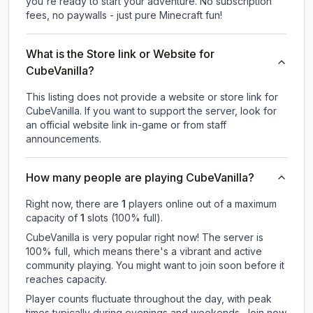
you're ready to start your adventure. No subscription
fees, no paywalls - just pure Minecraft fun!
What is the Store link or Website for
CubeVanilla?
This listing does not provide a website or store link for
CubeVanilla.
If you want to support the server, look for
an official website link in-game or from staff
announcements.
How many people are playing CubeVanilla?
Right now, there are
1
players online out of a maximum
capacity of
1
slots (
100
% full).
CubeVanilla is very popular right now! The server is
100% full, which means there's a vibrant and active
community playing. You might want to join soon before it
reaches capacity.
Player counts fluctuate throughout the day, with peak
times typically during evenings and weekends. Join now