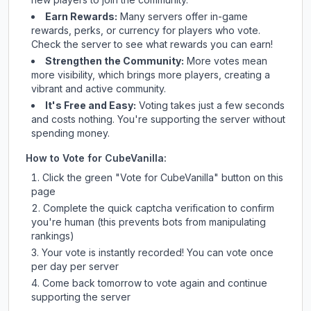
Earn Rewards:
Many servers offer in-game
rewards, perks, or currency for players who vote.
Check
the server
to see what rewards you can earn!
Strengthen the Community:
More votes mean
more visibility, which brings more players, creating a
vibrant and active community.
It's Free and Easy:
Voting takes just a few seconds
and costs nothing. You're supporting the server without
spending money.
How to Vote for
CubeVanilla
:
Click the green "Vote for
CubeVanilla
" button on this
page
Complete the quick captcha verification to confirm
you're human (this prevents bots from manipulating
rankings)
Your vote is instantly recorded! You can vote once
per day per server
Come back tomorrow to vote again and continue
supporting the server