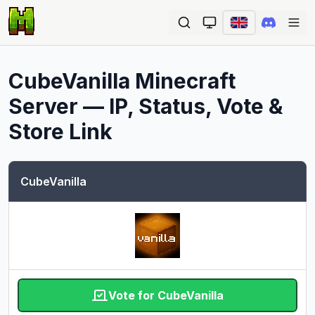
Ope
CubeVanilla
Minecraft
Server — IP, Status, Vote &
Store Link
CubeVanilla
Vote for CubeVanilla