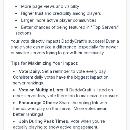
More page views and visibility
Higher trust and credibility among players
Larger, more active player communities
Better chances of being featured in "Top Servers"
sections
Your vote directly impacts
DaddyCraft
's success! Even a
single vote can make a difference, especially for newer
or smaller servers trying to grow their community.
Tips for Maximizing Your Impact:
Vote Daily:
Set a reminder to vote every day.
Consistent daily votes have the biggest impact on
server rankings.
Vote on Multiple Lists:
If
DaddyCraft
is listed on
other server lists, vote there too to maximize exposure.
Encourage Others:
Share the voting link with
friends who play on the server. More votes mean
better rankings!
Join During Peak Times:
Vote when you're
actually playing to show active engagement.