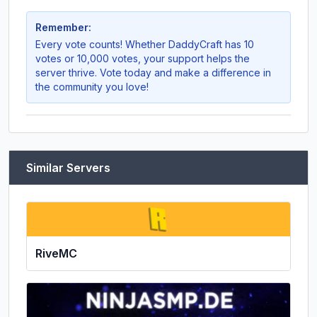
Remember:
Every vote counts! Whether
DaddyCraft
has 10
votes or 10,000 votes, your support helps the
server thrive. Vote today and make a difference in
the community you love!
Similar Servers
RiveMC