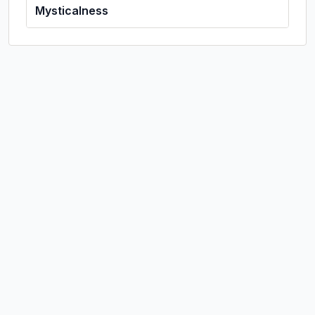
Mysticalness