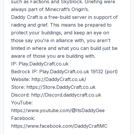
such as Factions and Skyblock. Griefing were 
always part of Minecraft’s Origin’s.

Daddy Craft is a free-build server in support of 
raiding and grief. This means be prepared to 
protect your buildings, and keep an eye on 
those say you’re in alliance with, you aren't 
limited in where and what you can build just be 
aware of those you are building with.

IP: Play.DaddyCraft.co.uk

Bedrock IP: Play.DaddyCraft.co.uk 19132 (port)

Website: http://DaddyCraft.co.uk/

Store: https://Store.DaddyCraft.co.uk

Discord: http://Discord.daddycraft.co.uk

YouTube: 
https://www.youtube.com/@ItsDaddyGee

Facebook: 
https://www.facebook.com/DaddyCraftMC