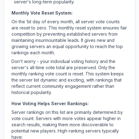
server's long-term popularity.
Monthly Vote Reset System:
On the 1st day of every month, all server vote counts
are reset to zero. This monthly reset system ensures fair
competition by preventing established servers from
maintaining insurmountable leads. It gives new and
growing servers an equal opportunity to reach the top
rankings each month.
Don't worry - your individual voting history and the
server's all-time vote total are preserved. Only the
monthly ranking vote count is reset. This system keeps
the server list dynamic and exciting, with rankings that
reflect current community engagement rather than
historical popularity.
How Voting Helps Server Rankings:
Server rankings on this list are primarily determined by
vote count. Servers with more votes appear higher in
search results, making them more discoverable to
potential new players. High-ranking servers typically
have: