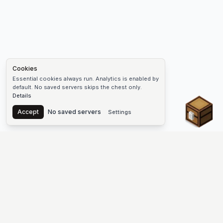
Cookies
Essential cookies always run. Analytics is enabled by
default. No saved servers skips the chest only.
Details
Chest
Accept
No saved servers
Settings
The #1 Minecraft Server List Platform
Find Minecraft servers for Java and Bedrock—SMP, Skyblock,