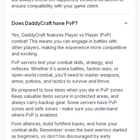
ensure compatibility with your game client.
Does DaddyCraft have PvP?
Yes, DaddyCraft features Player vs Player (PvP)
combat! This means you can engage in battles with
other players, making the experience more competitive
and exciting.
PvP servers test your combat skills, strategy, and
reflexes. Whether it's arena battles, faction wars, or
open-world combat, you'll need to master weapons,
armor, potions, and tactics to survive and thrive.
Be prepared to lose items when you die in PvP zones.
Keep valuable items secure in protected areas, and
always carry backup gear. Some servers have PvP
zones and safe zones - make sure you understand
where PvP is enabled.
Form alliances, build fortified bases, and hone your
combat skills. Remember: even the best warriors started
as beginners, so don't be discouraged by early