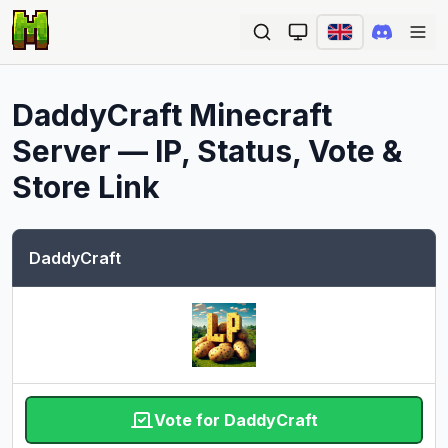
Ope
DaddyCraft
Minecraft
Server — IP, Status, Vote &
Store Link
DaddyCraft
Vote for DaddyCraft