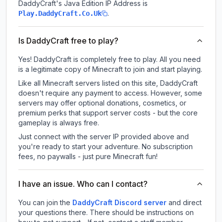
DaddyCraft
's Java Edition IP Address is
.
Play.DaddyCraft.Co.Uk
Is DaddyCraft free to play?
Yes! DaddyCraft is completely free to play. All you need
is a legitimate copy of Minecraft to join and start playing.
Like all Minecraft servers listed on this site, DaddyCraft
doesn't require any payment to access. However, some
servers may offer optional donations, cosmetics, or
premium perks that support server costs - but the core
gameplay is always free.
Just connect with the server IP provided above and
you're ready to start your adventure. No subscription
fees, no paywalls - just pure Minecraft fun!
I have an issue. Who can I contact?
You can join the
DaddyCraft Discord server
and direct
your questions there. There should be instructions on