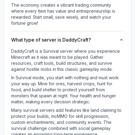
The economy creates a vibrant trading community
where every item has value and entrepreneurship is
rewarded. Start small, save wisely, and watch your
fortune grow!
What type of server is DaddyCraft?
DaddyCraft is a Survival server where you experience
Minecraft as it was meant to be played. Gather
resources, craft tools, build structures, and survive
against hostile mobs in this classic gameplay mode.
In Survival mode, you start with nothing and must work
your way up. Mine for ores, harvest crops, hunt for
food, and build shelter to protect yourself from
monsters that spawn at night. Your health and hunger
matter, making every decision strategic.
Many survival servers add features like land claiming to
protect your builds, mcMMO for skill progression,
custom enchantments, and community events. The
survival challenge combined with social gameplay
creates an engaging long-term experience.