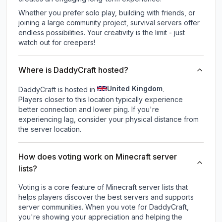
Whether you prefer solo play, building with friends, or
joining a large community project, survival servers offer
endless possibilities. Your creativity is the limit - just
watch out for creepers!
Where is DaddyCraft hosted?
United Kingdom
DaddyCraft is hosted in
.
Players closer to this location typically experience
better connection and lower ping. If you're
experiencing lag, consider your physical distance from
the server location.
How does voting work on Minecraft server
lists?
Voting is a core feature of Minecraft server lists that
helps players discover the best servers and supports
server communities. When you vote for
DaddyCraft
,
you're showing your appreciation and helping the