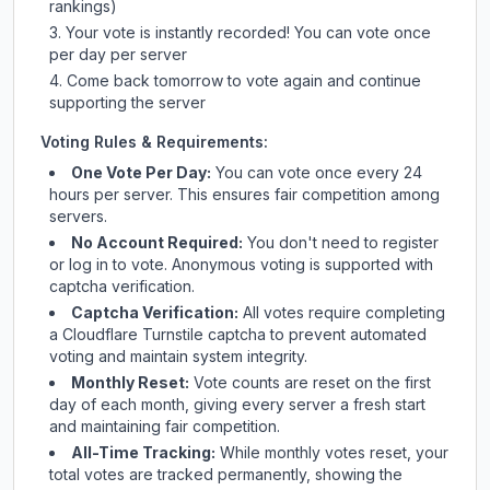
rankings)
Your vote is instantly recorded! You can vote once
per day per server
Come back tomorrow to vote again and continue
supporting the server
Voting Rules & Requirements:
One Vote Per Day:
You can vote once every 24
hours per server. This ensures fair competition among
servers.
No Account Required:
You don't need to register
or log in to vote. Anonymous voting is supported with
captcha verification.
Captcha Verification:
All votes require completing
a Cloudflare Turnstile captcha to prevent automated
voting and maintain system integrity.
Monthly Reset:
Vote counts are reset on the first
day of each month, giving every server a fresh start
and maintaining fair competition.
All-Time Tracking:
While monthly votes reset, your
total votes are tracked permanently, showing the