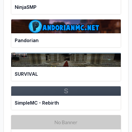
NinjaSMP
Pandorian
SURVIVAL
S
SimpleMC - Rebirth