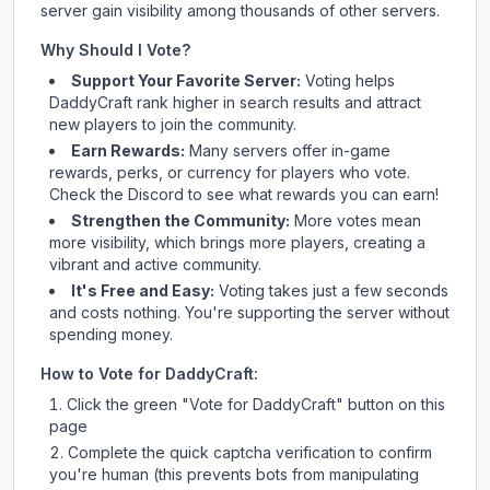
server gain visibility among thousands of other servers.
Why Should I Vote?
Support Your Favorite Server:
Voting helps
DaddyCraft
rank higher in search results and attract
new players to join the community.
Earn Rewards:
Many servers offer in-game
rewards, perks, or currency for players who vote.
Check
the Discord
to see what rewards you can earn!
Strengthen the Community:
More votes mean
more visibility, which brings more players, creating a
vibrant and active community.
It's Free and Easy:
Voting takes just a few seconds
and costs nothing. You're supporting the server without
spending money.
How to Vote for
DaddyCraft
:
Click the green "Vote for
DaddyCraft
" button on this
page
Complete the quick captcha verification to confirm
you're human (this prevents bots from manipulating