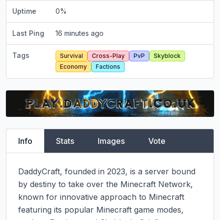
Uptime
0
%
Last Ping
16 minutes ago
Tags
Survival
Cross-Play
PvP
Skyblock
Economy
Factions
Info
Stats
Images
Vote
DaddyCraft, founded in 2023, is a server bound 
by destiny to take over the Minecraft Network, 
known for innovative approach to Minecraft 
featuring its popular Minecraft game modes, 