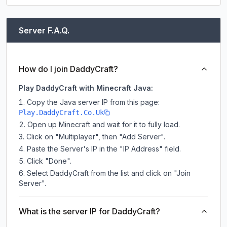
Server F.A.Q.
How do I join DaddyCraft?
Play DaddyCraft with Minecraft Java:
Copy the Java server IP from this page:
Play.DaddyCraft.Co.Uk
Open up Minecraft and wait for it to fully load.
Click on "Multiplayer", then "Add Server".
Paste the Server's IP in the "IP Address" field.
Click "Done".
Select DaddyCraft from the list and click on "Join
Server".
What is the server IP for DaddyCraft?