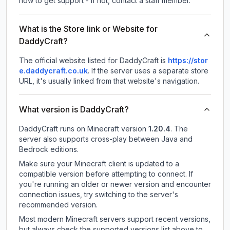
how to get support - If not, contact a staff member.
What is the Store link or Website for
DaddyCraft?
The official website listed for DaddyCraft is
https://stor
e.daddycraft.co.uk
.
If the server uses a separate store
URL, it's usually linked from that website's navigation.
What version is DaddyCraft?
DaddyCraft
runs on
Minecraft version
1.20.4
.
The
server also supports cross-play between Java and
Bedrock editions.
Make sure your Minecraft client is updated to a
compatible version before attempting to connect. If
you're running an older or newer version and encounter
connection issues, try switching to the server's
recommended version.
Most modern Minecraft servers support recent versions,
but always check the supported versions list above to