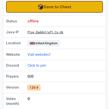
Save to Chest
Status
offline
Java IP
Play.DaddyCraft.Co.Uk
Location
United Kingdom
Website
Visit website
Discord
Click to join
Players
0/0
Version
1.20.4
Votes
0
(month)