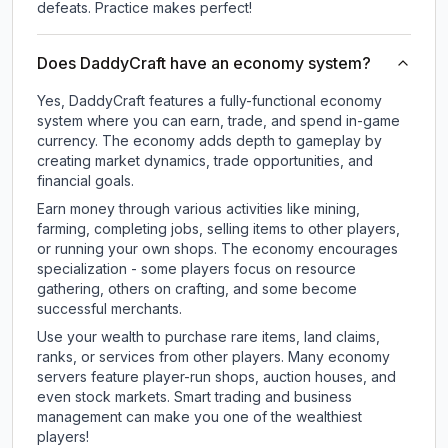
defeats. Practice makes perfect!
Does DaddyCraft have an economy system?
Yes, DaddyCraft features a fully-functional economy
system where you can earn, trade, and spend in-game
currency. The economy adds depth to gameplay by
creating market dynamics, trade opportunities, and
financial goals.
Earn money through various activities like mining,
farming, completing jobs, selling items to other players,
or running your own shops. The economy encourages
specialization - some players focus on resource
gathering, others on crafting, and some become
successful merchants.
Use your wealth to purchase rare items, land claims,
ranks, or services from other players. Many economy
servers feature player-run shops, auction houses, and
even stock markets. Smart trading and business
management can make you one of the wealthiest
players!