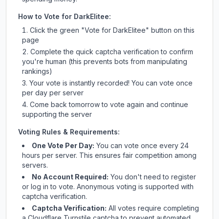
How to Vote for
DarkElitee
:
Click the green "Vote for
DarkElitee
" button on this
page
Complete the quick captcha verification to confirm
you're human (this prevents bots from manipulating
rankings)
Your vote is instantly recorded! You can vote once
per day per server
Come back tomorrow to vote again and continue
supporting the server
Voting Rules & Requirements:
One Vote Per Day:
You can vote once every 24
hours per server. This ensures fair competition among
servers.
No Account Required:
You don't need to register
or log in to vote. Anonymous voting is supported with
captcha verification.
Captcha Verification:
All votes require completing
a Cloudflare Turnstile captcha to prevent automated