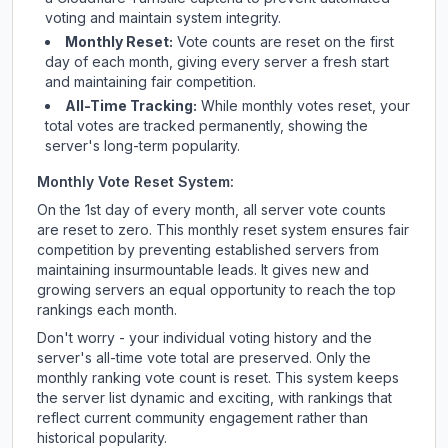
voting and maintain system integrity.
Monthly Reset:
Vote counts are reset on the first
day of each month, giving every server a fresh start
and maintaining fair competition.
All-Time Tracking:
While monthly votes reset, your
total votes are tracked permanently, showing the
server's long-term popularity.
Monthly Vote Reset System:
On the 1st day of every month, all server vote counts
are reset to zero. This monthly reset system ensures fair
competition by preventing established servers from
maintaining insurmountable leads. It gives new and
growing servers an equal opportunity to reach the top
rankings each month.
Don't worry - your individual voting history and the
server's all-time vote total are preserved. Only the
monthly ranking vote count is reset. This system keeps
the server list dynamic and exciting, with rankings that
reflect current community engagement rather than
historical popularity.