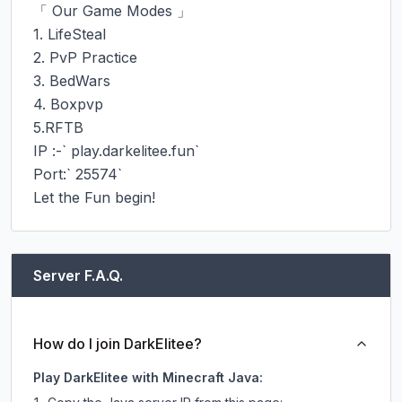
「 Our Game Modes 」

1. LifeSteal

2. PvP Practice

3. BedWars

4. Boxpvp

5.RFTB

IP :-` play.darkelitee.fun`

Port:` 25574`

Let the Fun begin!
Server F.A.Q.
How do I join DarkElitee?
Play DarkElitee with Minecraft Java: