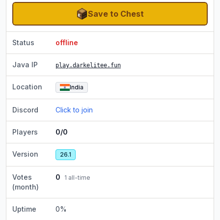
Save to Chest
Status
offline
Java IP
play.darkelitee.fun
Location
India
Discord
Click to join
Players
0/0
Version
26.1
Votes
0
1
all-time
(month)
Uptime
0
%