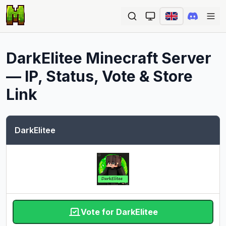
Ope
DarkElitee
Minecraft Server
— IP, Status, Vote & Store
Link
DarkElitee
Vote for DarkElitee