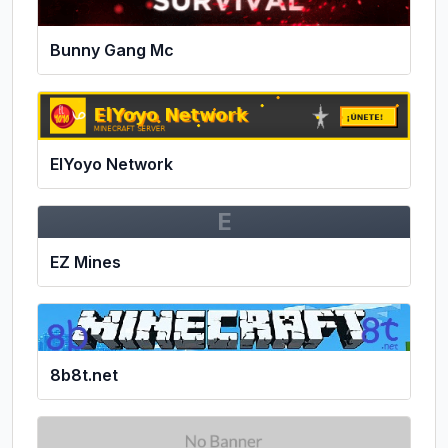
Bunny Gang Mc
ElYoyo Network
E
EZ Mines
8b8t.net