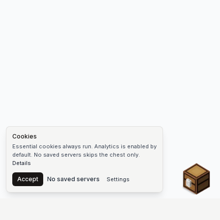
Cookies
Essential cookies always run. Analytics is enabled by
default. No saved servers skips the chest only.
Details
Chest
Accept
No saved servers
Settings