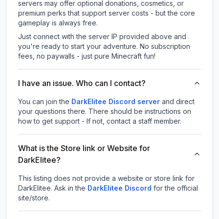
servers may offer optional donations, cosmetics, or
premium perks that support server costs - but the core
gameplay is always free.
Just connect with the server IP provided above and
you're ready to start your adventure. No subscription
fees, no paywalls - just pure Minecraft fun!
I have an issue. Who can I contact?
You can join the
DarkElitee Discord server
and direct
your questions there. There should be instructions on
how to get support - If not, contact a staff member.
What is the Store link or Website for
DarkElitee?
This listing does not provide a website or store link for
DarkElitee.
Ask in the
DarkElitee
Discord
for the official
site/store.