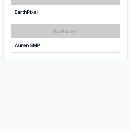
EarthPixel
Auren SMP