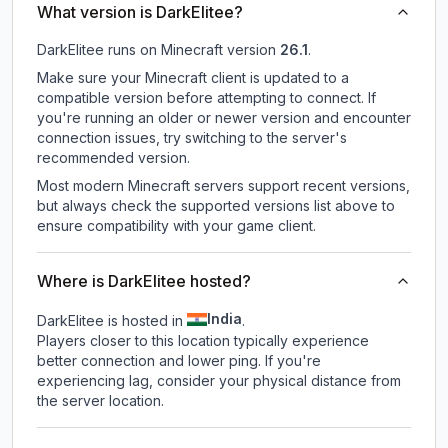
What version is DarkElitee?
DarkElitee
runs on
Minecraft version
26.1
.
Make sure your Minecraft client is updated to a
compatible version before attempting to connect. If
you're running an older or newer version and encounter
connection issues, try switching to the server's
recommended version.
Most modern Minecraft servers support recent versions,
but always check the supported versions list above to
ensure compatibility with your game client.
Where is DarkElitee hosted?
India
DarkElitee is hosted in
.
Players closer to this location typically experience
better connection and lower ping. If you're
experiencing lag, consider your physical distance from
the server location.