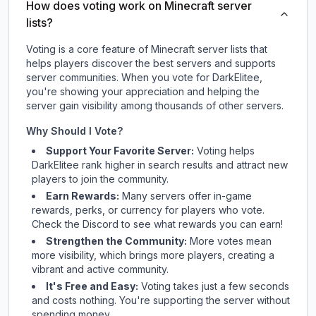
How does voting work on Minecraft server
lists?
Voting is a core feature of Minecraft server lists that
helps players discover the best servers and supports
server communities. When you vote for
DarkElitee
,
you're showing your appreciation and helping the
server gain visibility among thousands of other servers.
Why Should I Vote?
Support Your Favorite Server:
Voting helps
DarkElitee
rank higher in search results and attract new
players to join the community.
Earn Rewards:
Many servers offer in-game
rewards, perks, or currency for players who vote.
Check
the Discord
to see what rewards you can earn!
Strengthen the Community:
More votes mean
more visibility, which brings more players, creating a
vibrant and active community.
It's Free and Easy:
Voting takes just a few seconds
and costs nothing. You're supporting the server without
spending money.