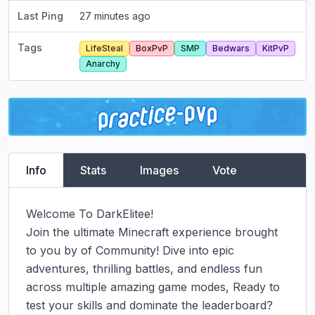
Last Ping
27 minutes ago
Tags
LifeSteal
BoxPvP
SMP
Bedwars
KitPvP
Anarchy
Info
Stats
Images
Vote
Welcome To DarkElitee!

Join the ultimate Minecraft experience brought 
to you by of Community! Dive into epic 
adventures, thrilling battles, and endless fun 
across multiple amazing game modes, Ready to 
test your skills and dominate the leaderboard?
