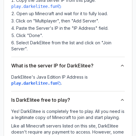
Copy the Java server IP from this page:
play.darkelitee.fun
Open up Minecraft and wait for it to fully load.
Click on "Multiplayer", then "Add Server".
Paste the Server's IP in the "IP Address" field.
Click "Done".
Select DarkElitee from the list and click on "Join
Server".
What is the server IP for DarkElitee?
DarkElitee
's Java Edition IP Address is
.
play.darkelitee.fun
Is DarkElitee free to play?
Yes! DarkElitee is completely free to play. All you need is
a legitimate copy of Minecraft to join and start playing.
Like all Minecraft servers listed on this site, DarkElitee
doesn't require any payment to access. However, some