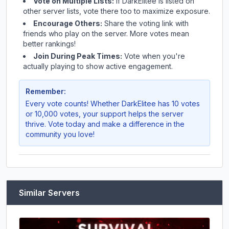
Vote on Multiple Lists:
If
DarkElitee
is listed on
other server lists, vote there too to maximize exposure.
Encourage Others:
Share the voting link with
friends who play on the server. More votes mean
better rankings!
Join During Peak Times:
Vote when you're
actually playing to show active engagement.
Remember:
Every vote counts! Whether
DarkElitee
has 10 votes
or 10,000 votes, your support helps the server
thrive. Vote today and make a difference in the
community you love!
Similar Servers