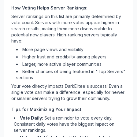
How Voting Helps Server Rankings:
Server rankings on this list are primarily determined by
vote count. Servers with more votes appear higher in
search results, making them more discoverable to
potential new players. High-ranking servers typically
have:
More page views and visibility
Higher trust and credibility among players
Larger, more active player communities
Better chances of being featured in "Top Servers"
sections
Your vote directly impacts
DarkElitee
's success! Even a
single vote can make a difference, especially for newer
or smaller servers trying to grow their community.
Tips for Maximizing Your Impact:
Vote Daily:
Set a reminder to vote every day.
Consistent daily votes have the biggest impact on
server rankings.