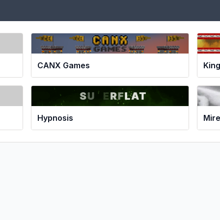
CANX Games
Kin
Hypnosis
Mir