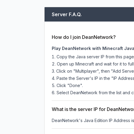
Server F.A.Q.
How do I join DeanNetwork?
Play DeanNetwork with Minecraft Java
Copy the Java server IP from this pag
Open up Minecraft and wait for it to full
Click on "Multiplayer", then "Add Serve
Paste the Server's IP in the "IP Address
Click "Done".
Select DeanNetwork from the list and cl
What is the server IP for DeanNetwo
DeanNetwork
's Java Edition IP Address i