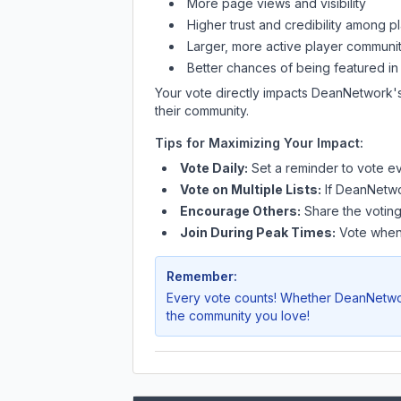
More page views and visibility
Higher trust and credibility among p
Larger, more active player communit
Better chances of being featured in
Your vote directly impacts
DeanNetwork
'
their community.
Tips for Maximizing Your Impact:
Vote Daily:
Set a reminder to vote ev
Vote on Multiple Lists:
If
DeanNetw
Encourage Others:
Share the voting
Join During Peak Times:
Vote when 
Remember:
Every vote counts! Whether
DeanNetw
the community you love!