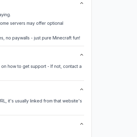
aying.
some servers may offer optional
, no paywalls - just pure Minecraft fun!
on how to get support - If not, contact a
RL, it's usually linked from that website's