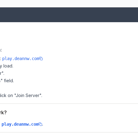
:
e:
play.deannw.com
y load.
r".
" field.
ick on "Join Server".
rk?
s
.
play.deannw.com