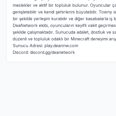
meslekler ve aktif bir topluluk bulunur. Oyuncular çal
genişletebilir ve kendi şehirlerini büyütebilir. Towny
bir şekilde yerleşim kurabilir ve diğer kasabalarla iş bir
DeaNetwork ekibi, oyuncuların keyifli vakit geçirmesi iç
şekilde çalışmaktadır. Sunucuda adalet, dostluk ve sa
düzenli ve topluluk odaklı bir Minecraft deneyimi a
Sunucu Adresi: play.deannw.com

Discord: discord.gg/deanetwork