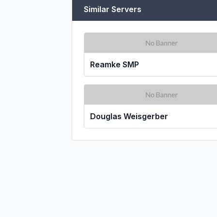
Similar Servers
Reamke SMP
Douglas Weisgerber