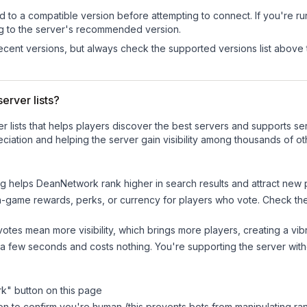
d to a compatible version before attempting to connect. If you're r
ng to the server's recommended version.
cent versions, but always check the supported versions list above 
erver lists?
ver lists that helps players discover the best servers and supports 
ciation and helping the server gain visibility among thousands of ot
ng helps
DeanNetwork
rank higher in search results and attract new 
n-game rewards, perks, or currency for players who vote. Check
th
tes mean more visibility, which brings more players, creating a vib
 a few seconds and costs nothing. You're supporting the server wi
rk
" button on this page
on to confirm you're human (this prevents bots from manipulating ra