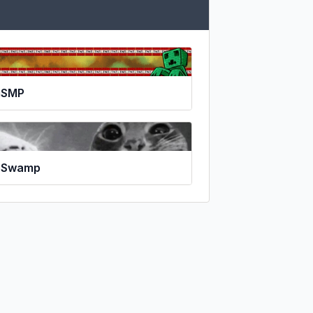
gSMP
eSwamp