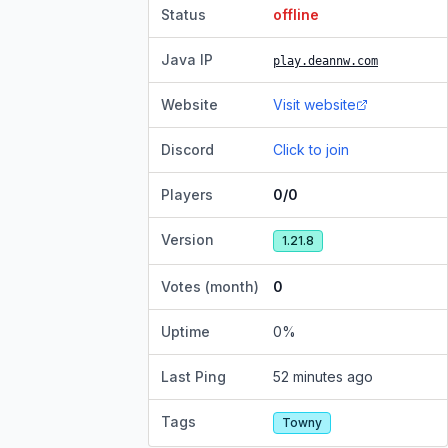
Status
offline
Java IP
play.deannw.com
Website
Visit website
Discord
Click to join
Players
0/0
Version
1.21.8
Votes (month)
0
Uptime
0
%
Last Ping
52 minutes ago
Tags
Towny