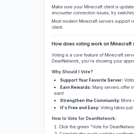
Make sure your Minecraft client is update
encounter connection issues, try switchi
Most modern Minecraft servers support re
client.
How does voting work on Minecraft s
Voting is a core feature of Minecraft ser
DeanNetwork
, you're showing your appre
Why Should I Vote?
Support Your Favorite Server:
Voti
Earn Rewards:
Many servers offer i
earn!
Strengthen the Community:
More vo
It's Free and Easy:
Voting takes just
How to Vote for
DeanNetwork
:
Click the green "Vote for
DeanNetwo
Complete the quick captcha verificati