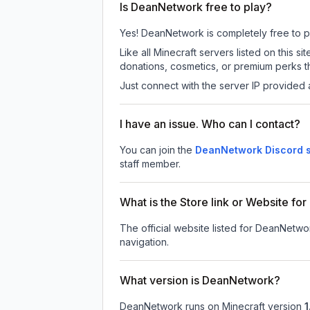
Is DeanNetwork free to play?
Yes! DeanNetwork is completely free to pla
Like all Minecraft servers listed on this
donations, cosmetics, or premium perks th
Just connect with the server IP provided 
I have an issue. Who can I contact?
You can join the
DeanNetwork Discord 
staff member.
What is the Store link or Website f
The official website listed for DeanNetwo
navigation.
What version is DeanNetwork?
DeanNetwork
runs on
Minecraft version
1