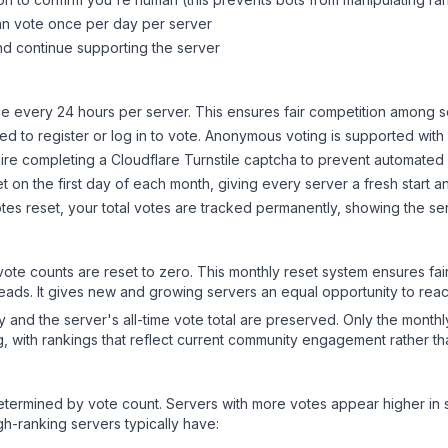
can vote once per day per server
d continue supporting the server
 every 24 hours per server. This ensures fair competition among s
d to register or log in to vote. Anonymous voting is supported with 
ire completing a Cloudflare Turnstile captcha to prevent automated v
 on the first day of each month, giving every server a fresh start an
es reset, your total votes are tracked permanently, showing the ser
 vote counts are reset to zero. This monthly reset system ensures fa
leads. It gives new and growing servers an equal opportunity to rea
ry and the server's all-time vote total are preserved. Only the monthl
, with rankings that reflect current community engagement rather than
y determined by vote count. Servers with more votes appear higher in
gh-ranking servers typically have: