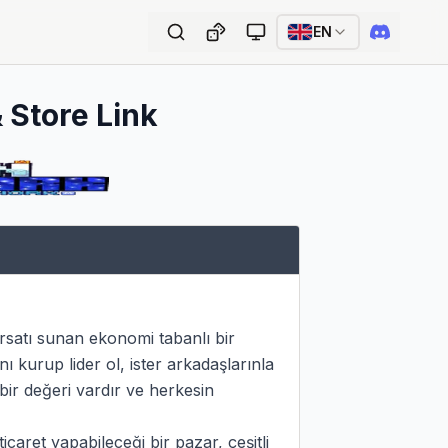
EN
 Store Link
satı sunan ekonomi tabanlı bir 
urup lider ol, ister arkadaşlarınla 
bir değeri vardır ve herkesin 
aret yapabileceği bir pazar, çeşitli 