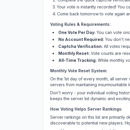
Your vote is instantly recorded! You 
Come back tomorrow to vote again an
Voting Rules & Requirements:
One Vote Per Day:
You can vote once
No Account Required:
You don't nee
Captcha Verification:
All votes requ
Monthly Reset:
Vote counts are reset
All-Time Tracking:
While monthly vot
Monthly Vote Reset System:
On the 1st day of every month, all server
servers from maintaining insurmountable 
Don't worry - your individual voting histo
keeps the server list dynamic and exciting
How Voting Helps Server Rankings:
Server rankings on this list are primaril
discoverable to potential new players. Hi