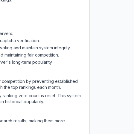
ervers.
captcha verification.
oting and maintain system integrity.
d maintaining fair competition.
ver's long-term popularity.
ir competition by preventing established
ch the top rankings each month.
y ranking vote count is reset. This system
 historical popularity.
 search results, making them more