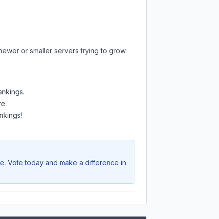
newer or smaller servers trying to grow
ankings.
re.
nkings!
ve. Vote today and make a difference in