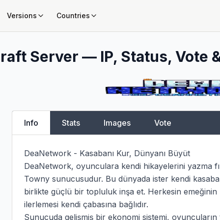
Versions
Countries
aft Server — IP, Status, Vote &
Info
Stats
Images
Vote
DeaNetwork - Kasabanı Kur, Dünyanı Büyüt

DeaNetwork, oyunculara kendi hikayelerini yazma fır
Towny sunucusudur. Bu dünyada ister kendi kasabanı k
birlikte güçlü bir topluluk inşa et. Herkesin emeğinin 
ilerlemesi kendi çabasına bağlıdır.

Sunucuda gelişmiş bir ekonomi sistemi, oyuncuların tic