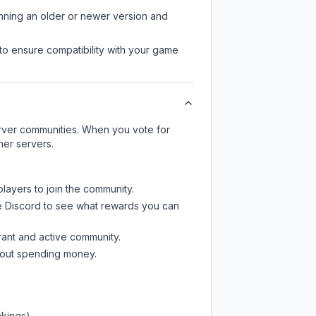
unning an older or newer version and
to ensure compatibility with your game
server communities. When you vote for
her servers.
players to join the community.
e Discord
to see what rewards you can
rant and active community.
thout spending money.
nkings)