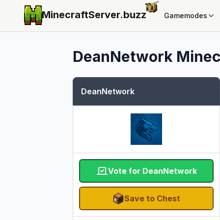
MinecraftServer.
buzz
Gamemodes
DeanNetwork
Minecr
DeanNetwork
Vote for DeanNetwork
Save to Chest