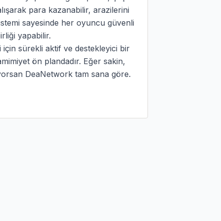
ışarak para kazanabilir, arazilerini 
 sistemi sayesinde her oyuncu güvenli 
liği yapabilir.

in sürekli aktif ve destekleyici bir 
mimiyet ön plandadır. Eğer sakin, 
rıyorsan DeaNetwork tam sana göre.
