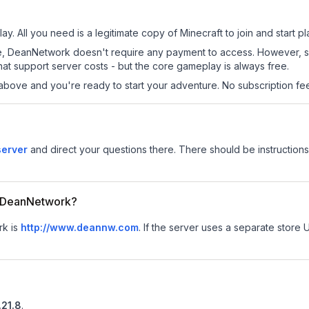
y. All you need is a legitimate copy of Minecraft to join and start pl
 site, DeanNetwork doesn't require any payment to access. However, 
at support server costs - but the core gameplay is always free.
above and you're ready to start your adventure. No subscription fees
server
and direct your questions there. There should be instructions 
or DeanNetwork?
rk is
http://www.deannw.com
.
If the server uses a separate store U
.21.8
.