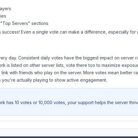
layers
ies
 "Top Servers" sections
s success! Even a single vote can make a difference, especially for 
ery day. Consistent daily votes have the biggest impact on server r
ork
is listed on other server lists, vote there too to maximize exposu
 link with friends who play on the server. More votes mean better ra
you're actually playing to show active engagement.
ork
has 10 votes or 10,000 votes, your support helps the server thri