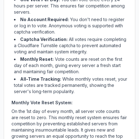
hours per server. This ensures fair competition among
servers.
No Account Required:
You don't need to register
or log in to vote. Anonymous voting is supported with
captcha verification.
Captcha Verification:
All votes require completing
a Cloudflare Turnstile captcha to prevent automated
voting and maintain system integrity.
Monthly Reset:
Vote counts are reset on the first
day of each month, giving every server a fresh start
and maintaining fair competition.
All-Time Tracking:
While monthly votes reset, your
total votes are tracked permanently, showing the
server's long-term popularity.
Monthly Vote Reset System:
On the 1st day of every month, all server vote counts
are reset to zero. This monthly reset system ensures fair
competition by preventing established servers from
maintaining insurmountable leads. It gives new and
growing servers an equal opportunity to reach the top