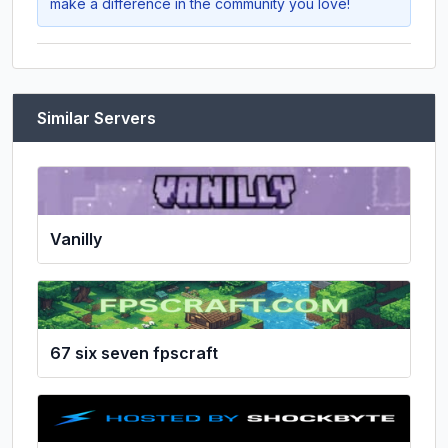
make a difference in the community you love!
Similar Servers
Vanilly
67 six seven fpscraft