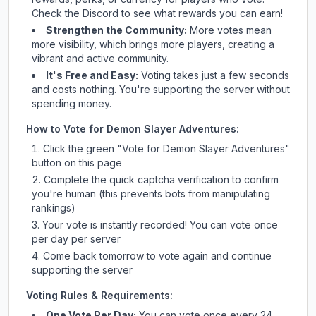
Check
the Discord
to see what rewards you can earn!
Strengthen the Community:
More votes mean
more visibility, which brings more players, creating a
vibrant and active community.
It's Free and Easy:
Voting takes just a few seconds
and costs nothing. You're supporting the server without
spending money.
How to Vote for
Demon Slayer Adventures
:
Click the green "Vote for
Demon Slayer Adventures
"
button on this page
Complete the quick captcha verification to confirm
you're human (this prevents bots from manipulating
rankings)
Your vote is instantly recorded! You can vote once
per day per server
Come back tomorrow to vote again and continue
supporting the server
Voting Rules & Requirements:
One Vote Per Day:
You can vote once every 24