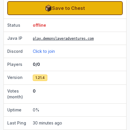
Save to Chest
Status
offline
Java IP
play.demonslayeradventures.com
Discord
Click to join
Players
0/0
Version
1.21.4
Votes
0
(month)
Uptime
0
%
Last Ping
30 minutes ago