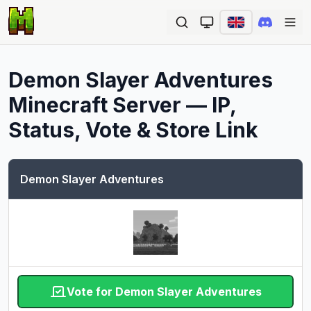
Ope
Demon Slayer Adventures
Minecraft Server — IP,
Status, Vote & Store Link
Demon Slayer Adventures
Vote for Demon Slayer Adventures