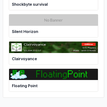
Shockbyte survival
Silent Horizon
Clairvoyance
Floating Point