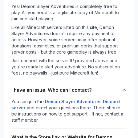
Yes! Demon Slayer Adventures is completely free to
play. All you need is a legitimate copy of Minecraft to
join and start playing.
Like all Minecraft servers listed on this site, Demon
Slayer Adventures doesn't require any payment to
access. However, some servers may offer optional
donations, cosmetics, or premium perks that support
server costs - but the core gameplay is always free.
Just connect with the server IP provided above and
you're ready to start your adventure. No subscription
fees, no paywalls - just pure Minecraft fun!
I have an issue. Who can I contact?
You can join the
Demon Slayer Adventures Discord
server
and direct your questions there. There should
be instructions on how to get support - If not, contact a
staff member.
What is the Store link or Website for Demon