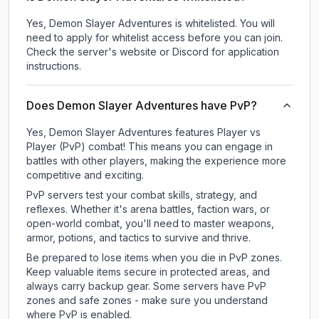
Yes, Demon Slayer Adventures is whitelisted. You will
need to apply for whitelist access before you can join.
Check the server's website or Discord for application
instructions.
Does Demon Slayer Adventures have PvP?
Yes, Demon Slayer Adventures features Player vs
Player (PvP) combat! This means you can engage in
battles with other players, making the experience more
competitive and exciting.
PvP servers test your combat skills, strategy, and
reflexes. Whether it's arena battles, faction wars, or
open-world combat, you'll need to master weapons,
armor, potions, and tactics to survive and thrive.
Be prepared to lose items when you die in PvP zones.
Keep valuable items secure in protected areas, and
always carry backup gear. Some servers have PvP
zones and safe zones - make sure you understand
where PvP is enabled.