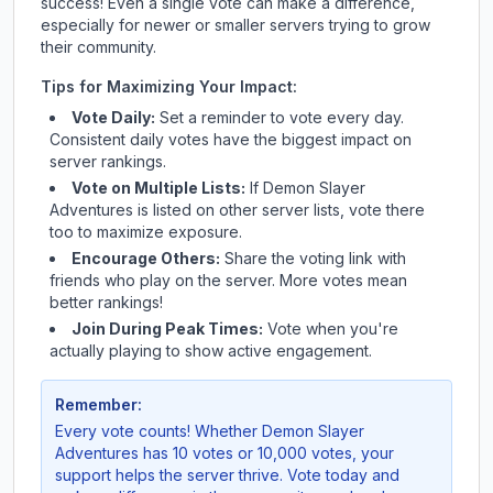
success! Even a single vote can make a difference,
especially for newer or smaller servers trying to grow
their community.
Tips for Maximizing Your Impact:
Vote Daily:
Set a reminder to vote every day.
Consistent daily votes have the biggest impact on
server rankings.
Vote on Multiple Lists:
If
Demon Slayer
Adventures
is listed on other server lists, vote there
too to maximize exposure.
Encourage Others:
Share the voting link with
friends who play on the server. More votes mean
better rankings!
Join During Peak Times:
Vote when you're
actually playing to show active engagement.
Remember:
Every vote counts! Whether
Demon Slayer
Adventures
has 10 votes or 10,000 votes, your
support helps the server thrive. Vote today and