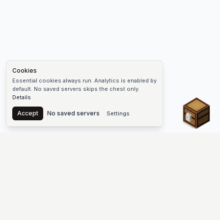
Cookies
Essential cookies always run. Analytics is enabled by
default. No saved servers skips the chest only.
Details
Chest
Accept
No saved servers
Settings
The #1 Minecraft Server List Platform
Discover the best Minecraft servers to join—Java Edition and