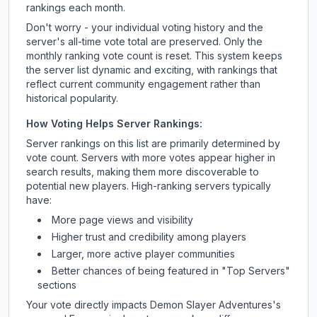
rankings each month.
Don't worry - your individual voting history and the
server's all-time vote total are preserved. Only the
monthly ranking vote count is reset. This system keeps
the server list dynamic and exciting, with rankings that
reflect current community engagement rather than
historical popularity.
How Voting Helps Server Rankings:
Server rankings on this list are primarily determined by
vote count. Servers with more votes appear higher in
search results, making them more discoverable to
potential new players. High-ranking servers typically
have:
More page views and visibility
Higher trust and credibility among players
Larger, more active player communities
Better chances of being featured in "Top Servers"
sections
Your vote directly impacts
Demon Slayer Adventures
's