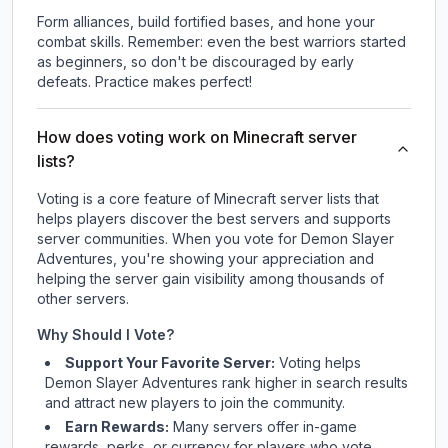
Form alliances, build fortified bases, and hone your
combat skills. Remember: even the best warriors started
as beginners, so don't be discouraged by early
defeats. Practice makes perfect!
How does voting work on Minecraft server
lists?
Voting is a core feature of Minecraft server lists that
helps players discover the best servers and supports
server communities. When you vote for
Demon Slayer
Adventures
, you're showing your appreciation and
helping the server gain visibility among thousands of
other servers.
Why Should I Vote?
Support Your Favorite Server:
Voting helps
Demon Slayer Adventures
rank higher in search results
and attract new players to join the community.
Earn Rewards:
Many servers offer in-game
rewards, perks, or currency for players who vote.