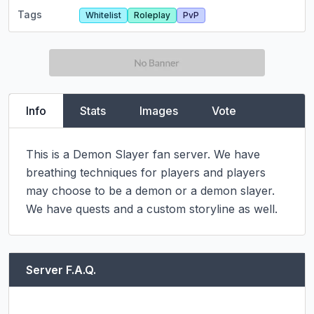
Tags
Whitelist
Roleplay
PvP
Info
Stats
Images
Vote
This is a Demon Slayer fan server. We have 
breathing techniques for players and players 
may choose to be a demon or a demon slayer. 
We have quests and a custom storyline as well.
Server F.A.Q.