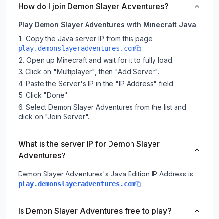
How do I join Demon Slayer Adventures?
Play Demon Slayer Adventures with Minecraft Java:
Copy the Java server IP from this page:
play.demonslayeradventures.com
Open up Minecraft and wait for it to fully load.
Click on "Multiplayer", then "Add Server".
Paste the Server's IP in the "IP Address" field.
Click "Done".
Select Demon Slayer Adventures from the list and
click on "Join Server".
What is the server IP for Demon Slayer
Adventures?
Demon Slayer Adventures
's Java Edition IP Address is
.
play.demonslayeradventures.com
Is Demon Slayer Adventures free to play?