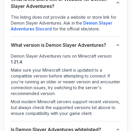
Slayer Adventures?
This listing does not provide a website or store link for
Demon Slayer Adventures.
Ask in the
Demon Slayer
Adventures
Discord
for the official site/store.
What version is Demon Slayer Adventures?
Demon Slayer Adventures
runs on
Minecraft version
1.21.4
.
Make sure your Minecraft client is updated to a
compatible version before attempting to connect. If
you're running an older or newer version and encounter
connection issues, try switching to the server's
recommended version.
Most modern Minecraft servers support recent versions,
but always check the supported versions list above to
ensure compatibility with your game client.
Is Demon Slayer Adventures whitelisted?