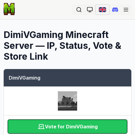
Ope
DimiVGaming
Minecraft
Server — IP, Status, Vote &
Store Link
DimiVGaming
Vote for DimiVGaming