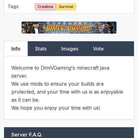
Tags
Creative
Survival
Info
Stats
Images
Vote
Welcome to DimiVGaming's minecraft java 
server.

We use mods to ensure your builds are 
protected, and your time with us is as enjoyable 
as it can be.

We hope you enjoy your time with us!
Server F.A.Q.