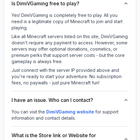
Is DimiVGaming free to play?
Yes! DimiVGaming is completely free to play. All you
need is a legitimate copy of Minecraft to join and start
playing.
Like all Minecraft servers listed on this site, DimiVGaming
doesn't require any payment to access. However, some
servers may offer optional donations, cosmetics, or
premium perks that support server costs - but the core
gameplay is always free.
Just connect with the server IP provided above and
you're ready to start your adventure. No subscription
fees, no paywalls - just pure Minecraft fun!
I have an issue. Who can I contact?
You can visit the
DimiVGaming website
for support
information and contact details.
What is the Store link or Website for