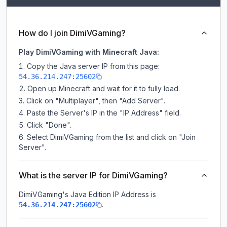
How do I join DimiVGaming?
Play DimiVGaming with Minecraft Java:
Copy the Java server IP from this page:
54.36.214.247:25602
Open up Minecraft and wait for it to fully load.
Click on "Multiplayer", then "Add Server".
Paste the Server's IP in the "IP Address" field.
Click "Done".
Select DimiVGaming from the list and click on "Join
Server".
What is the server IP for DimiVGaming?
DimiVGaming
's Java Edition IP Address is
.
54.36.214.247:25602