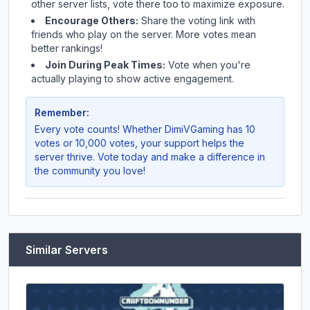
other server lists, vote there too to maximize exposure.
Encourage Others:
Share the voting link with
friends who play on the server. More votes mean
better rankings!
Join During Peak Times:
Vote when you're
actually playing to show active engagement.
Remember:
Every vote counts! Whether
DimiVGaming
has 10
votes or 10,000 votes, your support helps the
server thrive. Vote today and make a difference in
the community you love!
Similar Servers