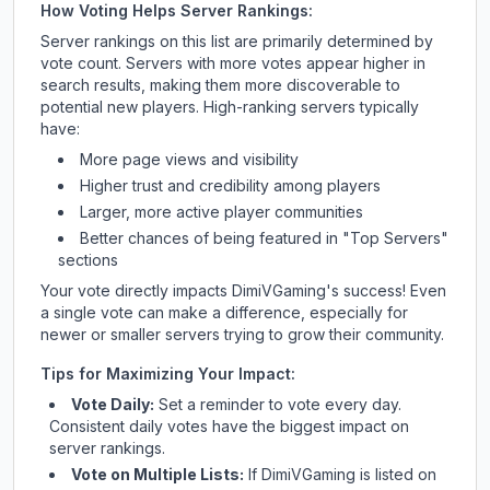
How Voting Helps Server Rankings:
Server rankings on this list are primarily determined by
vote count. Servers with more votes appear higher in
search results, making them more discoverable to
potential new players. High-ranking servers typically
have:
More page views and visibility
Higher trust and credibility among players
Larger, more active player communities
Better chances of being featured in "Top Servers"
sections
Your vote directly impacts
DimiVGaming
's success! Even
a single vote can make a difference, especially for
newer or smaller servers trying to grow their community.
Tips for Maximizing Your Impact:
Vote Daily:
Set a reminder to vote every day.
Consistent daily votes have the biggest impact on
server rankings.
Vote on Multiple Lists:
If
DimiVGaming
is listed on