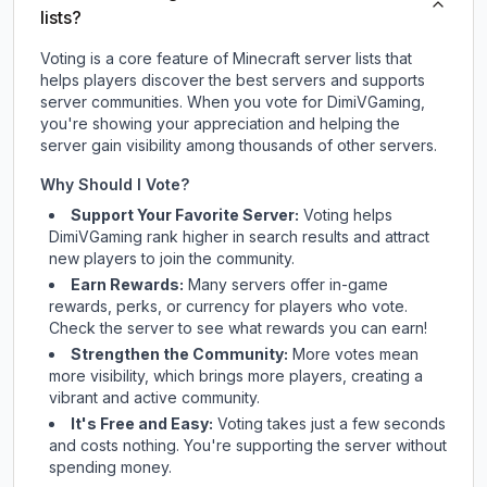
lists?
Voting is a core feature of Minecraft server lists that
helps players discover the best servers and supports
server communities. When you vote for
DimiVGaming
,
you're showing your appreciation and helping the
server gain visibility among thousands of other servers.
Why Should I Vote?
Support Your Favorite Server:
Voting helps
DimiVGaming
rank higher in search results and attract
new players to join the community.
Earn Rewards:
Many servers offer in-game
rewards, perks, or currency for players who vote.
Check
the server
to see what rewards you can earn!
Strengthen the Community:
More votes mean
more visibility, which brings more players, creating a
vibrant and active community.
It's Free and Easy:
Voting takes just a few seconds
and costs nothing. You're supporting the server without
spending money.