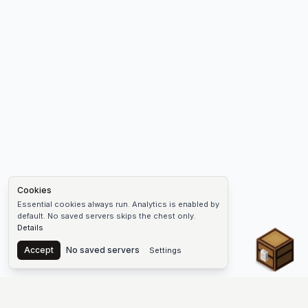
Cookies
Essential cookies always run. Analytics is enabled by
default. No saved servers skips the chest only.
Details
Chest
Accept
No saved servers
Settings