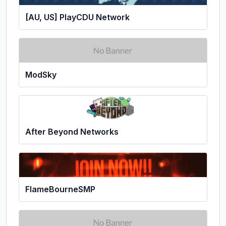
[AU, US] PlayCDU Network
ModSky
After Beyond Networks
FlameBourneSMP