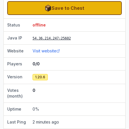
Save to Chest
Status
offline
Java IP
54.36.214.247
:25602
Website
Visit website
Players
0/0
Version
1.20.6
Votes
0
(month)
Uptime
0
%
Last Ping
2 minutes ago