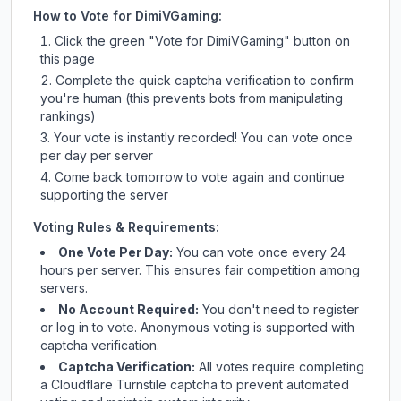
How to Vote for
DimiVGaming
:
Click the green "Vote for
DimiVGaming
" button on
this page
Complete the quick captcha verification to confirm
you're human (this prevents bots from manipulating
rankings)
Your vote is instantly recorded! You can vote once
per day per server
Come back tomorrow to vote again and continue
supporting the server
Voting Rules & Requirements:
One Vote Per Day:
You can vote once every 24
hours per server. This ensures fair competition among
servers.
No Account Required:
You don't need to register
or log in to vote. Anonymous voting is supported with
captcha verification.
Captcha Verification:
All votes require completing
a Cloudflare Turnstile captcha to prevent automated