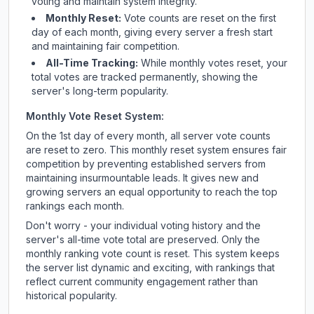
voting and maintain system integrity.
Monthly Reset:
Vote counts are reset on the first
day of each month, giving every server a fresh start
and maintaining fair competition.
All-Time Tracking:
While monthly votes reset, your
total votes are tracked permanently, showing the
server's long-term popularity.
Monthly Vote Reset System:
On the 1st day of every month, all server vote counts
are reset to zero. This monthly reset system ensures fair
competition by preventing established servers from
maintaining insurmountable leads. It gives new and
growing servers an equal opportunity to reach the top
rankings each month.
Don't worry - your individual voting history and the
server's all-time vote total are preserved. Only the
monthly ranking vote count is reset. This system keeps
the server list dynamic and exciting, with rankings that
reflect current community engagement rather than
historical popularity.