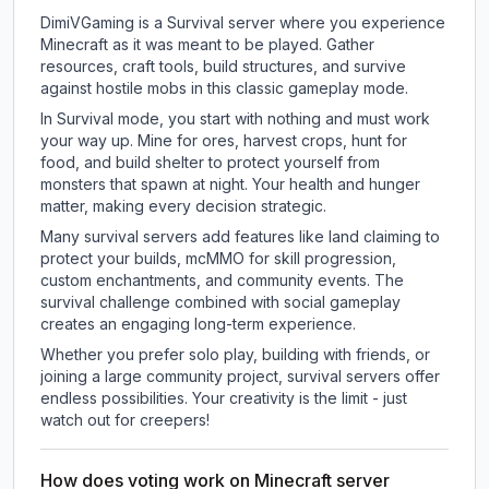
DimiVGaming is a Survival server where you experience
Minecraft as it was meant to be played. Gather
resources, craft tools, build structures, and survive
against hostile mobs in this classic gameplay mode.
In Survival mode, you start with nothing and must work
your way up. Mine for ores, harvest crops, hunt for
food, and build shelter to protect yourself from
monsters that spawn at night. Your health and hunger
matter, making every decision strategic.
Many survival servers add features like land claiming to
protect your builds, mcMMO for skill progression,
custom enchantments, and community events. The
survival challenge combined with social gameplay
creates an engaging long-term experience.
Whether you prefer solo play, building with friends, or
joining a large community project, survival servers offer
endless possibilities. Your creativity is the limit - just
watch out for creepers!
How does voting work on Minecraft server