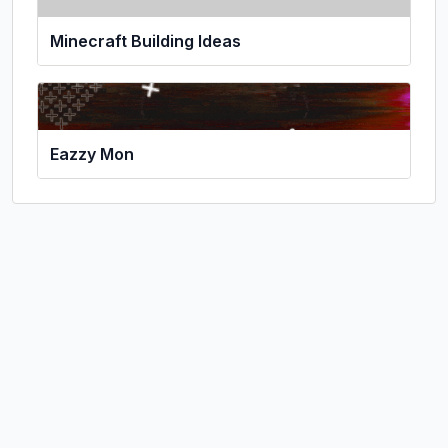
Minecraft Building Ideas
Eazzy Mon