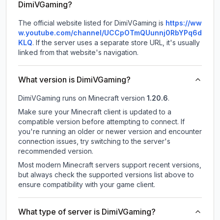
DimiVGaming?
The official website listed for DimiVGaming is
https://ww
w.youtube.com/channel/UCCpOTmQUunnj0RbYPq6d
KLQ
.
If the server uses a separate store URL, it's usually
linked from that website's navigation.
What version is DimiVGaming?
DimiVGaming
runs on
Minecraft version
1.20.6
.
Make sure your Minecraft client is updated to a
compatible version before attempting to connect. If
you're running an older or newer version and encounter
connection issues, try switching to the server's
recommended version.
Most modern Minecraft servers support recent versions,
but always check the supported versions list above to
ensure compatibility with your game client.
What type of server is DimiVGaming?