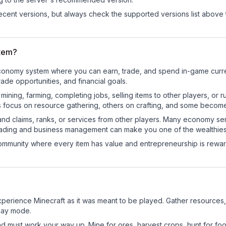
cent versions, but always check the supported versions list above 
tem?
l economy system where you can earn, trade, and spend in-game cu
de opportunities, and financial goals.
e mining, farming, completing jobs, selling items to other players, 
s focus on resource gathering, others on crafting, and some becom
and claims, ranks, or services from other players. Many economy se
rading and business management can make you one of the wealthiest
mmunity where every item has value and entrepreneurship is reward
perience Minecraft as it was meant to be played. Gather resources, c
play mode.
nd must work your way up. Mine for ores, harvest crops, hunt for foo