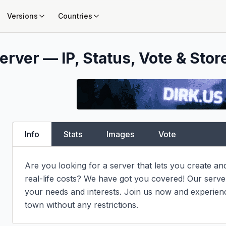
Versions
Countries
erver — IP, Status, Vote & Stor
Info
Stats
Images
Vote
Are you looking for a server that lets you create an
real-life costs? We have got you covered! Our server i
your needs and interests. Join us now and experienc
town without any restrictions.