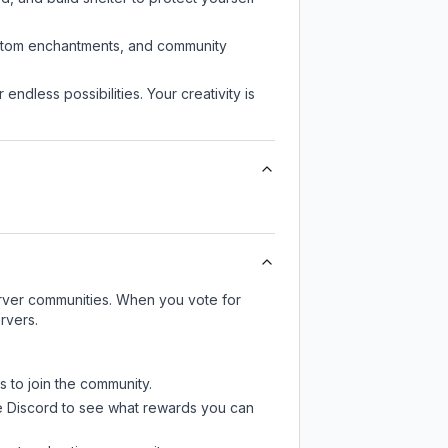
custom enchantments, and community
endless possibilities. Your creativity is
server communities. When you vote for
rvers.
s to join the community.
e Discord
to see what rewards you can