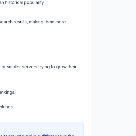
 historical popularity.
 search results, making them more
or smaller servers trying to grow their
ankings.
nkings!