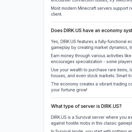
Most modern Minecraft servers support re
client.
Does DIRK.US have an economy sys
Yes, DIRK.US features a fully-functiona
gameplay by creating market dynamics, tra
Earn money through various activities lik
encourages specialization - some player
Use your wealth to purchase rare items, l
houses, and even stock markets. Smart t
The economy creates a vibrant trading co
your fortune grow!
What type of server is DIRK.US?
DIRK.US is a Survival server where you ex
against hostile mobs in this classic game
In Survival mode, you start with nothing a