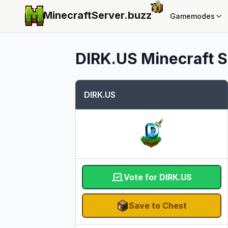
MinecraftServer.
buzz
Gamemodes
DIRK.US
Minecraft S
DIRK.US
Vote for DIRK.US
Save to Chest