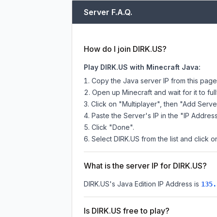
Server F.A.Q.
How do I join DIRK.US?
Play DIRK.US with Minecraft Java:
Copy the Java server IP from this pag
Open up Minecraft and wait for it to full
Click on "Multiplayer", then "Add Serve
Paste the Server's IP in the "IP Address
Click "Done".
Select DIRK.US from the list and click o
What is the server IP for DIRK.US?
DIRK.US
's Java Edition IP Address is
135.
Is DIRK.US free to play?