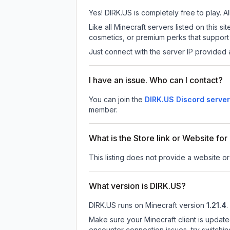
Yes! DIRK.US is completely free to play. Al
Like all Minecraft servers listed on this
cosmetics, or premium perks that support 
Just connect with the server IP provided 
I have an issue. Who can I contact?
You can join the
DIRK.US Discord server
member.
What is the Store link or Website fo
This listing does not provide a website or 
What version is DIRK.US?
DIRK.US
runs on
Minecraft version
1.21.4
.
Make sure your Minecraft client is update
encounter connection issues, try switchi