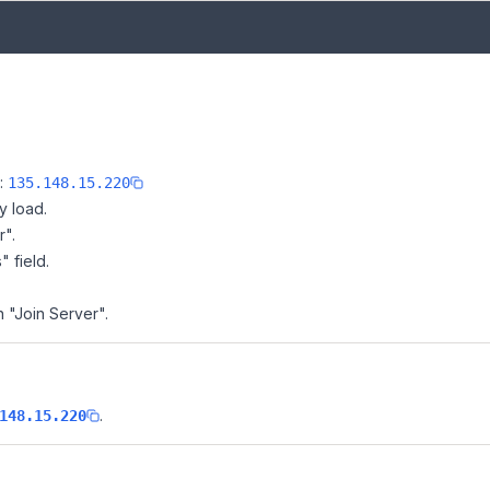
e:
135.148.15.220
y load.
r".
" field.
n "Join Server".
.
148.15.220