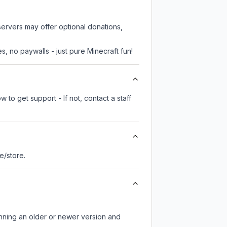
servers may offer optional donations,
, no paywalls - just pure Minecraft fun!
 to get support - If not, contact a staff
te/store.
unning an older or newer version and