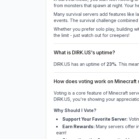
from monsters that spawn at night. Your h
Many survival servers add features like 
events. The survival challenge combined
Whether you prefer solo play, building with
the limit - just watch out for creepers!
What is DIRK.US's uptime?
DIRK.US
has an uptime of
23
%
. This mean
How does voting work on Minecraft s
Voting is a core feature of Minecraft ser
DIRK.US
, you're showing your appreciatio
Why Should I Vote?
Support Your Favorite Server:
Voti
Earn Rewards:
Many servers offer i
earn!