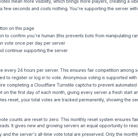
tes mean more visibility, which brings more players, creating a vib
 a few seconds and costs nothing. You're supporting the server wi
tton on this page
on to confirm you're human (this prevents bots from manipulating ra
can vote once per day per server
d continue supporting the server
 every 24 hours per server. This ensures fair competition among s
d to register or log in to vote. Anonymous voting is supported with 
ire completing a Cloudflare Turnstile captcha to prevent automated v
 on the first day of each month, giving every server a fresh start an
es reset, your total votes are tracked permanently, showing the ser
 vote counts are reset to zero. This monthly reset system ensures fa
leads. It gives new and growing servers an equal opportunity to rea
ry and the server's all-time vote total are preserved. Only the monthl