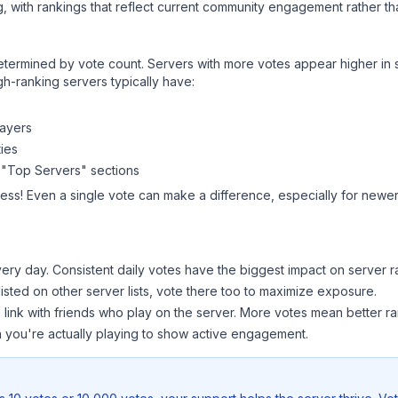
, with rankings that reflect current community engagement rather than
y determined by vote count. Servers with more votes appear higher in
gh-ranking servers typically have:
layers
ies
 "Top Servers" sections
ess! Even a single vote can make a difference, especially for newer 
ery day. Consistent daily votes have the biggest impact on server r
listed on other server lists, vote there too to maximize exposure.
 link with friends who play on the server. More votes mean better ra
you're actually playing to show active engagement.