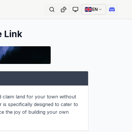
EN
e Link
d claim land for your town without 
s specifically designed to cater to 
e the joy of building your own 