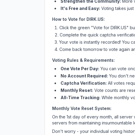
Strengthen the Community:
More vo
It's Free and Easy:
Voting takes just
How to Vote for
DIRK.US
:
Click the green "Vote for
DIRK.US
" bu
Complete the quick captcha verificati
Your vote is instantly recorded! You 
Come back tomorrow to vote again an
Voting Rules & Requirements:
One Vote Per Day:
You can vote once
No Account Required:
You don't nee
Captcha Verification:
All votes requ
Monthly Reset:
Vote counts are reset
All-Time Tracking:
While monthly vot
Monthly Vote Reset System:
On the 1st day of every month, all server
servers from maintaining insurmountable 
Don't worry - your individual voting histo