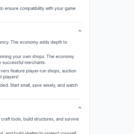
to ensure compatibility with your game
rrency. The economy adds depth to
or running your own shops. The economy
e successful merchants.
rvers feature player-run shops, auction
 players!
ed. Start small, save wisely, and watch
raft tools, build structures, and survive
d, and build shelter to protect yourself