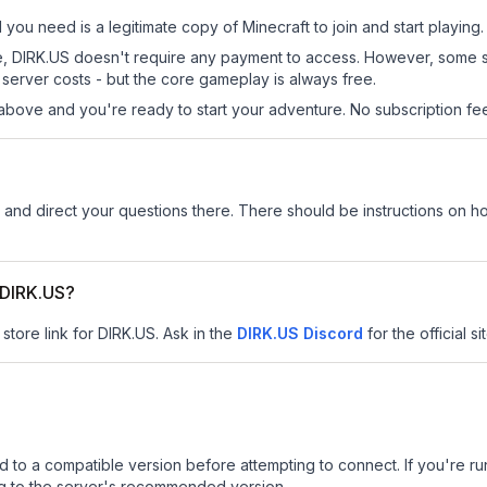
l you need is a legitimate copy of Minecraft to join and start playing.
 site, DIRK.US doesn't require any payment to access. However, some 
server costs - but the core gameplay is always free.
above and you're ready to start your adventure. No subscription fees
and direct your questions there. There should be instructions on how
r DIRK.US?
store link for DIRK.US.
Ask in the
DIRK.US
Discord
for the official si
d to a compatible version before attempting to connect. If you're r
ng to the server's recommended version.