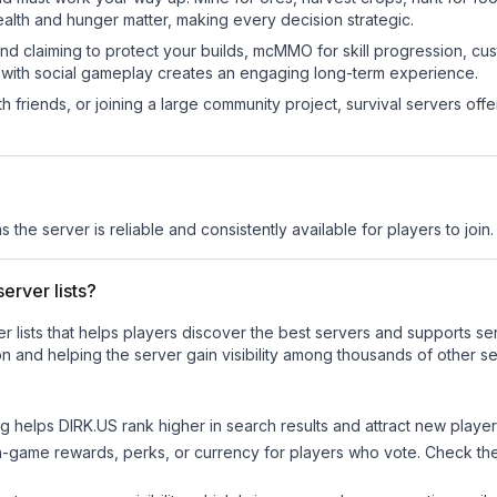
ealth and hunger matter, making every decision strategic.
land claiming to protect your builds, mcMMO for skill progression, 
 with social gameplay creates an engaging long-term experience.
 friends, or joining a large community project, survival servers offer 
s the server is reliable and consistently available for players to join.
erver lists?
ver lists that helps players discover the best servers and supports 
n and helping the server gain visibility among thousands of other se
ng helps
DIRK.US
rank higher in search results and attract new player
n-game rewards, perks, or currency for players who vote. Check
th