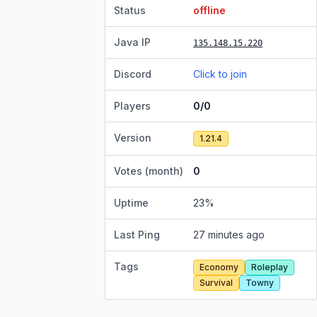
Status
offline
Java IP
135.148.15.220
Discord
Click to join
Players
0/0
Version
1.21.4
Votes (month)
0
Uptime
23
%
Last Ping
27 minutes ago
Tags
Economy
Roleplay
Survival
Towny