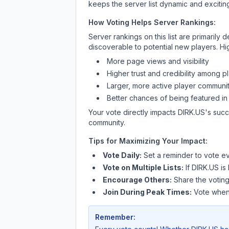
keeps the server list dynamic and exciting
How Voting Helps Server Rankings:
Server rankings on this list are primaril
discoverable to potential new players. Hi
More page views and visibility
Higher trust and credibility among p
Larger, more active player communit
Better chances of being featured in
Your vote directly impacts
DIRK.US
's succ
community.
Tips for Maximizing Your Impact:
Vote Daily:
Set a reminder to vote ev
Vote on Multiple Lists:
If
DIRK.US
is 
Encourage Others:
Share the voting
Join During Peak Times:
Vote when 
Remember: