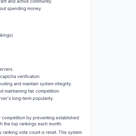
rant and active community.
thout spending money.
nkings)
ervers.
captcha verification.
oting and maintain system integrity.
d maintaining fair competition.
ver's long-term popularity.
ir competition by preventing established
ch the top rankings each month.
y ranking vote count is reset. This system