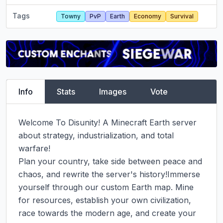
Tags
Towny
PvP
Earth
Economy
Survival
Info
Stats
Images
Vote
Welcome To Disunity! A Minecraft Earth server 
about strategy, industrialization, and total 
warfare!

Plan your country, take side between peace and 
chaos, and rewrite the server's history!Immerse 
yourself through our custom Earth map. Mine 
for resources, establish your own civilization, 
race towards the modern age, and create your 