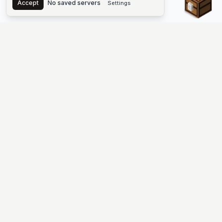
Accept
No saved servers
Settings
The #1 Minecraft Server List Platform
Find Minecraft servers for Java and Bedrock—SMP, Skyblock,
Prison, Factions, PvP, modded worlds, and more. Copy an IP,
vote, and join free.
PLATFORM
SUPPORT & LEGAL
Guides
Help
Server Cloud
Contact
Stats
Discord
Minecraft status
Terms