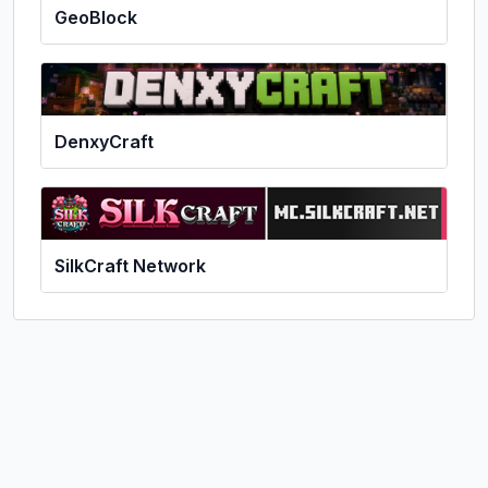
GeoBlock
DenxyCraft
SilkCraft Network