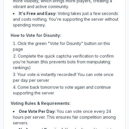
more visibility, which brings more players, creating a
vibrant and active community.
It's Free and Easy:
Voting takes just a few seconds
and costs nothing. You're supporting the server without
spending money.
How to Vote for
Disunity
:
Click the green "Vote for
Disunity
" button on this
page
Complete the quick captcha verification to confirm
you're human (this prevents bots from manipulating
rankings)
Your vote is instantly recorded! You can vote once
per day per server
Come back tomorrow to vote again and continue
supporting the server
Voting Rules & Requirements:
One Vote Per Day:
You can vote once every 24
hours per server. This ensures fair competition among
servers.