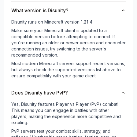
What version is Disunity?
Disunity
runs on
Minecraft version
1.21.4
.
Make sure your Minecraft client is updated to a
compatible version before attempting to connect. If
you're running an older or newer version and encounter
connection issues, try switching to the server's
recommended version.
Most modern Minecraft servers support recent versions,
but always check the supported versions list above to
ensure compatibility with your game client.
Does Disunity have PvP?
Yes, Disunity features Player vs Player (PvP) combat!
This means you can engage in battles with other
players, making the experience more competitive and
exciting.
PvP servers test your combat skills, strategy, and