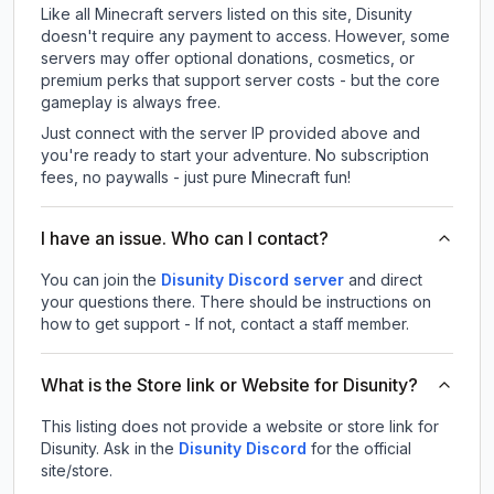
Like all Minecraft servers listed on this site, Disunity
doesn't require any payment to access. However, some
servers may offer optional donations, cosmetics, or
premium perks that support server costs - but the core
gameplay is always free.
Just connect with the server IP provided above and
you're ready to start your adventure. No subscription
fees, no paywalls - just pure Minecraft fun!
I have an issue. Who can I contact?
You can join the
Disunity Discord server
and direct
your questions there. There should be instructions on
how to get support - If not, contact a staff member.
What is the Store link or Website for Disunity?
This listing does not provide a website or store link for
Disunity.
Ask in the
Disunity
Discord
for the official
site/store.