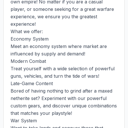
own empire! No matter if you are a casual 
player, or someone seeking for a great warfare 
experience, we ensure you the greatest 
experience!

What we offer:

Economy System

Meet an economy system where market are 
influenced by supply and demand!

Modern Combat

Treat yourself with a wide selection of powerful 
guns, vehicles, and turn the tide of wars!

Late-Game Content

Bored of having nothing to grind after a maxed 
netherite set? Experiment with our powerful 
custom gears, and discover unique combinations 
that matches your playstyle!

War System
