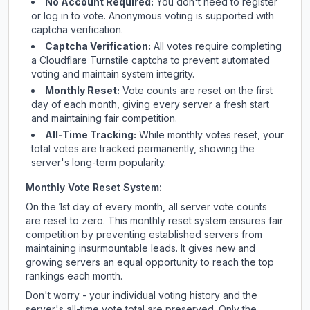
No Account Required:
You don't need to register
or log in to vote. Anonymous voting is supported with
captcha verification.
Captcha Verification:
All votes require completing
a Cloudflare Turnstile captcha to prevent automated
voting and maintain system integrity.
Monthly Reset:
Vote counts are reset on the first
day of each month, giving every server a fresh start
and maintaining fair competition.
All-Time Tracking:
While monthly votes reset, your
total votes are tracked permanently, showing the
server's long-term popularity.
Monthly Vote Reset System:
On the 1st day of every month, all server vote counts
are reset to zero. This monthly reset system ensures fair
competition by preventing established servers from
maintaining insurmountable leads. It gives new and
growing servers an equal opportunity to reach the top
rankings each month.
Don't worry - your individual voting history and the
server's all-time vote total are preserved. Only the