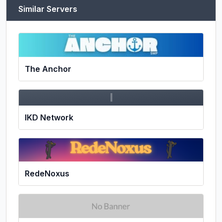
Similar Servers
The Anchor
I
IKD Network
RedeNoxus