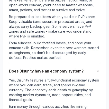
reflexes. Whether it's arena battles, faction wars, or
open-world combat, you'll need to master weapons,
armor, potions, and tactics to survive and thrive.
Be prepared to lose items when you die in PvP zones.
Keep valuable items secure in protected areas, and
always carry backup gear. Some servers have PvP
zones and safe zones - make sure you understand
where PvP is enabled.
Form alliances, build fortified bases, and hone your
combat skills. Remember: even the best warriors started
as beginners, so don't be discouraged by early
defeats. Practice makes perfect!
Does Disunity have an economy system?
Yes, Disunity features a fully-functional economy system
where you can earn, trade, and spend in-game
currency. The economy adds depth to gameplay by
creating market dynamics, trade opportunities, and
financial goals.
Earn money through various activities like mining,