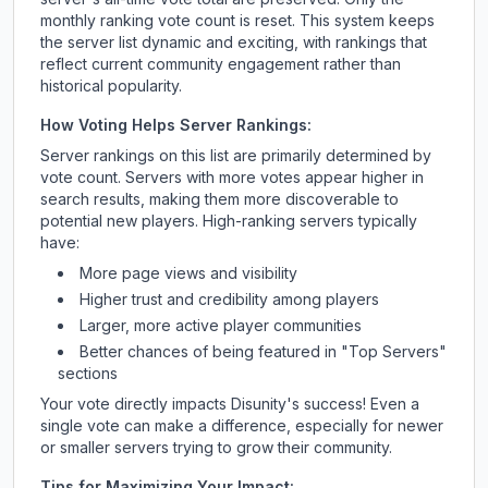
monthly ranking vote count is reset. This system keeps
the server list dynamic and exciting, with rankings that
reflect current community engagement rather than
historical popularity.
How Voting Helps Server Rankings:
Server rankings on this list are primarily determined by
vote count. Servers with more votes appear higher in
search results, making them more discoverable to
potential new players. High-ranking servers typically
have:
More page views and visibility
Higher trust and credibility among players
Larger, more active player communities
Better chances of being featured in "Top Servers"
sections
Your vote directly impacts
Disunity
's success! Even a
single vote can make a difference, especially for newer
or smaller servers trying to grow their community.
Tips for Maximizing Your Impact: