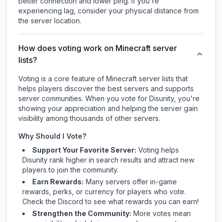
better connection and lower ping. If you're
experiencing lag, consider your physical distance from
the server location.
How does voting work on Minecraft server
lists?
Voting is a core feature of Minecraft server lists that
helps players discover the best servers and supports
server communities. When you vote for
Disunity
, you're
showing your appreciation and helping the server gain
visibility among thousands of other servers.
Why Should I Vote?
Support Your Favorite Server:
Voting helps
Disunity
rank higher in search results and attract new
players to join the community.
Earn Rewards:
Many servers offer in-game
rewards, perks, or currency for players who vote.
Check
the Discord
to see what rewards you can earn!
Strengthen the Community:
More votes mean