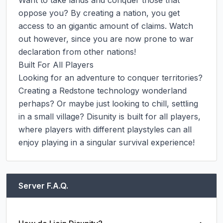
Want to take lands and conquer those that 
oppose you? By creating a nation, you get 
access to an gigantic amount of claims. Watch 
out however, since you are now prone to war 
declaration from other nations!

Built For All Players

Looking for an adventure to conquer territories? 
Creating a Redstone technology wonderland 
perhaps? Or maybe just looking to chill, settling 
in a small village? Disunity is built for all players, 
where players with different playstyles can all 
enjoy playing in a singular survival experience!
Server F.A.Q.