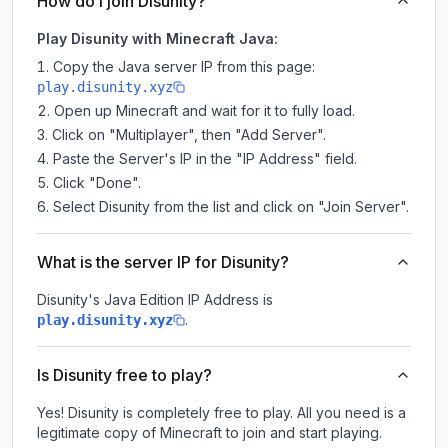
How do I join Disunity?
Play Disunity with Minecraft Java:
Copy the Java server IP from this page:
play.disunity.xyz
Open up Minecraft and wait for it to fully load.
Click on "Multiplayer", then "Add Server".
Paste the Server's IP in the "IP Address" field.
Click "Done".
Select Disunity from the list and click on "Join Server".
What is the server IP for Disunity?
Disunity
's Java Edition IP Address is
.
play.disunity.xyz
Is Disunity free to play?
Yes! Disunity is completely free to play. All you need is a
legitimate copy of Minecraft to join and start playing.