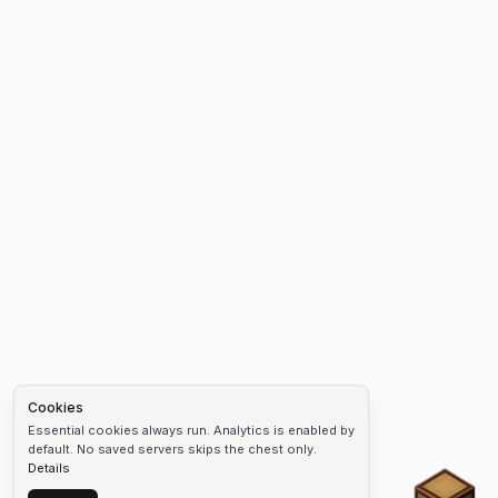
Cookies
Essential cookies always run. Analytics is enabled by
default. No saved servers skips the chest only.
Details
Chest