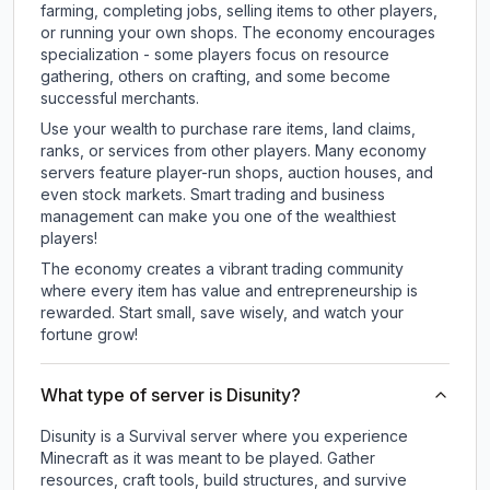
farming, completing jobs, selling items to other players,
or running your own shops. The economy encourages
specialization - some players focus on resource
gathering, others on crafting, and some become
successful merchants.
Use your wealth to purchase rare items, land claims,
ranks, or services from other players. Many economy
servers feature player-run shops, auction houses, and
even stock markets. Smart trading and business
management can make you one of the wealthiest
players!
The economy creates a vibrant trading community
where every item has value and entrepreneurship is
rewarded. Start small, save wisely, and watch your
fortune grow!
What type of server is Disunity?
Disunity is a Survival server where you experience
Minecraft as it was meant to be played. Gather
resources, craft tools, build structures, and survive