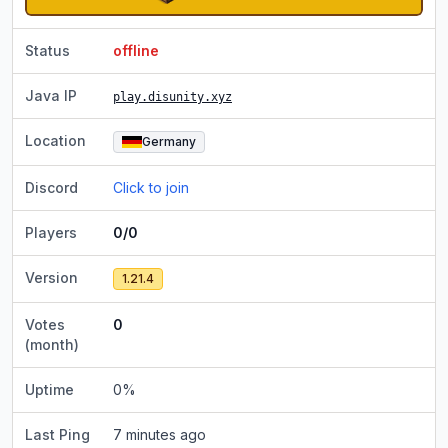
Status
offline
Java IP
play.disunity.xyz
Location
Germany
Discord
Click to join
Players
0/0
Version
1.21.4
Votes
0
(month)
Uptime
0
%
Last Ping
7 minutes ago