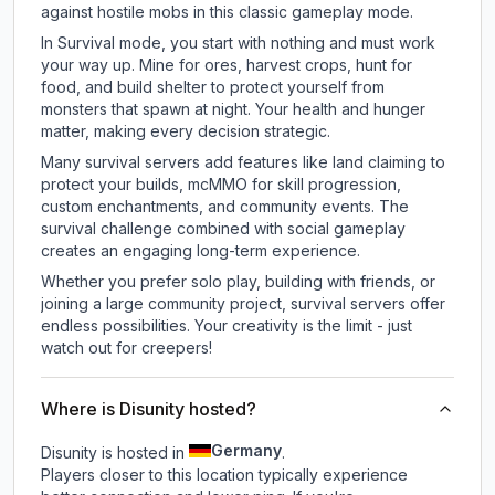
against hostile mobs in this classic gameplay mode.
In Survival mode, you start with nothing and must work
your way up. Mine for ores, harvest crops, hunt for
food, and build shelter to protect yourself from
monsters that spawn at night. Your health and hunger
matter, making every decision strategic.
Many survival servers add features like land claiming to
protect your builds, mcMMO for skill progression,
custom enchantments, and community events. The
survival challenge combined with social gameplay
creates an engaging long-term experience.
Whether you prefer solo play, building with friends, or
joining a large community project, survival servers offer
endless possibilities. Your creativity is the limit - just
watch out for creepers!
Where is Disunity hosted?
Germany
Disunity is hosted in
.
Players closer to this location typically experience