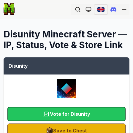
Ope
Disunity
Minecraft Server —
IP, Status, Vote & Store Link
Disunity
Vote for Disunity
Save to Chest