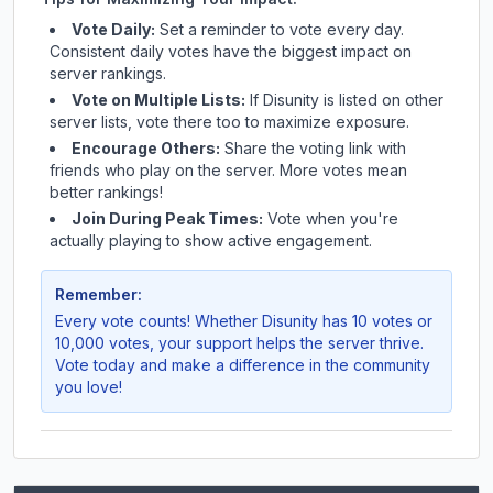
Vote Daily:
Set a reminder to vote every day.
Consistent daily votes have the biggest impact on
server rankings.
Vote on Multiple Lists:
If
Disunity
is listed on other
server lists, vote there too to maximize exposure.
Encourage Others:
Share the voting link with
friends who play on the server. More votes mean
better rankings!
Join During Peak Times:
Vote when you're
actually playing to show active engagement.
Remember:
Every vote counts! Whether
Disunity
has 10 votes or
10,000 votes, your support helps the server thrive.
Vote today and make a difference in the community
you love!