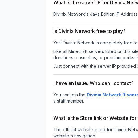
What is the server IP for Divinix Net
Divinix Network
's Java Edition IP Address
Is Divinix Network free to play?
Yes! Divinix Network is completely free to 
Like all Minecraft servers listed on this
donations, cosmetics, or premium perks th
Just connect with the server IP provided 
I have an issue. Who can I contact?
You can join the
Divinix Network Discor
a staff member.
What is the Store link or Website fo
The official website listed for Divinix Net
website's navigation.