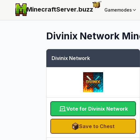
MinecraftServer.
buzz
Gamemodes
Divinix Network
Mine
Divinix Network
Vote for Divinix Network
Save to Chest