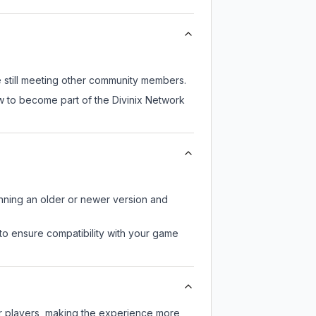
e still meeting other community members.
w to become part of the Divinix Network
unning an older or newer version and
to ensure compatibility with your game
er players, making the experience more