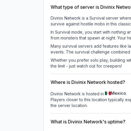
What type of server is Divinix Netw
Divinix Network is a Survival server wher
survive against hostile mobs in this clas
In Survival mode, you start with nothing a
from monsters that spawn at night. Your h
Many survival servers add features like 
events. The survival challenge combined
Whether you prefer solo play, building with
the limit - just watch out for creepers!
Where is Divinix Network hosted?
Mexico
Divinix Network is hosted in
.
Players closer to this location typically 
the server location.
What is Divinix Network's uptime?