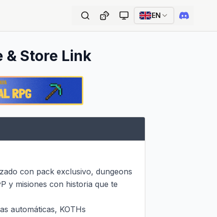
EN
e & Store Link
zado con pack exclusivo, dungeons 
 y misiones con historia que te 
as automáticas, KOTHs 