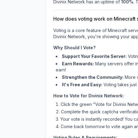
Divinix Network
has an uptime of
100
%
. 
How does voting work on Minecraft s
Voting is a core feature of Minecraft ser
Divinix Network
, you're showing your app
Why Should I Vote?
Support Your Favorite Server:
Voti
Earn Rewards:
Many servers offer i
earn!
Strengthen the Community:
More vo
It's Free and Easy:
Voting takes just
How to Vote for
Divinix Network
:
Click the green "Vote for
Divinix Net
Complete the quick captcha verificati
Your vote is instantly recorded! You 
Come back tomorrow to vote again an
Voting Rules & Requirements: