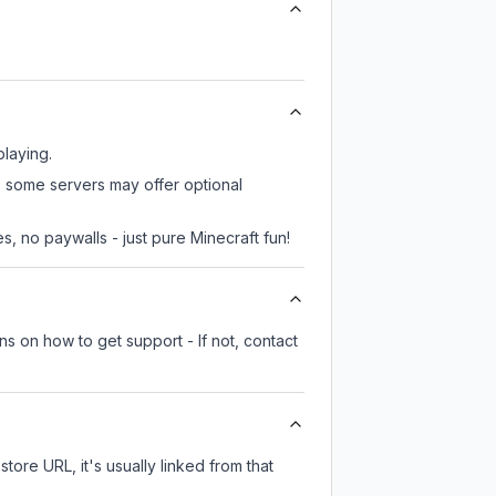
playing.
r, some servers may offer optional
, no paywalls - just pure Minecraft fun!
ns on how to get support - If not, contact
store URL, it's usually linked from that