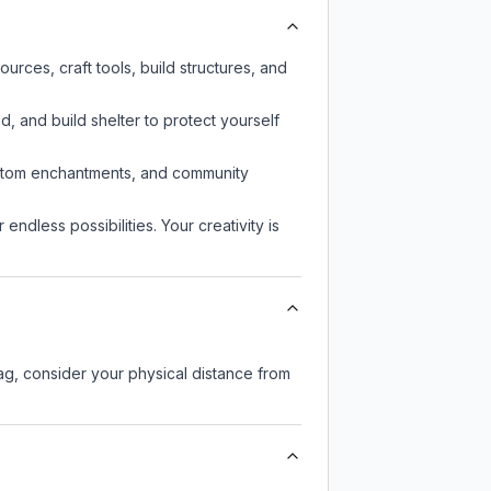
rces, craft tools, build structures, and
d, and build shelter to protect yourself
custom enchantments, and community
endless possibilities. Your creativity is
lag, consider your physical distance from