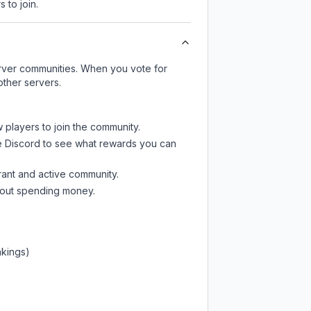
 to join.
server communities. When you vote for
other servers.
w players to join the community.
e Discord
to see what rewards you can
rant and active community.
thout spending money.
nkings)