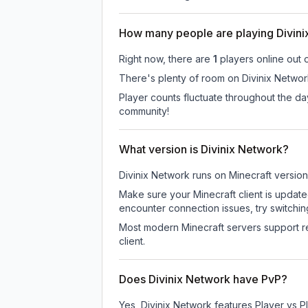
How many people are playing Divin
Right now, there are
1
players online out 
There's plenty of room on Divinix Network
Player counts fluctuate throughout the d
community!
What version is Divinix Network?
Divinix Network
runs on
Minecraft version
Make sure your Minecraft client is update
encounter connection issues, try switchi
Most modern Minecraft servers support re
client.
Does Divinix Network have PvP?
Yes, Divinix Network features Player vs 