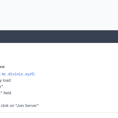
va:
e:
mc.divinix.xyz
y load.
r".
" field.
 click on "Join Server".