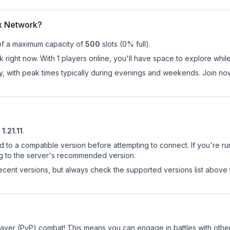
ix Network?
of a maximum capacity of
500
slots (
0
% full).
 right now. With 1 players online, you'll have space to explore whil
ay, with peak times typically during evenings and weekends. Join no
1.21.11
.
d to a compatible version before attempting to connect. If you're r
ng to the server's recommended version.
cent versions, but always check the supported versions list above 
Player (PvP) combat! This means you can engage in battles with oth