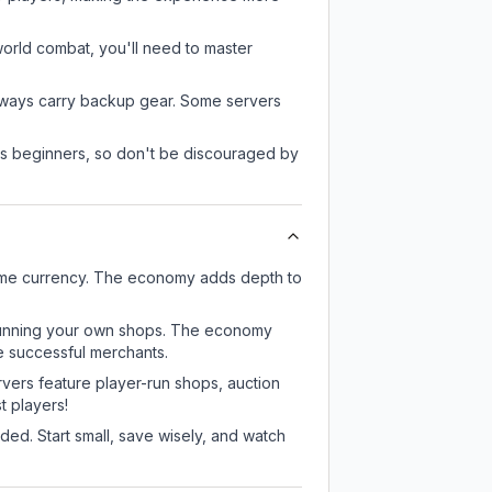
-world combat, you'll need to master
always carry backup gear. Some servers
 as beginners, so don't be discouraged by
game currency. The economy adds depth to
or running your own shops. The economy
e successful merchants.
rvers feature player-run shops, auction
 players!
ed. Start small, save wisely, and watch