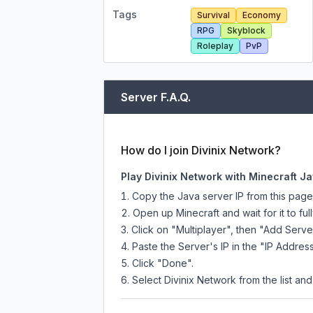
Tags
Survival
Economy
RPG
Skyblock
Roleplay
PvP
Server F.A.Q.
How do I join Divinix Network?
Play Divinix Network with Minecraft Ja
Copy the Java server IP from this pag
Open up Minecraft and wait for it to full
Click on "Multiplayer", then "Add Serve
Paste the Server's IP in the "IP Address
Click "Done".
Select Divinix Network from the list and