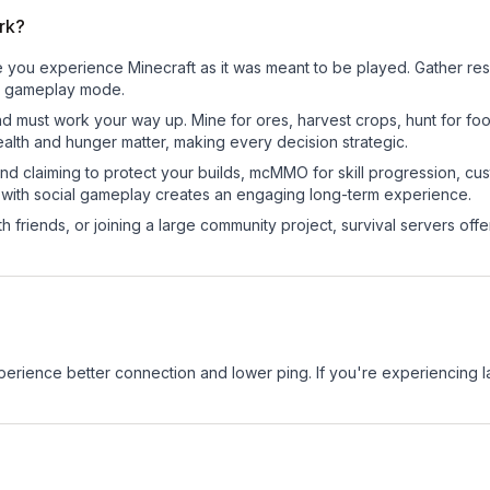
ork?
e you experience Minecraft as it was meant to be played. Gather resou
sic gameplay mode.
nd must work your way up. Mine for ores, harvest crops, hunt for foo
ealth and hunger matter, making every decision strategic.
land claiming to protect your builds, mcMMO for skill progression, 
 with social gameplay creates an engaging long-term experience.
 friends, or joining a large community project, survival servers offer 
experience better connection and lower ping. If you're experiencing 