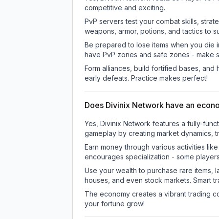
competitive and exciting.
PvP servers test your combat skills, strat
weapons, armor, potions, and tactics to su
Be prepared to lose items when you die 
have PvP zones and safe zones - make s
Form alliances, build fortified bases, an
early defeats. Practice makes perfect!
Does Divinix Network have an eco
Yes, Divinix Network features a fully-f
gameplay by creating market dynamics, tra
Earn money through various activities lik
encourages specialization - some player
Use your wealth to purchase rare items, l
houses, and even stock markets. Smart t
The economy creates a vibrant trading co
your fortune grow!