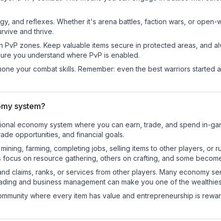
egy, and reflexes. Whether it's arena battles, faction wars, or open
rvive and thrive.
in PvP zones. Keep valuable items secure in protected areas, and 
ure you understand where PvP is enabled.
d hone your combat skills. Remember: even the best warriors started
nomy system?
unctional economy system where you can earn, trade, and spend in-
de opportunities, and financial goals.
e mining, farming, completing jobs, selling items to other players, 
s focus on resource gathering, others on crafting, and some becom
and claims, ranks, or services from other players. Many economy se
rading and business management can make you one of the wealthiest
mmunity where every item has value and entrepreneurship is reward