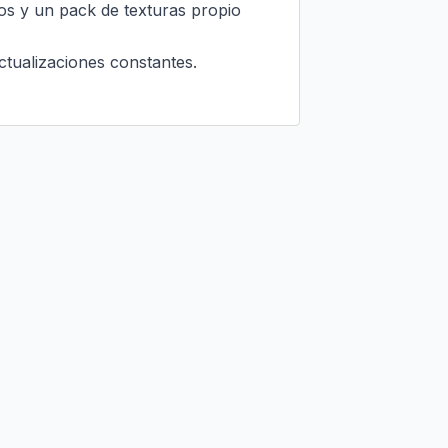
os y un pack de texturas propio 
tualizaciones constantes.
