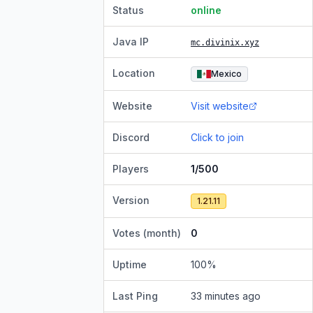
Status
online
Java IP
mc.divinix.xyz
Location
Mexico
Website
Visit website
Discord
Click to join
Players
1/500
Version
1.21.11
Votes (month)
0
Uptime
100
%
Last Ping
33 minutes ago