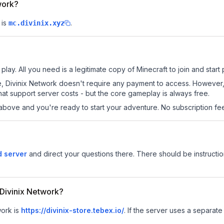
work?
 is
.
mc.divinix.xyz
play. All you need is a legitimate copy of Minecraft to join and start 
 site, Divinix Network doesn't require any payment to access. Howeve
at support server costs - but the core gameplay is always free.
above and you're ready to start your adventure. No subscription fees
d server
and direct your questions there. There should be instructio
r Divinix Network?
work is
https://divinix-store.tebex.io/
.
If the server uses a separate 