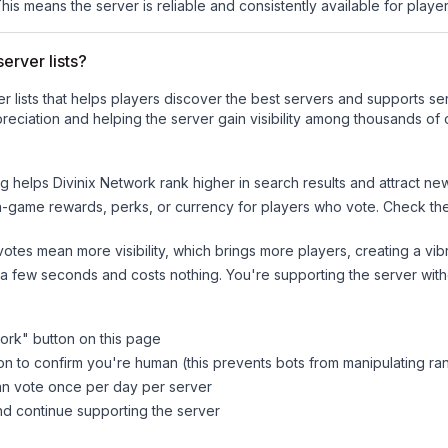
This means the server is reliable and consistently available for players
erver lists?
ver lists that helps players discover the best servers and supports 
reciation and helping the server gain visibility among thousands of 
ng helps
Divinix Network
rank higher in search results and attract ne
n-game rewards, perks, or currency for players who vote. Check
th
tes mean more visibility, which brings more players, creating a vib
 a few seconds and costs nothing. You're supporting the server wi
work
" button on this page
on to confirm you're human (this prevents bots from manipulating ra
can vote once per day per server
d continue supporting the server