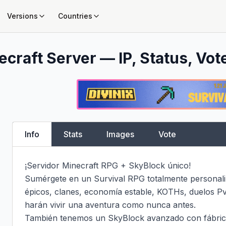
Versions
Countries
craft Server — IP, Status, Vot
Info
Stats
Images
Vote
¡Servidor Minecraft RPG + SkyBlock único!

Sumérgete en un Survival RPG totalmente personali
épicos, clanes, economía estable, KOTHs, duelos PvP
harán vivir una aventura como nunca antes.

También tenemos un SkyBlock avanzado con fábric