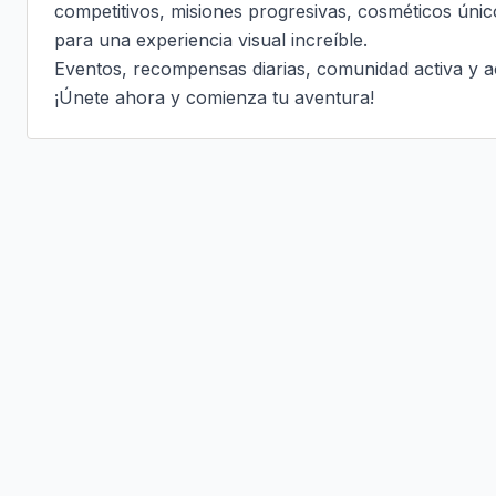
competitivos, misiones progresivas, cosméticos únic
para una experiencia visual increíble.

Eventos, recompensas diarias, comunidad activa y ac
¡Únete ahora y comienza tu aventura!