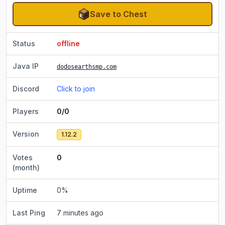
Save to Chest
Status
offline
Java IP
dodosearthsmp.com
Discord
Click to join
Players
0/0
Version
1.12.2
Votes
0
(month)
Uptime
0
%
Last Ping
7 minutes ago