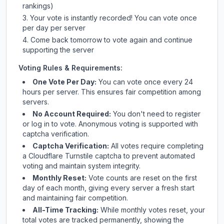
rankings)
Your vote is instantly recorded! You can vote once
per day per server
Come back tomorrow to vote again and continue
supporting the server
Voting Rules & Requirements:
One Vote Per Day:
You can vote once every 24
hours per server. This ensures fair competition among
servers.
No Account Required:
You don't need to register
or log in to vote. Anonymous voting is supported with
captcha verification.
Captcha Verification:
All votes require completing
a Cloudflare Turnstile captcha to prevent automated
voting and maintain system integrity.
Monthly Reset:
Vote counts are reset on the first
day of each month, giving every server a fresh start
and maintaining fair competition.
All-Time Tracking:
While monthly votes reset, your
total votes are tracked permanently, showing the