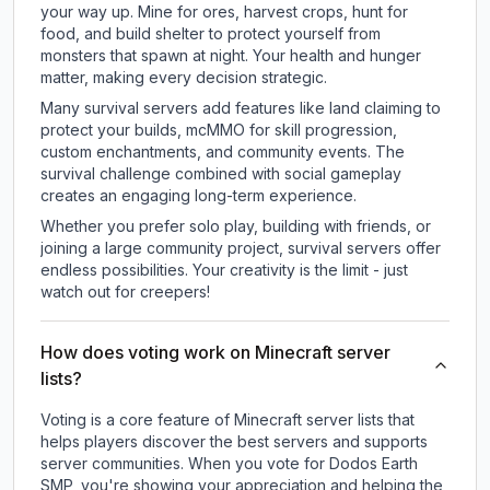
your way up. Mine for ores, harvest crops, hunt for
food, and build shelter to protect yourself from
monsters that spawn at night. Your health and hunger
matter, making every decision strategic.
Many survival servers add features like land claiming to
protect your builds, mcMMO for skill progression,
custom enchantments, and community events. The
survival challenge combined with social gameplay
creates an engaging long-term experience.
Whether you prefer solo play, building with friends, or
joining a large community project, survival servers offer
endless possibilities. Your creativity is the limit - just
watch out for creepers!
How does voting work on Minecraft server
lists?
Voting is a core feature of Minecraft server lists that
helps players discover the best servers and supports
server communities. When you vote for
Dodos Earth
SMP
, you're showing your appreciation and helping the