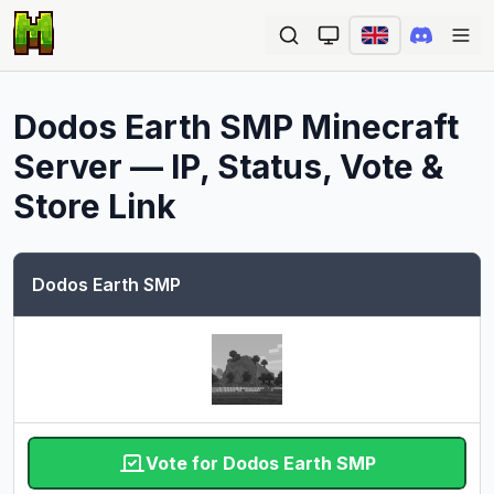
Ope
Dodos Earth SMP
Minecraft
Server — IP, Status, Vote &
Store Link
Dodos Earth SMP
Vote for Dodos Earth SMP