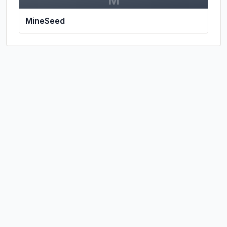
M
MineSeed