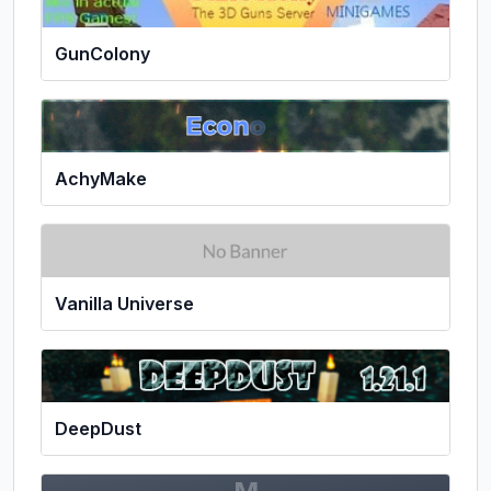
GunColony
AchyMake
Vanilla Universe
DeepDust