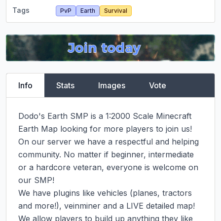
Tags
PvP
Earth
Survival
Info
Stats
Images
Vote
Dodo's Earth SMP is a 1:2000 Scale Minecraft 
Earth Map looking for more players to join us! 
On our server we have a respectful and helping 
community. No matter if beginner, intermediate 
or a hardcore veteran, everyone is welcome on 
our SMP!

We have plugins like vehicles (planes, tractors 
and more!), veinminer and a LIVE detailed map!

We allow players to build up anything they like 