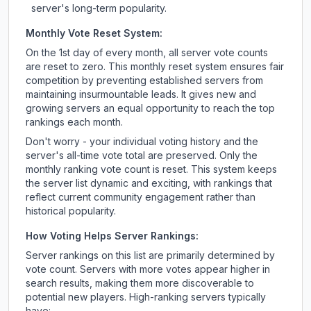
server's long-term popularity.
Monthly Vote Reset System:
On the 1st day of every month, all server vote counts
are reset to zero. This monthly reset system ensures fair
competition by preventing established servers from
maintaining insurmountable leads. It gives new and
growing servers an equal opportunity to reach the top
rankings each month.
Don't worry - your individual voting history and the
server's all-time vote total are preserved. Only the
monthly ranking vote count is reset. This system keeps
the server list dynamic and exciting, with rankings that
reflect current community engagement rather than
historical popularity.
How Voting Helps Server Rankings:
Server rankings on this list are primarily determined by
vote count. Servers with more votes appear higher in
search results, making them more discoverable to
potential new players. High-ranking servers typically
have: