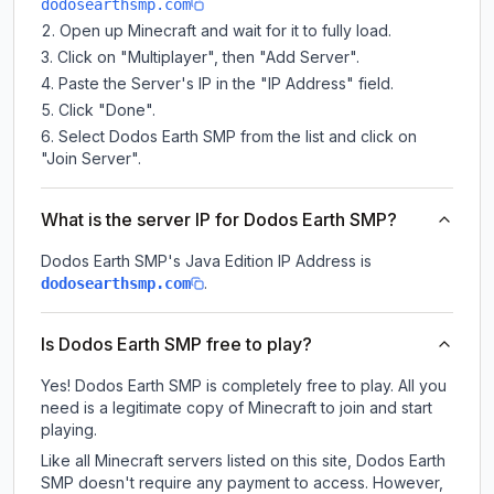
dodosearthsmp.com
Open up Minecraft and wait for it to fully load.
Click on "Multiplayer", then "Add Server".
Paste the Server's IP in the "IP Address" field.
Click "Done".
Select Dodos Earth SMP from the list and click on
"Join Server".
What is the server IP for Dodos Earth SMP?
Dodos Earth SMP
's Java Edition IP Address is
.
dodosearthsmp.com
Is Dodos Earth SMP free to play?
Yes! Dodos Earth SMP is completely free to play. All you
need is a legitimate copy of Minecraft to join and start
playing.
Like all Minecraft servers listed on this site, Dodos Earth
SMP doesn't require any payment to access. However,