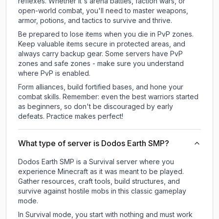
reflexes. Whether it's arena battles, faction wars, or
open-world combat, you'll need to master weapons,
armor, potions, and tactics to survive and thrive.
Be prepared to lose items when you die in PvP zones.
Keep valuable items secure in protected areas, and
always carry backup gear. Some servers have PvP
zones and safe zones - make sure you understand
where PvP is enabled.
Form alliances, build fortified bases, and hone your
combat skills. Remember: even the best warriors started
as beginners, so don't be discouraged by early
defeats. Practice makes perfect!
What type of server is Dodos Earth SMP?
Dodos Earth SMP is a Survival server where you
experience Minecraft as it was meant to be played.
Gather resources, craft tools, build structures, and
survive against hostile mobs in this classic gameplay
mode.
In Survival mode, you start with nothing and must work