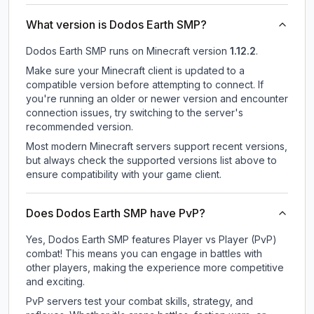
What version is Dodos Earth SMP?
Dodos Earth SMP
runs on
Minecraft version
1.12.2
.
Make sure your Minecraft client is updated to a
compatible version before attempting to connect. If
you're running an older or newer version and encounter
connection issues, try switching to the server's
recommended version.
Most modern Minecraft servers support recent versions,
but always check the supported versions list above to
ensure compatibility with your game client.
Does Dodos Earth SMP have PvP?
Yes, Dodos Earth SMP features Player vs Player (PvP)
combat! This means you can engage in battles with
other players, making the experience more competitive
and exciting.
PvP servers test your combat skills, strategy, and