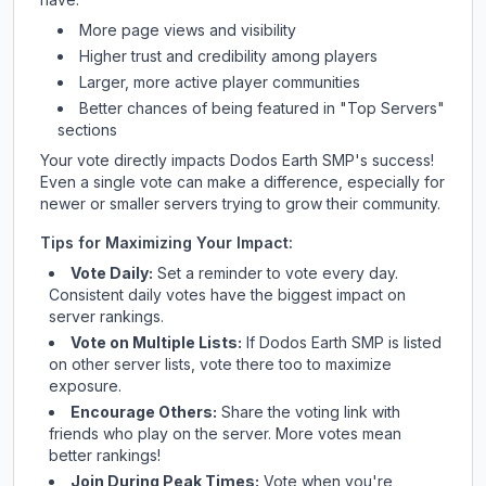
More page views and visibility
Higher trust and credibility among players
Larger, more active player communities
Better chances of being featured in "Top Servers"
sections
Your vote directly impacts
Dodos Earth SMP
's success!
Even a single vote can make a difference, especially for
newer or smaller servers trying to grow their community.
Tips for Maximizing Your Impact:
Vote Daily:
Set a reminder to vote every day.
Consistent daily votes have the biggest impact on
server rankings.
Vote on Multiple Lists:
If
Dodos Earth SMP
is listed
on other server lists, vote there too to maximize
exposure.
Encourage Others:
Share the voting link with
friends who play on the server. More votes mean
better rankings!
Join During Peak Times:
Vote when you're