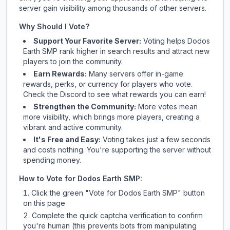
server gain visibility among thousands of other servers.
Why Should I Vote?
Support Your Favorite Server:
Voting helps
Dodos
Earth SMP
rank higher in search results and attract new
players to join the community.
Earn Rewards:
Many servers offer in-game
rewards, perks, or currency for players who vote.
Check
the Discord
to see what rewards you can earn!
Strengthen the Community:
More votes mean
more visibility, which brings more players, creating a
vibrant and active community.
It's Free and Easy:
Voting takes just a few seconds
and costs nothing. You're supporting the server without
spending money.
How to Vote for
Dodos Earth SMP
:
Click the green "Vote for
Dodos Earth SMP
" button
on this page
Complete the quick captcha verification to confirm
you're human (this prevents bots from manipulating