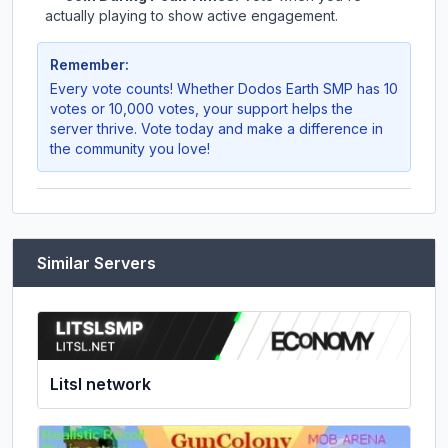
actually playing to show active engagement.
Remember:
Every vote counts! Whether
Dodos Earth SMP
has 10
votes or 10,000 votes, your support helps the
server thrive. Vote today and make a difference in
the community you love!
Similar Servers
Litsl network