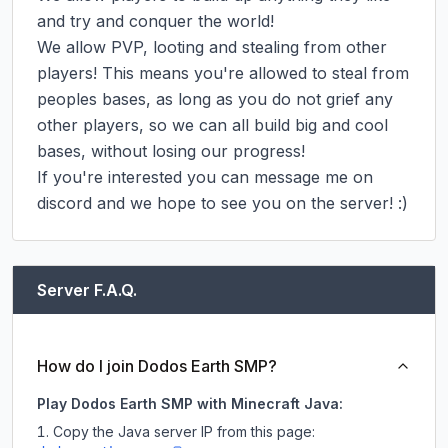
and try and conquer the world!

We allow PVP, looting and stealing from other 
players! This means you're allowed to steal from 
peoples bases, as long as you do not grief any 
other players, so we can all build big and cool 
bases, without losing our progress!

If you're interested you can message me on 
discord and we hope to see you on the server! :)
Server F.A.Q.
How do I join Dodos Earth SMP?
Play Dodos Earth SMP with Minecraft Java:
Copy the Java server IP from this page: