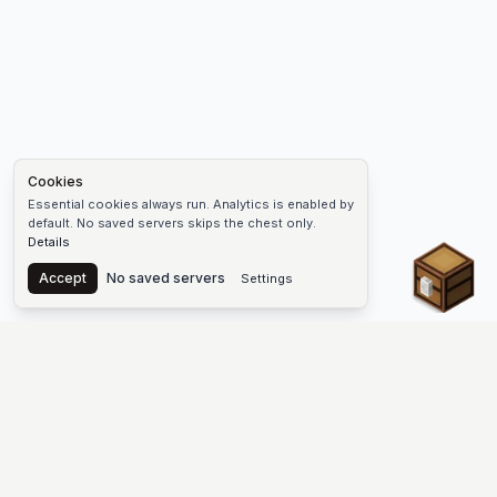
Cookies
Essential cookies always run. Analytics is enabled by
default. No saved servers skips the chest only.
Details
Chest
Accept
No saved servers
Settings
The #1 Minecraft Server List Platform