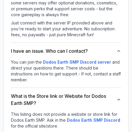
some servers may offer optional donations, cosmetics,
or premium perks that support server costs - but the
core gameplay is always free.
Just connect with the server IP provided above and
you're ready to start your adventure. No subscription
fees, no paywalls - just pure Minecraft fun!
I have an issue. Who can I contact?
You can join the
Dodos Earth SMP Discord server
and
direct your questions there. There should be
instructions on how to get support - If not, contact a staff
member.
What is the Store link or Website for Dodos
Earth SMP?
This listing does not provide a website or store link for
Dodos Earth SMP.
Ask in the
Dodos Earth SMP
Discord
for the official site/store.