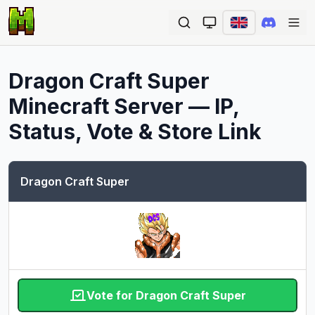
Ope
Dragon Craft Super
Minecraft Server — IP,
Status, Vote & Store Link
Dragon Craft Super
Vote for Dragon Craft Super