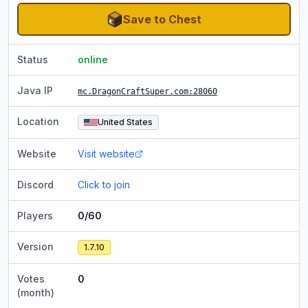
Save to Chest
Status
online
Java IP
mc.DragonCraftSuper.com:28060
Location
United States
Website
Visit website
Discord
Click to join
Players
0/60
Version
1.7.10
Votes
0
(month)