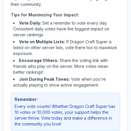
their community.
Tips for Maximizing Your Impact:
Vote Daily:
Set a reminder to vote every day.
Consistent daily votes have the biggest impact on
server rankings.
Vote on Multiple Lists:
If
Dragon Craft Super
is
listed on other server lists, vote there too to maximize
exposure.
Encourage Others:
Share the voting link with
friends who play on the server. More votes mean
better rankings!
Join During Peak Times:
Vote when you're
actually playing to show active engagement.
Remember:
Every vote counts! Whether
Dragon Craft Super
has
10 votes or 10,000 votes, your support helps the
server thrive. Vote today and make a difference in
the community you love!