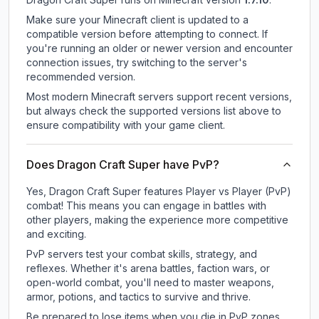
Make sure your Minecraft client is updated to a
compatible version before attempting to connect. If
you're running an older or newer version and encounter
connection issues, try switching to the server's
recommended version.
Most modern Minecraft servers support recent versions,
but always check the supported versions list above to
ensure compatibility with your game client.
Does Dragon Craft Super have PvP?
Yes, Dragon Craft Super features Player vs Player (PvP)
combat! This means you can engage in battles with
other players, making the experience more competitive
and exciting.
PvP servers test your combat skills, strategy, and
reflexes. Whether it's arena battles, faction wars, or
open-world combat, you'll need to master weapons,
armor, potions, and tactics to survive and thrive.
Be prepared to lose items when you die in PvP zones.