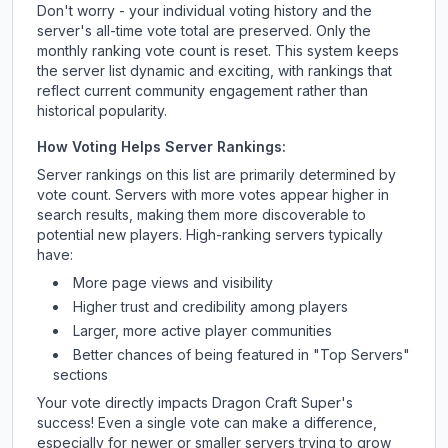
Don't worry - your individual voting history and the
server's all-time vote total are preserved. Only the
monthly ranking vote count is reset. This system keeps
the server list dynamic and exciting, with rankings that
reflect current community engagement rather than
historical popularity.
How Voting Helps Server Rankings:
Server rankings on this list are primarily determined by
vote count. Servers with more votes appear higher in
search results, making them more discoverable to
potential new players. High-ranking servers typically
have:
More page views and visibility
Higher trust and credibility among players
Larger, more active player communities
Better chances of being featured in "Top Servers"
sections
Your vote directly impacts
Dragon Craft Super
's
success! Even a single vote can make a difference,
especially for newer or smaller servers trying to grow