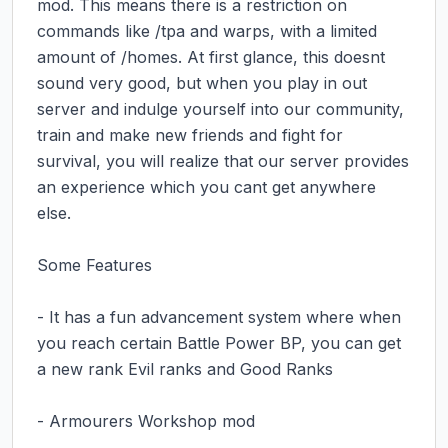
mod. This means there is a restriction on 
commands like /tpa and warps, with a limited 
amount of /homes. At first glance, this doesnt 
sound very good, but when you play in out 
server and indulge yourself into our community, 
train and make new friends and fight for 
survival, you will realize that our server provides 
an experience which you cant get anywhere 
else.

Some Features

- It has a fun advancement system where when 
you reach certain Battle Power BP, you can get 
a new rank Evil ranks and Good Ranks

- Armourers Workshop mod
