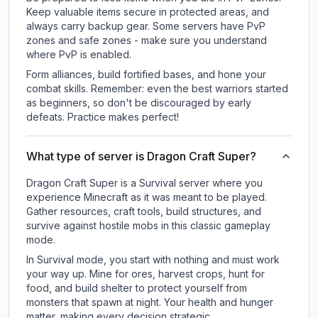
Keep valuable items secure in protected areas, and
always carry backup gear. Some servers have PvP
zones and safe zones - make sure you understand
where PvP is enabled.
Form alliances, build fortified bases, and hone your
combat skills. Remember: even the best warriors started
as beginners, so don't be discouraged by early
defeats. Practice makes perfect!
What type of server is Dragon Craft Super?
Dragon Craft Super is a Survival server where you
experience Minecraft as it was meant to be played.
Gather resources, craft tools, build structures, and
survive against hostile mobs in this classic gameplay
mode.
In Survival mode, you start with nothing and must work
your way up. Mine for ores, harvest crops, hunt for
food, and build shelter to protect yourself from
monsters that spawn at night. Your health and hunger
matter, making every decision strategic.