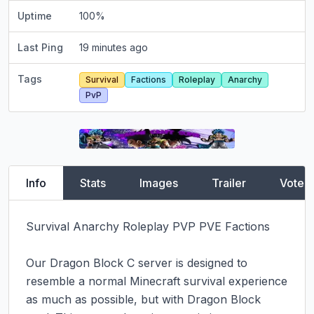
Uptime
100
%
Last Ping
19 minutes ago
Tags
Survival
Factions
Roleplay
Anarchy
PvP
Info
Stats
Images
Trailer
Vote
Survival Anarchy Roleplay PVP PVE Factions

Our Dragon Block C server is designed to 
resemble a normal Minecraft survival experience 
as much as possible, but with Dragon Block 