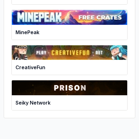
MinePeak
CreativeFun
Seiky Network