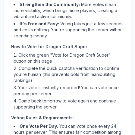
Strengthen the Community:
More votes mean
more visibility, which brings more players, creating a
vibrant and active community.
It's Free and Easy:
Voting takes just a few seconds
and costs nothing. You're supporting the server without
spending money.
How to Vote for
Dragon Craft Super
:
Click the green "Vote for
Dragon Craft Super
"
button on this page
Complete the quick captcha verification to confirm
you're human (this prevents bots from manipulating
rankings)
Your vote is instantly recorded! You can vote once
per day per server
Come back tomorrow to vote again and continue
supporting the server
Voting Rules & Requirements:
One Vote Per Day:
You can vote once every 24
hours per server. This ensures fair competition among