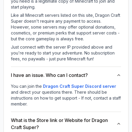
you need is a legitimate copy of Minecraft to join and
start playing.
Like all Minecraft servers listed on this site, Dragon Craft
Super doesn't require any payment to access.
However, some servers may offer optional donations,
cosmetics, or premium perks that support server costs -
but the core gameplay is always free.
Just connect with the server IP provided above and
you're ready to start your adventure. No subscription
fees, no paywalls - just pure Minecraft fun!
I have an issue. Who can I contact?
You can join the
Dragon Craft Super Discord server
and direct your questions there. There should be
instructions on how to get support - If not, contact a staff
member.
What is the Store link or Website for Dragon
Craft Super?