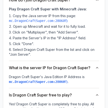
How do I join Dragon Craft Super?
Play Dragon Craft Super with Minecraft Java:
Copy the Java server IP from this page:
mc.DragonCraftSuper.com:28060
Open up Minecraft and wait for it to fully load.
Click on "Multiplayer", then "Add Server".
Paste the Server's IP in the "IP Address" field.
Click "Done".
Select Dragon Craft Super from the list and click on
"Join Server".
What is the server IP for Dragon Craft Super?
Dragon Craft Super
's Java Edition IP Address is
.
mc.DragonCraftSuper.com:28060
Is Dragon Craft Super free to play?
Yes! Dragon Craft Super is completely free to play. All