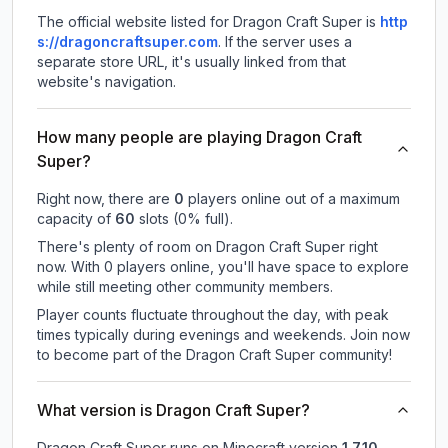
The official website listed for Dragon Craft Super is
http
s://dragoncraftsuper.com
.
If the server uses a
separate store URL, it's usually linked from that
website's navigation.
How many people are playing Dragon Craft
Super?
Right now, there are
0
players online out of a maximum
capacity of
60
slots (
0
% full).
There's plenty of room on Dragon Craft Super right
now. With 0 players online, you'll have space to explore
while still meeting other community members.
Player counts fluctuate throughout the day, with peak
times typically during evenings and weekends. Join now
to become part of the Dragon Craft Super community!
What version is Dragon Craft Super?
Dragon Craft Super
runs on
Minecraft version
1.7.10
.