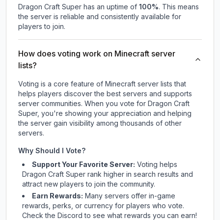
Dragon Craft Super
has an uptime of
100
%
. This means
the server is reliable and consistently available for
players to join.
How does voting work on Minecraft server
lists?
Voting is a core feature of Minecraft server lists that
helps players discover the best servers and supports
server communities. When you vote for
Dragon Craft
Super
, you're showing your appreciation and helping
the server gain visibility among thousands of other
servers.
Why Should I Vote?
Support Your Favorite Server:
Voting helps
Dragon Craft Super
rank higher in search results and
attract new players to join the community.
Earn Rewards:
Many servers offer in-game
rewards, perks, or currency for players who vote.
Check
the Discord
to see what rewards you can earn!