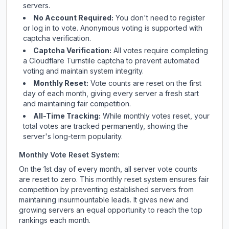
servers.
No Account Required:
You don't need to register
or log in to vote. Anonymous voting is supported with
captcha verification.
Captcha Verification:
All votes require completing
a Cloudflare Turnstile captcha to prevent automated
voting and maintain system integrity.
Monthly Reset:
Vote counts are reset on the first
day of each month, giving every server a fresh start
and maintaining fair competition.
All-Time Tracking:
While monthly votes reset, your
total votes are tracked permanently, showing the
server's long-term popularity.
Monthly Vote Reset System:
On the 1st day of every month, all server vote counts
are reset to zero. This monthly reset system ensures fair
competition by preventing established servers from
maintaining insurmountable leads. It gives new and
growing servers an equal opportunity to reach the top
rankings each month.