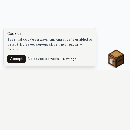
Cookies
Essential cookies always run. Analytics is enabled by
default. No saved servers skips the chest only.
Details
Chest
Accept
No saved servers
Settings
The #1 Minecraft Server List Platform
Discover the best Minecraft servers to join—Java Edition and
Bedrock, crossplay-friendly hubs, SMP and survival