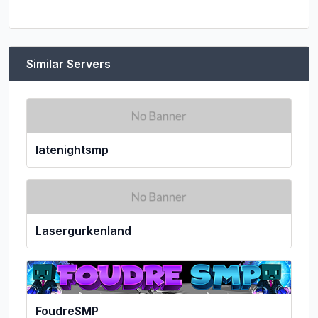
Similar Servers
latenightsmp
Lasergurkenland
FoudreSMP