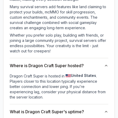
Many survival servers add features like land claiming to
protect your builds, mcMMO for skill progression,
custom enchantments, and community events. The
survival challenge combined with social gameplay
creates an engaging long-term experience.
Whether you prefer solo play, building with friends, or
joining a large community project, survival servers offer
endless possibilities. Your creativity is the limit - just
watch out for creepers!
Where is Dragon Craft Super hosted?
United States
Dragon Craft Super is hosted in
.
Players closer to this location typically experience
better connection and lower ping. If you're
experiencing lag, consider your physical distance from
the server location.
What is Dragon Craft Super's uptime?