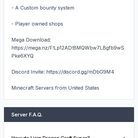
- A Custom bounty system

- Player owned shops

Mega Download: 
https://mega.nz/F!Lp12AD!BMQWbw7LBgfb9wS
Pke6XYQ

Discord Invite: https://discord.gg/mDbG9M4

Minecraft Servers from United States
Server F.A.Q.